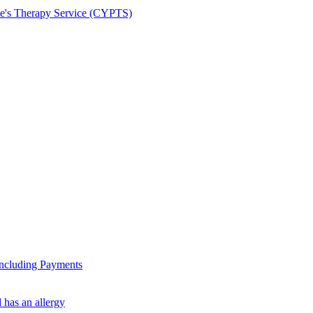
le's Therapy Service (CYPTS)
ncluding Payments
 has an allergy