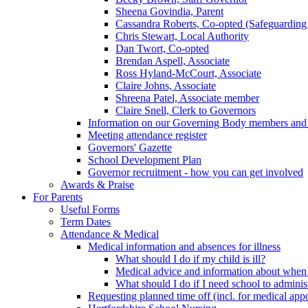
Sheena Govindia, Parent
Cassandra Roberts, Co-opted (Safeguarding
Chris Stewart, Local Authority
Dan Twort, Co-opted
Brendan Aspell, Associate
Ross Hyland-McCourt, Associate
Claire Johns, Associate
Shreena Patel, Associate member
Claire Snell, Clerk to Governors
Information on our Governing Body members and re
Meeting attendance register
Governors' Gazette
School Development Plan
Governor recruitment - how you can get involved
Awards & Praise
For Parents
Useful Forms
Term Dates
Attendance & Medical
Medical information and absences for illness
What should I do if my child is ill?
Medical advice and information about when 
What should I do if I need school to adminis
Requesting planned time off (incl. for medical app