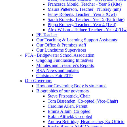
Francesca Mould, Teacher - Year 6 (Kite)
Maura Patterson, Teacher - Nursery (am)
Jenny Roberts, Teacher - Year 3 (Owl)
Sarah Roberts, Teacher - Year 5 (Partridge)
Pippa Rothery, Teacher - Year 4 (Teal)
Alex Wilson - Trainee Teacher - Year 4 (Ow
PE Teacher
Our Teaching & Learning Support Assistants
Our Office & Premises staff
Our Lunchtime Supervisors
PTA - Bridgewater School Association
Ongoing Fundraising Initiatives
Minutes and Treasurer's Reports
BSA News and updates
Christmas Fair 2019
Our Governors
How our Governing Body is structured
Biographies of our governors
Steve Fitzpatrick, Chair
Tom Bissenden, Co-opted (Vice-Chair)
Caroline Allen, Parent
Emma Allum, Co-opted
Robin Attfield, Co-opted
Andrea Bettridge, Headteacher, Ex-Officio
Becky Brown, Staff Governor