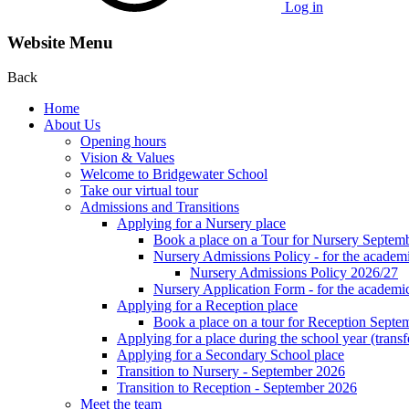
Log in
Website Menu
Back
Home
About Us
Opening hours
Vision & Values
Welcome to Bridgewater School
Take our virtual tour
Admissions and Transitions
Applying for a Nursery place
Book a place on a Tour for Nursery Septem
Nursery Admissions Policy - for the academ
Nursery Admissions Policy 2026/27
Nursery Application Form - for the acad
Applying for a Reception place
Book a place on a tour for Reception Septe
Applying for a place during the school year (transf
Applying for a Secondary School place
Transition to Nursery - September 2026
Transition to Reception - September 2026
Meet the team