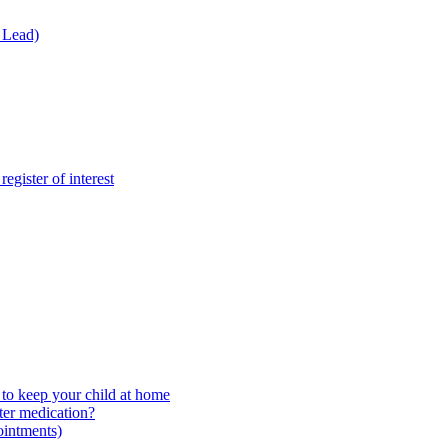
 Lead)
gister of interest
to keep your child at home
ter medication?
ointments)