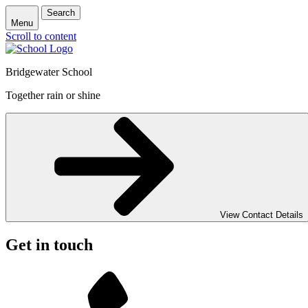
Search
Menu
Scroll to content
Bridgewater School
Together rain or shine
View Contact Details
Get in touch