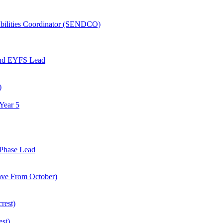
abilities Coordinator (SENDCO)
and EYFS Lead
)
Year 5
Phase Lead
eave From October)
rest)
est)