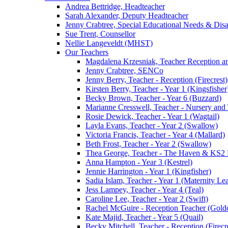
Andrea Bettridge, Headteacher
Sarah Alexander, Deputy Headteacher
Jenny Crabtree, Special Educational Needs & Dis
Sue Trent, Counsellor
Nellie Langeveldt (MHST)
Our Teachers
Magdalena Krzesniak, Teacher Reception 
Jenny Crabtree, SENCo
Jenny Berry, Teacher - Reception (Firecrest)
Kirsten Berry, Teacher - Year 1 (Kingsfisher
Becky Brown, Teacher - Year 6 (Buzzard)
Marianne Cresswell, Teacher - Nursery and 
Rosie Dewick, Teacher - Year 1 (Wagtail)
Layla Evans, Teacher - Year 2 (Swallow)
Victoria Francis, Teacher - Year 4 (Mallard)
Beth Frost, Teacher - Year 2 (Swallow)
Thea George, Teacher - The Haven & KS2 
Anna Hampton - Year 3 (Kestrel)
Jennie Harrington - Year 1 (Kingfisher)
Sadia Islam, Teacher - Year 1 (Maternity L
Jess Lampey, Teacher - Year 4 (Teal)
Caroline Lee, Teacher - Year 2 (Swift)
Rachel McGuire - Reception Teacher (Goldc
Kate Majid, Teacher - Year 5 (Quail)
Becky Mitchell, Teacher - Reception (Firecr