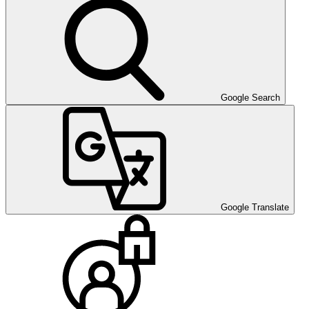
Google Search
Google Translate