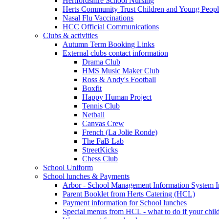
Hertfordshire School Nursing
Herts Community Trust Children and Young Peop
Nasal Flu Vaccinations
HCC Official Communications
Clubs & activities
Autumn Term Booking Links
External clubs contact information
Drama Club
HMS Music Maker Club
Ross & Andy's Football
Boxfit
Happy Human Project
Tennis Club
Netball
Canvas Crew
French (La Jolie Ronde)
The FaB Lab
StreetKicks
Chess Club
School Uniform
School lunches & Payments
Arbor - School Management Information System I
Parent Booklet from Herts Catering (HCL)
Payment information for School lunches
Special menus from HCL - what to do if your child