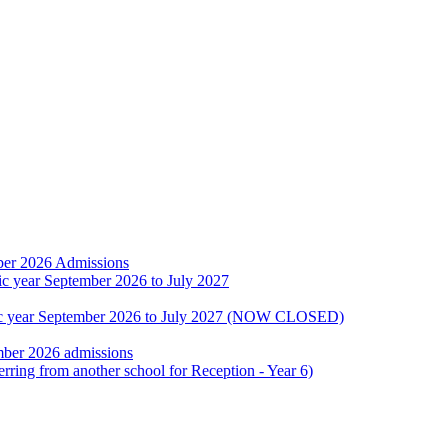
ber 2026 Admissions
ic year September 2026 to July 2027
emic year September 2026 to July 2027 (NOW CLOSED)
mber 2026 admissions
erring from another school for Reception - Year 6)