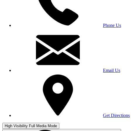
Phone Us
Email Us
Get Directions
High Visibility
Full Media Mode