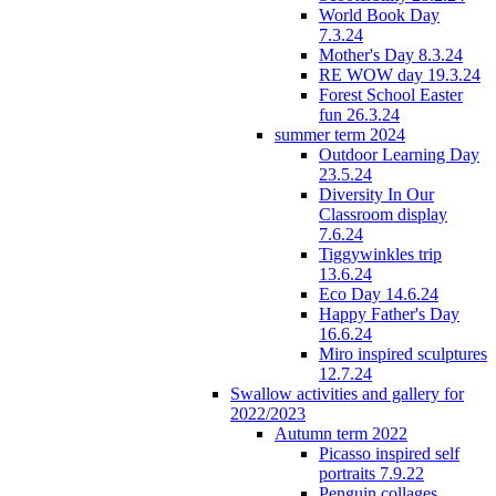
World Book Day
7.3.24
Mother's Day 8.3.24
RE WOW day 19.3.24
Forest School Easter
fun 26.3.24
summer term 2024
Outdoor Learning Day
23.5.24
Diversity In Our
Classroom display
7.6.24
Tiggywinkles trip
13.6.24
Eco Day 14.6.24
Happy Father's Day
16.6.24
Miro inspired sculptures
12.7.24
Swallow activities and gallery for
2022/2023
Autumn term 2022
Picasso inspired self
portraits 7.9.22
Penguin collages