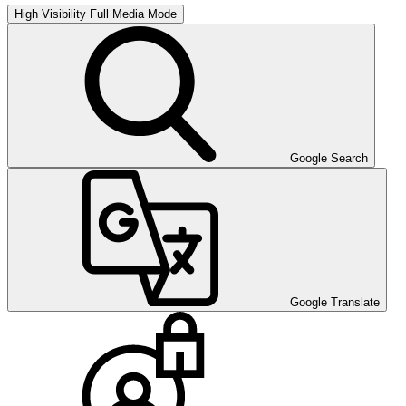
High Visibility
Full Media Mode
Google Search
Google Translate