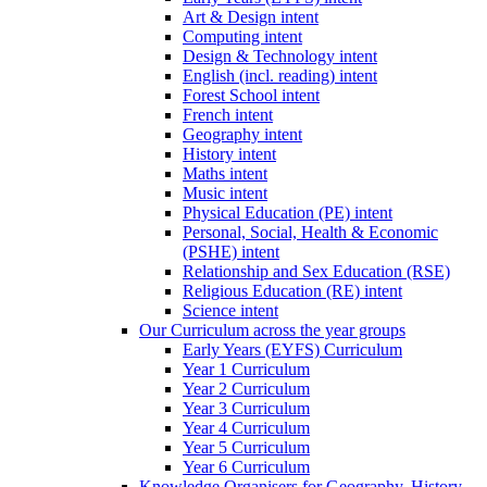
Art & Design intent
Computing intent
Design & Technology intent
English (incl. reading) intent
Forest School intent
French intent
Geography intent
History intent
Maths intent
Music intent
Physical Education (PE) intent
Personal, Social, Health & Economic
(PSHE) intent
Relationship and Sex Education (RSE)
Religious Education (RE) intent
Science intent
Our Curriculum across the year groups
Early Years (EYFS) Curriculum
Year 1 Curriculum
Year 2 Curriculum
Year 3 Curriculum
Year 4 Curriculum
Year 5 Curriculum
Year 6 Curriculum
Knowledge Organisers for Geography, History