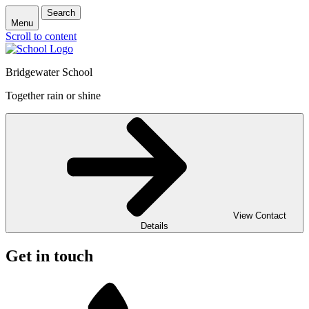
Search
Menu
Scroll to content
Bridgewater School
Together rain or shine
View Contact
Details
Get in touch