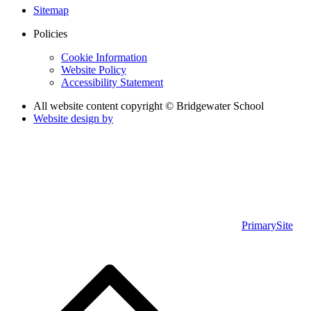
Sitemap
Policies
Cookie Information
Website Policy
Accessibility Statement
All website content copyright © Bridgewater School
Website design by
PrimarySite