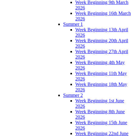
Week Beginning 9th March
2026
Week Beginning 16th March
2026
Summer 1
Week Beginning 13th April
2026
Week Beginning 20th April
2026
Week Beginning 27th April
2026
Week Beginning 4th May
2026
Week Beginning 11th May
2026
Week Beginning 18th May
2026
Summer 2
Week Beginning 1st June
2026
Week Beginning 8th June
2026
Week Beginning 15th June
2026
Week Beginning 22nd June