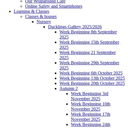
Our Wraparound Care
Online Safety and Smartphones
Learning & Classes
Classes & houses
Nursery
Ducklings Gallery 2025/2026
Week Beginning 8th September
2025
Week Beginning 15th September
2025
Week Beginning 21 September
2025
Week Beginning 29th September
2025
Week Beginning 6th October 2025
Week Beginning 13th October 2025
Week Beginning 20th October 2025
Autumn 2
Week Beginning 3rd
November 2025
Week Beginning 10th
November 2025
Week Beginning 17th
November 2025
Week Beginning 24th