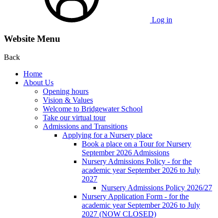
Log in
Website Menu
Back
Home
About Us
Opening hours
Vision & Values
Welcome to Bridgewater School
Take our virtual tour
Admissions and Transitions
Applying for a Nursery place
Book a place on a Tour for Nursery
September 2026 Admissions
Nursery Admissions Policy - for the
academic year September 2026 to July
2027
Nursery Admissions Policy 2026/27
Nursery Application Form - for the
academic year September 2026 to July
2027 (NOW CLOSED)