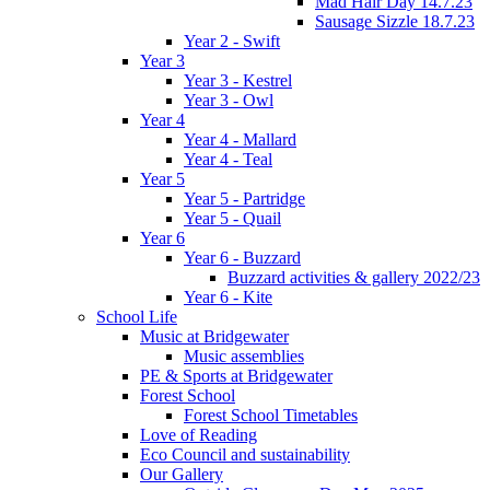
Mad Hair Day 14.7.23
Sausage Sizzle 18.7.23
Year 2 - Swift
Year 3
Year 3 - Kestrel
Year 3 - Owl
Year 4
Year 4 - Mallard
Year 4 - Teal
Year 5
Year 5 - Partridge
Year 5 - Quail
Year 6
Year 6 - Buzzard
Buzzard activities & gallery 2022/23
Year 6 - Kite
School Life
Music at Bridgewater
Music assemblies
PE & Sports at Bridgewater
Forest School
Forest School Timetables
Love of Reading
Eco Council and sustainability
Our Gallery