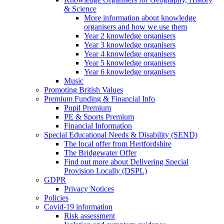
& Science
More information about knowledge
organisers and how we use them
Year 2 knowledge organisers
Year 3 knowledge organisers
Year 4 knowledge organisers
Year 5 knowledge organisers
Year 6 knowledge organisers
Music
Promoting British Values
Premium Funding & Financial Info
Pupil Premium
PE & Sports Premium
Financial Information
Special Educational Needs & Disability (SEND)
The local offer from Hertfordshire
The Bridgewater Offer
Find out more about Delivering Special
Provision Locally (DSPL)
GDPR
Privacy Notices
Policies
Covid-19 information
Risk assessment