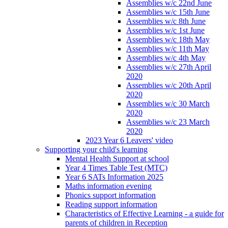
Assemblies w/c 22nd June
Assemblies w/c 15th June
Assemblies w/c 8th June
Assemblies w/c 1st June
Assemblies w/c 18th May
Assemblies w/c 11th May
Assemblies w/c 4th May
Assemblies w/c 27th April
2020
Assemblies w/c 20th April
2020
Assemblies w/c 30 March
2020
Assemblies w/c 23 March
2020
2023 Year 6 Leavers' video
Supporting your child's learning
Mental Health Support at school
Year 4 Times Table Test (MTC)
Year 6 SATs Information 2025
Maths information evening
Phonics support information
Reading support information
Characteristics of Effective Learning - a guide for
parents of children in Reception