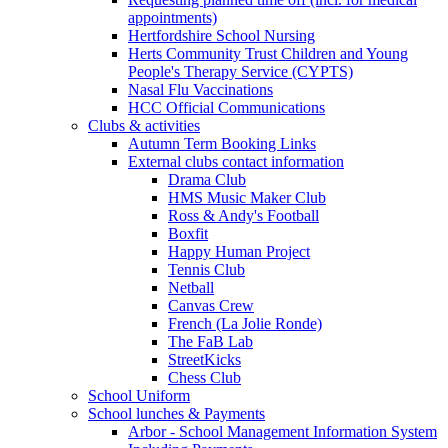
appointments)
Hertfordshire School Nursing
Herts Community Trust Children and Young
People's Therapy Service (CYPTS)
Nasal Flu Vaccinations
HCC Official Communications
Clubs & activities
Autumn Term Booking Links
External clubs contact information
Drama Club
HMS Music Maker Club
Ross & Andy's Football
Boxfit
Happy Human Project
Tennis Club
Netball
Canvas Crew
French (La Jolie Ronde)
The FaB Lab
StreetKicks
Chess Club
School Uniform
School lunches & Payments
Arbor - School Management Information System