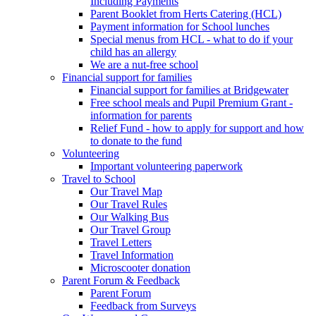
Including Payments
Parent Booklet from Herts Catering (HCL)
Payment information for School lunches
Special menus from HCL - what to do if your
child has an allergy
We are a nut-free school
Financial support for families
Financial support for families at Bridgewater
Free school meals and Pupil Premium Grant -
information for parents
Relief Fund - how to apply for support and how
to donate to the fund
Volunteering
Important volunteering paperwork
Travel to School
Our Travel Map
Our Travel Rules
Our Walking Bus
Our Travel Group
Travel Letters
Travel Information
Microscooter donation
Parent Forum & Feedback
Parent Forum
Feedback from Surveys