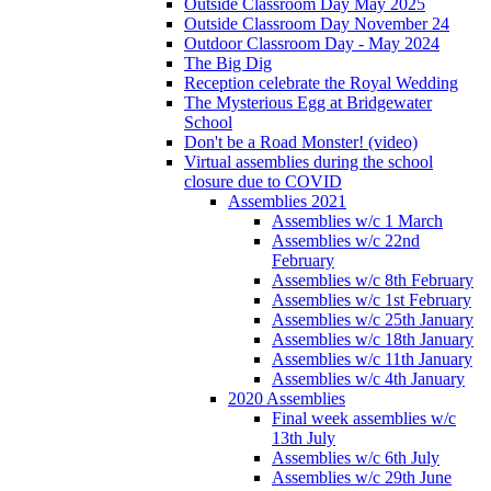
Outside Classroom Day May 2025
Outside Classroom Day November 24
Outdoor Classroom Day - May 2024
The Big Dig
Reception celebrate the Royal Wedding
The Mysterious Egg at Bridgewater
School
Don't be a Road Monster! (video)
Virtual assemblies during the school
closure due to COVID
Assemblies 2021
Assemblies w/c 1 March
Assemblies w/c 22nd
February
Assemblies w/c 8th February
Assemblies w/c 1st February
Assemblies w/c 25th January
Assemblies w/c 18th January
Assemblies w/c 11th January
Assemblies w/c 4th January
2020 Assemblies
Final week assemblies w/c
13th July
Assemblies w/c 6th July
Assemblies w/c 29th June