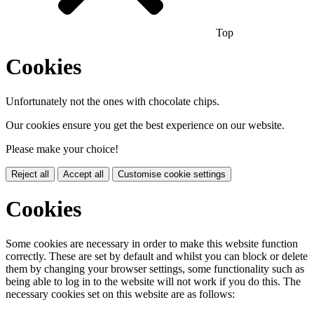
Top
Cookies
Unfortunately not the ones with chocolate chips.
Our cookies ensure you get the best experience on our website.
Please make your choice!
Reject all
Accept all
Customise cookie settings
Cookies
Some cookies are necessary in order to make this website function
correctly. These are set by default and whilst you can block or delete
them by changing your browser settings, some functionality such as
being able to log in to the website will not work if you do this. The
necessary cookies set on this website are as follows: