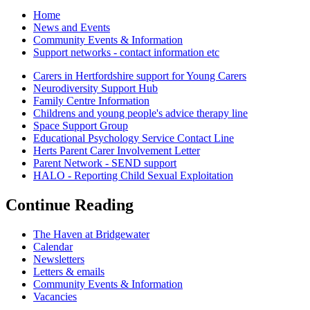
Home
News and Events
Community Events & Information
Support networks - contact information etc
Carers in Hertfordshire support for Young Carers
Neurodiversity Support Hub
Family Centre Information
Childrens and young people's advice therapy line
Space Support Group
Educational Psychology Service Contact Line
Herts Parent Carer Involvement Letter
Parent Network - SEND support
HALO - Reporting Child Sexual Exploitation
Continue Reading
The Haven at Bridgewater
Calendar
Newsletters
Letters & emails
Community Events & Information
Vacancies