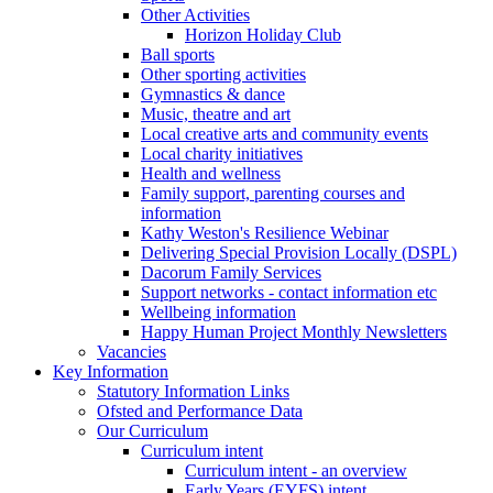
Other Activities
Horizon Holiday Club
Ball sports
Other sporting activities
Gymnastics & dance
Music, theatre and art
Local creative arts and community events
Local charity initiatives
Health and wellness
Family support, parenting courses and
information
Kathy Weston's Resilience Webinar
Delivering Special Provision Locally (DSPL)
Dacorum Family Services
Support networks - contact information etc
Wellbeing information
Happy Human Project Monthly Newsletters
Vacancies
Key Information
Statutory Information Links
Ofsted and Performance Data
Our Curriculum
Curriculum intent
Curriculum intent - an overview
Early Years (EYFS) intent