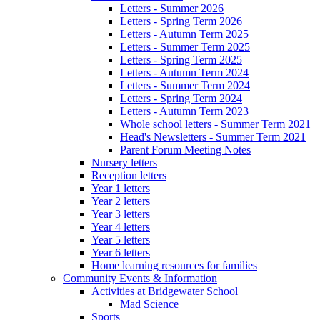
Letters - Summer 2026
Letters - Spring Term 2026
Letters - Autumn Term 2025
Letters - Summer Term 2025
Letters - Spring Term 2025
Letters - Autumn Term 2024
Letters - Summer Term 2024
Letters - Spring Term 2024
Letters - Autumn Term 2023
Whole school letters - Summer Term 2021
Head's Newsletters - Summer Term 2021
Parent Forum Meeting Notes
Nursery letters
Reception letters
Year 1 letters
Year 2 letters
Year 3 letters
Year 4 letters
Year 5 letters
Year 6 letters
Home learning resources for families
Community Events & Information
Activities at Bridgewater School
Mad Science
Sports