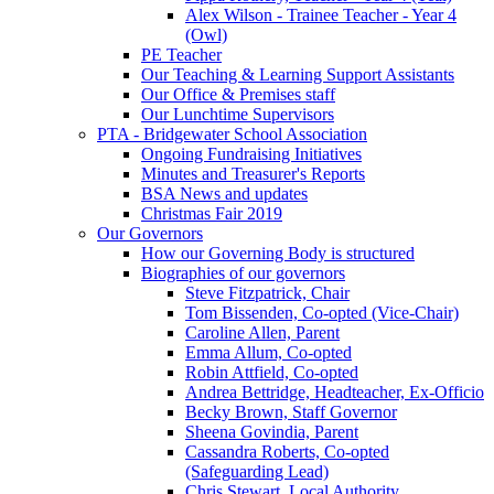
Alex Wilson - Trainee Teacher - Year 4
(Owl)
PE Teacher
Our Teaching & Learning Support Assistants
Our Office & Premises staff
Our Lunchtime Supervisors
PTA - Bridgewater School Association
Ongoing Fundraising Initiatives
Minutes and Treasurer's Reports
BSA News and updates
Christmas Fair 2019
Our Governors
How our Governing Body is structured
Biographies of our governors
Steve Fitzpatrick, Chair
Tom Bissenden, Co-opted (Vice-Chair)
Caroline Allen, Parent
Emma Allum, Co-opted
Robin Attfield, Co-opted
Andrea Bettridge, Headteacher, Ex-Officio
Becky Brown, Staff Governor
Sheena Govindia, Parent
Cassandra Roberts, Co-opted
(Safeguarding Lead)
Chris Stewart, Local Authority