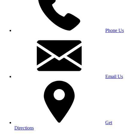
Phone Us
Email Us
Get
Directions