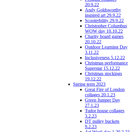
20.9.22
Andy Goldsworthy
inspired art 29.9.22
Scooterbility 29.9.22
Christopher Columbus
WOW day 10.10.22
Charity board games
20.10.22
Outdoor Learning Day
3.11.22
Inclusiveness 5.12.22
Christmas performance
Superstar 15.12.22
Christmas stockings
19.12.22
Spring term 2023
Great Fire of London
collages 20.1.23
Green Jumper Day
27.1.23
Tudor house collages
3.2.23
DT pulley buckets
9.2.23
Art Week day 1 20.2.23