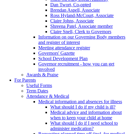
Dan Twort, Co-opted
Brendan Aspell, Associate
Ross Hyland-McCourt, Associate
Claire Johns, Associate
Shreena Patel, Associate member
Claire Snell, Clerk to Governors
Information on our Governing Body members
and register of interest
Meeting attendance register
Governors' Gazette
School Development Plan
Governor recruitment - how you can get
involved
Awards & Praise
For Parents
Useful Forms
Term Dates
Attendance & Medical
Medical information and absences for illness
What should I do if my child is ill?
Medical advice and information about
when to keep your child at home
What should I do if I need school to
administer medication?
Requesting planned time off (incl. for medical