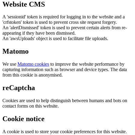
Website CMS
A 'sessionid' token is required for logging in to the website and a
'crfstoken' token is used to prevent cross site request forgery.
An 'alertDismissed' token is used to prevent certain alerts from re-
appearing if they have been dismissed.
An 'awsUploads' object is used to facilitate file uploads.
Matomo
We use
Matomo cookies
to improve the website performance by
capturing information such as browser and device types. The data
from this cookie is anonymised.
reCaptcha
Cookies are used to help distinguish between humans and bots on
contact forms on this website.
Cookie notice
A cookie is used to store your cookie preferences for this website.