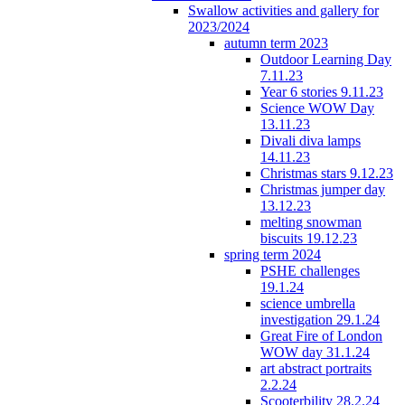
Swallow activities and gallery for
2023/2024
autumn term 2023
Outdoor Learning Day
7.11.23
Year 6 stories 9.11.23
Science WOW Day
13.11.23
Divali diva lamps
14.11.23
Christmas stars 9.12.23
Christmas jumper day
13.12.23
melting snowman
biscuits 19.12.23
spring term 2024
PSHE challenges
19.1.24
science umbrella
investigation 29.1.24
Great Fire of London
WOW day 31.1.24
art abstract portraits
2.2.24
Scooterbility 28.2.24