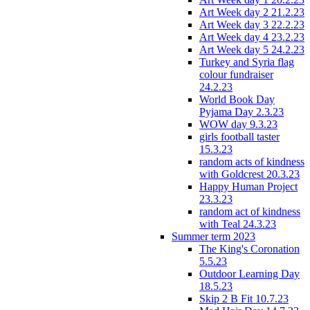
Art Week day 2 21.2.23
Art Week day 3 22.2.23
Art Week day 4 23.2.23
Art Week day 5 24.2.23
Turkey and Syria flag
colour fundraiser
24.2.23
World Book Day
Pyjama Day 2.3.23
WOW day 9.3.23
girls football taster
15.3.23
random acts of kindness
with Goldcrest 20.3.23
Happy Human Project
23.3.23
random act of kindness
with Teal 24.3.23
Summer term 2023
The King's Coronation
5.5.23
Outdoor Learning Day
18.5.23
Skip 2 B Fit 10.7.23