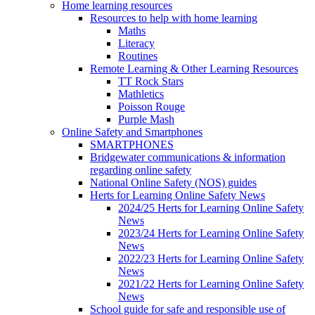
Home learning resources
Resources to help with home learning
Maths
Literacy
Routines
Remote Learning & Other Learning Resources
TT Rock Stars
Mathletics
Poisson Rouge
Purple Mash
Online Safety and Smartphones
SMARTPHONES
Bridgewater communications & information
regarding online safety
National Online Safety (NOS) guides
Herts for Learning Online Safety News
2024/25 Herts for Learning Online Safety
News
2023/24 Herts for Learning Online Safety
News
2022/23 Herts for Learning Online Safety
News
2021/22 Herts for Learning Online Safety
News
School guide for safe and responsible use of