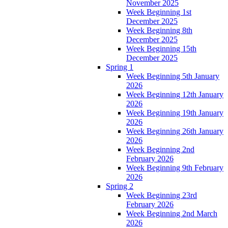
November 2025
Week Beginning 1st
December 2025
Week Beginning 8th
December 2025
Week Beginning 15th
December 2025
Spring 1
Week Beginning 5th January
2026
Week Beginning 12th January
2026
Week Beginning 19th January
2026
Week Beginning 26th January
2026
Week Beginning 2nd
February 2026
Week Beginning 9th February
2026
Spring 2
Week Beginning 23rd
February 2026
Week Beginning 2nd March
2026