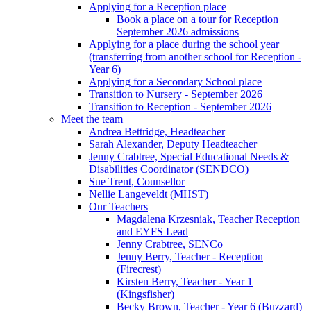
Applying for a Reception place
Book a place on a tour for Reception
September 2026 admissions
Applying for a place during the school year
(transferring from another school for Reception -
Year 6)
Applying for a Secondary School place
Transition to Nursery - September 2026
Transition to Reception - September 2026
Meet the team
Andrea Bettridge, Headteacher
Sarah Alexander, Deputy Headteacher
Jenny Crabtree, Special Educational Needs &
Disabilities Coordinator (SENDCO)
Sue Trent, Counsellor
Nellie Langeveldt (MHST)
Our Teachers
Magdalena Krzesniak, Teacher Reception
and EYFS Lead
Jenny Crabtree, SENCo
Jenny Berry, Teacher - Reception
(Firecrest)
Kirsten Berry, Teacher - Year 1
(Kingsfisher)
Becky Brown, Teacher - Year 6 (Buzzard)