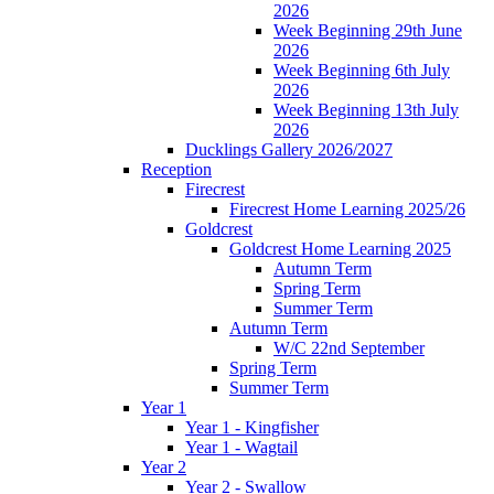
2026
Week Beginning 29th June
2026
Week Beginning 6th July
2026
Week Beginning 13th July
2026
Ducklings Gallery 2026/2027
Reception
Firecrest
Firecrest Home Learning 2025/26
Goldcrest
Goldcrest Home Learning 2025
Autumn Term
Spring Term
Summer Term
Autumn Term
W/C 22nd September
Spring Term
Summer Term
Year 1
Year 1 - Kingfisher
Year 1 - Wagtail
Year 2
Year 2 - Swallow