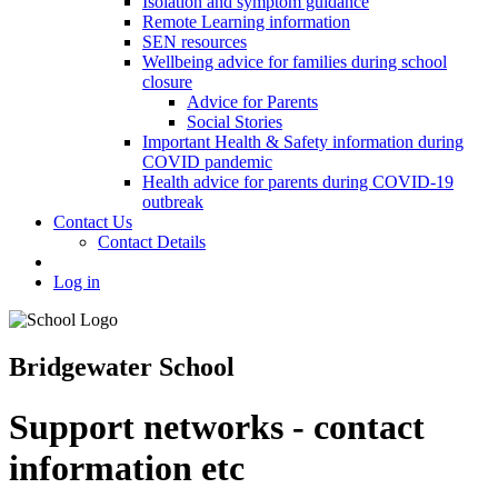
Isolation and symptom guidance
Remote Learning information
SEN resources
Wellbeing advice for families during school
closure
Advice for Parents
Social Stories
Important Health & Safety information during
COVID pandemic
Health advice for parents during COVID-19
outbreak
Contact Us
Contact Details
Log in
Bridgewater School
Support networks - contact
information etc