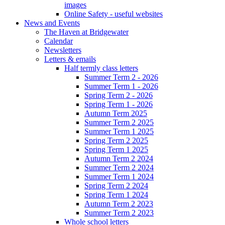
images
Online Safety - useful websites
News and Events
The Haven at Bridgewater
Calendar
Newsletters
Letters & emails
Half termly class letters
Summer Term 2 - 2026
Summer Term 1 - 2026
Spring Term 2 - 2026
Spring Term 1 - 2026
Autumn Term 2025
Summer Term 2 2025
Summer Term 1 2025
Spring Term 2 2025
Spring Term 1 2025
Autumn Term 2 2024
Summer Term 2 2024
Summer Term 1 2024
Spring Term 2 2024
Spring Term 1 2024
Autumn Term 2 2023
Summer Term 2 2023
Whole school letters