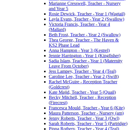
Marianne Cresswell, Teacher - Nursery
and Year 5
Rosie Dewick, Teacher - Year 1 (Wagtail)
Layla Evans, Teacher - Year 2 (Swallow)
Victoria Francis, Teacher - Year 4
(Mallard)
Beth Frost, Teacher - Year 2 (Swallow)
Thea George, Teacher - The Haven &
KS2 Phase Lead
Anna Hampton - Year 3 (Kestrel)
Jennie Harrington - Year 1 (Kingfisher)
Sadia Islam, Teacher - Year 1 (Maternity
Leave From October)
Jess Lampey, Teacher - Year 4 (Teal)
Caroline Lee, Teacher - Year 2 (Swift)
Rachel McGuire - Reception Teacher
(Goldcrest)
Kate Majid, Teacher - Year 5 (Quail)
Becky Mitchell, Teacher - Reception
(Firecrest)
Francesca Mould, Teacher - Year 6 (Kite)
Maura Patterson, Teacher - Nursery (am)
Jenny Roberts, Teacher - Year 3 (Owl)
Sarah Roberts, Teacher - Year 5 (Partridge)
Pippa Rothery, Teacher - Year 4 (Teal)