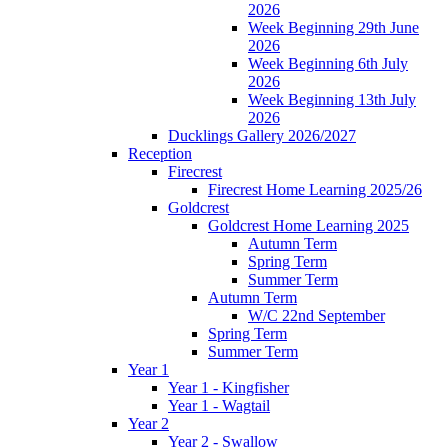
2026
Week Beginning 29th June
2026
Week Beginning 6th July
2026
Week Beginning 13th July
2026
Ducklings Gallery 2026/2027
Reception
Firecrest
Firecrest Home Learning 2025/26
Goldcrest
Goldcrest Home Learning 2025
Autumn Term
Spring Term
Summer Term
Autumn Term
W/C 22nd September
Spring Term
Summer Term
Year 1
Year 1 - Kingfisher
Year 1 - Wagtail
Year 2
Year 2 - Swallow