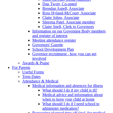
Dan Twort, Co-opted
Brendan Aspell, Associate
Ross Hyland-McCourt, Associate
Claire Johns, Associate
Shreena Patel, Associate member
Claire Snell, Clerk to Governors
Information on our Governing Body members
and register of interest
Meeting attendance register
Governors' Gazette
School Development Plan
Governor recruitment - how you can get
involved
Awards & Praise
For Parents
Useful Forms
Term Dates
Attendance & Medical
Medical information and absences for illness
What should I do if my child is ill?
Medical advice and information about
when to keep your child at home
What should I do if I need school to
administer medication?
Requesting planned time off (incl. for medical