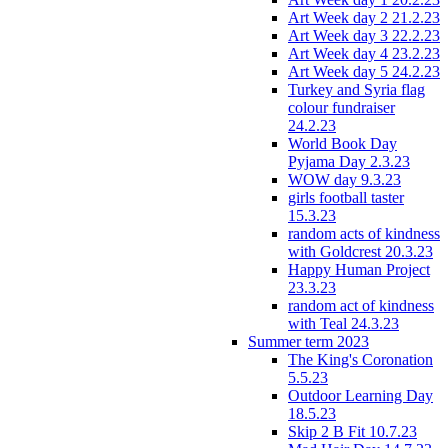
Art Week day 2 21.2.23
Art Week day 3 22.2.23
Art Week day 4 23.2.23
Art Week day 5 24.2.23
Turkey and Syria flag
colour fundraiser
24.2.23
World Book Day
Pyjama Day 2.3.23
WOW day 9.3.23
girls football taster
15.3.23
random acts of kindness
with Goldcrest 20.3.23
Happy Human Project
23.3.23
random act of kindness
with Teal 24.3.23
Summer term 2023
The King's Coronation
5.5.23
Outdoor Learning Day
18.5.23
Skip 2 B Fit 10.7.23