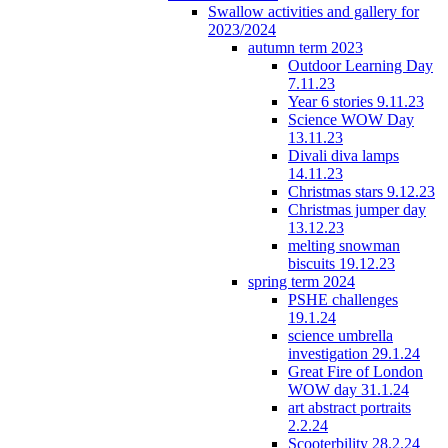
Swallow activities and gallery for
2023/2024
autumn term 2023
Outdoor Learning Day
7.11.23
Year 6 stories 9.11.23
Science WOW Day
13.11.23
Divali diva lamps
14.11.23
Christmas stars 9.12.23
Christmas jumper day
13.12.23
melting snowman
biscuits 19.12.23
spring term 2024
PSHE challenges
19.1.24
science umbrella
investigation 29.1.24
Great Fire of London
WOW day 31.1.24
art abstract portraits
2.2.24
Scooterbility 28.2.24