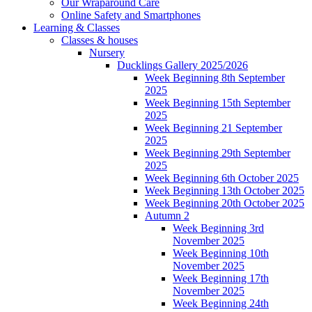
Our Wraparound Care
Online Safety and Smartphones
Learning & Classes
Classes & houses
Nursery
Ducklings Gallery 2025/2026
Week Beginning 8th September
2025
Week Beginning 15th September
2025
Week Beginning 21 September
2025
Week Beginning 29th September
2025
Week Beginning 6th October 2025
Week Beginning 13th October 2025
Week Beginning 20th October 2025
Autumn 2
Week Beginning 3rd
November 2025
Week Beginning 10th
November 2025
Week Beginning 17th
November 2025
Week Beginning 24th