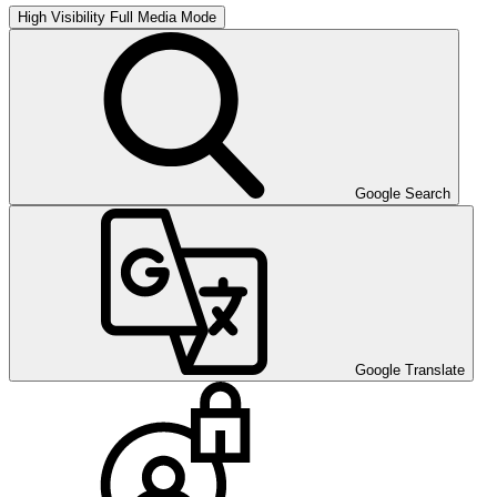
High Visibility
Full Media Mode
Google Search
Google Translate