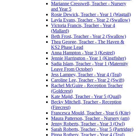
Marianne Cresswell, Teacher - Nursery
and Year 5
Rosie Dewick, Teacher - Year 1 (Wagtail)
Layla Evans, Teacher - Year 2 (Swallow)
Victoria Francis, Teacher - Year 4
(Mallard)
Beth Frost, Teacher - Year 2 (Swallow)
Thea George, Teacher - The Haven &
KS2 Phase Lead
Anna Hampton - Year 3 (Kestrel)
Jennie Harrington - Year 1 (Kingfisher)
Sadia Islam, Teacher - Year 1 (Maternity
Leave From October)
Jess Lampey, Teacher - Year 4 (Teal)
Caroline Lee, Teacher - Year 2 (Swift)
Rachel McGuire - Reception Teacher
(Goldcrest)
Kate Majid, Teacher - Year 5 (Quail)
Becky Mitchell, Teacher - Reception
(Firecrest)
Francesca Mould, Teacher - Year 6 (Kite)
Maura Patterson, Teacher - Nursery (am)
Jenny Roberts, Teacher - Year 3 (Owl)
Sarah Roberts, Teacher - Year 5 (Partridge)
Pippa Rothery, Teacher - Year 4 (Teal)