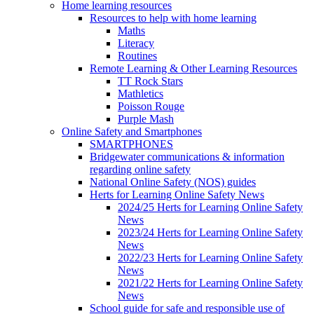
Home learning resources
Resources to help with home learning
Maths
Literacy
Routines
Remote Learning & Other Learning Resources
TT Rock Stars
Mathletics
Poisson Rouge
Purple Mash
Online Safety and Smartphones
SMARTPHONES
Bridgewater communications & information
regarding online safety
National Online Safety (NOS) guides
Herts for Learning Online Safety News
2024/25 Herts for Learning Online Safety
News
2023/24 Herts for Learning Online Safety
News
2022/23 Herts for Learning Online Safety
News
2021/22 Herts for Learning Online Safety
News
School guide for safe and responsible use of