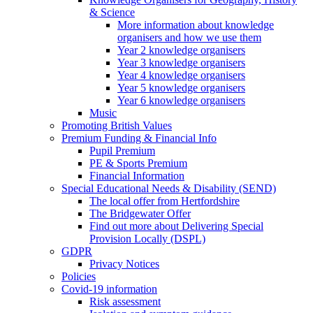
& Science
More information about knowledge
organisers and how we use them
Year 2 knowledge organisers
Year 3 knowledge organisers
Year 4 knowledge organisers
Year 5 knowledge organisers
Year 6 knowledge organisers
Music
Promoting British Values
Premium Funding & Financial Info
Pupil Premium
PE & Sports Premium
Financial Information
Special Educational Needs & Disability (SEND)
The local offer from Hertfordshire
The Bridgewater Offer
Find out more about Delivering Special
Provision Locally (DSPL)
GDPR
Privacy Notices
Policies
Covid-19 information
Risk assessment