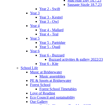
Mad Hair Day 14.7.23
Sausage Sizzle 18.7.23
Year 2 - Swift
Year 3
Year 3 - Kestrel
Year 3 - Owl
Year 4
Year 4 - Mallard
Year 4 - Teal
Year 5
Year 5 - Partridge
Year 5 - Quail
Year 6
Year 6 - Buzzard
Buzzard activities & gallery 2022/23
Year 6 - Kite
School Life
Music at Bridgewater
Music assemblies
PE & Sports at Bridgewater
Forest School
Forest School Timetables
Love of Reading
Eco Council and sustainability
Our Gallery