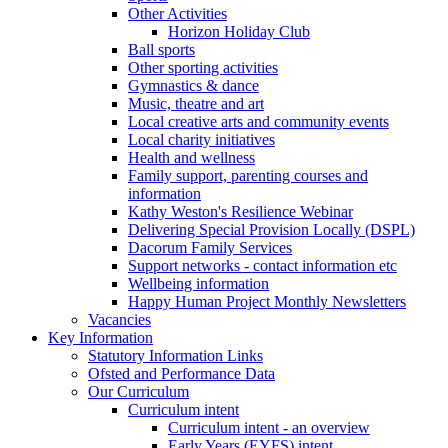
Other Activities
Horizon Holiday Club
Ball sports
Other sporting activities
Gymnastics & dance
Music, theatre and art
Local creative arts and community events
Local charity initiatives
Health and wellness
Family support, parenting courses and
information
Kathy Weston's Resilience Webinar
Delivering Special Provision Locally (DSPL)
Dacorum Family Services
Support networks - contact information etc
Wellbeing information
Happy Human Project Monthly Newsletters
Vacancies
Key Information
Statutory Information Links
Ofsted and Performance Data
Our Curriculum
Curriculum intent
Curriculum intent - an overview
Early Years (EYFS) intent