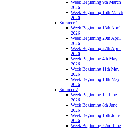
Week Beginning 9th March
2026
Week Beginning 16th March
2026
Summer 1
Week Beginning 13th April
2026
Week Beginning 20th April
2026
Week Beginning 27th April
2026
Week Beginning 4th May
2026
Week Beginning 11th May
2026
Week Beginning 18th May
2026
Summer 2
Week Beginning 1st June
2026
Week Beginning 8th June
2026
Week Beginning 15th June
2026
Week Beginning 22nd June