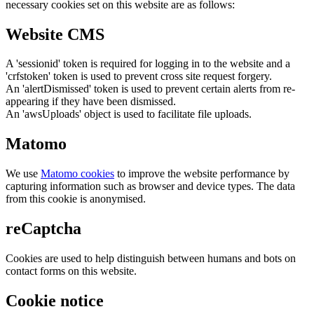
necessary cookies set on this website are as follows:
Website CMS
A 'sessionid' token is required for logging in to the website and a
'crfstoken' token is used to prevent cross site request forgery.
An 'alertDismissed' token is used to prevent certain alerts from re-
appearing if they have been dismissed.
An 'awsUploads' object is used to facilitate file uploads.
Matomo
We use
Matomo cookies
to improve the website performance by
capturing information such as browser and device types. The data
from this cookie is anonymised.
reCaptcha
Cookies are used to help distinguish between humans and bots on
contact forms on this website.
Cookie notice