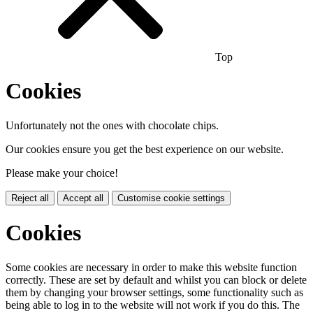
Top
Cookies
Unfortunately not the ones with chocolate chips.
Our cookies ensure you get the best experience on our website.
Please make your choice!
Reject all
Accept all
Customise cookie settings
Cookies
Some cookies are necessary in order to make this website function
correctly. These are set by default and whilst you can block or delete
them by changing your browser settings, some functionality such as
being able to log in to the website will not work if you do this. The