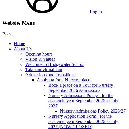
Log in
Website Menu
Back
Home
About Us
Opening hours
Vision & Values
Welcome to Bridgewater School
Take our virtual tour
Admissions and Transitions
Applying for a Nursery place
Book a place on a Tour for Nursery
September 2026 Admissions
Nursery Admissions Policy - for the
academic year September 2026 to July
2027
Nursery Admissions Policy 2026/27
Nursery Application Form - for the
academic year September 2026 to July
2027 (NOW CLOSED)