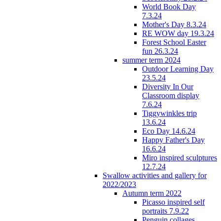
World Book Day
7.3.24
Mother's Day 8.3.24
RE WOW day 19.3.24
Forest School Easter
fun 26.3.24
summer term 2024
Outdoor Learning Day
23.5.24
Diversity In Our
Classroom display
7.6.24
Tiggywinkles trip
13.6.24
Eco Day 14.6.24
Happy Father's Day
16.6.24
Miro inspired sculptures
12.7.24
Swallow activities and gallery for
2022/2023
Autumn term 2022
Picasso inspired self
portraits 7.9.22
Penguin collages