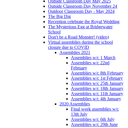
Outside Classroom Day May 2025
Outside Classroom Day November 24
Outdoor Classroom Day - May 2024
The Big Dig
Reception celebrate the Royal Wedding
The Mysterious Egg at Bridgewater
School
Don't be a Road Monster! (video)
Virtual assemblies during the school
closure due to COVID
Assemblies 2021
Assemblies w/c 1 March
Assemblies w/c 22nd
February
Assemblies w/c 8th February
Assemblies w/c 1st February
Assemblies w/c 25th January
Assemblies w/c 18th January
Assemblies w/c 11th January
Assemblies w/c 4th January
2020 Assemblies
Final week assemblies w/c
13th July
Assemblies w/c 6th July
Assemblies w/c 29th June