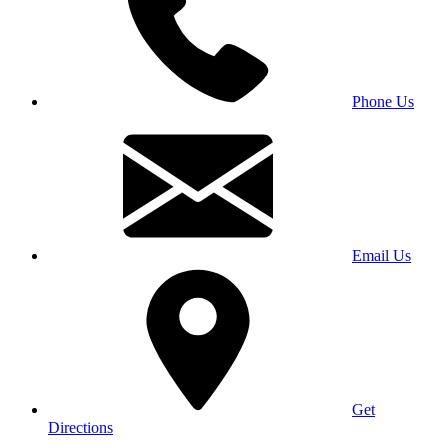
Phone Us
Email Us
Get
Directions