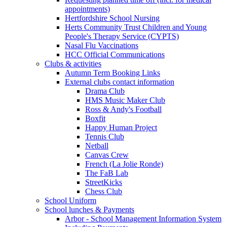
appointments)
Hertfordshire School Nursing
Herts Community Trust Children and Young
People's Therapy Service (CYPTS)
Nasal Flu Vaccinations
HCC Official Communications
Clubs & activities
Autumn Term Booking Links
External clubs contact information
Drama Club
HMS Music Maker Club
Ross & Andy's Football
Boxfit
Happy Human Project
Tennis Club
Netball
Canvas Crew
French (La Jolie Ronde)
The FaB Lab
StreetKicks
Chess Club
School Uniform
School lunches & Payments
Arbor - School Management Information System