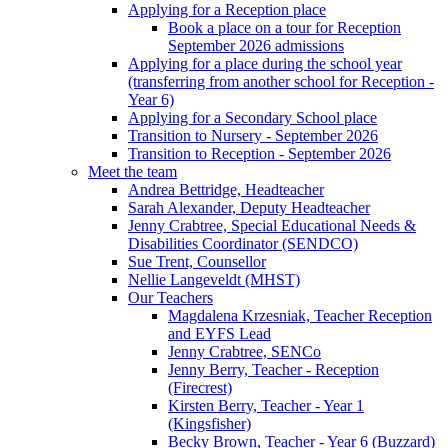
Applying for a Reception place
Book a place on a tour for Reception
September 2026 admissions
Applying for a place during the school year
(transferring from another school for Reception -
Year 6)
Applying for a Secondary School place
Transition to Nursery - September 2026
Transition to Reception - September 2026
Meet the team
Andrea Bettridge, Headteacher
Sarah Alexander, Deputy Headteacher
Jenny Crabtree, Special Educational Needs &
Disabilities Coordinator (SENDCO)
Sue Trent, Counsellor
Nellie Langeveldt (MHST)
Our Teachers
Magdalena Krzesniak, Teacher Reception
and EYFS Lead
Jenny Crabtree, SENCo
Jenny Berry, Teacher - Reception
(Firecrest)
Kirsten Berry, Teacher - Year 1
(Kingsfisher)
Becky Brown, Teacher - Year 6 (Buzzard)