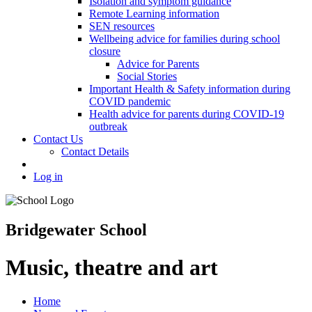
Isolation and symptom guidance
Remote Learning information
SEN resources
Wellbeing advice for families during school
closure
Advice for Parents
Social Stories
Important Health & Safety information during
COVID pandemic
Health advice for parents during COVID-19
outbreak
Contact Us
Contact Details
Log in
Bridgewater School
Music, theatre and art
Home