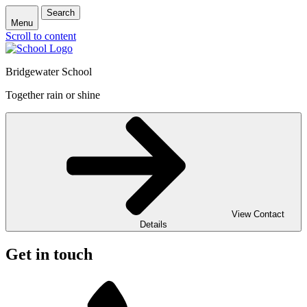
Search
Menu
Scroll to content
Bridgewater School
Together rain or shine
View Contact
Details
Get in touch