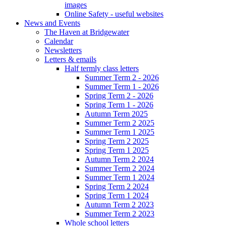
images
Online Safety - useful websites
News and Events
The Haven at Bridgewater
Calendar
Newsletters
Letters & emails
Half termly class letters
Summer Term 2 - 2026
Summer Term 1 - 2026
Spring Term 2 - 2026
Spring Term 1 - 2026
Autumn Term 2025
Summer Term 2 2025
Summer Term 1 2025
Spring Term 2 2025
Spring Term 1 2025
Autumn Term 2 2024
Summer Term 2 2024
Summer Term 1 2024
Spring Term 2 2024
Spring Term 1 2024
Autumn Term 2 2023
Summer Term 2 2023
Whole school letters