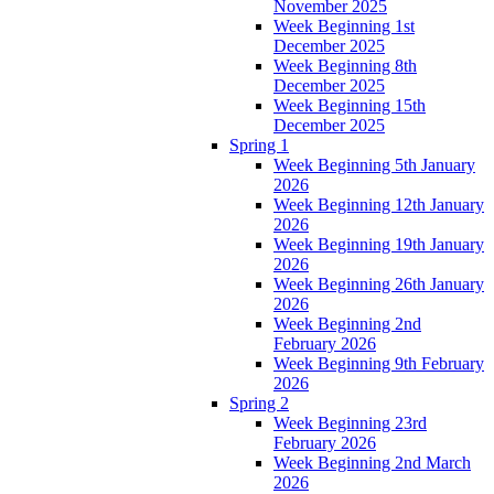
November 2025
Week Beginning 1st
December 2025
Week Beginning 8th
December 2025
Week Beginning 15th
December 2025
Spring 1
Week Beginning 5th January
2026
Week Beginning 12th January
2026
Week Beginning 19th January
2026
Week Beginning 26th January
2026
Week Beginning 2nd
February 2026
Week Beginning 9th February
2026
Spring 2
Week Beginning 23rd
February 2026
Week Beginning 2nd March
2026