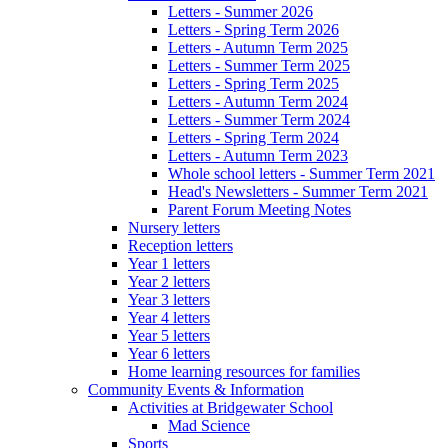
Letters - Summer 2026
Letters - Spring Term 2026
Letters - Autumn Term 2025
Letters - Summer Term 2025
Letters - Spring Term 2025
Letters - Autumn Term 2024
Letters - Summer Term 2024
Letters - Spring Term 2024
Letters - Autumn Term 2023
Whole school letters - Summer Term 2021
Head's Newsletters - Summer Term 2021
Parent Forum Meeting Notes
Nursery letters
Reception letters
Year 1 letters
Year 2 letters
Year 3 letters
Year 4 letters
Year 5 letters
Year 6 letters
Home learning resources for families
Community Events & Information
Activities at Bridgewater School
Mad Science
Sports