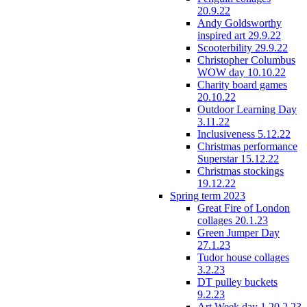
20.9.22
Andy Goldsworthy
inspired art 29.9.22
Scooterbility 29.9.22
Christopher Columbus
WOW day 10.10.22
Charity board games
20.10.22
Outdoor Learning Day
3.11.22
Inclusiveness 5.12.22
Christmas performance
Superstar 15.12.22
Christmas stockings
19.12.22
Spring term 2023
Great Fire of London
collages 20.1.23
Green Jumper Day
27.1.23
Tudor house collages
3.2.23
DT pulley buckets
9.2.23
Art Week day 1 20.2.23