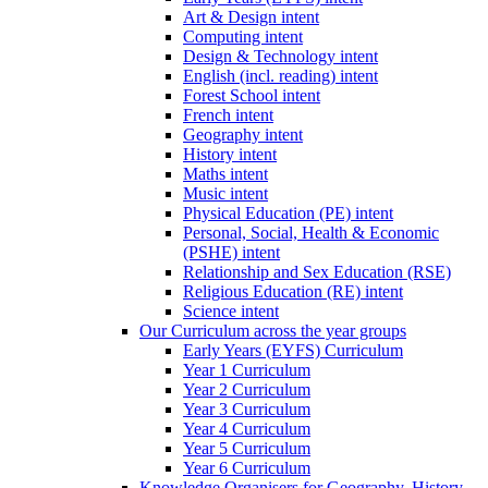
Art & Design intent
Computing intent
Design & Technology intent
English (incl. reading) intent
Forest School intent
French intent
Geography intent
History intent
Maths intent
Music intent
Physical Education (PE) intent
Personal, Social, Health & Economic
(PSHE) intent
Relationship and Sex Education (RSE)
Religious Education (RE) intent
Science intent
Our Curriculum across the year groups
Early Years (EYFS) Curriculum
Year 1 Curriculum
Year 2 Curriculum
Year 3 Curriculum
Year 4 Curriculum
Year 5 Curriculum
Year 6 Curriculum
Knowledge Organisers for Geography, History