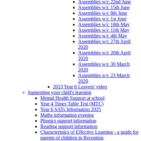
Assemblies w/c 22nd June
Assemblies w/c 15th June
Assemblies w/c 8th June
Assemblies w/c 1st June
Assemblies w/c 18th May
Assemblies w/c 11th May
Assemblies w/c 4th May
Assemblies w/c 27th April
2020
Assemblies w/c 20th April
2020
Assemblies w/c 30 March
2020
Assemblies w/c 23 March
2020
2023 Year 6 Leavers' video
Supporting your child's learning
Mental Health Support at school
Year 4 Times Table Test (MTC)
Year 6 SATs Information 2025
Maths information evening
Phonics support information
Reading support information
Characteristics of Effective Learning - a guide for
parents of children in Reception