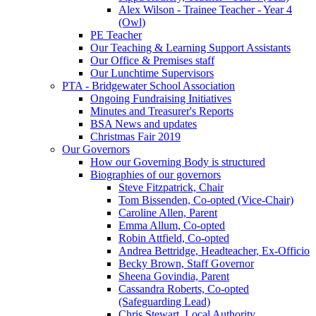
Alex Wilson - Trainee Teacher - Year 4
(Owl)
PE Teacher
Our Teaching & Learning Support Assistants
Our Office & Premises staff
Our Lunchtime Supervisors
PTA - Bridgewater School Association
Ongoing Fundraising Initiatives
Minutes and Treasurer's Reports
BSA News and updates
Christmas Fair 2019
Our Governors
How our Governing Body is structured
Biographies of our governors
Steve Fitzpatrick, Chair
Tom Bissenden, Co-opted (Vice-Chair)
Caroline Allen, Parent
Emma Allum, Co-opted
Robin Attfield, Co-opted
Andrea Bettridge, Headteacher, Ex-Officio
Becky Brown, Staff Governor
Sheena Govindia, Parent
Cassandra Roberts, Co-opted
(Safeguarding Lead)
Chris Stewart, Local Authority