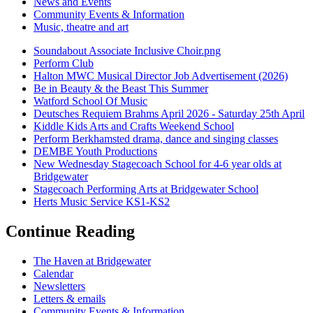
News and Events
Community Events & Information
Music, theatre and art
Soundabout Associate Inclusive Choir.png
Perform Club
Halton MWC Musical Director Job Advertisement (2026)
Be in Beauty & the Beast This Summer
Watford School Of Music
Deutsches Requiem Brahms April 2026 - Saturday 25th April
Kiddle Kids Arts and Crafts Weekend School
Perform Berkhamsted drama, dance and singing classes
DEMBE Youth Productions
New Wednesday Stagecoach School for 4-6 year olds at
Bridgewater
Stagecoach Performing Arts at Bridgewater School
Herts Music Service KS1-KS2
Continue Reading
The Haven at Bridgewater
Calendar
Newsletters
Letters & emails
Community Events & Information