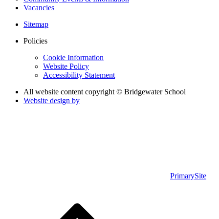
Vacancies
Sitemap
Policies
Cookie Information
Website Policy
Accessibility Statement
All website content copyright © Bridgewater School
Website design by
PrimarySite