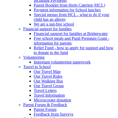
Including Payments
Parent Booklet from Herts Catering (HCL)
Payment information for School lunches
Special menus from HCL - what to do if your
child has an allergy
We are a nut-free school
Financial support for families
Financial support for families at Bridgewater
Free school meals and Pupil Premium Grant -
information for parents
Relief Fund - how to apply for support and how
to donate to the fund
Volunteering
Important volunteering paperwork
Travel to School
Our Travel Map
Our Travel Rules
Our Walking Bus
Our Travel Group
Travel Letters
Travel Information
Microscooter donation
Parent Forum & Feedback
Parent Forum
Feedback from Surveys