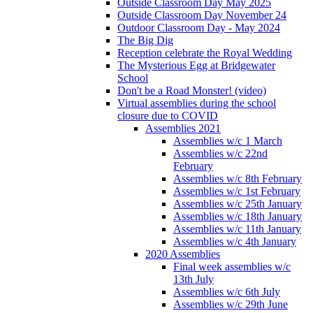
Outside Classroom Day May 2025
Outside Classroom Day November 24
Outdoor Classroom Day - May 2024
The Big Dig
Reception celebrate the Royal Wedding
The Mysterious Egg at Bridgewater
School
Don't be a Road Monster! (video)
Virtual assemblies during the school
closure due to COVID
Assemblies 2021
Assemblies w/c 1 March
Assemblies w/c 22nd
February
Assemblies w/c 8th February
Assemblies w/c 1st February
Assemblies w/c 25th January
Assemblies w/c 18th January
Assemblies w/c 11th January
Assemblies w/c 4th January
2020 Assemblies
Final week assemblies w/c
13th July
Assemblies w/c 6th July
Assemblies w/c 29th June