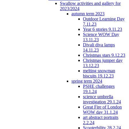
Swallow activities and gallery for
2023/2024
autumn term 2023
Outdoor Learning Day
7.11.23
Year 6 stories 9.11.23
Science WOW Day
13.11.23
Divali diva lamps
14.11.23
Christmas stars 9.12.23
Christmas jumper day
13.12.23
melting snowman
biscuits 19.12.23
spring term 2024
PSHE challenges
19.1.24
science umbrella
investigation 29.1.24
Great Fire of London
WOW day 31.1.24
art abstract portraits
2.2.24
Scooterbility 28.2.24