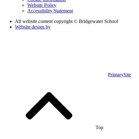
Website Policy
Accessibility Statement
All website content copyright © Bridgewater School
Website design by
PrimarySite
Top