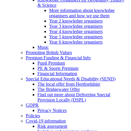
& Science
More information about knowledge
organisers and how we use them
Year 2 knowledge organisers
Year 3 knowledge organisers
Year 4 knowledge organisers
Year 5 knowledge organisers
Year 6 knowledge organisers
Music
Promoting British Values
Premium Funding & Financial Info
Pupil Premium
PE & Sports Premium
Financial Information
Special Educational Needs & Disability (SEND)
The local offer from Hertfordshire
The Bridgewater Offer
Find out more about Delivering Special
Provision Locally (DSPL)
GDPR
Privacy Notices
Policies
Covid-19 information
Risk assessment