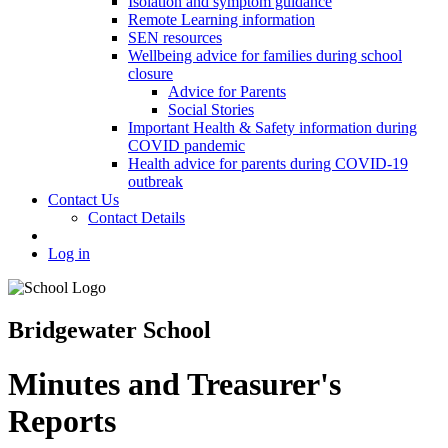
Isolation and symptom guidance
Remote Learning information
SEN resources
Wellbeing advice for families during school
closure
Advice for Parents
Social Stories
Important Health & Safety information during
COVID pandemic
Health advice for parents during COVID-19
outbreak
Contact Us
Contact Details
Log in
Bridgewater School
Minutes and Treasurer's
Reports