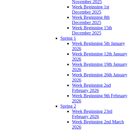
November 2025
Week Beginning 1st
December 2025
Week Beginning 8th
December 2025
Week Beginning 15th
December 2025
Spring 1
Week Beginning 5th January
2026
Week Beginning 12th January
2026
Week Beginning 19th January
2026
Week Beginning 26th January
2026
Week Beginning 2nd
February 2026
Week Beginning 9th February
2026
Spring 2
Week Beginning 23rd
February 2026
Week Beginning 2nd March
2026