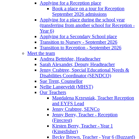
Applying for a Reception place
Book a place on a tour for Reception
September 2026 admissions
Applying for a place during the school year
(transferring from another school for Reception -
Year 6)
Applying for a Secondary School place
Transition to Nursery - September 2026
Transition to Reception - September 2026
Meet the team
Andrea Bettridge, Headteacher
Sarah Alexander, Deputy Headteacher
Jenny Crabtree, Special Educational Needs &
Disabilities Coordinator (SENDCO)
Sue Trent, Counsellor
Nellie Langeveldt (MHST)
Our Teachers
Magdalena Krzesniak, Teacher Reception
and EYFS Lead
Jenny Crabtree, SENCo
Jenny Berry, Teacher - Reception
(Firecrest)
Kirsten Berry, Teacher - Year 1
(Kingsfisher)
Becky Brown, Teacher - Year 6 (Buzzard)