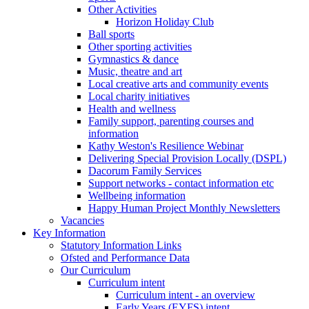
Other Activities
Horizon Holiday Club
Ball sports
Other sporting activities
Gymnastics & dance
Music, theatre and art
Local creative arts and community events
Local charity initiatives
Health and wellness
Family support, parenting courses and
information
Kathy Weston's Resilience Webinar
Delivering Special Provision Locally (DSPL)
Dacorum Family Services
Support networks - contact information etc
Wellbeing information
Happy Human Project Monthly Newsletters
Vacancies
Key Information
Statutory Information Links
Ofsted and Performance Data
Our Curriculum
Curriculum intent
Curriculum intent - an overview
Early Years (EYFS) intent