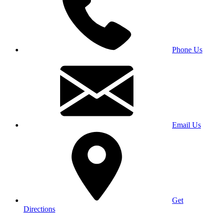
Phone Us
Email Us
Get
Directions