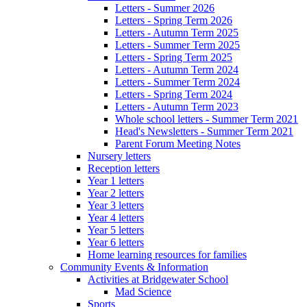
Letters - Summer 2026
Letters - Spring Term 2026
Letters - Autumn Term 2025
Letters - Summer Term 2025
Letters - Spring Term 2025
Letters - Autumn Term 2024
Letters - Summer Term 2024
Letters - Spring Term 2024
Letters - Autumn Term 2023
Whole school letters - Summer Term 2021
Head's Newsletters - Summer Term 2021
Parent Forum Meeting Notes
Nursery letters
Reception letters
Year 1 letters
Year 2 letters
Year 3 letters
Year 4 letters
Year 5 letters
Year 6 letters
Home learning resources for families
Community Events & Information
Activities at Bridgewater School
Mad Science
Sports