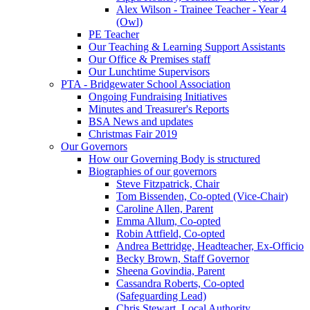
Alex Wilson - Trainee Teacher - Year 4
(Owl)
PE Teacher
Our Teaching & Learning Support Assistants
Our Office & Premises staff
Our Lunchtime Supervisors
PTA - Bridgewater School Association
Ongoing Fundraising Initiatives
Minutes and Treasurer's Reports
BSA News and updates
Christmas Fair 2019
Our Governors
How our Governing Body is structured
Biographies of our governors
Steve Fitzpatrick, Chair
Tom Bissenden, Co-opted (Vice-Chair)
Caroline Allen, Parent
Emma Allum, Co-opted
Robin Attfield, Co-opted
Andrea Bettridge, Headteacher, Ex-Officio
Becky Brown, Staff Governor
Sheena Govindia, Parent
Cassandra Roberts, Co-opted
(Safeguarding Lead)
Chris Stewart, Local Authority