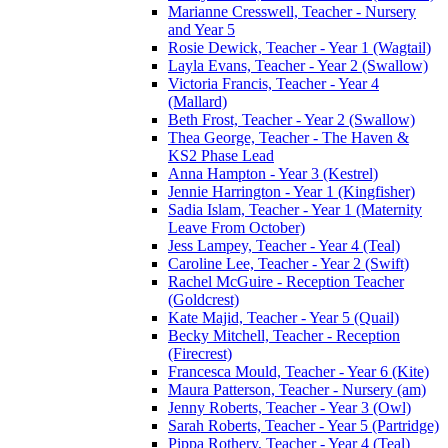
Marianne Cresswell, Teacher - Nursery
and Year 5
Rosie Dewick, Teacher - Year 1 (Wagtail)
Layla Evans, Teacher - Year 2 (Swallow)
Victoria Francis, Teacher - Year 4
(Mallard)
Beth Frost, Teacher - Year 2 (Swallow)
Thea George, Teacher - The Haven &
KS2 Phase Lead
Anna Hampton - Year 3 (Kestrel)
Jennie Harrington - Year 1 (Kingfisher)
Sadia Islam, Teacher - Year 1 (Maternity
Leave From October)
Jess Lampey, Teacher - Year 4 (Teal)
Caroline Lee, Teacher - Year 2 (Swift)
Rachel McGuire - Reception Teacher
(Goldcrest)
Kate Majid, Teacher - Year 5 (Quail)
Becky Mitchell, Teacher - Reception
(Firecrest)
Francesca Mould, Teacher - Year 6 (Kite)
Maura Patterson, Teacher - Nursery (am)
Jenny Roberts, Teacher - Year 3 (Owl)
Sarah Roberts, Teacher - Year 5 (Partridge)
Pippa Rothery, Teacher - Year 4 (Teal)