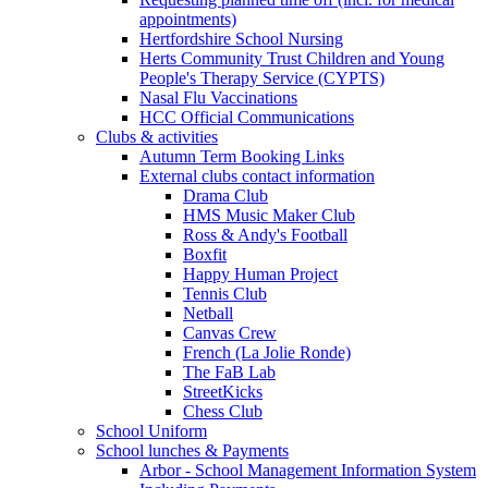
appointments)
Hertfordshire School Nursing
Herts Community Trust Children and Young
People's Therapy Service (CYPTS)
Nasal Flu Vaccinations
HCC Official Communications
Clubs & activities
Autumn Term Booking Links
External clubs contact information
Drama Club
HMS Music Maker Club
Ross & Andy's Football
Boxfit
Happy Human Project
Tennis Club
Netball
Canvas Crew
French (La Jolie Ronde)
The FaB Lab
StreetKicks
Chess Club
School Uniform
School lunches & Payments
Arbor - School Management Information System