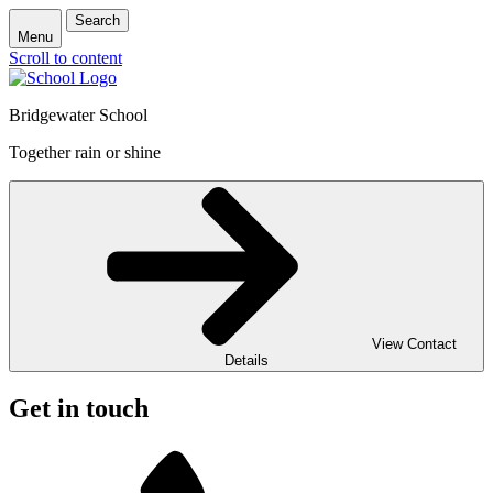
Search
Menu
Scroll to content
Bridgewater School
Together rain or shine
View Contact
Details
Get in touch