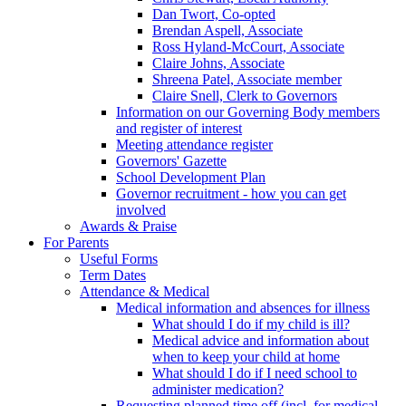
Dan Twort, Co-opted
Brendan Aspell, Associate
Ross Hyland-McCourt, Associate
Claire Johns, Associate
Shreena Patel, Associate member
Claire Snell, Clerk to Governors
Information on our Governing Body members
and register of interest
Meeting attendance register
Governors' Gazette
School Development Plan
Governor recruitment - how you can get
involved
Awards & Praise
For Parents
Useful Forms
Term Dates
Attendance & Medical
Medical information and absences for illness
What should I do if my child is ill?
Medical advice and information about
when to keep your child at home
What should I do if I need school to
administer medication?
Requesting planned time off (incl. for medical