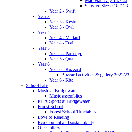
Mad Hair Day 14.7.23
Sausage Sizzle 18.7.23
Year 2 - Swift
Year 3
Year 3 - Kestrel
Year 3 - Owl
Year 4
Year 4 - Mallard
Year 4 - Teal
Year 5
Year 5 - Partridge
Year 5 - Quail
Year 6
Year 6 - Buzzard
Buzzard activities & gallery 2022/23
Year 6 - Kite
School Life
Music at Bridgewater
Music assemblies
PE & Sports at Bridgewater
Forest School
Forest School Timetables
Love of Reading
Eco Council and sustainability
Our Gallery