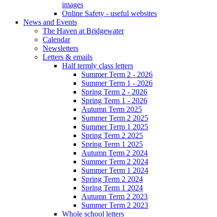
images
Online Safety - useful websites
News and Events
The Haven at Bridgewater
Calendar
Newsletters
Letters & emails
Half termly class letters
Summer Term 2 - 2026
Summer Term 1 - 2026
Spring Term 2 - 2026
Spring Term 1 - 2026
Autumn Term 2025
Summer Term 2 2025
Summer Term 1 2025
Spring Term 2 2025
Spring Term 1 2025
Autumn Term 2 2024
Summer Term 2 2024
Summer Term 1 2024
Spring Term 2 2024
Spring Term 1 2024
Autumn Term 2 2023
Summer Term 2 2023
Whole school letters