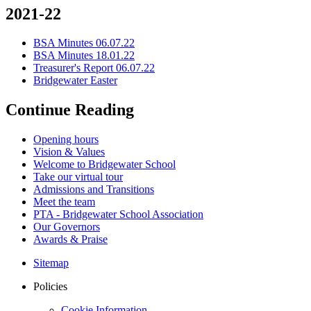
2021-22
BSA Minutes 06.07.22
BSA Minutes 18.01.22
Treasurer's Report 06.07.22
Bridgewater Easter
Continue Reading
Opening hours
Vision & Values
Welcome to Bridgewater School
Take our virtual tour
Admissions and Transitions
Meet the team
PTA - Bridgewater School Association
Our Governors
Awards & Praise
Sitemap
Policies
Cookie Information