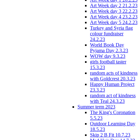
Art Week day 2 21.2.23
Art Week day 3 22.2.23
Art Week day 4 23.2.23
Art Week day 5 24.2.23
Turkey and Syria flag
colour fundraiser
24.2.23
World Book Day
Pyjama Day 2.3.23
WOW day 9.3.23
girls football taster
15.3.23
random acts of kindness
with Goldcrest 20.3.23
Happy Human Project
23.3.23
random act of kindness
with Teal 24.3.23
Summer term 2023
The King's Coronation
5.5.23
Outdoor Learning Day
18.5.23
Skip 2 B Fit 10.7.23