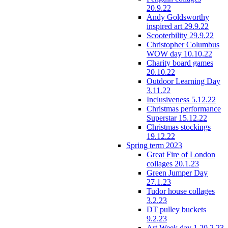
20.9.22
Andy Goldsworthy
inspired art 29.9.22
Scooterbility 29.9.22
Christopher Columbus
WOW day 10.10.22
Charity board games
20.10.22
Outdoor Learning Day
3.11.22
Inclusiveness 5.12.22
Christmas performance
Superstar 15.12.22
Christmas stockings
19.12.22
Spring term 2023
Great Fire of London
collages 20.1.23
Green Jumper Day
27.1.23
Tudor house collages
3.2.23
DT pulley buckets
9.2.23
Art Week day 1 20.2.23