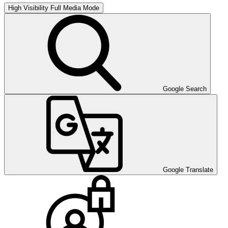
High Visibility
Full Media Mode
Google Search
Google Translate