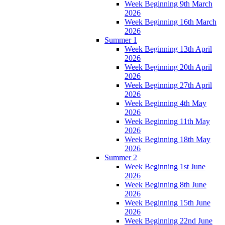
Week Beginning 9th March
2026
Week Beginning 16th March
2026
Summer 1
Week Beginning 13th April
2026
Week Beginning 20th April
2026
Week Beginning 27th April
2026
Week Beginning 4th May
2026
Week Beginning 11th May
2026
Week Beginning 18th May
2026
Summer 2
Week Beginning 1st June
2026
Week Beginning 8th June
2026
Week Beginning 15th June
2026
Week Beginning 22nd June