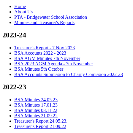
Home
About Us
PTA - Bridgewater School Association
Minutes and Treasurer's Reports
2023-24
Treasurer's Report - 7 Nov 2023
BSA Accounts 2022 - 2023
BSA AGM Minutes 7th November
BSA 2023 AGM Agenda - 7th November
BSA Minutes 5th October
BSA Accounts Submission to Charity Comission 2022-23
2022-23
BSA Minutes 24.05.23
BSA Minutes 17.01.23
BSA Minutes 08.11.22
BSA Minutes 21.09.22
Treasurer's Report 24.05.23.
Treasurer's Report 21.09.22