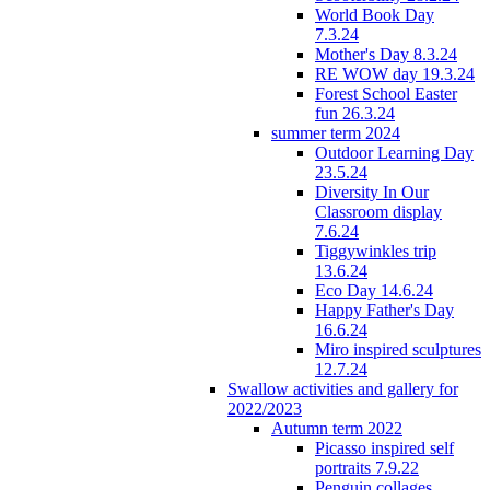
World Book Day
7.3.24
Mother's Day 8.3.24
RE WOW day 19.3.24
Forest School Easter
fun 26.3.24
summer term 2024
Outdoor Learning Day
23.5.24
Diversity In Our
Classroom display
7.6.24
Tiggywinkles trip
13.6.24
Eco Day 14.6.24
Happy Father's Day
16.6.24
Miro inspired sculptures
12.7.24
Swallow activities and gallery for
2022/2023
Autumn term 2022
Picasso inspired self
portraits 7.9.22
Penguin collages