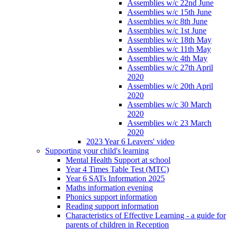
Assemblies w/c 22nd June
Assemblies w/c 15th June
Assemblies w/c 8th June
Assemblies w/c 1st June
Assemblies w/c 18th May
Assemblies w/c 11th May
Assemblies w/c 4th May
Assemblies w/c 27th April
2020
Assemblies w/c 20th April
2020
Assemblies w/c 30 March
2020
Assemblies w/c 23 March
2020
2023 Year 6 Leavers' video
Supporting your child's learning
Mental Health Support at school
Year 4 Times Table Test (MTC)
Year 6 SATs Information 2025
Maths information evening
Phonics support information
Reading support information
Characteristics of Effective Learning - a guide for
parents of children in Reception