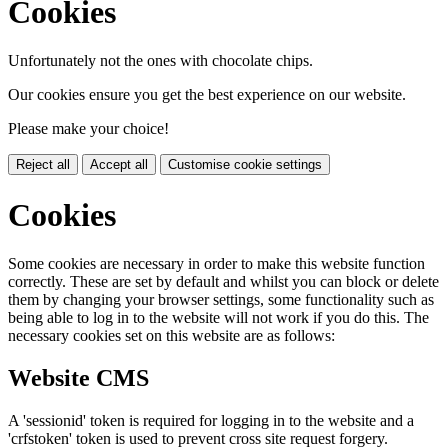
Cookies
Unfortunately not the ones with chocolate chips.
Our cookies ensure you get the best experience on our website.
Please make your choice!
Reject all
Accept all
Customise cookie settings
Cookies
Some cookies are necessary in order to make this website function
correctly. These are set by default and whilst you can block or delete
them by changing your browser settings, some functionality such as
being able to log in to the website will not work if you do this. The
necessary cookies set on this website are as follows:
Website CMS
A 'sessionid' token is required for logging in to the website and a
'crfstoken' token is used to prevent cross site request forgery.