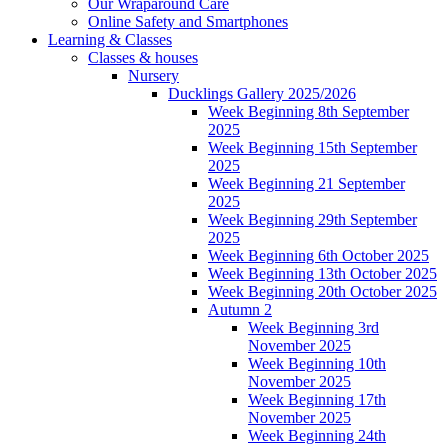
Our Wraparound Care
Online Safety and Smartphones
Learning & Classes
Classes & houses
Nursery
Ducklings Gallery 2025/2026
Week Beginning 8th September
2025
Week Beginning 15th September
2025
Week Beginning 21 September
2025
Week Beginning 29th September
2025
Week Beginning 6th October 2025
Week Beginning 13th October 2025
Week Beginning 20th October 2025
Autumn 2
Week Beginning 3rd
November 2025
Week Beginning 10th
November 2025
Week Beginning 17th
November 2025
Week Beginning 24th