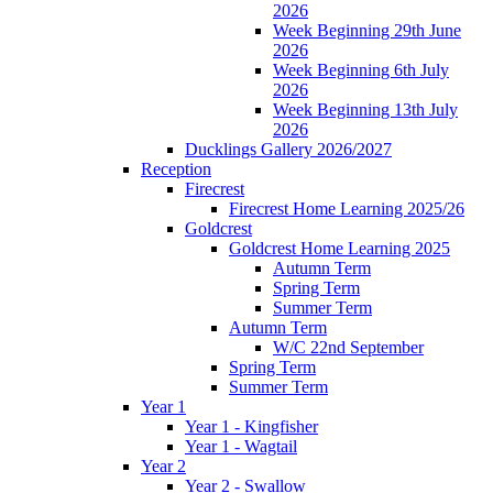
2026
Week Beginning 29th June
2026
Week Beginning 6th July
2026
Week Beginning 13th July
2026
Ducklings Gallery 2026/2027
Reception
Firecrest
Firecrest Home Learning 2025/26
Goldcrest
Goldcrest Home Learning 2025
Autumn Term
Spring Term
Summer Term
Autumn Term
W/C 22nd September
Spring Term
Summer Term
Year 1
Year 1 - Kingfisher
Year 1 - Wagtail
Year 2
Year 2 - Swallow