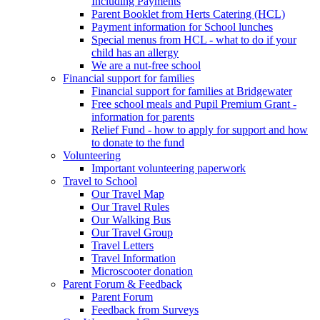
Including Payments
Parent Booklet from Herts Catering (HCL)
Payment information for School lunches
Special menus from HCL - what to do if your
child has an allergy
We are a nut-free school
Financial support for families
Financial support for families at Bridgewater
Free school meals and Pupil Premium Grant -
information for parents
Relief Fund - how to apply for support and how
to donate to the fund
Volunteering
Important volunteering paperwork
Travel to School
Our Travel Map
Our Travel Rules
Our Walking Bus
Our Travel Group
Travel Letters
Travel Information
Microscooter donation
Parent Forum & Feedback
Parent Forum
Feedback from Surveys