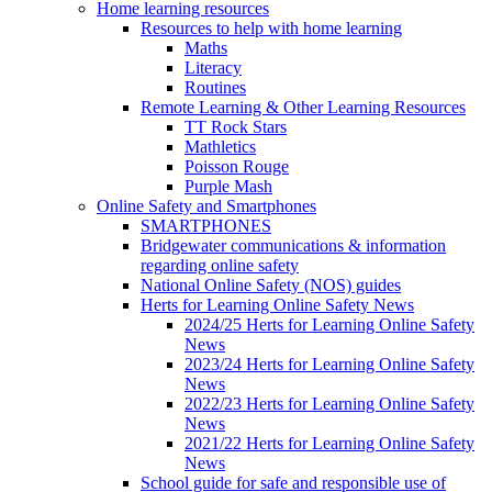
Home learning resources
Resources to help with home learning
Maths
Literacy
Routines
Remote Learning & Other Learning Resources
TT Rock Stars
Mathletics
Poisson Rouge
Purple Mash
Online Safety and Smartphones
SMARTPHONES
Bridgewater communications & information
regarding online safety
National Online Safety (NOS) guides
Herts for Learning Online Safety News
2024/25 Herts for Learning Online Safety
News
2023/24 Herts for Learning Online Safety
News
2022/23 Herts for Learning Online Safety
News
2021/22 Herts for Learning Online Safety
News
School guide for safe and responsible use of