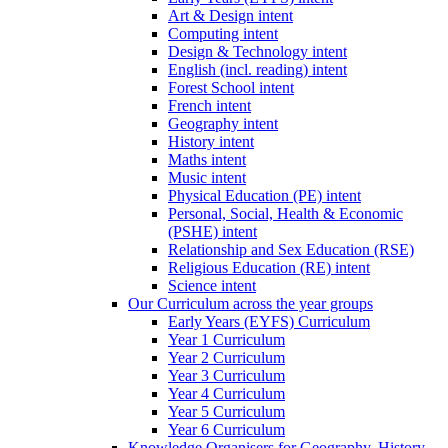
Art & Design intent
Computing intent
Design & Technology intent
English (incl. reading) intent
Forest School intent
French intent
Geography intent
History intent
Maths intent
Music intent
Physical Education (PE) intent
Personal, Social, Health & Economic
(PSHE) intent
Relationship and Sex Education (RSE)
Religious Education (RE) intent
Science intent
Our Curriculum across the year groups
Early Years (EYFS) Curriculum
Year 1 Curriculum
Year 2 Curriculum
Year 3 Curriculum
Year 4 Curriculum
Year 5 Curriculum
Year 6 Curriculum
Knowledge Organisers for Geography, History