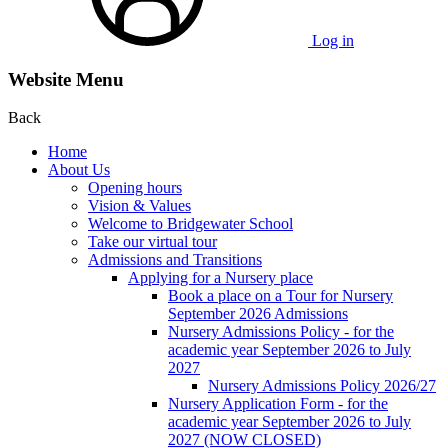
Log in
Website Menu
Back
Home
About Us
Opening hours
Vision & Values
Welcome to Bridgewater School
Take our virtual tour
Admissions and Transitions
Applying for a Nursery place
Book a place on a Tour for Nursery
September 2026 Admissions
Nursery Admissions Policy - for the
academic year September 2026 to July
2027
Nursery Admissions Policy 2026/27
Nursery Application Form - for the
academic year September 2026 to July
2027 (NOW CLOSED)