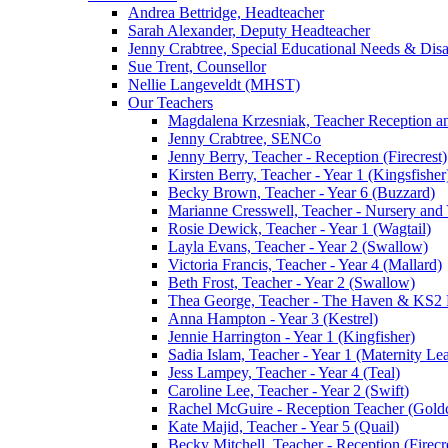
Andrea Bettridge, Headteacher
Sarah Alexander, Deputy Headteacher
Jenny Crabtree, Special Educational Needs & Dis
Sue Trent, Counsellor
Nellie Langeveldt (MHST)
Our Teachers
Magdalena Krzesniak, Teacher Reception 
Jenny Crabtree, SENCo
Jenny Berry, Teacher - Reception (Firecrest)
Kirsten Berry, Teacher - Year 1 (Kingsfisher
Becky Brown, Teacher - Year 6 (Buzzard)
Marianne Cresswell, Teacher - Nursery and 
Rosie Dewick, Teacher - Year 1 (Wagtail)
Layla Evans, Teacher - Year 2 (Swallow)
Victoria Francis, Teacher - Year 4 (Mallard)
Beth Frost, Teacher - Year 2 (Swallow)
Thea George, Teacher - The Haven & KS2 
Anna Hampton - Year 3 (Kestrel)
Jennie Harrington - Year 1 (Kingfisher)
Sadia Islam, Teacher - Year 1 (Maternity L
Jess Lampey, Teacher - Year 4 (Teal)
Caroline Lee, Teacher - Year 2 (Swift)
Rachel McGuire - Reception Teacher (Goldc
Kate Majid, Teacher - Year 5 (Quail)
Becky Mitchell, Teacher - Reception (Firecr