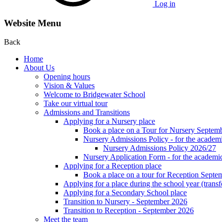
Log in
Website Menu
Back
Home
About Us
Opening hours
Vision & Values
Welcome to Bridgewater School
Take our virtual tour
Admissions and Transitions
Applying for a Nursery place
Book a place on a Tour for Nursery Septem
Nursery Admissions Policy - for the academ
Nursery Admissions Policy 2026/27
Nursery Application Form - for the acad
Applying for a Reception place
Book a place on a tour for Reception Septe
Applying for a place during the school year (transf
Applying for a Secondary School place
Transition to Nursery - September 2026
Transition to Reception - September 2026
Meet the team