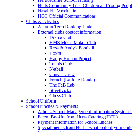
Hertfordshire School Nursing
Herts Community Trust Children and Young Peop
Nasal Flu Vaccinations
HCC Official Communications
Clubs & activities
Autumn Term Booking Links
External clubs contact information
Drama Club
HMS Music Maker Club
Ross & Andy's Football
Boxfit
Happy Human Project
Tennis Club
Netball
Canvas Crew
French (La Jolie Ronde)
The FaB Lab
StreetKicks
Chess Club
School Uniform
School lunches & Payments
Arbor - School Management Information System I
Parent Booklet from Herts Catering (HCL)
Payment information for School lunches
Special menus from HCL - what to do if your child