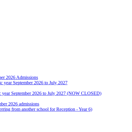
ber 2026 Admissions
ic year September 2026 to July 2027
emic year September 2026 to July 2027 (NOW CLOSED)
mber 2026 admissions
erring from another school for Reception - Year 6)