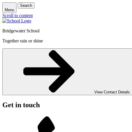
Search
Menu
Scroll to content
Bridgewater School
Together rain or shine
View Contact Details
Get in touch