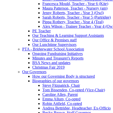
Francesca Mould, Teacher - Year 6 (Kite)
Maura Patterson, Teacher - Nursery (am)
Jenny Roberts, Teacher - Year 3 (Owl)
Sarah Roberts, Teacher - Year 5 (Partridge)
Pippa Rothery, Teacher - Year 4 (Teal)
Alex Wilson - Trainee Teacher - Year 4 (Ow
PE Teacher
Our Teaching & Learning Support Assistants
Our Office & Premises staff
Our Lunchtime Supervisors
PTA - Bridgewater School Association
Ongoing Fundraising Initiatives
Minutes and Treasurer's Reports
BSA News and updates
Christmas Fair 2019
Our Governors
How our Governing Body is structured
Biographies of our governors
Steve Fitzpatrick, Chair
Tom Bissenden, Co-opted (Vice-Chair)
Caroline Allen, Parent
Emma Allum, Co-opted
Robin Attfield, Co-opted
Andrea Bettridge, Headteacher, Ex-Officio
Becky Brown, Staff Governor