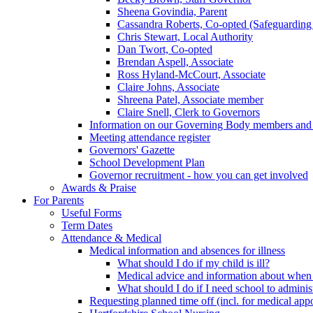
Sheena Govindia, Parent
Cassandra Roberts, Co-opted (Safeguarding
Chris Stewart, Local Authority
Dan Twort, Co-opted
Brendan Aspell, Associate
Ross Hyland-McCourt, Associate
Claire Johns, Associate
Shreena Patel, Associate member
Claire Snell, Clerk to Governors
Information on our Governing Body members and re
Meeting attendance register
Governors' Gazette
School Development Plan
Governor recruitment - how you can get involved
Awards & Praise
For Parents
Useful Forms
Term Dates
Attendance & Medical
Medical information and absences for illness
What should I do if my child is ill?
Medical advice and information about when 
What should I do if I need school to adminis
Requesting planned time off (incl. for medical app