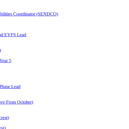
abilities Coordinator (SENDCO)
and EYFS Lead
)
Year 5
Phase Lead
eave From October)
rest)
est)