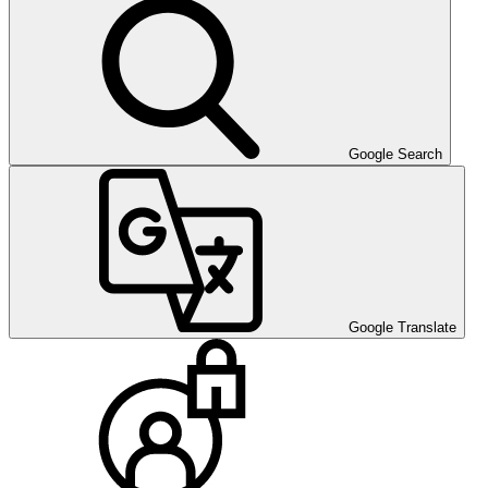
Google Search
Google Translate