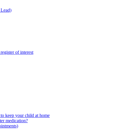
 Lead)
gister of interest
to keep your child at home
ter medication?
ointments)