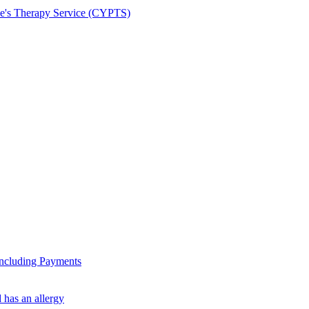
le's Therapy Service (CYPTS)
ncluding Payments
 has an allergy