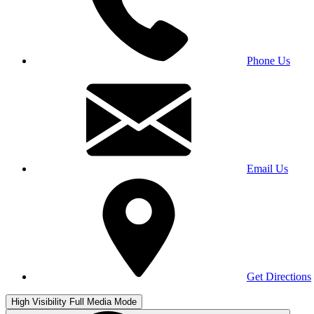
Phone Us
Email Us
Get Directions
High Visibility
Full Media Mode