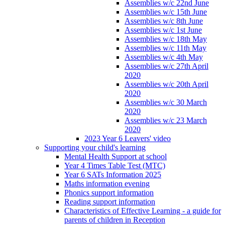
Assemblies w/c 22nd June
Assemblies w/c 15th June
Assemblies w/c 8th June
Assemblies w/c 1st June
Assemblies w/c 18th May
Assemblies w/c 11th May
Assemblies w/c 4th May
Assemblies w/c 27th April
2020
Assemblies w/c 20th April
2020
Assemblies w/c 30 March
2020
Assemblies w/c 23 March
2020
2023 Year 6 Leavers' video
Supporting your child's learning
Mental Health Support at school
Year 4 Times Table Test (MTC)
Year 6 SATs Information 2025
Maths information evening
Phonics support information
Reading support information
Characteristics of Effective Learning - a guide for
parents of children in Reception