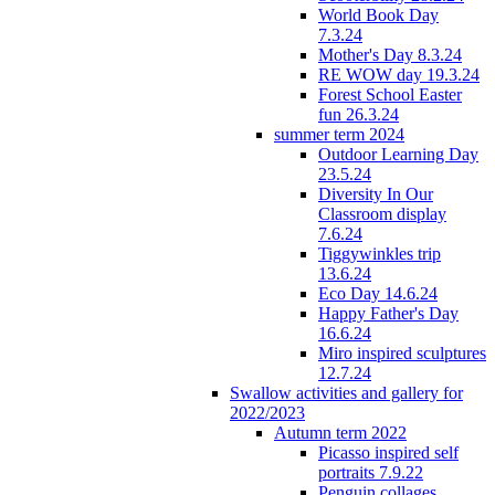
World Book Day
7.3.24
Mother's Day 8.3.24
RE WOW day 19.3.24
Forest School Easter
fun 26.3.24
summer term 2024
Outdoor Learning Day
23.5.24
Diversity In Our
Classroom display
7.6.24
Tiggywinkles trip
13.6.24
Eco Day 14.6.24
Happy Father's Day
16.6.24
Miro inspired sculptures
12.7.24
Swallow activities and gallery for
2022/2023
Autumn term 2022
Picasso inspired self
portraits 7.9.22
Penguin collages