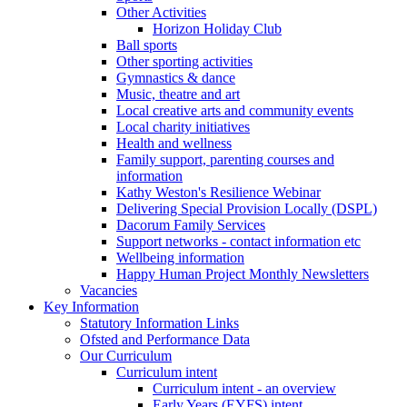
Other Activities
Horizon Holiday Club
Ball sports
Other sporting activities
Gymnastics & dance
Music, theatre and art
Local creative arts and community events
Local charity initiatives
Health and wellness
Family support, parenting courses and
information
Kathy Weston's Resilience Webinar
Delivering Special Provision Locally (DSPL)
Dacorum Family Services
Support networks - contact information etc
Wellbeing information
Happy Human Project Monthly Newsletters
Vacancies
Key Information
Statutory Information Links
Ofsted and Performance Data
Our Curriculum
Curriculum intent
Curriculum intent - an overview
Early Years (EYFS) intent