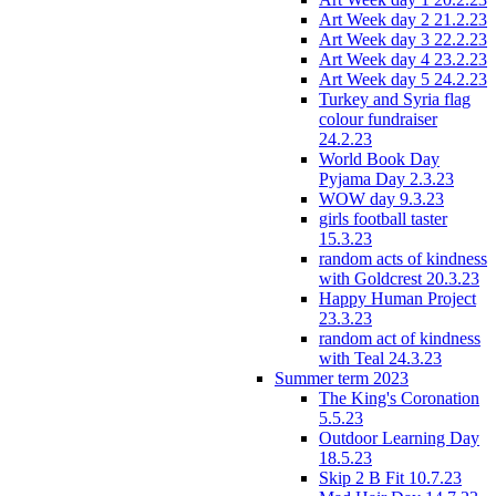
Art Week day 2 21.2.23
Art Week day 3 22.2.23
Art Week day 4 23.2.23
Art Week day 5 24.2.23
Turkey and Syria flag
colour fundraiser
24.2.23
World Book Day
Pyjama Day 2.3.23
WOW day 9.3.23
girls football taster
15.3.23
random acts of kindness
with Goldcrest 20.3.23
Happy Human Project
23.3.23
random act of kindness
with Teal 24.3.23
Summer term 2023
The King's Coronation
5.5.23
Outdoor Learning Day
18.5.23
Skip 2 B Fit 10.7.23