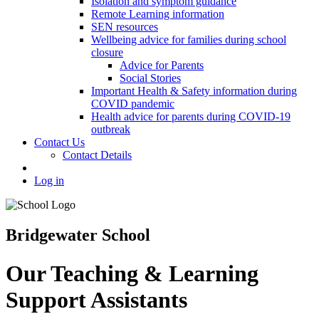
Isolation and symptom guidance
Remote Learning information
SEN resources
Wellbeing advice for families during school
closure
Advice for Parents
Social Stories
Important Health & Safety information during
COVID pandemic
Health advice for parents during COVID-19
outbreak
Contact Us
Contact Details
Log in
Bridgewater School
Our Teaching & Learning
Support Assistants