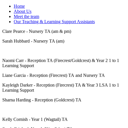
Home
About Us
Meet the team
Our Teaching & Learning Support Assistants
Clare Pearce - Nursery TA (am & pm)
Sarah Hubbard - Nursery TA (am)
Naomi Carr - Reception TA (Firecrest/Goldcrest) & Year 2 1 to 1
Learning Support
Liane Garcia - Reception (Firecrest) TA and Nursery TA
Kayleigh Darker - Reception (Firecrest) TA & Year 3 LSA 1 to 1
Learning Support
Sharna Harding - Reception (Goldcrest) TA
Kelly Cornish - Year 1 (Wagtail) TA