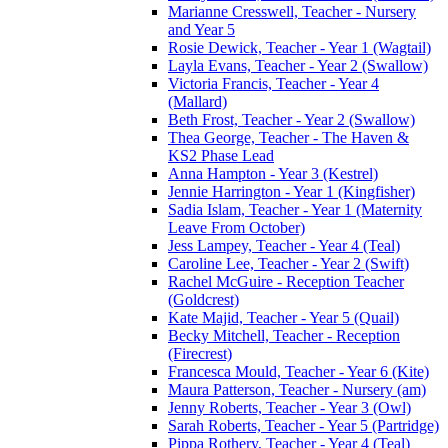
Marianne Cresswell, Teacher - Nursery
and Year 5
Rosie Dewick, Teacher - Year 1 (Wagtail)
Layla Evans, Teacher - Year 2 (Swallow)
Victoria Francis, Teacher - Year 4
(Mallard)
Beth Frost, Teacher - Year 2 (Swallow)
Thea George, Teacher - The Haven &
KS2 Phase Lead
Anna Hampton - Year 3 (Kestrel)
Jennie Harrington - Year 1 (Kingfisher)
Sadia Islam, Teacher - Year 1 (Maternity
Leave From October)
Jess Lampey, Teacher - Year 4 (Teal)
Caroline Lee, Teacher - Year 2 (Swift)
Rachel McGuire - Reception Teacher
(Goldcrest)
Kate Majid, Teacher - Year 5 (Quail)
Becky Mitchell, Teacher - Reception
(Firecrest)
Francesca Mould, Teacher - Year 6 (Kite)
Maura Patterson, Teacher - Nursery (am)
Jenny Roberts, Teacher - Year 3 (Owl)
Sarah Roberts, Teacher - Year 5 (Partridge)
Pippa Rothery, Teacher - Year 4 (Teal)