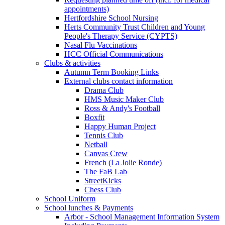
appointments)
Hertfordshire School Nursing
Herts Community Trust Children and Young
People's Therapy Service (CYPTS)
Nasal Flu Vaccinations
HCC Official Communications
Clubs & activities
Autumn Term Booking Links
External clubs contact information
Drama Club
HMS Music Maker Club
Ross & Andy's Football
Boxfit
Happy Human Project
Tennis Club
Netball
Canvas Crew
French (La Jolie Ronde)
The FaB Lab
StreetKicks
Chess Club
School Uniform
School lunches & Payments
Arbor - School Management Information System