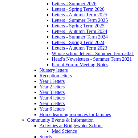
Letters - Summer 2026
Letters - Spring Term 2026
Letters - Autumn Term 2025
Letters - Summer Term 2025
Letters - Spring Term 2025
Letters - Autumn Term 2024
Letters - Summer Term 2024
Letters - Spring Term 2024
Letters - Autumn Term 2023
Whole school letters - Summer Term 2021
Head's Newsletters - Summer Term 2021
Parent Forum Meeting Notes
Nursery letters
Reception letters
Year 1 letters
Year 2 letters
Year 3 letters
Year 4 letters
Year 5 letters
Year 6 letters
Home learning resources for families
Community Events & Information
Activities at Bridgewater School
Mad Science
Sports