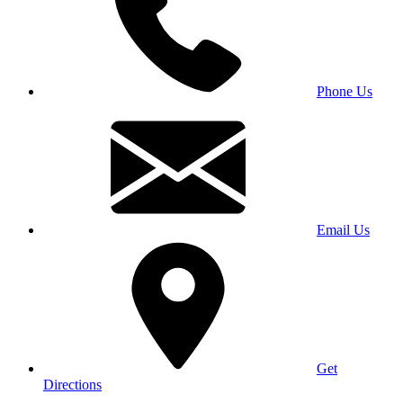
Phone Us
Email Us
Get
Directions