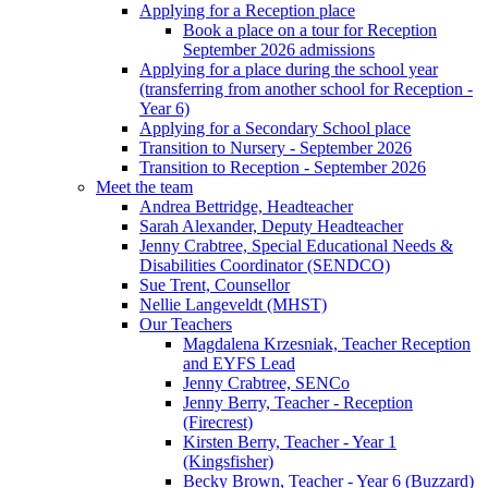
Applying for a Reception place
Book a place on a tour for Reception
September 2026 admissions
Applying for a place during the school year
(transferring from another school for Reception -
Year 6)
Applying for a Secondary School place
Transition to Nursery - September 2026
Transition to Reception - September 2026
Meet the team
Andrea Bettridge, Headteacher
Sarah Alexander, Deputy Headteacher
Jenny Crabtree, Special Educational Needs &
Disabilities Coordinator (SENDCO)
Sue Trent, Counsellor
Nellie Langeveldt (MHST)
Our Teachers
Magdalena Krzesniak, Teacher Reception
and EYFS Lead
Jenny Crabtree, SENCo
Jenny Berry, Teacher - Reception
(Firecrest)
Kirsten Berry, Teacher - Year 1
(Kingsfisher)
Becky Brown, Teacher - Year 6 (Buzzard)