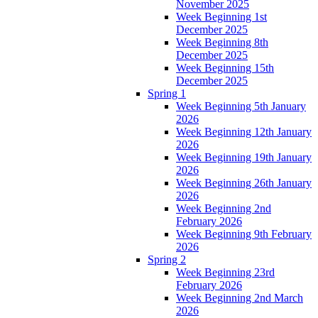
November 2025
Week Beginning 1st
December 2025
Week Beginning 8th
December 2025
Week Beginning 15th
December 2025
Spring 1
Week Beginning 5th January
2026
Week Beginning 12th January
2026
Week Beginning 19th January
2026
Week Beginning 26th January
2026
Week Beginning 2nd
February 2026
Week Beginning 9th February
2026
Spring 2
Week Beginning 23rd
February 2026
Week Beginning 2nd March
2026