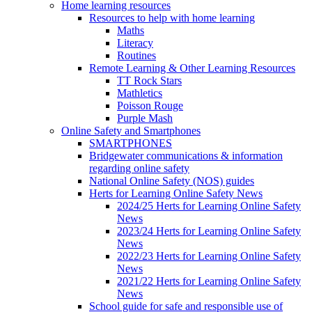
Home learning resources
Resources to help with home learning
Maths
Literacy
Routines
Remote Learning & Other Learning Resources
TT Rock Stars
Mathletics
Poisson Rouge
Purple Mash
Online Safety and Smartphones
SMARTPHONES
Bridgewater communications & information
regarding online safety
National Online Safety (NOS) guides
Herts for Learning Online Safety News
2024/25 Herts for Learning Online Safety
News
2023/24 Herts for Learning Online Safety
News
2022/23 Herts for Learning Online Safety
News
2021/22 Herts for Learning Online Safety
News
School guide for safe and responsible use of