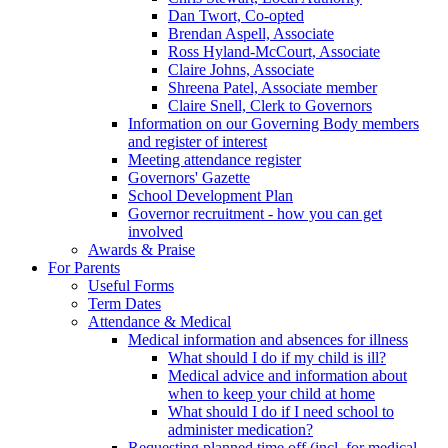
Dan Twort, Co-opted
Brendan Aspell, Associate
Ross Hyland-McCourt, Associate
Claire Johns, Associate
Shreena Patel, Associate member
Claire Snell, Clerk to Governors
Information on our Governing Body members
and register of interest
Meeting attendance register
Governors' Gazette
School Development Plan
Governor recruitment - how you can get
involved
Awards & Praise
For Parents
Useful Forms
Term Dates
Attendance & Medical
Medical information and absences for illness
What should I do if my child is ill?
Medical advice and information about
when to keep your child at home
What should I do if I need school to
administer medication?
Requesting planned time off (incl. for medical