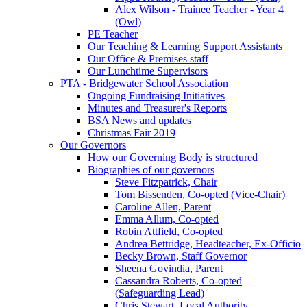
Alex Wilson - Trainee Teacher - Year 4
(Owl)
PE Teacher
Our Teaching & Learning Support Assistants
Our Office & Premises staff
Our Lunchtime Supervisors
PTA - Bridgewater School Association
Ongoing Fundraising Initiatives
Minutes and Treasurer's Reports
BSA News and updates
Christmas Fair 2019
Our Governors
How our Governing Body is structured
Biographies of our governors
Steve Fitzpatrick, Chair
Tom Bissenden, Co-opted (Vice-Chair)
Caroline Allen, Parent
Emma Allum, Co-opted
Robin Attfield, Co-opted
Andrea Bettridge, Headteacher, Ex-Officio
Becky Brown, Staff Governor
Sheena Govindia, Parent
Cassandra Roberts, Co-opted
(Safeguarding Lead)
Chris Stewart, Local Authority