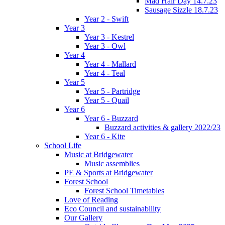
Mad Hair Day 14.7.23
Sausage Sizzle 18.7.23
Year 2 - Swift
Year 3
Year 3 - Kestrel
Year 3 - Owl
Year 4
Year 4 - Mallard
Year 4 - Teal
Year 5
Year 5 - Partridge
Year 5 - Quail
Year 6
Year 6 - Buzzard
Buzzard activities & gallery 2022/23
Year 6 - Kite
School Life
Music at Bridgewater
Music assemblies
PE & Sports at Bridgewater
Forest School
Forest School Timetables
Love of Reading
Eco Council and sustainability
Our Gallery