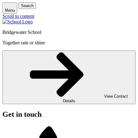
Search
Menu
Scroll to content
Bridgewater School
Together rain or shine
View Contact
Details
Get in touch