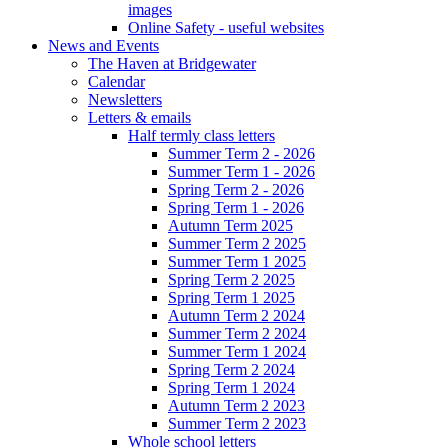
images
Online Safety - useful websites
News and Events
The Haven at Bridgewater
Calendar
Newsletters
Letters & emails
Half termly class letters
Summer Term 2 - 2026
Summer Term 1 - 2026
Spring Term 2 - 2026
Spring Term 1 - 2026
Autumn Term 2025
Summer Term 2 2025
Summer Term 1 2025
Spring Term 2 2025
Spring Term 1 2025
Autumn Term 2 2024
Summer Term 2 2024
Summer Term 1 2024
Spring Term 2 2024
Spring Term 1 2024
Autumn Term 2 2023
Summer Term 2 2023
Whole school letters