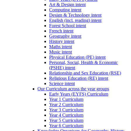
Art & Design intent
Computing intent
Design & Technology intent
English (incl. reading) intent
Forest School intent
French intent
Geography intent
History intent
Maths intent
Music intent
Physical Education (PE) intent
Personal, Social, Health & Economic
(PSHE) intent
Relationship and Sex Education (RSE)
Religious Education (RE) intent
Science intent
Our Curriculum across the year groups
Early Years (EYFS) Curriculum
Year 1 Curriculum
Year 2 Curriculum
Year 3 Curriculum
Year 4 Curriculum
Year 5 Curriculum
Year 6 Curriculum
Knowledge Organisers for Geography, History