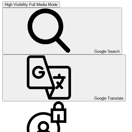
High Visibility
Full Media Mode
Google Search
Google Translate