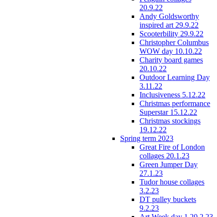
20.9.22
Andy Goldsworthy
inspired art 29.9.22
Scooterbility 29.9.22
Christopher Columbus
WOW day 10.10.22
Charity board games
20.10.22
Outdoor Learning Day
3.11.22
Inclusiveness 5.12.22
Christmas performance
Superstar 15.12.22
Christmas stockings
19.12.22
Spring term 2023
Great Fire of London
collages 20.1.23
Green Jumper Day
27.1.23
Tudor house collages
3.2.23
DT pulley buckets
9.2.23
Art Week day 1 20.2.23