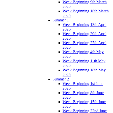
Week Beginning 9th March
2026
Week Beginning 16th March
2026
Summer 1
Week Beginning 13th April
2026
Week Beginning 20th April
2026
Week Beginning 27th April
2026
Week Beginning 4th May
2026
Week Beginning 11th May
2026
Week Beginning 18th May
2026
Summer 2
Week Beginning 1st June
2026
Week Beginning 8th June
2026
Week Beginning 15th June
2026
Week Beginning 22nd June