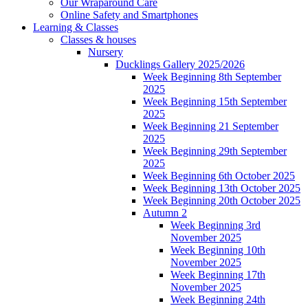
Our Wraparound Care
Online Safety and Smartphones
Learning & Classes
Classes & houses
Nursery
Ducklings Gallery 2025/2026
Week Beginning 8th September
2025
Week Beginning 15th September
2025
Week Beginning 21 September
2025
Week Beginning 29th September
2025
Week Beginning 6th October 2025
Week Beginning 13th October 2025
Week Beginning 20th October 2025
Autumn 2
Week Beginning 3rd
November 2025
Week Beginning 10th
November 2025
Week Beginning 17th
November 2025
Week Beginning 24th