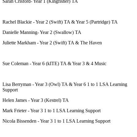
Sarah Crisford- Year 1 (Kingfisher) TA
Rachel Blackie - Year 2 (Swift) TA & Year 5 (Partridge) TA
Danielle Manning- Year 2 (Swallow) TA
Juliette Markham - Year 2 (Swift) TA & The Haven
Sue Coleman - Year 6 (kITE) TA & Year 3 & 4 Music
Lisa Berryman - Year 3 (Owl) TA & Year 6 1 to 1 LSA Learning
Support
Helen James - Year 3 (Kestrel) TA
Mark Frieter - Year 3 1 to 1 LSA Learning Support
Nicola Bissenden - Year 3 1 to 1 LSA Learning Support