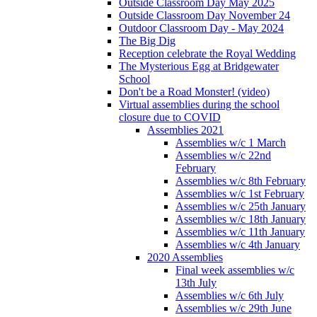
Outside Classroom Day May 2025
Outside Classroom Day November 24
Outdoor Classroom Day - May 2024
The Big Dig
Reception celebrate the Royal Wedding
The Mysterious Egg at Bridgewater
School
Don't be a Road Monster! (video)
Virtual assemblies during the school
closure due to COVID
Assemblies 2021
Assemblies w/c 1 March
Assemblies w/c 22nd
February
Assemblies w/c 8th February
Assemblies w/c 1st February
Assemblies w/c 25th January
Assemblies w/c 18th January
Assemblies w/c 11th January
Assemblies w/c 4th January
2020 Assemblies
Final week assemblies w/c
13th July
Assemblies w/c 6th July
Assemblies w/c 29th June