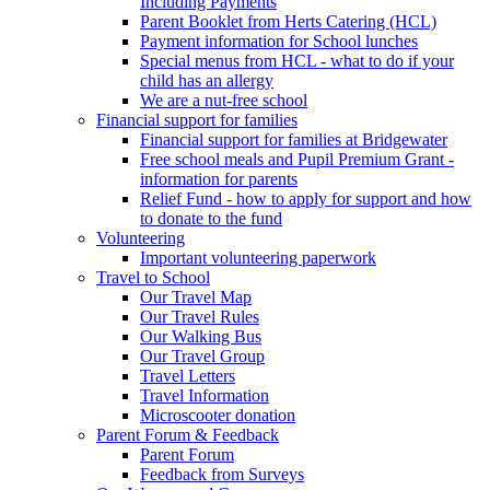
Including Payments
Parent Booklet from Herts Catering (HCL)
Payment information for School lunches
Special menus from HCL - what to do if your
child has an allergy
We are a nut-free school
Financial support for families
Financial support for families at Bridgewater
Free school meals and Pupil Premium Grant -
information for parents
Relief Fund - how to apply for support and how
to donate to the fund
Volunteering
Important volunteering paperwork
Travel to School
Our Travel Map
Our Travel Rules
Our Walking Bus
Our Travel Group
Travel Letters
Travel Information
Microscooter donation
Parent Forum & Feedback
Parent Forum
Feedback from Surveys