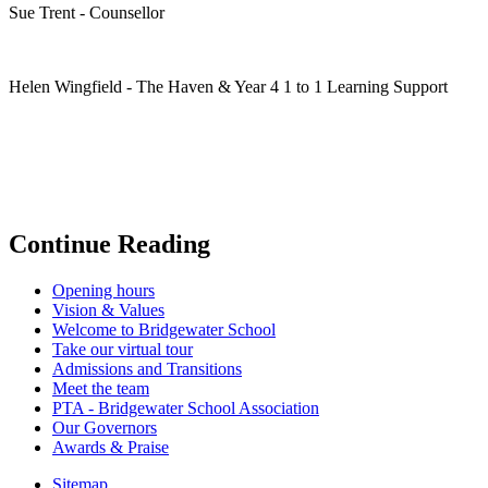
Sue Trent - Counsellor
Helen Wingfield - The Haven & Year 4 1 to 1 Learning Support
Continue Reading
Opening hours
Vision & Values
Welcome to Bridgewater School
Take our virtual tour
Admissions and Transitions
Meet the team
PTA - Bridgewater School Association
Our Governors
Awards & Praise
Sitemap