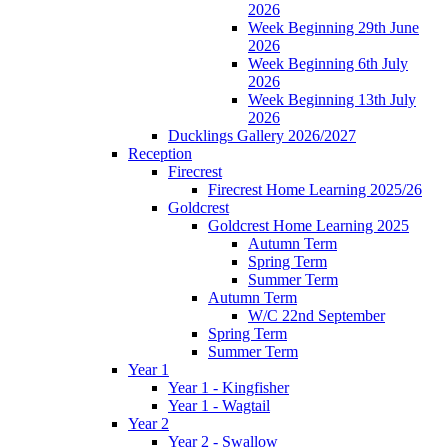
2026
Week Beginning 29th June
2026
Week Beginning 6th July
2026
Week Beginning 13th July
2026
Ducklings Gallery 2026/2027
Reception
Firecrest
Firecrest Home Learning 2025/26
Goldcrest
Goldcrest Home Learning 2025
Autumn Term
Spring Term
Summer Term
Autumn Term
W/C 22nd September
Spring Term
Summer Term
Year 1
Year 1 - Kingfisher
Year 1 - Wagtail
Year 2
Year 2 - Swallow