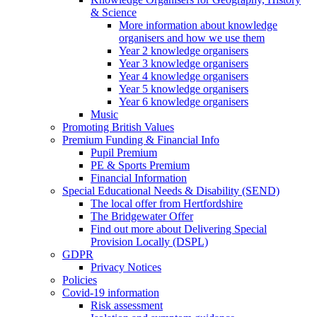
& Science
More information about knowledge
organisers and how we use them
Year 2 knowledge organisers
Year 3 knowledge organisers
Year 4 knowledge organisers
Year 5 knowledge organisers
Year 6 knowledge organisers
Music
Promoting British Values
Premium Funding & Financial Info
Pupil Premium
PE & Sports Premium
Financial Information
Special Educational Needs & Disability (SEND)
The local offer from Hertfordshire
The Bridgewater Offer
Find out more about Delivering Special
Provision Locally (DSPL)
GDPR
Privacy Notices
Policies
Covid-19 information
Risk assessment