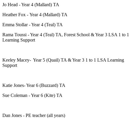
Jo Head - Year 4 (Mallard) TA
Heather Fox - Year 4 (Mallard) TA
Emma Stollar - Year 4 (Teal) TA
Rama Toussi - Year 4 (Teal) TA, Forest School & Year 3 LSA 1 to 1
Learning Support
Keeley Macey- Year 5 (Quail) TA & Year 3 1 to 1 LSA Learning
Support
Katie Jones- Year 6 (Buzzard) TA
Sue Coleman - Year 6 (Kite) TA
Dan Jones - PE teacher (all years)