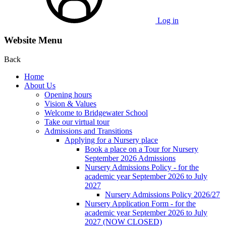
Log in
Website Menu
Back
Home
About Us
Opening hours
Vision & Values
Welcome to Bridgewater School
Take our virtual tour
Admissions and Transitions
Applying for a Nursery place
Book a place on a Tour for Nursery
September 2026 Admissions
Nursery Admissions Policy - for the
academic year September 2026 to July
2027
Nursery Admissions Policy 2026/27
Nursery Application Form - for the
academic year September 2026 to July
2027 (NOW CLOSED)