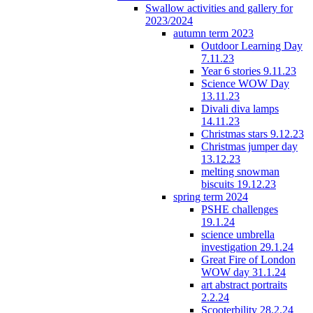
Swallow activities and gallery for
2023/2024
autumn term 2023
Outdoor Learning Day
7.11.23
Year 6 stories 9.11.23
Science WOW Day
13.11.23
Divali diva lamps
14.11.23
Christmas stars 9.12.23
Christmas jumper day
13.12.23
melting snowman
biscuits 19.12.23
spring term 2024
PSHE challenges
19.1.24
science umbrella
investigation 29.1.24
Great Fire of London
WOW day 31.1.24
art abstract portraits
2.2.24
Scooterbility 28.2.24