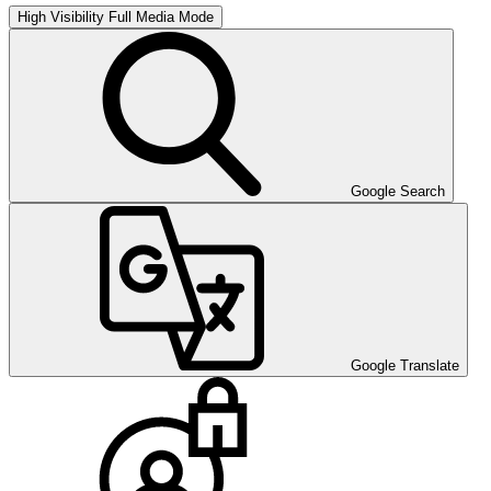
High Visibility
Full Media Mode
Google Search
Google Translate