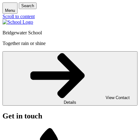
Search
Menu
Scroll to content
Bridgewater School
Together rain or shine
View Contact
Details
Get in touch