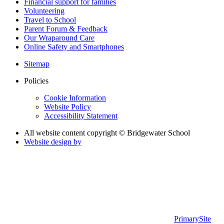
Financial support for families
Volunteering
Travel to School
Parent Forum & Feedback
Our Wraparound Care
Online Safety and Smartphones
Sitemap
Policies
Cookie Information
Website Policy
Accessibility Statement
All website content copyright © Bridgewater School
Website design by
PrimarySite