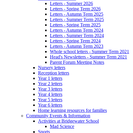
Letters - Summer 2026
Letters - Spring Term 2026
Letters - Autumn Term 2025
Letters - Summer Term 2025
Letters - Spring Term 2025
Letters - Autumn Term 2024
Letters - Summer Term 2024
Letters - Spring Term 2024
Letters - Autumn Term 2023
Whole school letters - Summer Term 2021
Head's Newsletters - Summer Term 2021
Parent Forum Meeting Notes
Nursery letters
Reception letters
Year 1 letters
Year 2 letters
Year 3 letters
Year 4 letters
Year 5 letters
Year 6 letters
Home learning resources for families
Community Events & Information
Activities at Bridgewater School
Mad Science
Sports