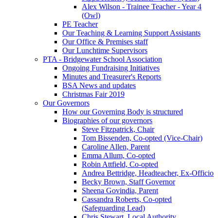
Alex Wilson - Trainee Teacher - Year 4
(Owl)
PE Teacher
Our Teaching & Learning Support Assistants
Our Office & Premises staff
Our Lunchtime Supervisors
PTA - Bridgewater School Association
Ongoing Fundraising Initiatives
Minutes and Treasurer's Reports
BSA News and updates
Christmas Fair 2019
Our Governors
How our Governing Body is structured
Biographies of our governors
Steve Fitzpatrick, Chair
Tom Bissenden, Co-opted (Vice-Chair)
Caroline Allen, Parent
Emma Allum, Co-opted
Robin Attfield, Co-opted
Andrea Bettridge, Headteacher, Ex-Officio
Becky Brown, Staff Governor
Sheena Govindia, Parent
Cassandra Roberts, Co-opted
(Safeguarding Lead)
Chris Stewart, Local Authority