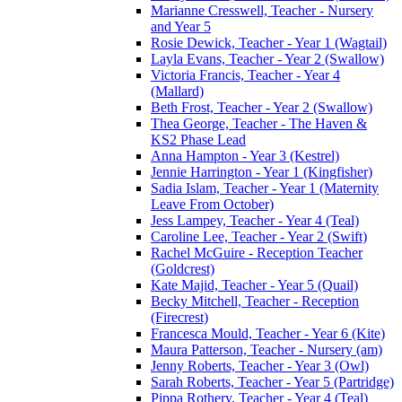
Marianne Cresswell, Teacher - Nursery
and Year 5
Rosie Dewick, Teacher - Year 1 (Wagtail)
Layla Evans, Teacher - Year 2 (Swallow)
Victoria Francis, Teacher - Year 4
(Mallard)
Beth Frost, Teacher - Year 2 (Swallow)
Thea George, Teacher - The Haven &
KS2 Phase Lead
Anna Hampton - Year 3 (Kestrel)
Jennie Harrington - Year 1 (Kingfisher)
Sadia Islam, Teacher - Year 1 (Maternity
Leave From October)
Jess Lampey, Teacher - Year 4 (Teal)
Caroline Lee, Teacher - Year 2 (Swift)
Rachel McGuire - Reception Teacher
(Goldcrest)
Kate Majid, Teacher - Year 5 (Quail)
Becky Mitchell, Teacher - Reception
(Firecrest)
Francesca Mould, Teacher - Year 6 (Kite)
Maura Patterson, Teacher - Nursery (am)
Jenny Roberts, Teacher - Year 3 (Owl)
Sarah Roberts, Teacher - Year 5 (Partridge)
Pippa Rothery, Teacher - Year 4 (Teal)