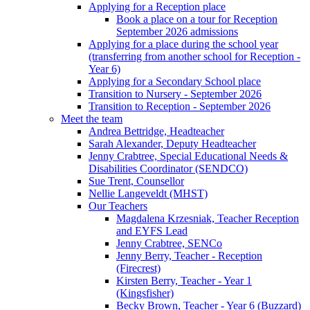
Applying for a Reception place
Book a place on a tour for Reception
September 2026 admissions
Applying for a place during the school year
(transferring from another school for Reception -
Year 6)
Applying for a Secondary School place
Transition to Nursery - September 2026
Transition to Reception - September 2026
Meet the team
Andrea Bettridge, Headteacher
Sarah Alexander, Deputy Headteacher
Jenny Crabtree, Special Educational Needs &
Disabilities Coordinator (SENDCO)
Sue Trent, Counsellor
Nellie Langeveldt (MHST)
Our Teachers
Magdalena Krzesniak, Teacher Reception
and EYFS Lead
Jenny Crabtree, SENCo
Jenny Berry, Teacher - Reception
(Firecrest)
Kirsten Berry, Teacher - Year 1
(Kingsfisher)
Becky Brown, Teacher - Year 6 (Buzzard)