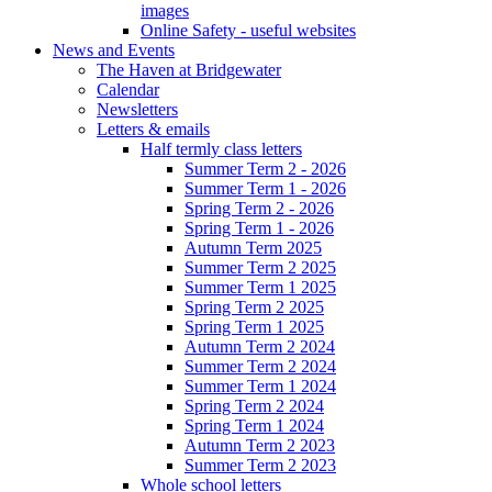
images
Online Safety - useful websites
News and Events
The Haven at Bridgewater
Calendar
Newsletters
Letters & emails
Half termly class letters
Summer Term 2 - 2026
Summer Term 1 - 2026
Spring Term 2 - 2026
Spring Term 1 - 2026
Autumn Term 2025
Summer Term 2 2025
Summer Term 1 2025
Spring Term 2 2025
Spring Term 1 2025
Autumn Term 2 2024
Summer Term 2 2024
Summer Term 1 2024
Spring Term 2 2024
Spring Term 1 2024
Autumn Term 2 2023
Summer Term 2 2023
Whole school letters