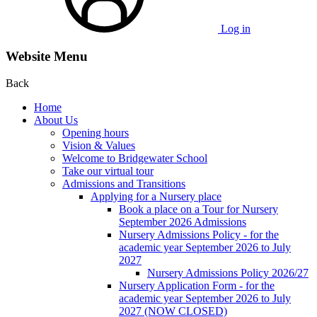
Log in
Website Menu
Back
Home
About Us
Opening hours
Vision & Values
Welcome to Bridgewater School
Take our virtual tour
Admissions and Transitions
Applying for a Nursery place
Book a place on a Tour for Nursery
September 2026 Admissions
Nursery Admissions Policy - for the
academic year September 2026 to July
2027
Nursery Admissions Policy 2026/27
Nursery Application Form - for the
academic year September 2026 to July
2027 (NOW CLOSED)