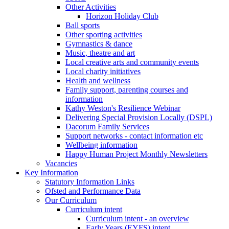
Other Activities
Horizon Holiday Club
Ball sports
Other sporting activities
Gymnastics & dance
Music, theatre and art
Local creative arts and community events
Local charity initiatives
Health and wellness
Family support, parenting courses and
information
Kathy Weston's Resilience Webinar
Delivering Special Provision Locally (DSPL)
Dacorum Family Services
Support networks - contact information etc
Wellbeing information
Happy Human Project Monthly Newsletters
Vacancies
Key Information
Statutory Information Links
Ofsted and Performance Data
Our Curriculum
Curriculum intent
Curriculum intent - an overview
Early Years (EYFS) intent