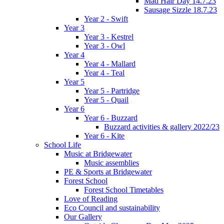
Mad Hair Day 14.7.23
Sausage Sizzle 18.7.23
Year 2 - Swift
Year 3
Year 3 - Kestrel
Year 3 - Owl
Year 4
Year 4 - Mallard
Year 4 - Teal
Year 5
Year 5 - Partridge
Year 5 - Quail
Year 6
Year 6 - Buzzard
Buzzard activities & gallery 2022/23
Year 6 - Kite
School Life
Music at Bridgewater
Music assemblies
PE & Sports at Bridgewater
Forest School
Forest School Timetables
Love of Reading
Eco Council and sustainability
Our Gallery