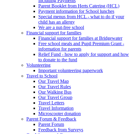
Including Payments
Parent Booklet from Herts Catering (HCL)
Payment information for School lunches
Special menus from HCL - what to do if your
child has an allergy
We are a nut-free school
Financial support for families
Financial support for families at Bridgewater
Free school meals and Pupil Premium Grant -
information for parents
Relief Fund - how to apply for support and how
to donate to the fund
Volunteering
Important volunteering paperwork
Travel to School
Our Travel Map
Our Travel Rules
Our Walking Bus
Our Travel Group
Travel Letters
Travel Information
Microscooter donation
Parent Forum & Feedback
Parent Forum
Feedback from Surveys