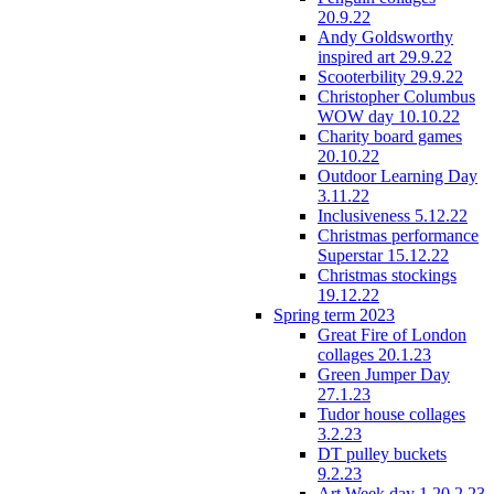
20.9.22
Andy Goldsworthy
inspired art 29.9.22
Scooterbility 29.9.22
Christopher Columbus
WOW day 10.10.22
Charity board games
20.10.22
Outdoor Learning Day
3.11.22
Inclusiveness 5.12.22
Christmas performance
Superstar 15.12.22
Christmas stockings
19.12.22
Spring term 2023
Great Fire of London
collages 20.1.23
Green Jumper Day
27.1.23
Tudor house collages
3.2.23
DT pulley buckets
9.2.23
Art Week day 1 20.2.23