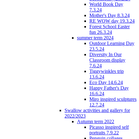
World Book Day
7.3.24
Mother's Day 8.3.24
RE WOW day 19.3.24
Forest School Easter
fun 26.3.24
summer term 2024
Outdoor Learning Day
23.5.24
Diversity In Our
Classroom display
7.6.24
Tiggywinkles trip
13.6.24
Eco Day 14.6.24
Happy Father's Day
16.6.24
Miro inspired sculptures
12.7.24
Swallow activities and gallery for
2022/2023
Autumn term 2022
Picasso inspired self
portraits 7.9.22
Penguin collages