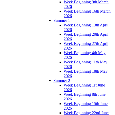
Week Beginning 9th March
2026
Week Beginning 16th March
2026
Summer 1
Week Beginning 13th April
2026
Week Beginning 20th April
2026
Week Beginning 27th April
2026
Week Beginning 4th May
2026
Week Beginning 11th May
2026
Week Beginning 18th May
2026
Summer 2
Week Beginning 1st June
2026
Week Beginning 8th June
2026
Week Beginning 15th June
2026
Week Beginning 22nd June