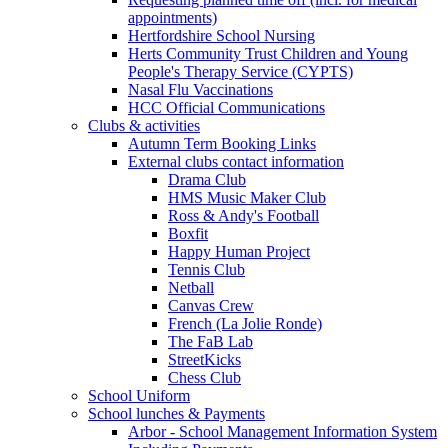
appointments)
Hertfordshire School Nursing
Herts Community Trust Children and Young
People's Therapy Service (CYPTS)
Nasal Flu Vaccinations
HCC Official Communications
Clubs & activities
Autumn Term Booking Links
External clubs contact information
Drama Club
HMS Music Maker Club
Ross & Andy's Football
Boxfit
Happy Human Project
Tennis Club
Netball
Canvas Crew
French (La Jolie Ronde)
The FaB Lab
StreetKicks
Chess Club
School Uniform
School lunches & Payments
Arbor - School Management Information System