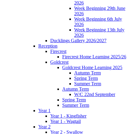
2026
Week Beginning 29th June
2026
Week Beginning 6th July
2026
Week Beginning 13th July
2026
Ducklings Gallery 2026/2027
Reception
Firecrest
Firecrest Home Learning 2025/26
Goldcrest
Goldcrest Home Learning 2025
Autumn Term
Spring Term
Summer Term
Autumn Term
W/C 22nd September
Spring Term
Summer Term
Year 1
Year 1 - Kingfisher
Year 1 - Wagtail
Year 2
Year 2 - Swallow