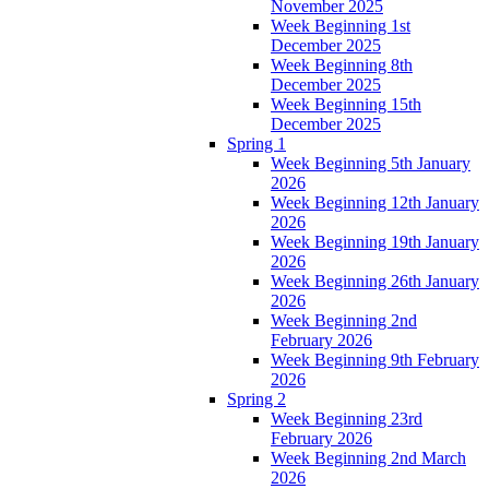
November 2025
Week Beginning 1st
December 2025
Week Beginning 8th
December 2025
Week Beginning 15th
December 2025
Spring 1
Week Beginning 5th January
2026
Week Beginning 12th January
2026
Week Beginning 19th January
2026
Week Beginning 26th January
2026
Week Beginning 2nd
February 2026
Week Beginning 9th February
2026
Spring 2
Week Beginning 23rd
February 2026
Week Beginning 2nd March
2026