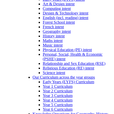
Art & Design intent
Computing intent
Design & Technology intent
English (incl. reading) intent
Forest School intent
French intent
Geography intent
History intent
Maths intent
Music intent
Physical Education (PE) intent
Personal, Social, Health & Economic
(PSHE) intent
Relationship and Sex Education (RSE)
Religious Education (RE) intent
Science intent
Our Curriculum across the year groups
Early Years (EYFS) Curriculum
Year 1 Curriculum
Year 2 Curriculum
Year 3 Curriculum
Year 4 Curriculum
Year 5 Curriculum
Year 6 Curriculum
Knowledge Organisers for Geography, History