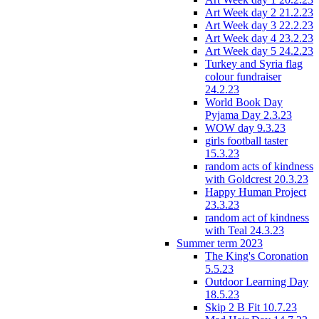
Art Week day 2 21.2.23
Art Week day 3 22.2.23
Art Week day 4 23.2.23
Art Week day 5 24.2.23
Turkey and Syria flag
colour fundraiser
24.2.23
World Book Day
Pyjama Day 2.3.23
WOW day 9.3.23
girls football taster
15.3.23
random acts of kindness
with Goldcrest 20.3.23
Happy Human Project
23.3.23
random act of kindness
with Teal 24.3.23
Summer term 2023
The King's Coronation
5.5.23
Outdoor Learning Day
18.5.23
Skip 2 B Fit 10.7.23