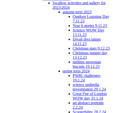
Swallow activities and gallery for
2023/2024
autumn term 2023
Outdoor Learning Day
7.11.23
Year 6 stories 9.11.23
Science WOW Day
13.11.23
Divali diva lamps
14.11.23
Christmas stars 9.12.23
Christmas jumper day
13.12.23
melting snowman
biscuits 19.12.23
spring term 2024
PSHE challenges
19.1.24
science umbrella
investigation 29.1.24
Great Fire of London
WOW day 31.1.24
art abstract portraits
2.2.24
Scooterbility 28.2.24