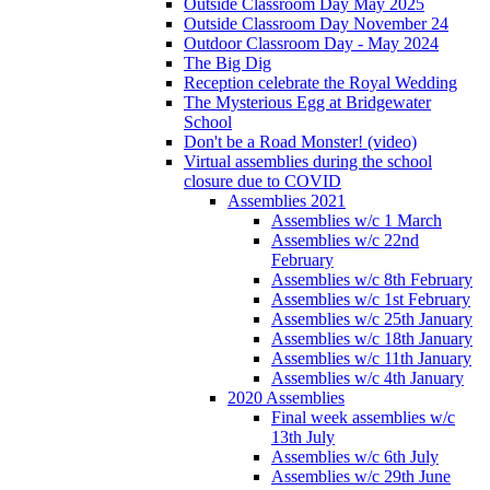
Outside Classroom Day May 2025
Outside Classroom Day November 24
Outdoor Classroom Day - May 2024
The Big Dig
Reception celebrate the Royal Wedding
The Mysterious Egg at Bridgewater
School
Don't be a Road Monster! (video)
Virtual assemblies during the school
closure due to COVID
Assemblies 2021
Assemblies w/c 1 March
Assemblies w/c 22nd
February
Assemblies w/c 8th February
Assemblies w/c 1st February
Assemblies w/c 25th January
Assemblies w/c 18th January
Assemblies w/c 11th January
Assemblies w/c 4th January
2020 Assemblies
Final week assemblies w/c
13th July
Assemblies w/c 6th July
Assemblies w/c 29th June