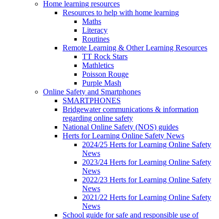
Home learning resources
Resources to help with home learning
Maths
Literacy
Routines
Remote Learning & Other Learning Resources
TT Rock Stars
Mathletics
Poisson Rouge
Purple Mash
Online Safety and Smartphones
SMARTPHONES
Bridgewater communications & information
regarding online safety
National Online Safety (NOS) guides
Herts for Learning Online Safety News
2024/25 Herts for Learning Online Safety
News
2023/24 Herts for Learning Online Safety
News
2022/23 Herts for Learning Online Safety
News
2021/22 Herts for Learning Online Safety
News
School guide for safe and responsible use of