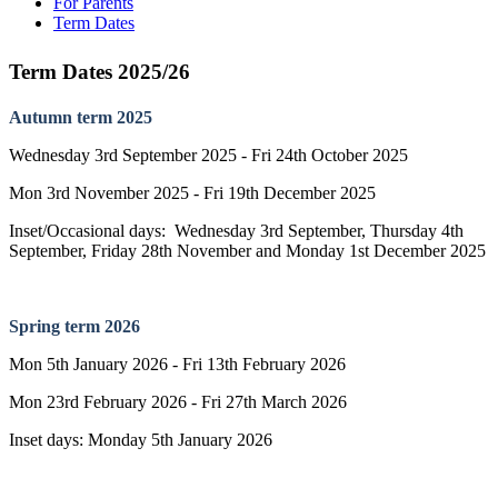
For Parents
Term Dates
Term Dates 2025/26
Autumn term 2025
Wednesday 3rd September 2025 - Fri 24th October 2025
Mon 3rd November 2025 - Fri 19th December 2025
Inset/Occasional days: Wednesday 3rd September, Thursday 4th
September, Friday 28th November and Monday 1st December 2025
Spring term 2026
Mon 5th January 2026 - Fri 13th February 2026
Mon 23rd February 2026 - Fri 27th March 2026
Inset days: Monday 5th January 2026