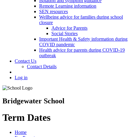
Isolation and symptom guidance
Remote Learning information
SEN resources
Wellbeing advice for families during school
closure
Advice for Parents
Social Stories
Important Health & Safety information during
COVID pandemic
Health advice for parents during COVID-19
outbreak
Contact Us
Contact Details
Log in
Bridgewater School
Term Dates
Home