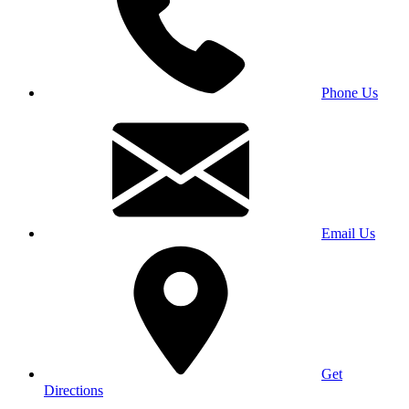
Phone Us
Email Us
Get
Directions