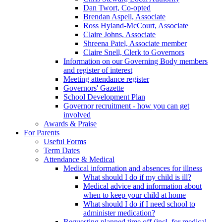
Dan Twort, Co-opted
Brendan Aspell, Associate
Ross Hyland-McCourt, Associate
Claire Johns, Associate
Shreena Patel, Associate member
Claire Snell, Clerk to Governors
Information on our Governing Body members
and register of interest
Meeting attendance register
Governors' Gazette
School Development Plan
Governor recruitment - how you can get
involved
Awards & Praise
For Parents
Useful Forms
Term Dates
Attendance & Medical
Medical information and absences for illness
What should I do if my child is ill?
Medical advice and information about
when to keep your child at home
What should I do if I need school to
administer medication?
Requesting planned time off (incl. for medical