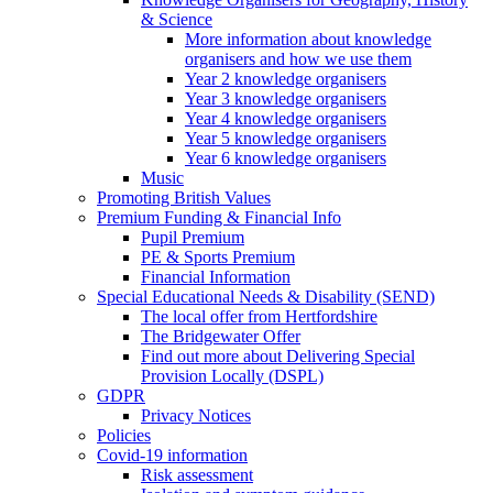
& Science
More information about knowledge
organisers and how we use them
Year 2 knowledge organisers
Year 3 knowledge organisers
Year 4 knowledge organisers
Year 5 knowledge organisers
Year 6 knowledge organisers
Music
Promoting British Values
Premium Funding & Financial Info
Pupil Premium
PE & Sports Premium
Financial Information
Special Educational Needs & Disability (SEND)
The local offer from Hertfordshire
The Bridgewater Offer
Find out more about Delivering Special
Provision Locally (DSPL)
GDPR
Privacy Notices
Policies
Covid-19 information
Risk assessment