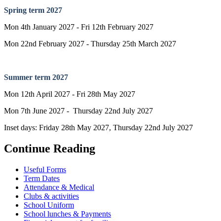
Spring term 2027
Mon 4th January 2027 - Fri 12th February 2027
Mon 22nd February 2027 - Thursday 25th March 2027
Summer term 2027
Mon 12th April 2027 - Fri 28th May 2027
Mon 7th June 2027 - Thursday 22nd July 2027
Inset days: Friday 28th May 2027, Thursday 22nd July 2027
Continue Reading
Useful Forms
Term Dates
Attendance & Medical
Clubs & activities
School Uniform
School lunches & Payments