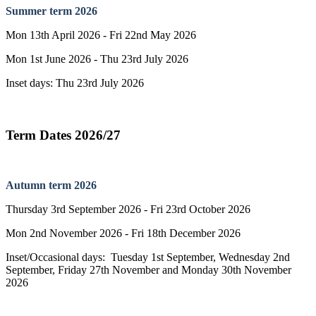
Summer term 2026
Mon 13th April 2026 - Fri 22nd May 2026
Mon 1st June 2026 - Thu 23rd July 2026
Inset days: Thu 23rd July 2026
Term Dates 2026/27
Autumn term 2026
Thursday 3rd September 2026 - Fri 23rd October 2026
Mon 2nd November 2026 - Fri 18th December 2026
Inset/Occasional days: Tuesday 1st September, Wednesday 2nd
September, Friday 27th November and Monday 30th November
2026