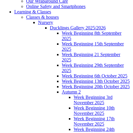
Our Wraparound Care
Online Safety and Smartphones
Learning & Classes
Classes & houses
Nursery
Ducklings Gallery 2025/2026
Week Beginning 8th September
2025
Week Beginning 15th September
2025
Week Beginning 21 September
2025
Week Beginning 29th September
2025
Week Beginning 6th October 2025
Week Beginning 13th October 2025
Week Beginning 20th October 2025
Autumn 2
Week Beginning 3rd
November 2025
Week Beginning 10th
November 2025
Week Beginning 17th
November 2025
Week Beginning 24th