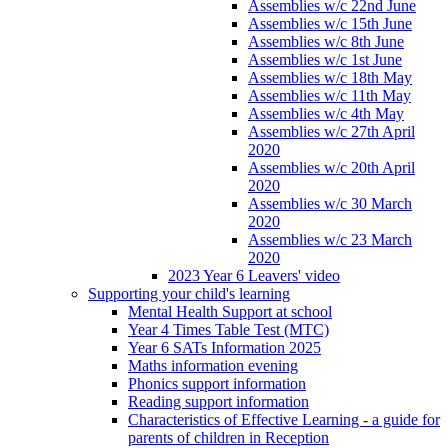
Assemblies w/c 22nd June
Assemblies w/c 15th June
Assemblies w/c 8th June
Assemblies w/c 1st June
Assemblies w/c 18th May
Assemblies w/c 11th May
Assemblies w/c 4th May
Assemblies w/c 27th April
2020
Assemblies w/c 20th April
2020
Assemblies w/c 30 March
2020
Assemblies w/c 23 March
2020
2023 Year 6 Leavers' video
Supporting your child's learning
Mental Health Support at school
Year 4 Times Table Test (MTC)
Year 6 SATs Information 2025
Maths information evening
Phonics support information
Reading support information
Characteristics of Effective Learning - a guide for
parents of children in Reception