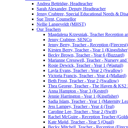
Andrea Bettridge, Headteacher
Sarah Alexander, Deputy Headteacher
Jenny Crabtree, Special Educational Needs & Dis
Sue Trent, Counsellor
Nellie Langeveldt (MHST)
Our Teachers
Magdalena Krzesniak, Teacher Reception 
Jenny Crabtree, SENCo
Jenny Berry, Teacher - Reception (Firecrest)
Kirsten Berry, Teacher - Year 1 (Kingsfisher
Becky Brown, Teacher - Year 6 (Buzzard)
Marianne Cresswell, Teacher - Nursery and 
Rosie Dewick, Teacher - Year 1 (Wagtail)
Layla Evans, Teacher - Year 2 (Swallow)
Victoria Francis, Teacher - Year 4 (Mallard)
Beth Frost, Teacher - Year 2 (Swallow)
Thea George, Teacher - The Haven & KS2 
Anna Hampton - Year 3 (Kestrel)
Jennie Harrington - Year 1 (Kingfisher)
Sadia Islam, Teacher - Year 1 (Maternity L
Jess Lampey, Teacher - Year 4 (Teal)
Caroline Lee, Teacher - Year 2 (Swift)
Rachel McGuire - Reception Teacher (Goldc
Kate Majid, Teacher - Year 5 (Quail)
Becky Mitchell, Teacher - Reception (Firecr