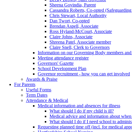
Sheena Govindia, Parent
Cassandra Roberts, Co-opted (Safeguarding
Chris Stewart, Local Authority
Dan Twort, Co-opted
Brendan Aspell, Associate
Ross Hyland-McCourt, Associate
Claire Johns, Associate
Shreena Patel, Associate member
Claire Snell, Clerk to Governors
Information on our Governing Body members and re
Meeting attendance register
Governors' Gazette
School Development Plan
Governor recruitment - how you can get involved
Awards & Praise
For Parents
Useful Forms
Term Dates
Attendance & Medical
Medical information and absences for illness
What should I do if my child is ill?
Medical advice and information about when 
What should I do if I need school to adminis
Requesting planned time off (incl. for medical app