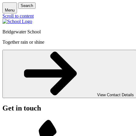
Search
Menu
Scroll to content
Bridgewater School
Together rain or shine
View Contact Details
Get in touch