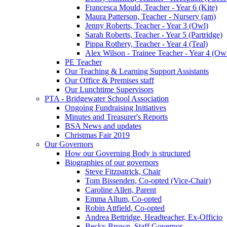
Francesca Mould, Teacher - Year 6 (Kite)
Maura Patterson, Teacher - Nursery (am)
Jenny Roberts, Teacher - Year 3 (Owl)
Sarah Roberts, Teacher - Year 5 (Partridge)
Pippa Rothery, Teacher - Year 4 (Teal)
Alex Wilson - Trainee Teacher - Year 4 (Ow
PE Teacher
Our Teaching & Learning Support Assistants
Our Office & Premises staff
Our Lunchtime Supervisors
PTA - Bridgewater School Association
Ongoing Fundraising Initiatives
Minutes and Treasurer's Reports
BSA News and updates
Christmas Fair 2019
Our Governors
How our Governing Body is structured
Biographies of our governors
Steve Fitzpatrick, Chair
Tom Bissenden, Co-opted (Vice-Chair)
Caroline Allen, Parent
Emma Allum, Co-opted
Robin Attfield, Co-opted
Andrea Bettridge, Headteacher, Ex-Officio
Becky Brown, Staff Governor