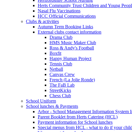
Hertfordshire School Nursing
Herts Community Trust Children and Young Peop
Nasal Flu Vaccinations
HCC Official Communications
Clubs & activities
Autumn Term Booking Links
External clubs contact information
Drama Club
HMS Music Maker Club
Ross & Andy's Football
Boxfit
Happy Human Project
Tennis Club
Netball
Canvas Crew
French (La Jolie Ronde)
The FaB Lab
StreetKicks
Chess Club
School Uniform
School lunches & Payments
Arbor - School Management Information System I
Parent Booklet from Herts Catering (HCL)
Payment information for School lunches
Special menus from HCL - what to do if your child