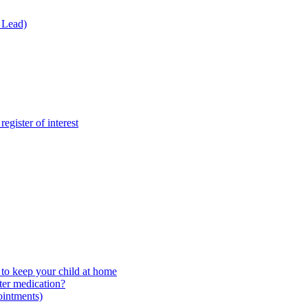
 Lead)
gister of interest
to keep your child at home
ter medication?
ointments)