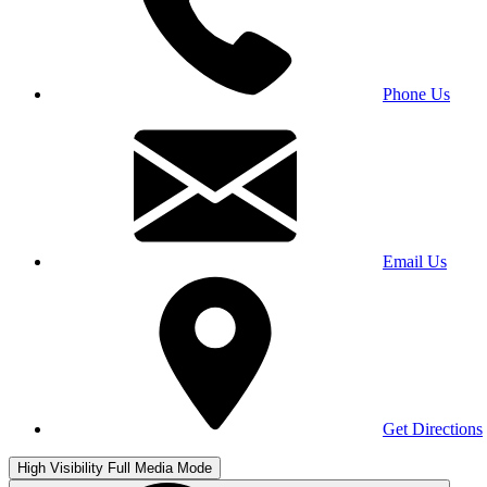
Phone Us
Email Us
Get Directions
High Visibility
Full Media Mode