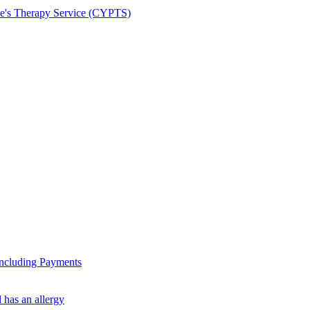
le's Therapy Service (CYPTS)
ncluding Payments
 has an allergy