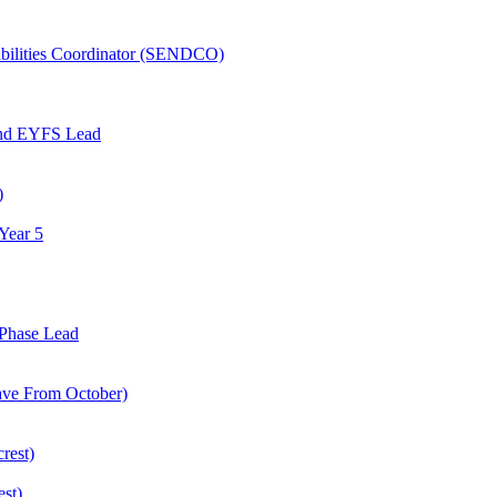
abilities Coordinator (SENDCO)
and EYFS Lead
)
Year 5
Phase Lead
eave From October)
rest)
est)