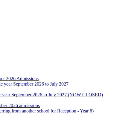
ber 2026 Admissions
ic year September 2026 to July 2027
emic year September 2026 to July 2027 (NOW CLOSED)
mber 2026 admissions
erring from another school for Reception - Year 6)