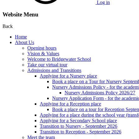
Log in
Website Menu
Back
Home
About Us
Opening hours
Vision & Values
Welcome to Bridgewater School
Take our virtual tour
Admissions and Transitions
Applying for a Nursery place
Book a place on a Tour for Nursery Septem
Nursery Admissions Policy - for the academ
Nursery Admissions Policy 2026/27
Nursery Application Form - for the acad
Applying for a Reception place
Book a place on a tour for Reception Septe
Applying for a place during the school year (transf
Applying for a Secondary School place
Transition to Nursery - September 2026
Transition to Reception - September 2026
Meet the team