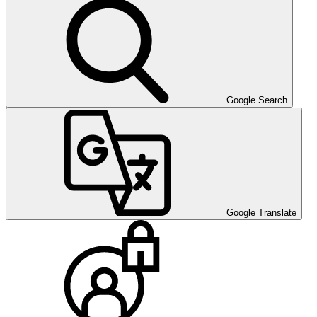
Google Search
Google Translate