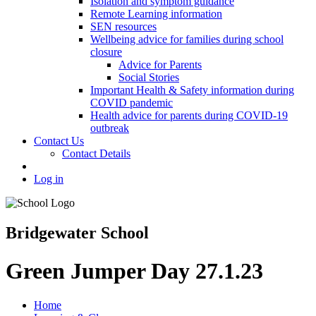
Isolation and symptom guidance
Remote Learning information
SEN resources
Wellbeing advice for families during school
closure
Advice for Parents
Social Stories
Important Health & Safety information during
COVID pandemic
Health advice for parents during COVID-19
outbreak
Contact Us
Contact Details
Log in
Bridgewater School
Green Jumper Day 27.1.23
Home