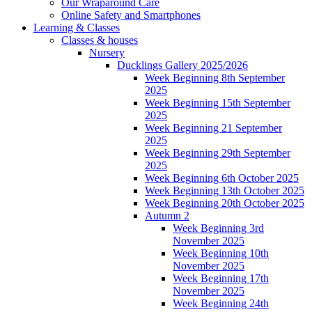
Our Wraparound Care
Online Safety and Smartphones
Learning & Classes
Classes & houses
Nursery
Ducklings Gallery 2025/2026
Week Beginning 8th September
2025
Week Beginning 15th September
2025
Week Beginning 21 September
2025
Week Beginning 29th September
2025
Week Beginning 6th October 2025
Week Beginning 13th October 2025
Week Beginning 20th October 2025
Autumn 2
Week Beginning 3rd
November 2025
Week Beginning 10th
November 2025
Week Beginning 17th
November 2025
Week Beginning 24th