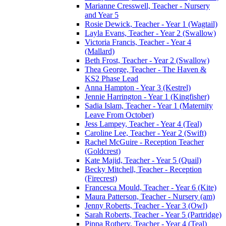
Marianne Cresswell, Teacher - Nursery
and Year 5
Rosie Dewick, Teacher - Year 1 (Wagtail)
Layla Evans, Teacher - Year 2 (Swallow)
Victoria Francis, Teacher - Year 4
(Mallard)
Beth Frost, Teacher - Year 2 (Swallow)
Thea George, Teacher - The Haven &
KS2 Phase Lead
Anna Hampton - Year 3 (Kestrel)
Jennie Harrington - Year 1 (Kingfisher)
Sadia Islam, Teacher - Year 1 (Maternity
Leave From October)
Jess Lampey, Teacher - Year 4 (Teal)
Caroline Lee, Teacher - Year 2 (Swift)
Rachel McGuire - Reception Teacher
(Goldcrest)
Kate Majid, Teacher - Year 5 (Quail)
Becky Mitchell, Teacher - Reception
(Firecrest)
Francesca Mould, Teacher - Year 6 (Kite)
Maura Patterson, Teacher - Nursery (am)
Jenny Roberts, Teacher - Year 3 (Owl)
Sarah Roberts, Teacher - Year 5 (Partridge)
Pippa Rothery, Teacher - Year 4 (Teal)