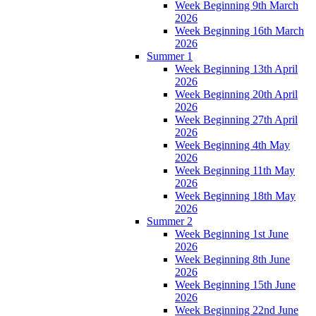
Week Beginning 9th March
2026
Week Beginning 16th March
2026
Summer 1
Week Beginning 13th April
2026
Week Beginning 20th April
2026
Week Beginning 27th April
2026
Week Beginning 4th May
2026
Week Beginning 11th May
2026
Week Beginning 18th May
2026
Summer 2
Week Beginning 1st June
2026
Week Beginning 8th June
2026
Week Beginning 15th June
2026
Week Beginning 22nd June