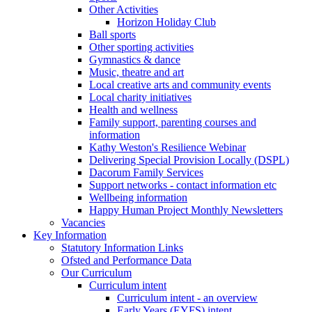
Other Activities
Horizon Holiday Club
Ball sports
Other sporting activities
Gymnastics & dance
Music, theatre and art
Local creative arts and community events
Local charity initiatives
Health and wellness
Family support, parenting courses and
information
Kathy Weston's Resilience Webinar
Delivering Special Provision Locally (DSPL)
Dacorum Family Services
Support networks - contact information etc
Wellbeing information
Happy Human Project Monthly Newsletters
Vacancies
Key Information
Statutory Information Links
Ofsted and Performance Data
Our Curriculum
Curriculum intent
Curriculum intent - an overview
Early Years (EYFS) intent