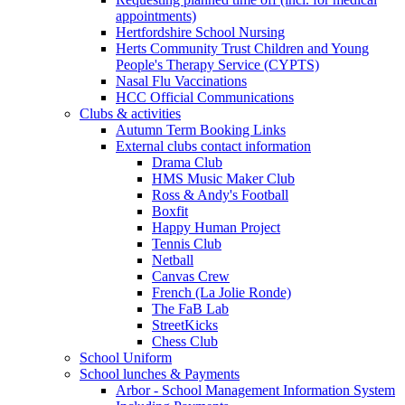
appointments)
Hertfordshire School Nursing
Herts Community Trust Children and Young
People's Therapy Service (CYPTS)
Nasal Flu Vaccinations
HCC Official Communications
Clubs & activities
Autumn Term Booking Links
External clubs contact information
Drama Club
HMS Music Maker Club
Ross & Andy's Football
Boxfit
Happy Human Project
Tennis Club
Netball
Canvas Crew
French (La Jolie Ronde)
The FaB Lab
StreetKicks
Chess Club
School Uniform
School lunches & Payments
Arbor - School Management Information System