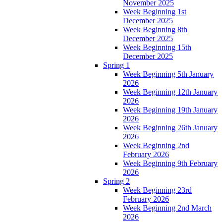
November 2025
Week Beginning 1st
December 2025
Week Beginning 8th
December 2025
Week Beginning 15th
December 2025
Spring 1
Week Beginning 5th January
2026
Week Beginning 12th January
2026
Week Beginning 19th January
2026
Week Beginning 26th January
2026
Week Beginning 2nd
February 2026
Week Beginning 9th February
2026
Spring 2
Week Beginning 23rd
February 2026
Week Beginning 2nd March
2026