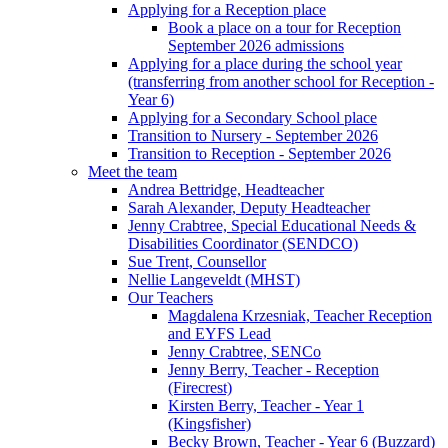
Applying for a Reception place
Book a place on a tour for Reception
September 2026 admissions
Applying for a place during the school year
(transferring from another school for Reception -
Year 6)
Applying for a Secondary School place
Transition to Nursery - September 2026
Transition to Reception - September 2026
Meet the team
Andrea Bettridge, Headteacher
Sarah Alexander, Deputy Headteacher
Jenny Crabtree, Special Educational Needs &
Disabilities Coordinator (SENDCO)
Sue Trent, Counsellor
Nellie Langeveldt (MHST)
Our Teachers
Magdalena Krzesniak, Teacher Reception
and EYFS Lead
Jenny Crabtree, SENCo
Jenny Berry, Teacher - Reception
(Firecrest)
Kirsten Berry, Teacher - Year 1
(Kingsfisher)
Becky Brown, Teacher - Year 6 (Buzzard)