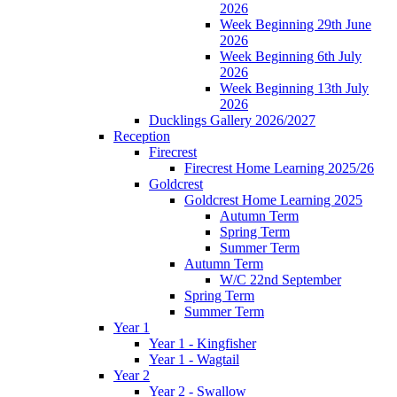
2026
Week Beginning 29th June
2026
Week Beginning 6th July
2026
Week Beginning 13th July
2026
Ducklings Gallery 2026/2027
Reception
Firecrest
Firecrest Home Learning 2025/26
Goldcrest
Goldcrest Home Learning 2025
Autumn Term
Spring Term
Summer Term
Autumn Term
W/C 22nd September
Spring Term
Summer Term
Year 1
Year 1 - Kingfisher
Year 1 - Wagtail
Year 2
Year 2 - Swallow