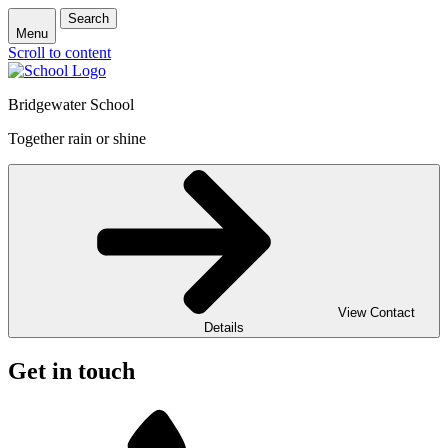
Search
Menu
Scroll to content
Bridgewater School
Together rain or shine
View Contact
Details
Get in touch