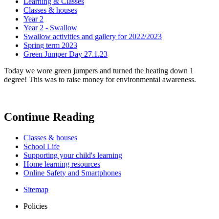
Learning & Classes
Classes & houses
Year 2
Year 2 - Swallow
Swallow activities and gallery for 2022/2023
Spring term 2023
Green Jumper Day 27.1.23
Today we wore green jumpers and turned the heating down 1
degree! This was to raise money for environmental awareness.
Continue Reading
Classes & houses
School Life
Supporting your child's learning
Home learning resources
Online Safety and Smartphones
Sitemap
Policies