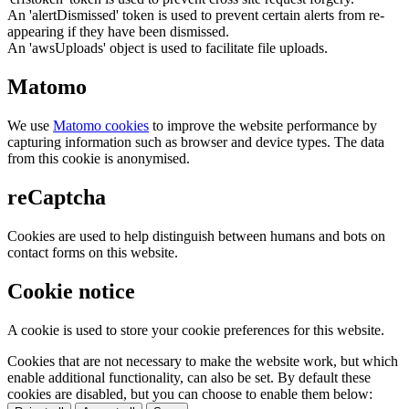
An 'alertDismissed' token is used to prevent certain alerts from re-
appearing if they have been dismissed.
An 'awsUploads' object is used to facilitate file uploads.
Matomo
We use
Matomo cookies
to improve the website performance by
capturing information such as browser and device types. The data
from this cookie is anonymised.
reCaptcha
Cookies are used to help distinguish between humans and bots on
contact forms on this website.
Cookie notice
A cookie is used to store your cookie preferences for this website.
Cookies that are not necessary to make the website work, but which
enable additional functionality, can also be set. By default these
cookies are disabled, but you can choose to enable them below: