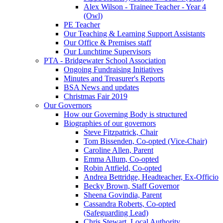
Alex Wilson - Trainee Teacher - Year 4
(Owl)
PE Teacher
Our Teaching & Learning Support Assistants
Our Office & Premises staff
Our Lunchtime Supervisors
PTA - Bridgewater School Association
Ongoing Fundraising Initiatives
Minutes and Treasurer's Reports
BSA News and updates
Christmas Fair 2019
Our Governors
How our Governing Body is structured
Biographies of our governors
Steve Fitzpatrick, Chair
Tom Bissenden, Co-opted (Vice-Chair)
Caroline Allen, Parent
Emma Allum, Co-opted
Robin Attfield, Co-opted
Andrea Bettridge, Headteacher, Ex-Officio
Becky Brown, Staff Governor
Sheena Govindia, Parent
Cassandra Roberts, Co-opted
(Safeguarding Lead)
Chris Stewart, Local Authority