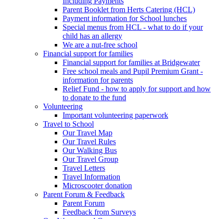
Including Payments
Parent Booklet from Herts Catering (HCL)
Payment information for School lunches
Special menus from HCL - what to do if your
child has an allergy
We are a nut-free school
Financial support for families
Financial support for families at Bridgewater
Free school meals and Pupil Premium Grant -
information for parents
Relief Fund - how to apply for support and how
to donate to the fund
Volunteering
Important volunteering paperwork
Travel to School
Our Travel Map
Our Travel Rules
Our Walking Bus
Our Travel Group
Travel Letters
Travel Information
Microscooter donation
Parent Forum & Feedback
Parent Forum
Feedback from Surveys