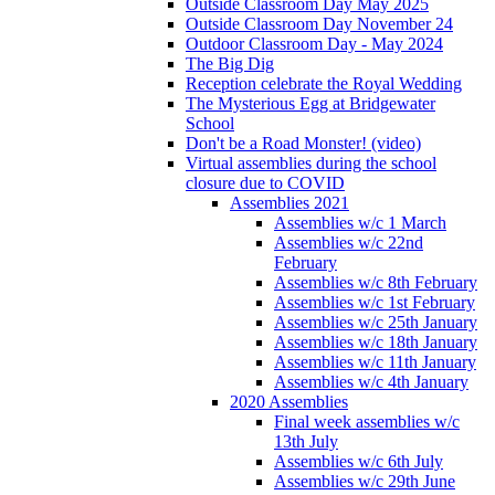
Outside Classroom Day May 2025
Outside Classroom Day November 24
Outdoor Classroom Day - May 2024
The Big Dig
Reception celebrate the Royal Wedding
The Mysterious Egg at Bridgewater
School
Don't be a Road Monster! (video)
Virtual assemblies during the school
closure due to COVID
Assemblies 2021
Assemblies w/c 1 March
Assemblies w/c 22nd
February
Assemblies w/c 8th February
Assemblies w/c 1st February
Assemblies w/c 25th January
Assemblies w/c 18th January
Assemblies w/c 11th January
Assemblies w/c 4th January
2020 Assemblies
Final week assemblies w/c
13th July
Assemblies w/c 6th July
Assemblies w/c 29th June