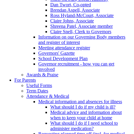
Dan Twort, Co-opted
Brendan Aspell, Associate
Ross Hyland-McCourt, Associate
Claire Johns, Associate
Shreena Patel, Associate member
Claire Snell, Clerk to Governors
Information on our Governing Body members
and register of interest
Meeting attendance register
Governors' Gazette
School Development Plan
Governor recruitment - how you can get
involved
Awards & Praise
For Parents
Useful Forms
Term Dates
Attendance & Medical
Medical information and absences for illness
What should I do if my child is ill?
Medical advice and information about
when to keep your child at home
What should I do if I need school to
administer medication?
Requesting planned time off (incl. for medical