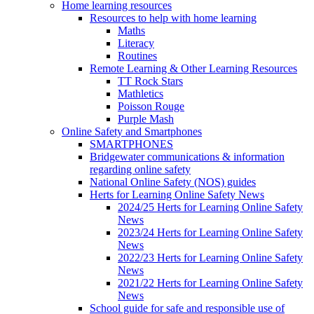
Home learning resources
Resources to help with home learning
Maths
Literacy
Routines
Remote Learning & Other Learning Resources
TT Rock Stars
Mathletics
Poisson Rouge
Purple Mash
Online Safety and Smartphones
SMARTPHONES
Bridgewater communications & information
regarding online safety
National Online Safety (NOS) guides
Herts for Learning Online Safety News
2024/25 Herts for Learning Online Safety
News
2023/24 Herts for Learning Online Safety
News
2022/23 Herts for Learning Online Safety
News
2021/22 Herts for Learning Online Safety
News
School guide for safe and responsible use of