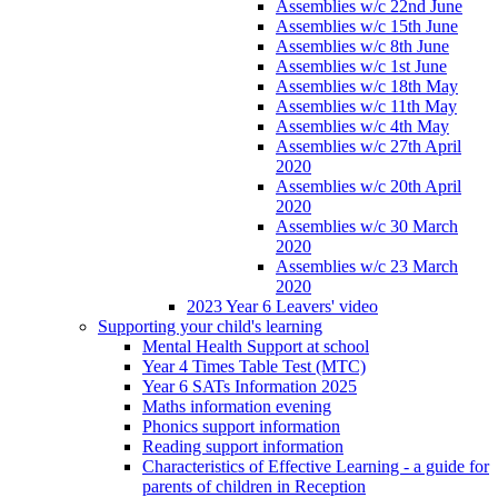
Assemblies w/c 22nd June
Assemblies w/c 15th June
Assemblies w/c 8th June
Assemblies w/c 1st June
Assemblies w/c 18th May
Assemblies w/c 11th May
Assemblies w/c 4th May
Assemblies w/c 27th April
2020
Assemblies w/c 20th April
2020
Assemblies w/c 30 March
2020
Assemblies w/c 23 March
2020
2023 Year 6 Leavers' video
Supporting your child's learning
Mental Health Support at school
Year 4 Times Table Test (MTC)
Year 6 SATs Information 2025
Maths information evening
Phonics support information
Reading support information
Characteristics of Effective Learning - a guide for
parents of children in Reception