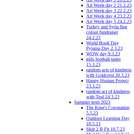
Art Week day 2 21.2.23
Art Week day 3 22.2.23
Art Week day 4 23.2.23
Art Week day 5 24.2.23
Turkey and Syria flag
colour fundraiser
24.2.23
World Book Day
Pyjama Day 2.3.23
WOW day 9.3.23
girls football taster
15.3.23
random acts of kindness
with Goldcrest 20.3.23
Happy Human Project
23.3.23
random act of kindness
with Teal 24.3.23
Summer term 2023
The King's Coronation
5.5.23
Outdoor Learning Day
18.5.23
Skip 2 B Fit 10.7.23