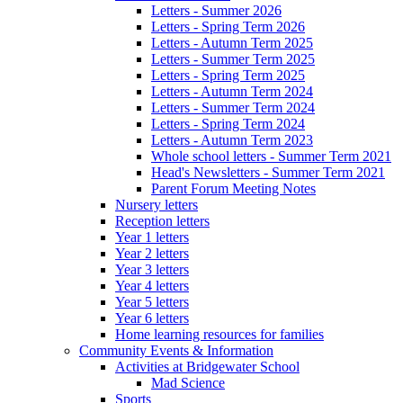
Letters - Summer 2026
Letters - Spring Term 2026
Letters - Autumn Term 2025
Letters - Summer Term 2025
Letters - Spring Term 2025
Letters - Autumn Term 2024
Letters - Summer Term 2024
Letters - Spring Term 2024
Letters - Autumn Term 2023
Whole school letters - Summer Term 2021
Head's Newsletters - Summer Term 2021
Parent Forum Meeting Notes
Nursery letters
Reception letters
Year 1 letters
Year 2 letters
Year 3 letters
Year 4 letters
Year 5 letters
Year 6 letters
Home learning resources for families
Community Events & Information
Activities at Bridgewater School
Mad Science
Sports