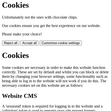
Cookies
Unfortunately not the ones with chocolate chips.
Our cookies ensure you get the best experience on our website.
Please make your choice!
Reject all
Accept all
Customise cookie settings
Cookies
Some cookies are necessary in order to make this website function
correctly. These are set by default and whilst you can block or delete
them by changing your browser settings, some functionality such as
being able to log in to the website will not work if you do this. The
necessary cookies set on this website are as follows:
Website CMS
A 'sessionid' token is required for logging in to the website and a
'crfstoken' token is used to prevent cross site request forgery.