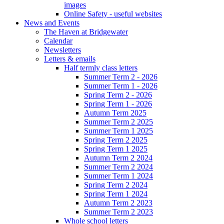
images
Online Safety - useful websites
News and Events
The Haven at Bridgewater
Calendar
Newsletters
Letters & emails
Half termly class letters
Summer Term 2 - 2026
Summer Term 1 - 2026
Spring Term 2 - 2026
Spring Term 1 - 2026
Autumn Term 2025
Summer Term 2 2025
Summer Term 1 2025
Spring Term 2 2025
Spring Term 1 2025
Autumn Term 2 2024
Summer Term 2 2024
Summer Term 1 2024
Spring Term 2 2024
Spring Term 1 2024
Autumn Term 2 2023
Summer Term 2 2023
Whole school letters