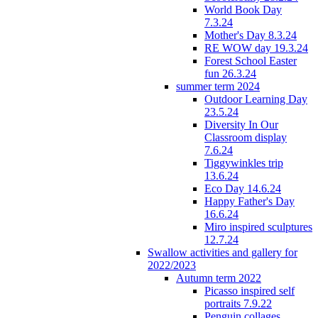
World Book Day
7.3.24
Mother's Day 8.3.24
RE WOW day 19.3.24
Forest School Easter
fun 26.3.24
summer term 2024
Outdoor Learning Day
23.5.24
Diversity In Our
Classroom display
7.6.24
Tiggywinkles trip
13.6.24
Eco Day 14.6.24
Happy Father's Day
16.6.24
Miro inspired sculptures
12.7.24
Swallow activities and gallery for
2022/2023
Autumn term 2022
Picasso inspired self
portraits 7.9.22
Penguin collages