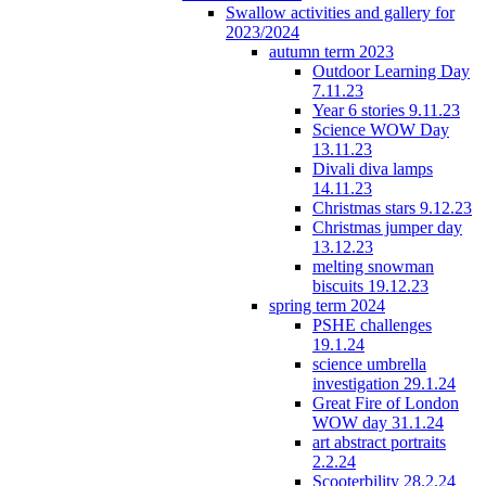
Swallow activities and gallery for
2023/2024
autumn term 2023
Outdoor Learning Day
7.11.23
Year 6 stories 9.11.23
Science WOW Day
13.11.23
Divali diva lamps
14.11.23
Christmas stars 9.12.23
Christmas jumper day
13.12.23
melting snowman
biscuits 19.12.23
spring term 2024
PSHE challenges
19.1.24
science umbrella
investigation 29.1.24
Great Fire of London
WOW day 31.1.24
art abstract portraits
2.2.24
Scooterbility 28.2.24