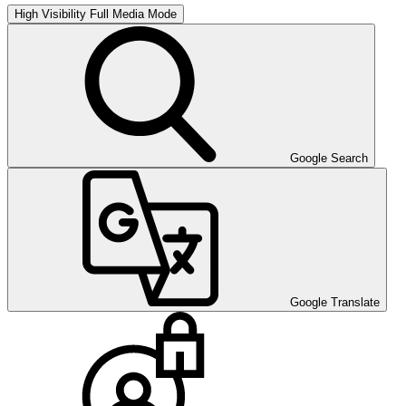
High Visibility
Full Media Mode
Google Search
Google Translate