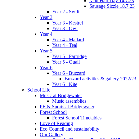
Mad Hair Day 14.7.23
Sausage Sizzle 18.7.23
Year 2 - Swift
Year 3
Year 3 - Kestrel
Year 3 - Owl
Year 4
Year 4 - Mallard
Year 4 - Teal
Year 5
Year 5 - Partridge
Year 5 - Quail
Year 6
Year 6 - Buzzard
Buzzard activities & gallery 2022/23
Year 6 - Kite
School Life
Music at Bridgewater
Music assemblies
PE & Sports at Bridgewater
Forest School
Forest School Timetables
Love of Reading
Eco Council and sustainability
Our Gallery