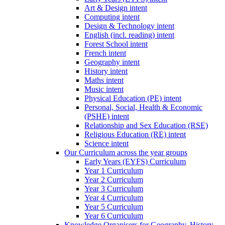
Art & Design intent
Computing intent
Design & Technology intent
English (incl. reading) intent
Forest School intent
French intent
Geography intent
History intent
Maths intent
Music intent
Physical Education (PE) intent
Personal, Social, Health & Economic
(PSHE) intent
Relationship and Sex Education (RSE)
Religious Education (RE) intent
Science intent
Our Curriculum across the year groups
Early Years (EYFS) Curriculum
Year 1 Curriculum
Year 2 Curriculum
Year 3 Curriculum
Year 4 Curriculum
Year 5 Curriculum
Year 6 Curriculum
Knowledge Organisers for Geography, History