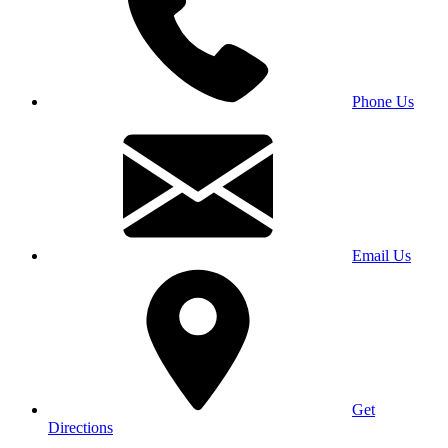
Phone Us
Email Us
Get
Directions