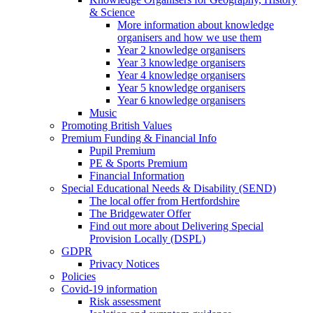
& Science
More information about knowledge
organisers and how we use them
Year 2 knowledge organisers
Year 3 knowledge organisers
Year 4 knowledge organisers
Year 5 knowledge organisers
Year 6 knowledge organisers
Music
Promoting British Values
Premium Funding & Financial Info
Pupil Premium
PE & Sports Premium
Financial Information
Special Educational Needs & Disability (SEND)
The local offer from Hertfordshire
The Bridgewater Offer
Find out more about Delivering Special
Provision Locally (DSPL)
GDPR
Privacy Notices
Policies
Covid-19 information
Risk assessment