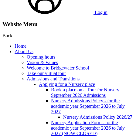
Log in
Website Menu
Back
Home
About Us
Opening hours
Vision & Values
Welcome to Bridgewater School
Take our virtual tour
Admissions and Transitions
Applying for a Nursery place
Book a place on a Tour for Nursery
September 2026 Admissions
Nursery Admissions Policy - for the
academic year September 2026 to July
2027
Nursery Admissions Policy 2026/27
Nursery Application Form - for the
academic year September 2026 to July
2027 (NOW CLOSED)