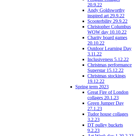
20.9.22
Andy Goldsworthy
inspired art 29.9.22
Scooterbility 29.9.22
Christopher Columbus
WOW day 10.10.22
Charity board games
20.10.22
Outdoor Learning Day
3.11.22
Inclusiveness 5.12.22
Christmas performance
Superstar 15.12.22
Christmas stockings
19.12.22
Spring term 2023
Great Fire of London
collages 20.1.23
Green Jumper Day
27.1.23
Tudor house collages
3.2.23
DT pulley buckets
9.2.23
Art Week day 1 20.2.23