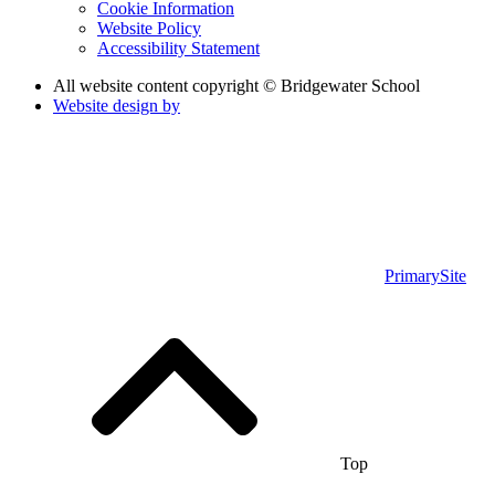
Cookie Information
Website Policy
Accessibility Statement
All website content copyright © Bridgewater School
Website design by
PrimarySite
Top