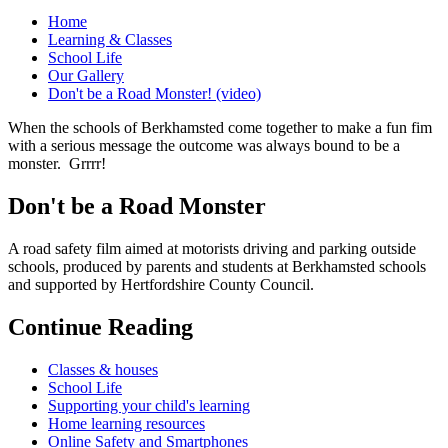
Home
Learning & Classes
School Life
Our Gallery
Don't be a Road Monster! (video)
When the schools of Berkhamsted come together to make a fun fim
with a serious message the outcome was always bound to be a
monster. Grrrr!
Don't be a Road Monster
A road safety film aimed at motorists driving and parking outside
schools, produced by parents and students at Berkhamsted schools
and supported by Hertfordshire County Council.
Continue Reading
Classes & houses
School Life
Supporting your child's learning
Home learning resources
Online Safety and Smartphones