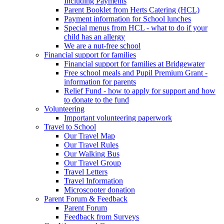
Including Payments
Parent Booklet from Herts Catering (HCL)
Payment information for School lunches
Special menus from HCL - what to do if your
child has an allergy
We are a nut-free school
Financial support for families
Financial support for families at Bridgewater
Free school meals and Pupil Premium Grant -
information for parents
Relief Fund - how to apply for support and how
to donate to the fund
Volunteering
Important volunteering paperwork
Travel to School
Our Travel Map
Our Travel Rules
Our Walking Bus
Our Travel Group
Travel Letters
Travel Information
Microscooter donation
Parent Forum & Feedback
Parent Forum
Feedback from Surveys