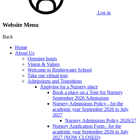
Log in
Website Menu
Back
Home
About Us
Opening hours
Vision & Values
Welcome to Bridgewater School
Take our virtual tour
Admissions and Transitions
Applying for a Nursery place
Book a place on a Tour for Nursery
September 2026 Admissions
Nursery Admissions Policy - for the
academic year September 2026 to July
2027
Nursery Admissions Policy 2026/27
Nursery Application Form - for the
academic year September 2026 to July
2027 (NOW CLOSED)