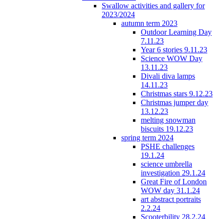
Swallow activities and gallery for
2023/2024
autumn term 2023
Outdoor Learning Day
7.11.23
Year 6 stories 9.11.23
Science WOW Day
13.11.23
Divali diva lamps
14.11.23
Christmas stars 9.12.23
Christmas jumper day
13.12.23
melting snowman
biscuits 19.12.23
spring term 2024
PSHE challenges
19.1.24
science umbrella
investigation 29.1.24
Great Fire of London
WOW day 31.1.24
art abstract portraits
2.2.24
Scooterbility 28.2.24