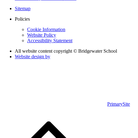
Sitemap
Policies
Cookie Information
Website Policy
Accessibility Statement
All website content copyright © Bridgewater School
Website design by
PrimarySite