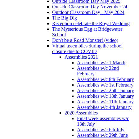
Outside Classroom Day May 2025
Outside Classroom Day November 24
Outdoor Classroom Day - May 2024
The Big Dig
Reception celebrate the Royal Wedding
The Mysterious Egg at Bridgewater
School
Don't be a Road Monster! (video)
Virtual assemblies during the school
closure due to COVID
Assemblies 2021
Assemblies w/c 1 March
Assemblies w/c 22nd
February
Assemblies w/c 8th February
Assemblies w/c 1st February
Assemblies w/c 25th January
Assemblies w/c 18th January
Assemblies w/c 11th January
Assemblies w/c 4th January
2020 Assemblies
Final week assemblies w/c
13th July
Assemblies w/c 6th July
Assemblies w/c 29th June