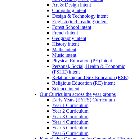
Art & Design intent
Computing intent
Design & Technology intent
English (incl. reading) intent
Forest School intent
French intent
Geography intent
History intent
Maths intent
Music intent
Physical Education (PE) intent
Personal, Social, Health & Economic
(PSHE) intent
Relationship and Sex Education (RSE)
Religious Education (RE) intent
Science intent
Our Curriculum across the year groups
Early Years (EYFS) Curriculum
Year 1 Curriculum
Year 2 Curriculum
Year 3 Curriculum
Year 4 Curriculum
Year 5 Curriculum
Year 6 Curriculum
Knowledge Organisers for Geography, History