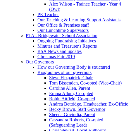
Alex Wilson - Trainee Teacher - Year 4
(Owl)
PE Teacher
Our Teaching & Learning Support Assistants
Our Office & Premises staff
Our Lunchtime Supervisors
PTA - Bridgewater School Association
Ongoing Fundraising Initiatives
Minutes and Treasurer's Reports
BSA News and updates
Christmas Fair 2019
Our Governors
How our Governing Body is structured
Biographies of our governors
Steve Fitzpatrick, Chair
Tom Bissenden, Co-opted (Vice-Chair)
Caroline Allen, Parent
Emma Allum, Co-opted
Robin Attfield, Co-opted
Andrea Bettridge, Headteacher, Ex-Officio
Becky Brown, Staff Governor
Sheena Govindia, Parent
Cassandra Roberts, Co-opted
(Safeguarding Lead)
Chris Stewart, Local Authority