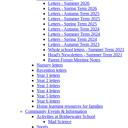
Letters - Summer 2026
Letters - Spring Term 2026
Letters - Autumn Term 2025
Letters - Summer Term 2025
Letters - Spring Term 2025
Letters - Autumn Term 2024
Letters - Summer Term 2024
Letters - Spring Term 2024
Letters - Autumn Term 2023
Whole school letters - Summer Term 2021
Head's Newsletters - Summer Term 2021
Parent Forum Meeting Notes
Nursery letters
Reception letters
Year 1 letters
Year 2 letters
Year 3 letters
Year 4 letters
Year 5 letters
Year 6 letters
Home learning resources for families
Community Events & Information
Activities at Bridgewater School
Mad Science
Sports