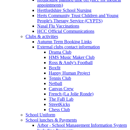
appointments)
Hertfordshire School Nursing
Herts Community Trust Children and Young
People's Therapy Service (CYPTS)
Nasal Flu Vaccinations
HCC Official Communications
Clubs & activities
Autumn Term Booking Links
External clubs contact information
Drama Club
HMS Music Maker Club
Ross & Andy's Football
Boxfit
Happy Human Project
Tennis Club
Netball
Canvas Crew
French (La Jolie Ronde)
The FaB Lab
StreetKicks
Chess Club
School Uniform
School lunches & Payments
Arbor - School Management Information System