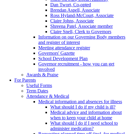
Dan Twort, Co-opted
Brendan Aspell, Associate
Ross Hyland-McCourt, Associate
Claire Johns, Associate
Shreena Patel, Associate member
Claire Snell, Clerk to Governors
Information on our Governing Body members
and register of interest
Meeting attendance register
Governors' Gazette
School Development Plan
Governor recruitment - how you can get
involved
Awards & Praise
For Parents
Useful Forms
Term Dates
Attendance & Medical
Medical information and absences for illness
What should I do if my child is ill?
Medical advice and information about
when to keep your child at home
What should I do if I need school to
administer medication?
Requesting planned time off (incl. for medical