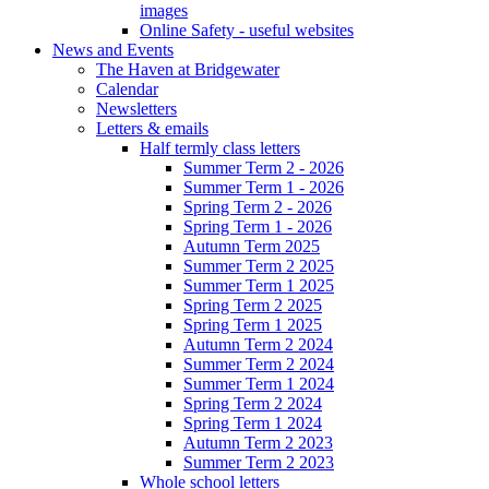
images
Online Safety - useful websites
News and Events
The Haven at Bridgewater
Calendar
Newsletters
Letters & emails
Half termly class letters
Summer Term 2 - 2026
Summer Term 1 - 2026
Spring Term 2 - 2026
Spring Term 1 - 2026
Autumn Term 2025
Summer Term 2 2025
Summer Term 1 2025
Spring Term 2 2025
Spring Term 1 2025
Autumn Term 2 2024
Summer Term 2 2024
Summer Term 1 2024
Spring Term 2 2024
Spring Term 1 2024
Autumn Term 2 2023
Summer Term 2 2023
Whole school letters