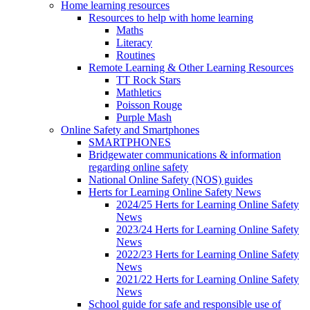
Home learning resources
Resources to help with home learning
Maths
Literacy
Routines
Remote Learning & Other Learning Resources
TT Rock Stars
Mathletics
Poisson Rouge
Purple Mash
Online Safety and Smartphones
SMARTPHONES
Bridgewater communications & information
regarding online safety
National Online Safety (NOS) guides
Herts for Learning Online Safety News
2024/25 Herts for Learning Online Safety
News
2023/24 Herts for Learning Online Safety
News
2022/23 Herts for Learning Online Safety
News
2021/22 Herts for Learning Online Safety
News
School guide for safe and responsible use of