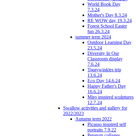
World Book Day
7.3.24
Mother's Day 8.3.24
RE WOW day 19.3.24
Forest School Easter
fun 26.3.24
summer term 2024
Outdoor Learning Day
23.5.24
Diversity In Our
Classroom display
7.6.24
Tiggywinkles trip
13.6.24
Eco Day 14.6.24
Happy Father's Day
16.6.24
Miro inspired sculptures
12.7.24
Swallow activities and gallery for
2022/2023
Autumn term 2022
Picasso inspired self
portraits 7.9.22
Penguin collages