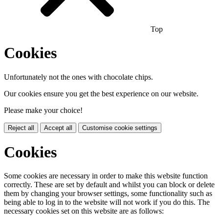
Top
Cookies
Unfortunately not the ones with chocolate chips.
Our cookies ensure you get the best experience on our website.
Please make your choice!
Reject all
Accept all
Customise cookie settings
Cookies
Some cookies are necessary in order to make this website function
correctly. These are set by default and whilst you can block or delete
them by changing your browser settings, some functionality such as
being able to log in to the website will not work if you do this. The
necessary cookies set on this website are as follows: