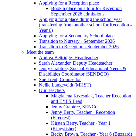
Applying for a Reception place
Book a place on a tour for Reception
September 2026 admissions
Applying for a place during the school year
(transferring from another school for Reception -
Year 6)
Applying for a Secondary School place
Transition to Nursery - September 2026
Transition to Reception - September 2026
Meet the team
Andrea Bettridge, Headteacher
Sarah Alexander, Deputy Headteacher
Jenny Crabtree, Special Educational Needs &
Disabilities Coordinator (SENDCO)
Sue Trent, Counsellor
Nellie Langeveldt (MHST)
Our Teachers
Magdalena Krzesniak, Teacher Reception
and EYFS Lead
Jenny Crabtree, SENCo
Jenny Berry, Teacher - Reception
(Firecrest)
Kirsten Berry, Teacher - Year 1
(Kingsfisher)
Becky Brown, Teacher - Year 6 (Buzzard)