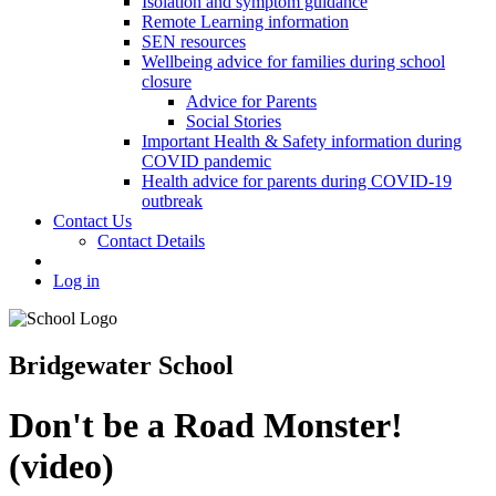
Isolation and symptom guidance
Remote Learning information
SEN resources
Wellbeing advice for families during school
closure
Advice for Parents
Social Stories
Important Health & Safety information during
COVID pandemic
Health advice for parents during COVID-19
outbreak
Contact Us
Contact Details
Log in
Bridgewater School
Don't be a Road Monster!
(video)