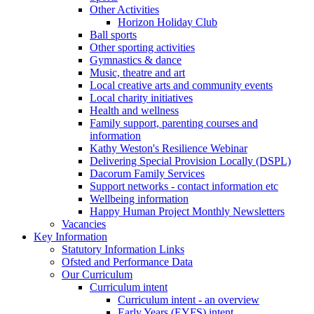
Other Activities
Horizon Holiday Club
Ball sports
Other sporting activities
Gymnastics & dance
Music, theatre and art
Local creative arts and community events
Local charity initiatives
Health and wellness
Family support, parenting courses and
information
Kathy Weston's Resilience Webinar
Delivering Special Provision Locally (DSPL)
Dacorum Family Services
Support networks - contact information etc
Wellbeing information
Happy Human Project Monthly Newsletters
Vacancies
Key Information
Statutory Information Links
Ofsted and Performance Data
Our Curriculum
Curriculum intent
Curriculum intent - an overview
Early Years (EYFS) intent