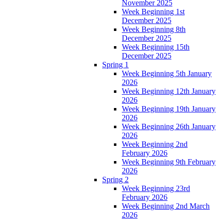
November 2025
Week Beginning 1st
December 2025
Week Beginning 8th
December 2025
Week Beginning 15th
December 2025
Spring 1
Week Beginning 5th January
2026
Week Beginning 12th January
2026
Week Beginning 19th January
2026
Week Beginning 26th January
2026
Week Beginning 2nd
February 2026
Week Beginning 9th February
2026
Spring 2
Week Beginning 23rd
February 2026
Week Beginning 2nd March
2026