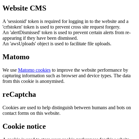
Website CMS
A 'sessionid' token is required for logging in to the website and a
'crfstoken' token is used to prevent cross site request forgery.
An 'alertDismissed' token is used to prevent certain alerts from re-
appearing if they have been dismissed.
An 'awsUploads' object is used to facilitate file uploads.
Matomo
We use
Matomo cookies
to improve the website performance by
capturing information such as browser and device types. The data
from this cookie is anonymised.
reCaptcha
Cookies are used to help distinguish between humans and bots on
contact forms on this website.
Cookie notice