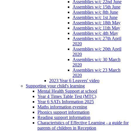
Assemblies w/c 22nd June
Assemblies w/c 15th June
Assemblies w/c 8th June
Assemblies w/c 1st June
Assemblies w/c 18th May
Assemblies w/c 11th May
Assemblies w/c 4th May
Assemblies w/c 27th April
2020
Assemblies w/c 20th April
2020
Assemblies w/c 30 March
2020
Assemblies w/c 23 March
2020
2023 Year 6 Leavers' video
Supporting your child's learning
Mental Health Support at school
Year 4 Times Table Test (MTC)
Year 6 SATs Information 2025
Maths information evening
Phonics support information
Reading support information
Characteristics of Effective Learning - a guide for
parents of children in Reception