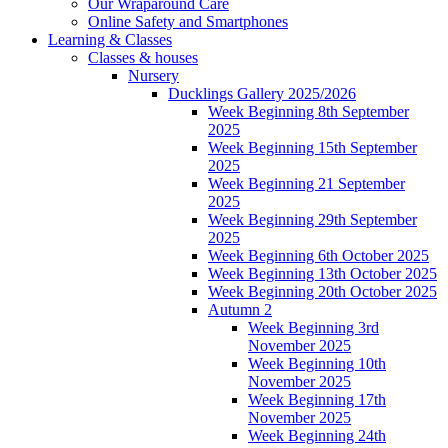
Our Wraparound Care
Online Safety and Smartphones
Learning & Classes
Classes & houses
Nursery
Ducklings Gallery 2025/2026
Week Beginning 8th September
2025
Week Beginning 15th September
2025
Week Beginning 21 September
2025
Week Beginning 29th September
2025
Week Beginning 6th October 2025
Week Beginning 13th October 2025
Week Beginning 20th October 2025
Autumn 2
Week Beginning 3rd
November 2025
Week Beginning 10th
November 2025
Week Beginning 17th
November 2025
Week Beginning 24th