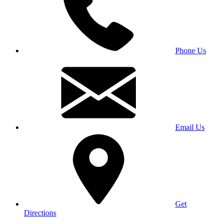
Phone Us
Email Us
Get
Directions