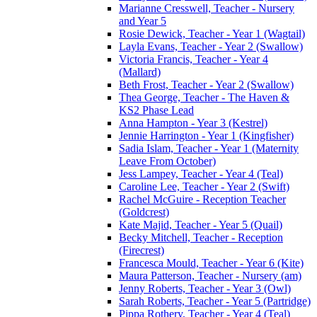
Marianne Cresswell, Teacher - Nursery
and Year 5
Rosie Dewick, Teacher - Year 1 (Wagtail)
Layla Evans, Teacher - Year 2 (Swallow)
Victoria Francis, Teacher - Year 4
(Mallard)
Beth Frost, Teacher - Year 2 (Swallow)
Thea George, Teacher - The Haven &
KS2 Phase Lead
Anna Hampton - Year 3 (Kestrel)
Jennie Harrington - Year 1 (Kingfisher)
Sadia Islam, Teacher - Year 1 (Maternity
Leave From October)
Jess Lampey, Teacher - Year 4 (Teal)
Caroline Lee, Teacher - Year 2 (Swift)
Rachel McGuire - Reception Teacher
(Goldcrest)
Kate Majid, Teacher - Year 5 (Quail)
Becky Mitchell, Teacher - Reception
(Firecrest)
Francesca Mould, Teacher - Year 6 (Kite)
Maura Patterson, Teacher - Nursery (am)
Jenny Roberts, Teacher - Year 3 (Owl)
Sarah Roberts, Teacher - Year 5 (Partridge)
Pippa Rothery, Teacher - Year 4 (Teal)