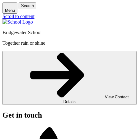
Search
Menu
Scroll to content
Bridgewater School
Together rain or shine
View Contact
Details
Get in touch