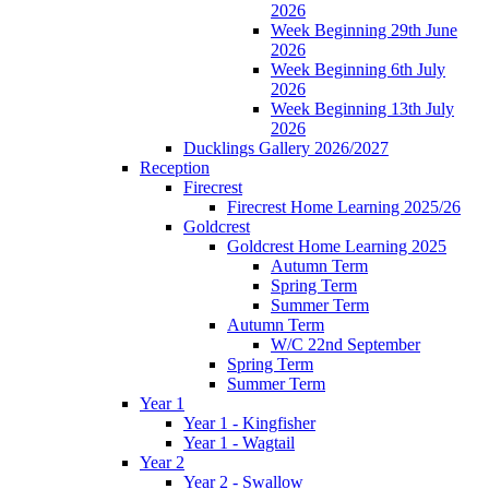
2026
Week Beginning 29th June
2026
Week Beginning 6th July
2026
Week Beginning 13th July
2026
Ducklings Gallery 2026/2027
Reception
Firecrest
Firecrest Home Learning 2025/26
Goldcrest
Goldcrest Home Learning 2025
Autumn Term
Spring Term
Summer Term
Autumn Term
W/C 22nd September
Spring Term
Summer Term
Year 1
Year 1 - Kingfisher
Year 1 - Wagtail
Year 2
Year 2 - Swallow