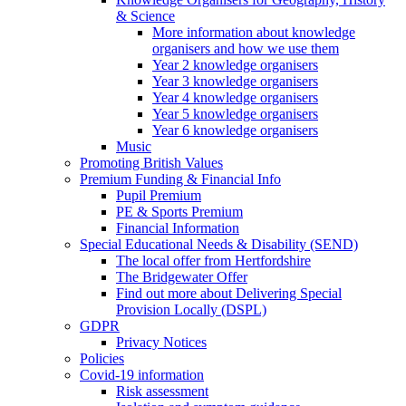
& Science
More information about knowledge
organisers and how we use them
Year 2 knowledge organisers
Year 3 knowledge organisers
Year 4 knowledge organisers
Year 5 knowledge organisers
Year 6 knowledge organisers
Music
Promoting British Values
Premium Funding & Financial Info
Pupil Premium
PE & Sports Premium
Financial Information
Special Educational Needs & Disability (SEND)
The local offer from Hertfordshire
The Bridgewater Offer
Find out more about Delivering Special
Provision Locally (DSPL)
GDPR
Privacy Notices
Policies
Covid-19 information
Risk assessment