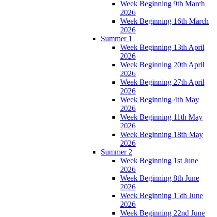
Week Beginning 9th March
2026
Week Beginning 16th March
2026
Summer 1
Week Beginning 13th April
2026
Week Beginning 20th April
2026
Week Beginning 27th April
2026
Week Beginning 4th May
2026
Week Beginning 11th May
2026
Week Beginning 18th May
2026
Summer 2
Week Beginning 1st June
2026
Week Beginning 8th June
2026
Week Beginning 15th June
2026
Week Beginning 22nd June