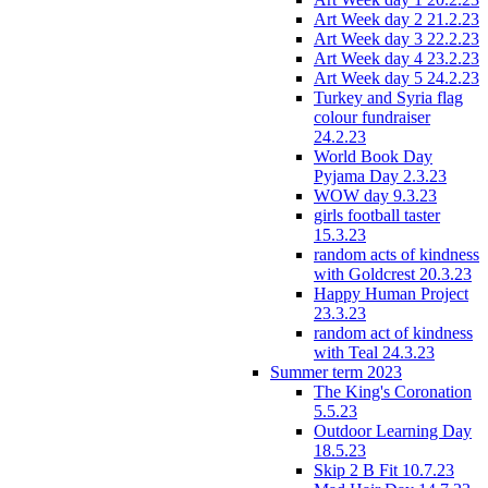
Art Week day 2 21.2.23
Art Week day 3 22.2.23
Art Week day 4 23.2.23
Art Week day 5 24.2.23
Turkey and Syria flag
colour fundraiser
24.2.23
World Book Day
Pyjama Day 2.3.23
WOW day 9.3.23
girls football taster
15.3.23
random acts of kindness
with Goldcrest 20.3.23
Happy Human Project
23.3.23
random act of kindness
with Teal 24.3.23
Summer term 2023
The King's Coronation
5.5.23
Outdoor Learning Day
18.5.23
Skip 2 B Fit 10.7.23