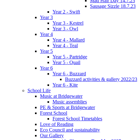
Mad Hair Day 14.7.23
Sausage Sizzle 18.7.23
Year 2 - Swift
Year 3
Year 3 - Kestrel
Year 3 - Owl
Year 4
Year 4 - Mallard
Year 4 - Teal
Year 5
Year 5 - Partridge
Year 5 - Quail
Year 6
Year 6 - Buzzard
Buzzard activities & gallery 2022/23
Year 6 - Kite
School Life
Music at Bridgewater
Music assemblies
PE & Sports at Bridgewater
Forest School
Forest School Timetables
Love of Reading
Eco Council and sustainability
Our Gallery