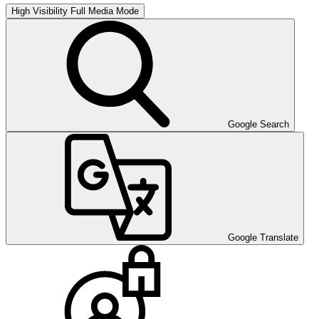
High Visibility
Full Media Mode
Google Search
Google Translate