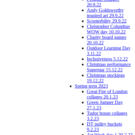
20.9.22
Andy Goldsworthy
inspired art 29.9.22
Scooterbility 29.9.22
Christopher Columbus
WOW day 10.10.22
Charity board games
20.10.22
Outdoor Learning Day
3.11.22
Inclusiveness 5.12.22
Christmas performance
Superstar 15.12.22
Christmas stockings
19.12.22
Spring term 2023
Great Fire of London
collages 20.1.23
Green Jumper Day
27.1.23
Tudor house collages
3.2.23
DT pulley buckets
9.2.23
Art Week day 1 20.2.23