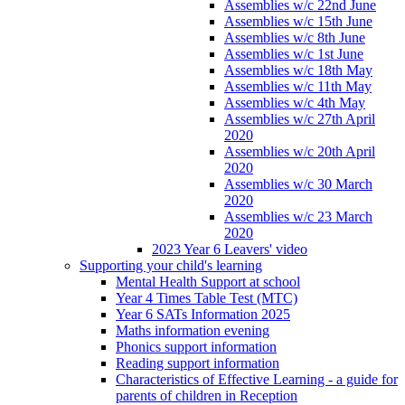
Assemblies w/c 22nd June
Assemblies w/c 15th June
Assemblies w/c 8th June
Assemblies w/c 1st June
Assemblies w/c 18th May
Assemblies w/c 11th May
Assemblies w/c 4th May
Assemblies w/c 27th April
2020
Assemblies w/c 20th April
2020
Assemblies w/c 30 March
2020
Assemblies w/c 23 March
2020
2023 Year 6 Leavers' video
Supporting your child's learning
Mental Health Support at school
Year 4 Times Table Test (MTC)
Year 6 SATs Information 2025
Maths information evening
Phonics support information
Reading support information
Characteristics of Effective Learning - a guide for
parents of children in Reception