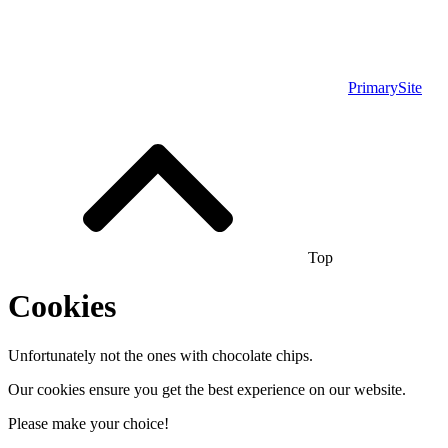
PrimarySite
Top
Cookies
Unfortunately not the ones with chocolate chips.
Our cookies ensure you get the best experience on our website.
Please make your choice!