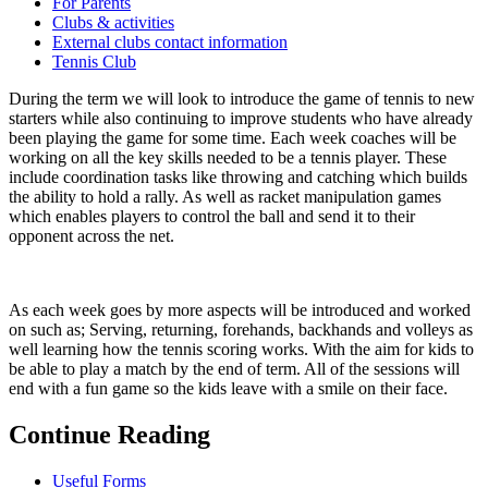
For Parents
Clubs & activities
External clubs contact information
Tennis Club
During the term we will look to introduce the game of tennis to new
starters while also continuing to improve students who have already
been playing the game for some time. Each week coaches will be
working on all the key skills needed to be a tennis player. These
include coordination tasks like throwing and catching which builds
the ability to hold a rally. As well as racket manipulation games
which enables players to control the ball and send it to their
opponent across the net.
As each week goes by more aspects will be introduced and worked
on such as; Serving, returning, forehands, backhands and volleys as
well learning how the tennis scoring works. With the aim for kids to
be able to play a match by the end of term. All of the sessions will
end with a fun game so the kids leave with a smile on their face.
Continue Reading
Useful Forms