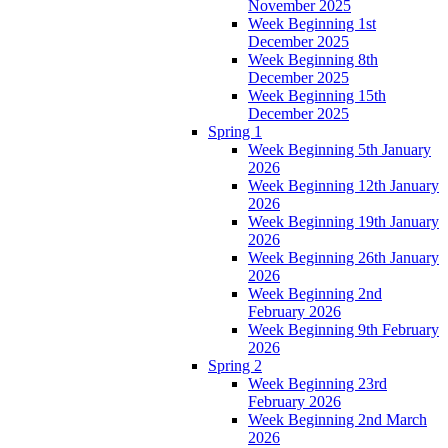
November 2025
Week Beginning 1st
December 2025
Week Beginning 8th
December 2025
Week Beginning 15th
December 2025
Spring 1
Week Beginning 5th January
2026
Week Beginning 12th January
2026
Week Beginning 19th January
2026
Week Beginning 26th January
2026
Week Beginning 2nd
February 2026
Week Beginning 9th February
2026
Spring 2
Week Beginning 23rd
February 2026
Week Beginning 2nd March
2026