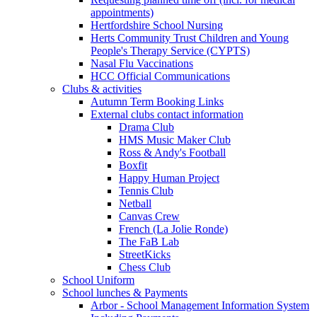
appointments)
Hertfordshire School Nursing
Herts Community Trust Children and Young
People's Therapy Service (CYPTS)
Nasal Flu Vaccinations
HCC Official Communications
Clubs & activities
Autumn Term Booking Links
External clubs contact information
Drama Club
HMS Music Maker Club
Ross & Andy's Football
Boxfit
Happy Human Project
Tennis Club
Netball
Canvas Crew
French (La Jolie Ronde)
The FaB Lab
StreetKicks
Chess Club
School Uniform
School lunches & Payments
Arbor - School Management Information System