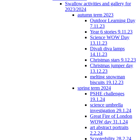
Swallow activities and gallery for
2023/2024
autumn term 2023
Outdoor Learning Day
7.11.23
Year 6 stories 9.11.23
Science WOW Day
13.11.23
Divali diva lamps
14.11.23
Christmas stars 9.12.23
Christmas jumper day
13.12.23
melting snowman
biscuits 19.12.23
spring term 2024
PSHE challenges
19.1.24
science umbrella
investigation 29.1.24
Great Fire of London
WOW day 31.1.24
art abstract portraits
2.2.24
Scooterbility 28.2.24