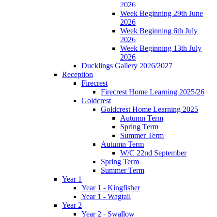
2026
Week Beginning 29th June
2026
Week Beginning 6th July
2026
Week Beginning 13th July
2026
Ducklings Gallery 2026/2027
Reception
Firecrest
Firecrest Home Learning 2025/26
Goldcrest
Goldcrest Home Learning 2025
Autumn Term
Spring Term
Summer Term
Autumn Term
W/C 22nd September
Spring Term
Summer Term
Year 1
Year 1 - Kingfisher
Year 1 - Wagtail
Year 2
Year 2 - Swallow