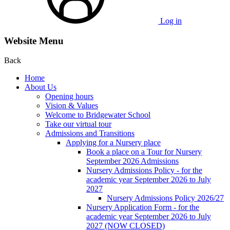
Log in
Website Menu
Back
Home
About Us
Opening hours
Vision & Values
Welcome to Bridgewater School
Take our virtual tour
Admissions and Transitions
Applying for a Nursery place
Book a place on a Tour for Nursery
September 2026 Admissions
Nursery Admissions Policy - for the
academic year September 2026 to July
2027
Nursery Admissions Policy 2026/27
Nursery Application Form - for the
academic year September 2026 to July
2027 (NOW CLOSED)