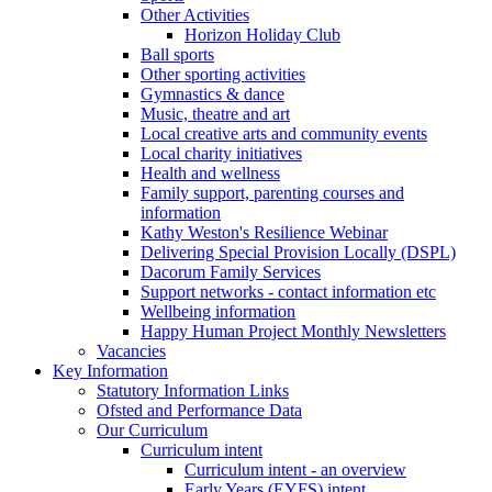
Other Activities
Horizon Holiday Club
Ball sports
Other sporting activities
Gymnastics & dance
Music, theatre and art
Local creative arts and community events
Local charity initiatives
Health and wellness
Family support, parenting courses and
information
Kathy Weston's Resilience Webinar
Delivering Special Provision Locally (DSPL)
Dacorum Family Services
Support networks - contact information etc
Wellbeing information
Happy Human Project Monthly Newsletters
Vacancies
Key Information
Statutory Information Links
Ofsted and Performance Data
Our Curriculum
Curriculum intent
Curriculum intent - an overview
Early Years (EYFS) intent