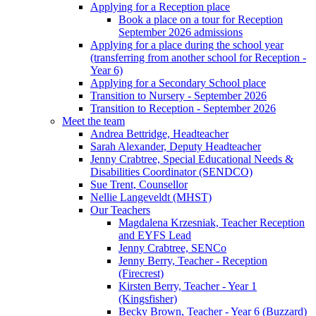
Applying for a Reception place
Book a place on a tour for Reception
September 2026 admissions
Applying for a place during the school year
(transferring from another school for Reception -
Year 6)
Applying for a Secondary School place
Transition to Nursery - September 2026
Transition to Reception - September 2026
Meet the team
Andrea Bettridge, Headteacher
Sarah Alexander, Deputy Headteacher
Jenny Crabtree, Special Educational Needs &
Disabilities Coordinator (SENDCO)
Sue Trent, Counsellor
Nellie Langeveldt (MHST)
Our Teachers
Magdalena Krzesniak, Teacher Reception
and EYFS Lead
Jenny Crabtree, SENCo
Jenny Berry, Teacher - Reception
(Firecrest)
Kirsten Berry, Teacher - Year 1
(Kingsfisher)
Becky Brown, Teacher - Year 6 (Buzzard)