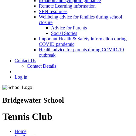
Isolation and symptom guidance
Remote Learning information
SEN resources
Wellbeing advice for families during school
closure
Advice for Parents
Social Stories
Important Health & Safety information during
COVID pandemic
Health advice for parents during COVID-19
outbreak
Contact Us
Contact Details
Log in
Bridgewater School
Tennis Club
Home