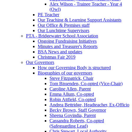
Alex Wilson - Trainee Teacher - Year 4
(Owl)
PE Teacher
Our Teaching & Learning Support Assistants
Our Office & Premises staff
Our Lunchtime Supervisors
PTA - Bridgewater School Association
Ongoing Fundraising Initiatives
Minutes and Treasurer's Reports
BSA News and updates
Christmas Fair 2019
Our Governors
How our Governing Body is structured
Biographies of our governors
Steve Fitzpatrick, Chair
Tom Bissenden, Co-opted (Vice-Chair)
Caroline Allen, Parent
Emma Allum, Co-opted
Robin Attfield, Co-opted
Andrea Bettridge, Headteacher, Ex-Officio
Becky Brown, Staff Governor
Sheena Govindia, Parent
Cassandra Roberts, Co-opted
(Safeguarding Lead)
Chris Stewart, Local Authority