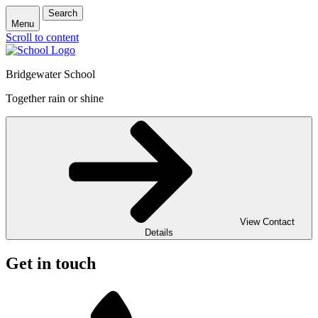
Search
Menu
Scroll to content
Bridgewater School
Together rain or shine
View Contact
Details
Get in touch