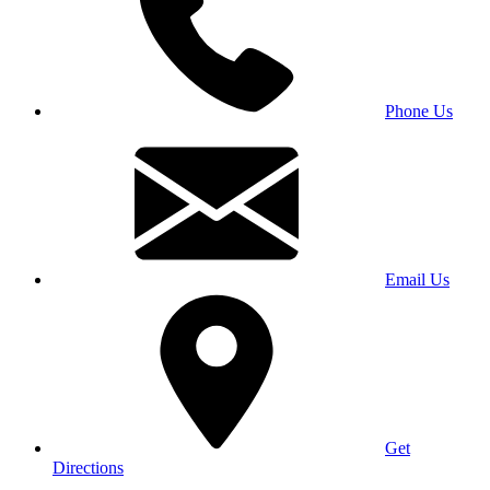
Phone Us
Email Us
Get
Directions