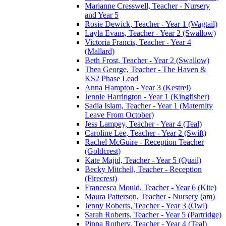
Marianne Cresswell, Teacher - Nursery
and Year 5
Rosie Dewick, Teacher - Year 1 (Wagtail)
Layla Evans, Teacher - Year 2 (Swallow)
Victoria Francis, Teacher - Year 4
(Mallard)
Beth Frost, Teacher - Year 2 (Swallow)
Thea George, Teacher - The Haven &
KS2 Phase Lead
Anna Hampton - Year 3 (Kestrel)
Jennie Harrington - Year 1 (Kingfisher)
Sadia Islam, Teacher - Year 1 (Maternity
Leave From October)
Jess Lampey, Teacher - Year 4 (Teal)
Caroline Lee, Teacher - Year 2 (Swift)
Rachel McGuire - Reception Teacher
(Goldcrest)
Kate Majid, Teacher - Year 5 (Quail)
Becky Mitchell, Teacher - Reception
(Firecrest)
Francesca Mould, Teacher - Year 6 (Kite)
Maura Patterson, Teacher - Nursery (am)
Jenny Roberts, Teacher - Year 3 (Owl)
Sarah Roberts, Teacher - Year 5 (Partridge)
Pippa Rothery, Teacher - Year 4 (Teal)