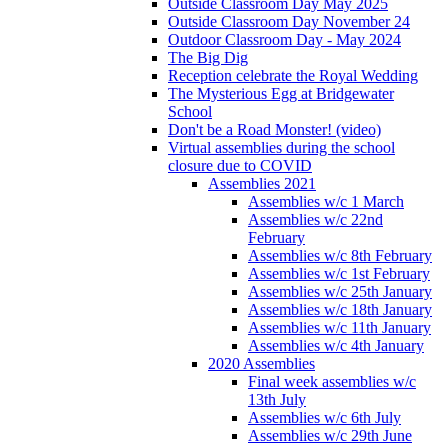
Outside Classroom Day May 2025
Outside Classroom Day November 24
Outdoor Classroom Day - May 2024
The Big Dig
Reception celebrate the Royal Wedding
The Mysterious Egg at Bridgewater
School
Don't be a Road Monster! (video)
Virtual assemblies during the school
closure due to COVID
Assemblies 2021
Assemblies w/c 1 March
Assemblies w/c 22nd
February
Assemblies w/c 8th February
Assemblies w/c 1st February
Assemblies w/c 25th January
Assemblies w/c 18th January
Assemblies w/c 11th January
Assemblies w/c 4th January
2020 Assemblies
Final week assemblies w/c
13th July
Assemblies w/c 6th July
Assemblies w/c 29th June