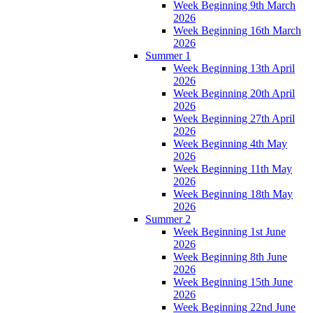
Week Beginning 9th March
2026
Week Beginning 16th March
2026
Summer 1
Week Beginning 13th April
2026
Week Beginning 20th April
2026
Week Beginning 27th April
2026
Week Beginning 4th May
2026
Week Beginning 11th May
2026
Week Beginning 18th May
2026
Summer 2
Week Beginning 1st June
2026
Week Beginning 8th June
2026
Week Beginning 15th June
2026
Week Beginning 22nd June