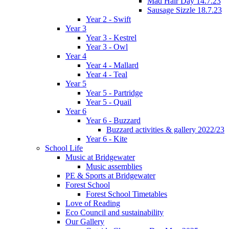
Mad Hair Day 14.7.23
Sausage Sizzle 18.7.23
Year 2 - Swift
Year 3
Year 3 - Kestrel
Year 3 - Owl
Year 4
Year 4 - Mallard
Year 4 - Teal
Year 5
Year 5 - Partridge
Year 5 - Quail
Year 6
Year 6 - Buzzard
Buzzard activities & gallery 2022/23
Year 6 - Kite
School Life
Music at Bridgewater
Music assemblies
PE & Sports at Bridgewater
Forest School
Forest School Timetables
Love of Reading
Eco Council and sustainability
Our Gallery