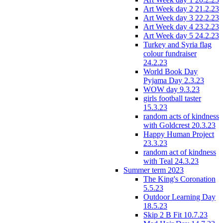
Art Week day 2 21.2.23
Art Week day 3 22.2.23
Art Week day 4 23.2.23
Art Week day 5 24.2.23
Turkey and Syria flag
colour fundraiser
24.2.23
World Book Day
Pyjama Day 2.3.23
WOW day 9.3.23
girls football taster
15.3.23
random acts of kindness
with Goldcrest 20.3.23
Happy Human Project
23.3.23
random act of kindness
with Teal 24.3.23
Summer term 2023
The King's Coronation
5.5.23
Outdoor Learning Day
18.5.23
Skip 2 B Fit 10.7.23