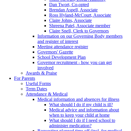
Dan Twort, Co-opted
Brendan Aspell, Associate
Ross Hyland-McCourt, Associate
Claire Johns, Associate
Shreena Patel, Associate member
Claire Snell, Clerk to Governors
Information on our Governing Body members
and register of interest
Meeting attendance register
Governors' Gazette
School Development Plan
Governor recruitment - how you can get
involved
Awards & Praise
For Parents
Useful Forms
Term Dates
Attendance & Medical
Medical information and absences for illness
What should I do if my child is ill?
Medical advice and information about
when to keep your child at home
What should I do if I need school to
administer medication?
Requesting planned time off (incl. for medical