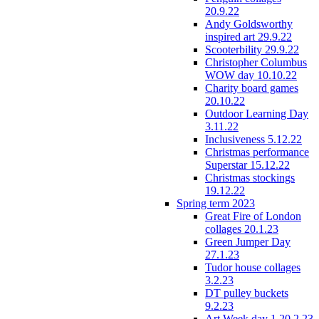
20.9.22
Andy Goldsworthy
inspired art 29.9.22
Scooterbility 29.9.22
Christopher Columbus
WOW day 10.10.22
Charity board games
20.10.22
Outdoor Learning Day
3.11.22
Inclusiveness 5.12.22
Christmas performance
Superstar 15.12.22
Christmas stockings
19.12.22
Spring term 2023
Great Fire of London
collages 20.1.23
Green Jumper Day
27.1.23
Tudor house collages
3.2.23
DT pulley buckets
9.2.23
Art Week day 1 20.2.23