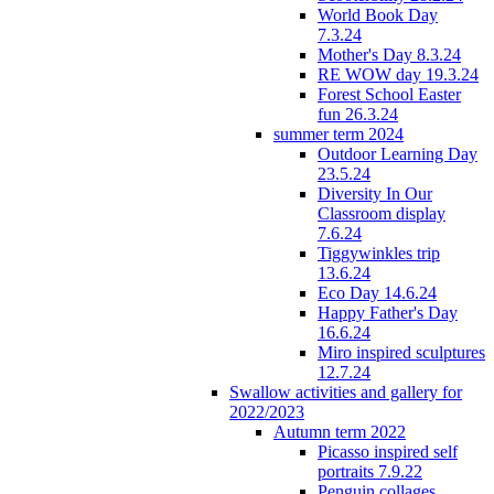
World Book Day
7.3.24
Mother's Day 8.3.24
RE WOW day 19.3.24
Forest School Easter
fun 26.3.24
summer term 2024
Outdoor Learning Day
23.5.24
Diversity In Our
Classroom display
7.6.24
Tiggywinkles trip
13.6.24
Eco Day 14.6.24
Happy Father's Day
16.6.24
Miro inspired sculptures
12.7.24
Swallow activities and gallery for
2022/2023
Autumn term 2022
Picasso inspired self
portraits 7.9.22
Penguin collages