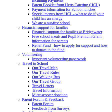
Including Payments
Parent Booklet from Herts Catering (HCL)
Payment information for School lunches
Special menus from HCL - what to do if your
child has an allergy
We are a nut-free school
Financial support for families
Financial support for families at Bridgewater
Free school meals and Pupil Premium Grant -
information for parents
Relief Fund - how to apply for support and how
to donate to the fund
Volunteering
Important volunteering paperwork
Travel to School
Our Travel Map
Our Travel Rules
Our Walking Bus
Our Travel Group
Travel Letters
Travel Information
Microscooter donation
Parent Forum & Feedback
Parent Forum
Feedback from Surveys