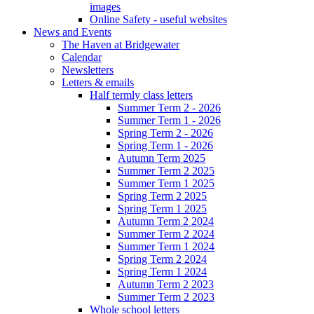
images
Online Safety - useful websites
News and Events
The Haven at Bridgewater
Calendar
Newsletters
Letters & emails
Half termly class letters
Summer Term 2 - 2026
Summer Term 1 - 2026
Spring Term 2 - 2026
Spring Term 1 - 2026
Autumn Term 2025
Summer Term 2 2025
Summer Term 1 2025
Spring Term 2 2025
Spring Term 1 2025
Autumn Term 2 2024
Summer Term 2 2024
Summer Term 1 2024
Spring Term 2 2024
Spring Term 1 2024
Autumn Term 2 2023
Summer Term 2 2023
Whole school letters