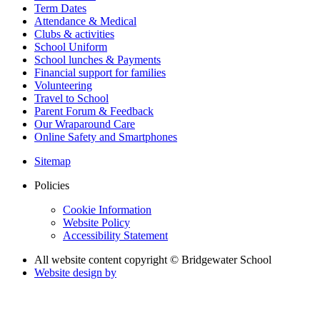
Term Dates
Attendance & Medical
Clubs & activities
School Uniform
School lunches & Payments
Financial support for families
Volunteering
Travel to School
Parent Forum & Feedback
Our Wraparound Care
Online Safety and Smartphones
Sitemap
Policies
Cookie Information
Website Policy
Accessibility Statement
All website content copyright © Bridgewater School
Website design by