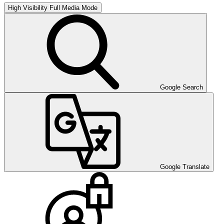
High Visibility
Full Media Mode
Google Search
Google Translate