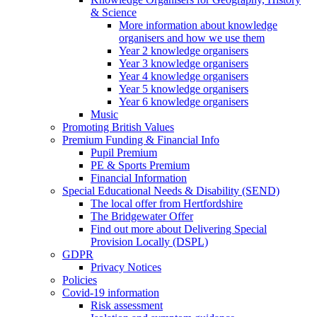
& Science
More information about knowledge
organisers and how we use them
Year 2 knowledge organisers
Year 3 knowledge organisers
Year 4 knowledge organisers
Year 5 knowledge organisers
Year 6 knowledge organisers
Music
Promoting British Values
Premium Funding & Financial Info
Pupil Premium
PE & Sports Premium
Financial Information
Special Educational Needs & Disability (SEND)
The local offer from Hertfordshire
The Bridgewater Offer
Find out more about Delivering Special
Provision Locally (DSPL)
GDPR
Privacy Notices
Policies
Covid-19 information
Risk assessment