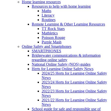
Home learning resources
Resources to help with home learning
Maths
Literacy
Routines
Remote Learning & Other Learning Resources
TT Rock Stars
Mathletics
Poisson Rouge
Purple Mash
Online Safety and Smartphones
SMARTPHONES
Bridgewater communications & information
regarding online safety
National Online Safety (NOS) guides
Herts for Learning Online Safety News
2024/25 Herts for Learning Online Safety
News
2023/24 Herts for Learning Online Safety
News
2022/23 Herts for Learning Online Safety
News
2021/22 Herts for Learning Online Safety
News
School guide for safe and responsible use of