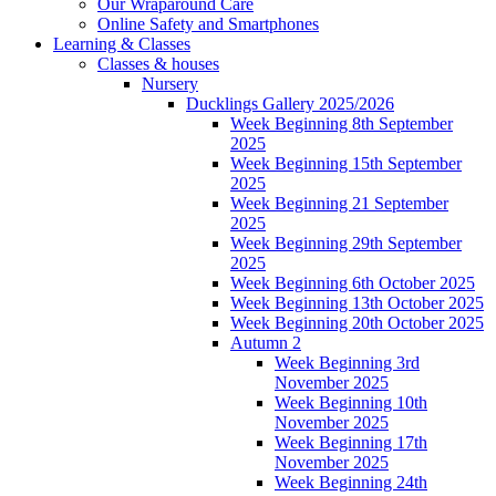
Our Wraparound Care
Online Safety and Smartphones
Learning & Classes
Classes & houses
Nursery
Ducklings Gallery 2025/2026
Week Beginning 8th September
2025
Week Beginning 15th September
2025
Week Beginning 21 September
2025
Week Beginning 29th September
2025
Week Beginning 6th October 2025
Week Beginning 13th October 2025
Week Beginning 20th October 2025
Autumn 2
Week Beginning 3rd
November 2025
Week Beginning 10th
November 2025
Week Beginning 17th
November 2025
Week Beginning 24th