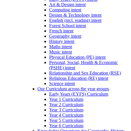
Art & Design intent
Computing intent
Design & Technology intent
English (incl. reading) intent
Forest School intent
French intent
Geography intent
History intent
Maths intent
Music intent
Physical Education (PE) intent
Personal, Social, Health & Economic
(PSHE) intent
Relationship and Sex Education (RSE)
Religious Education (RE) intent
Science intent
Our Curriculum across the year groups
Early Years (EYFS) Curriculum
Year 1 Curriculum
Year 2 Curriculum
Year 3 Curriculum
Year 4 Curriculum
Year 5 Curriculum
Year 6 Curriculum
Knowledge Organisers for Geography, History