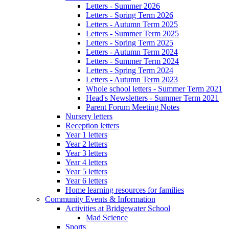
Letters - Summer 2026
Letters - Spring Term 2026
Letters - Autumn Term 2025
Letters - Summer Term 2025
Letters - Spring Term 2025
Letters - Autumn Term 2024
Letters - Summer Term 2024
Letters - Spring Term 2024
Letters - Autumn Term 2023
Whole school letters - Summer Term 2021
Head's Newsletters - Summer Term 2021
Parent Forum Meeting Notes
Nursery letters
Reception letters
Year 1 letters
Year 2 letters
Year 3 letters
Year 4 letters
Year 5 letters
Year 6 letters
Home learning resources for families
Community Events & Information
Activities at Bridgewater School
Mad Science
Sports