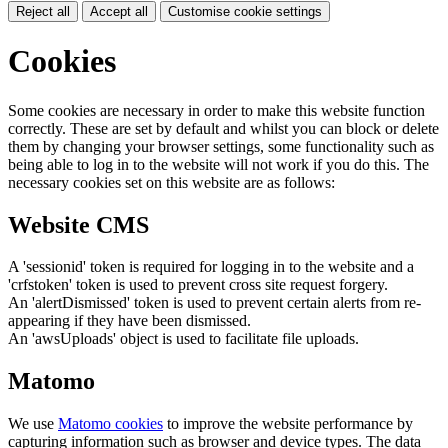
Reject all
Accept all
Customise cookie settings
Cookies
Some cookies are necessary in order to make this website function
correctly. These are set by default and whilst you can block or delete
them by changing your browser settings, some functionality such as
being able to log in to the website will not work if you do this. The
necessary cookies set on this website are as follows:
Website CMS
A 'sessionid' token is required for logging in to the website and a
'crfstoken' token is used to prevent cross site request forgery.
An 'alertDismissed' token is used to prevent certain alerts from re-
appearing if they have been dismissed.
An 'awsUploads' object is used to facilitate file uploads.
Matomo
We use
Matomo cookies
to improve the website performance by
capturing information such as browser and device types. The data