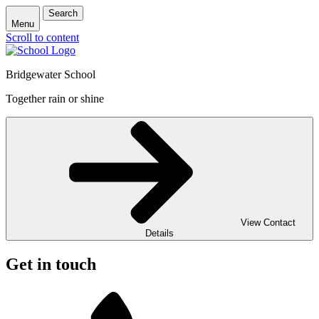
Search
Menu
Scroll to content
Bridgewater School
Together rain or shine
View Contact
Details
Get in touch