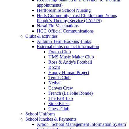
appointments)
Hertfordshire School Nursing
Herts Community Trust Children and Young
People's Therapy Service (CYPTS)
Nasal Flu Vaccinations
HCC Official Communications
Clubs & activities
Autumn Term Booking Links
External clubs contact information
Drama Club
HMS Music Maker Club
Ross & Andy's Football
Boxfit
Happy Human Project
Tennis Club
Netball
Canvas Crew
French (La Jolie Ronde)
The FaB Lab
StreetKicks
Chess Club
School Uniform
School lunches & Payments
Arbor - School Management Information System