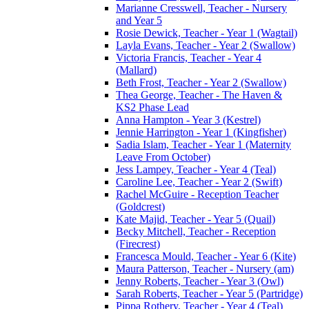
Marianne Cresswell, Teacher - Nursery
and Year 5
Rosie Dewick, Teacher - Year 1 (Wagtail)
Layla Evans, Teacher - Year 2 (Swallow)
Victoria Francis, Teacher - Year 4
(Mallard)
Beth Frost, Teacher - Year 2 (Swallow)
Thea George, Teacher - The Haven &
KS2 Phase Lead
Anna Hampton - Year 3 (Kestrel)
Jennie Harrington - Year 1 (Kingfisher)
Sadia Islam, Teacher - Year 1 (Maternity
Leave From October)
Jess Lampey, Teacher - Year 4 (Teal)
Caroline Lee, Teacher - Year 2 (Swift)
Rachel McGuire - Reception Teacher
(Goldcrest)
Kate Majid, Teacher - Year 5 (Quail)
Becky Mitchell, Teacher - Reception
(Firecrest)
Francesca Mould, Teacher - Year 6 (Kite)
Maura Patterson, Teacher - Nursery (am)
Jenny Roberts, Teacher - Year 3 (Owl)
Sarah Roberts, Teacher - Year 5 (Partridge)
Pippa Rothery, Teacher - Year 4 (Teal)