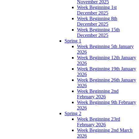
November 2025
Week Beginning 1st
December 2025
Week Beginning 8th
December 2025
Week Beginning 15th
December 2025
Spring 1
Week Beginning 5th January
2026
Week Beginning 12th January
2026
Week Beginning 19th January
2026
Week Beginning 26th January
2026
Week Beginning 2nd
February 2026
Week Beginning 9th February
2026
Spring 2
Week Beginning 23rd
February 2026
Week Beginning 2nd March
2026