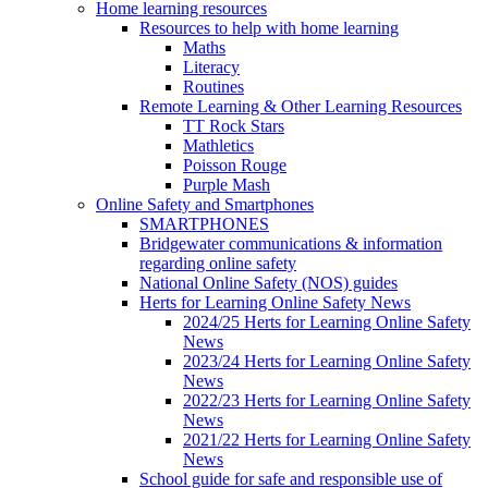
Home learning resources
Resources to help with home learning
Maths
Literacy
Routines
Remote Learning & Other Learning Resources
TT Rock Stars
Mathletics
Poisson Rouge
Purple Mash
Online Safety and Smartphones
SMARTPHONES
Bridgewater communications & information
regarding online safety
National Online Safety (NOS) guides
Herts for Learning Online Safety News
2024/25 Herts for Learning Online Safety
News
2023/24 Herts for Learning Online Safety
News
2022/23 Herts for Learning Online Safety
News
2021/22 Herts for Learning Online Safety
News
School guide for safe and responsible use of