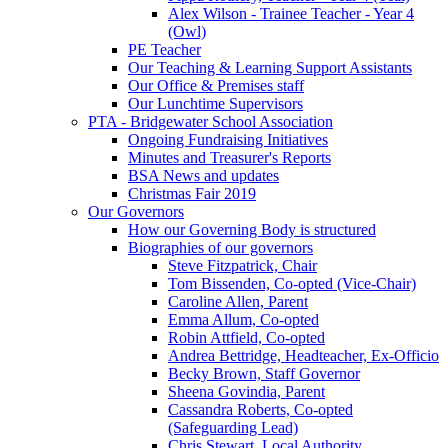
Alex Wilson - Trainee Teacher - Year 4
(Owl)
PE Teacher
Our Teaching & Learning Support Assistants
Our Office & Premises staff
Our Lunchtime Supervisors
PTA - Bridgewater School Association
Ongoing Fundraising Initiatives
Minutes and Treasurer's Reports
BSA News and updates
Christmas Fair 2019
Our Governors
How our Governing Body is structured
Biographies of our governors
Steve Fitzpatrick, Chair
Tom Bissenden, Co-opted (Vice-Chair)
Caroline Allen, Parent
Emma Allum, Co-opted
Robin Attfield, Co-opted
Andrea Bettridge, Headteacher, Ex-Officio
Becky Brown, Staff Governor
Sheena Govindia, Parent
Cassandra Roberts, Co-opted
(Safeguarding Lead)
Chris Stewart, Local Authority