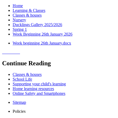
Home
Learning & Classes
Classes & houses
Nursery
Ducklings Gallery 2025/2026
Spring 1
Week Beginning 26th January 2026
Week beginning 26th January.docx
Continue Reading
Classes & houses
School Life
Supporting your child's learning
Home learning resources
Online Safety and Smartphones
Sitemap
Policies