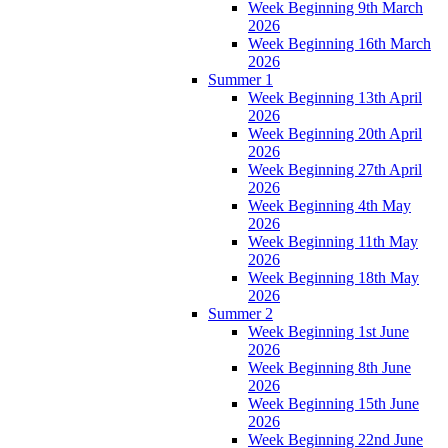
Week Beginning 9th March
2026
Week Beginning 16th March
2026
Summer 1
Week Beginning 13th April
2026
Week Beginning 20th April
2026
Week Beginning 27th April
2026
Week Beginning 4th May
2026
Week Beginning 11th May
2026
Week Beginning 18th May
2026
Summer 2
Week Beginning 1st June
2026
Week Beginning 8th June
2026
Week Beginning 15th June
2026
Week Beginning 22nd June