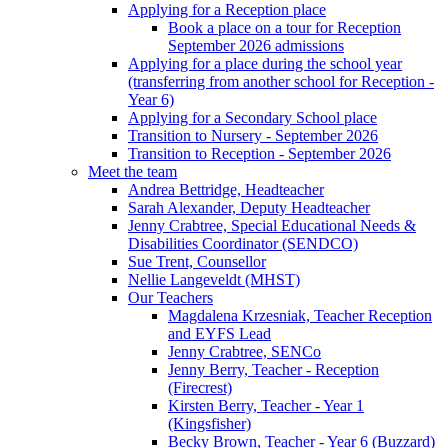
Applying for a Reception place
Book a place on a tour for Reception
September 2026 admissions
Applying for a place during the school year
(transferring from another school for Reception -
Year 6)
Applying for a Secondary School place
Transition to Nursery - September 2026
Transition to Reception - September 2026
Meet the team
Andrea Bettridge, Headteacher
Sarah Alexander, Deputy Headteacher
Jenny Crabtree, Special Educational Needs &
Disabilities Coordinator (SENDCO)
Sue Trent, Counsellor
Nellie Langeveldt (MHST)
Our Teachers
Magdalena Krzesniak, Teacher Reception
and EYFS Lead
Jenny Crabtree, SENCo
Jenny Berry, Teacher - Reception
(Firecrest)
Kirsten Berry, Teacher - Year 1
(Kingsfisher)
Becky Brown, Teacher - Year 6 (Buzzard)