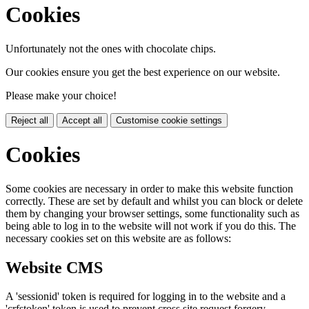
Cookies
Unfortunately not the ones with chocolate chips.
Our cookies ensure you get the best experience on our website.
Please make your choice!
Reject all
Accept all
Customise cookie settings
Cookies
Some cookies are necessary in order to make this website function
correctly. These are set by default and whilst you can block or delete
them by changing your browser settings, some functionality such as
being able to log in to the website will not work if you do this. The
necessary cookies set on this website are as follows:
Website CMS
A 'sessionid' token is required for logging in to the website and a
'crfstoken' token is used to prevent cross site request forgery.