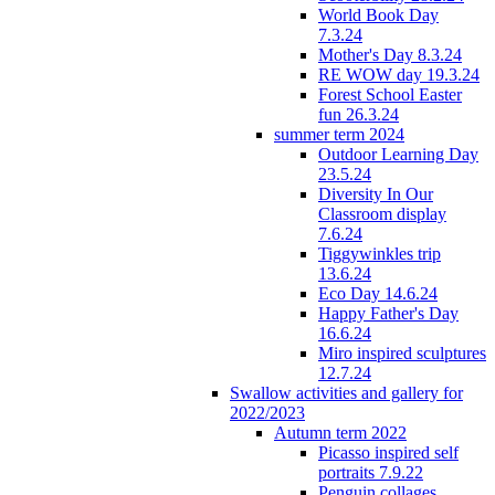
World Book Day
7.3.24
Mother's Day 8.3.24
RE WOW day 19.3.24
Forest School Easter
fun 26.3.24
summer term 2024
Outdoor Learning Day
23.5.24
Diversity In Our
Classroom display
7.6.24
Tiggywinkles trip
13.6.24
Eco Day 14.6.24
Happy Father's Day
16.6.24
Miro inspired sculptures
12.7.24
Swallow activities and gallery for
2022/2023
Autumn term 2022
Picasso inspired self
portraits 7.9.22
Penguin collages