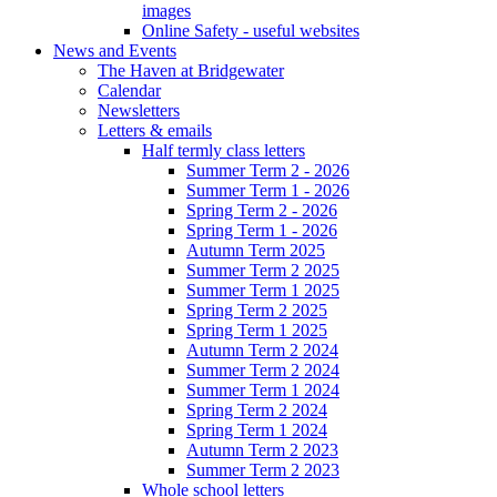
images
Online Safety - useful websites
News and Events
The Haven at Bridgewater
Calendar
Newsletters
Letters & emails
Half termly class letters
Summer Term 2 - 2026
Summer Term 1 - 2026
Spring Term 2 - 2026
Spring Term 1 - 2026
Autumn Term 2025
Summer Term 2 2025
Summer Term 1 2025
Spring Term 2 2025
Spring Term 1 2025
Autumn Term 2 2024
Summer Term 2 2024
Summer Term 1 2024
Spring Term 2 2024
Spring Term 1 2024
Autumn Term 2 2023
Summer Term 2 2023
Whole school letters