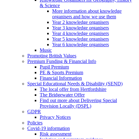
& Science
More information about knowledge
organisers and how we use them
Year 2 knowledge organisers
Year 3 knowledge organisers
Year 4 knowledge organisers
Year 5 knowledge organisers
Year 6 knowledge organisers
Music
Promoting British Values
Premium Funding & Financial Info
Pupil Premium
PE & Sports Premium
Financial Information
Special Educational Needs & Disability (SEND)
The local offer from Hertfordshire
The Bridgewater Offer
Find out more about Delivering Special
Provision Locally (DSPL)
GDPR
Privacy Notices
Policies
Covid-19 information
Risk assessment