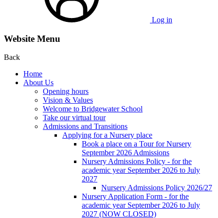
Log in
Website Menu
Back
Home
About Us
Opening hours
Vision & Values
Welcome to Bridgewater School
Take our virtual tour
Admissions and Transitions
Applying for a Nursery place
Book a place on a Tour for Nursery
September 2026 Admissions
Nursery Admissions Policy - for the
academic year September 2026 to July
2027
Nursery Admissions Policy 2026/27
Nursery Application Form - for the
academic year September 2026 to July
2027 (NOW CLOSED)