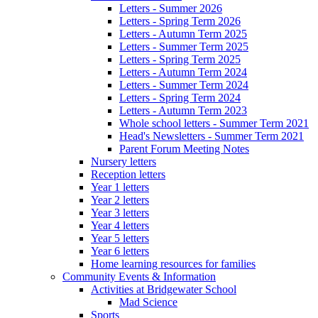
Letters - Summer 2026
Letters - Spring Term 2026
Letters - Autumn Term 2025
Letters - Summer Term 2025
Letters - Spring Term 2025
Letters - Autumn Term 2024
Letters - Summer Term 2024
Letters - Spring Term 2024
Letters - Autumn Term 2023
Whole school letters - Summer Term 2021
Head's Newsletters - Summer Term 2021
Parent Forum Meeting Notes
Nursery letters
Reception letters
Year 1 letters
Year 2 letters
Year 3 letters
Year 4 letters
Year 5 letters
Year 6 letters
Home learning resources for families
Community Events & Information
Activities at Bridgewater School
Mad Science
Sports