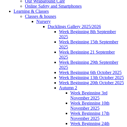
Our Wraparound Care
Online Safety and Smartphones
Learning & Classes
Classes & houses
Nursery
Ducklings Gallery 2025/2026
Week Beginning 8th September
2025
Week Beginning 15th September
2025
Week Beginning 21 September
2025
Week Beginning 29th September
2025
Week Beginning 6th October 2025
Week Beginning 13th October 2025
Week Beginning 20th October 2025
Autumn 2
Week Beginning 3rd
November 2025
Week Beginning 10th
November 2025
Week Beginning 17th
November 2025
Week Beginning 24th