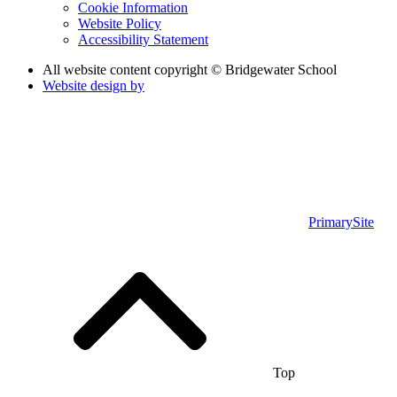
Cookie Information
Website Policy
Accessibility Statement
All website content copyright © Bridgewater School
Website design by
PrimarySite
Top