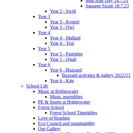
Mad Hair Day 14.7.23
Sausage Sizzle 18.7.23
Year 2 - Swift
Year 3
Year 3 - Kestrel
Year 3 - Owl
Year 4
Year 4 - Mallard
Year 4 - Teal
Year 5
Year 5 - Partridge
Year 5 - Quail
Year 6
Year 6 - Buzzard
Buzzard activities & gallery 2022/23
Year 6 - Kite
School Life
Music at Bridgewater
Music assemblies
PE & Sports at Bridgewater
Forest School
Forest School Timetables
Love of Reading
Eco Council and sustainability
Our Gallery