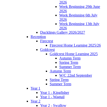
2026
Week Beginning 29th June
2026
Week Beginning 6th July
2026
Week Beginning 13th July
2026
Ducklings Gallery 2026/2027
Reception
Firecrest
Firecrest Home Learning 2025/26
Goldcrest
Goldcrest Home Learning 2025
Autumn Term
Spring Term
Summer Term
Autumn Term
W/C 22nd September
Spring Term
Summer Term
Year 1
Year 1 - Kingfisher
Year 1 - Wagtail
Year 2
Year 2 - Swallow