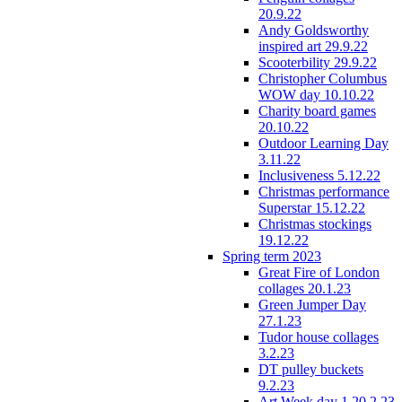
20.9.22
Andy Goldsworthy
inspired art 29.9.22
Scooterbility 29.9.22
Christopher Columbus
WOW day 10.10.22
Charity board games
20.10.22
Outdoor Learning Day
3.11.22
Inclusiveness 5.12.22
Christmas performance
Superstar 15.12.22
Christmas stockings
19.12.22
Spring term 2023
Great Fire of London
collages 20.1.23
Green Jumper Day
27.1.23
Tudor house collages
3.2.23
DT pulley buckets
9.2.23
Art Week day 1 20.2.23