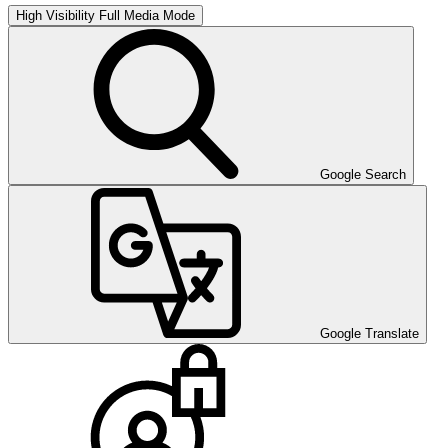
High Visibility
Full Media Mode
Google Search
Google Translate