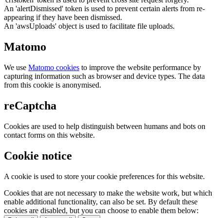
An 'alertDismissed' token is used to prevent certain alerts from re-
appearing if they have been dismissed.
An 'awsUploads' object is used to facilitate file uploads.
Matomo
We use
Matomo cookies
to improve the website performance by
capturing information such as browser and device types. The data
from this cookie is anonymised.
reCaptcha
Cookies are used to help distinguish between humans and bots on
contact forms on this website.
Cookie notice
A cookie is used to store your cookie preferences for this website.
Cookies that are not necessary to make the website work, but which
enable additional functionality, can also be set. By default these
cookies are disabled, but you can choose to enable them below: