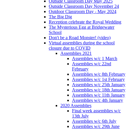
Outside Classroom Day May 2025
Outside Classroom Day November 24
Outdoor Classroom Day - May 2024
The Big Dig
Reception celebrate the Royal Wedding
The Mysterious Egg at Bridgewater
School
Don't be a Road Monster! (video)
Virtual assemblies during the school
closure due to COVID
Assemblies 2021
Assemblies w/c 1 March
Assemblies w/c 22nd
February
Assemblies w/c 8th February
Assemblies w/c 1st February
Assemblies w/c 25th January
Assemblies w/c 18th January
Assemblies w/c 11th January
Assemblies w/c 4th January
2020 Assemblies
Final week assemblies w/c
13th July
Assemblies w/c 6th July
Assemblies w/c 29th June