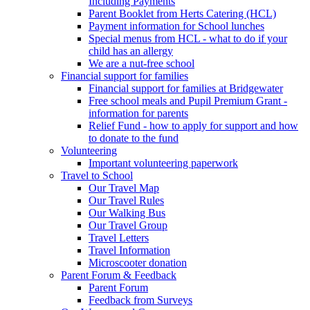
Including Payments
Parent Booklet from Herts Catering (HCL)
Payment information for School lunches
Special menus from HCL - what to do if your
child has an allergy
We are a nut-free school
Financial support for families
Financial support for families at Bridgewater
Free school meals and Pupil Premium Grant -
information for parents
Relief Fund - how to apply for support and how
to donate to the fund
Volunteering
Important volunteering paperwork
Travel to School
Our Travel Map
Our Travel Rules
Our Walking Bus
Our Travel Group
Travel Letters
Travel Information
Microscooter donation
Parent Forum & Feedback
Parent Forum
Feedback from Surveys