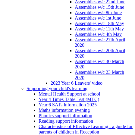
Assemblies w/c 22nd June
Assemblies w/c 15th June
Assemblies w/c 8th June
Assemblies w/c 1st June
Assemblies w/c 18th May
Assemblies w/c 11th May
Assemblies w/c 4th May
Assemblies w/c 27th April
2020
Assemblies w/c 20th April
2020
Assemblies w/c 30 March
2020
Assemblies w/c 23 March
2020
2023 Year 6 Leavers' video
Supporting your child's learning
Mental Health Support at school
Year 4 Times Table Test (MTC)
Year 6 SATs Information 2025
Maths information evening
Phonics support information
Reading support information
Characteristics of Effective Learning - a guide for
parents of children in Reception