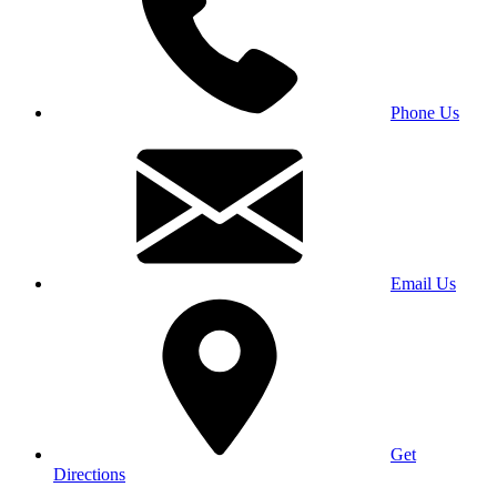
Phone Us
Email Us
Get
Directions