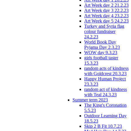
Art Week day 2 21.2.23
Art Week day 3 22.2.23
Art Week day 4 23.2.23
Art Week day 5 24.2.23
Turkey and Syria flag
colour fundraiser
24.2.23
World Book Day
Pyjama Day 2.3.23
WOW day 9.3.23
girls football taster
15.3.23
random acts of kindness
with Goldcrest 20.3.23
Happy Human Project
23.3.23
random act of kindness
with Teal 24.3.23
Summer term 2023
The King's Coronation
5.5.23
Outdoor Learning Day
18.5.23
Skip 2 B Fit 10.7.23