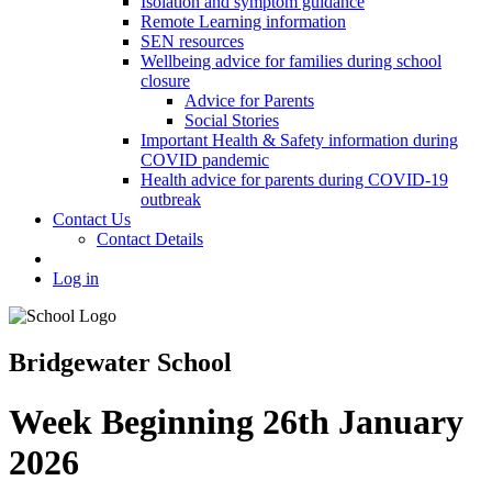
Isolation and symptom guidance
Remote Learning information
SEN resources
Wellbeing advice for families during school
closure
Advice for Parents
Social Stories
Important Health & Safety information during
COVID pandemic
Health advice for parents during COVID-19
outbreak
Contact Us
Contact Details
Log in
Bridgewater School
Week Beginning 26th January
2026