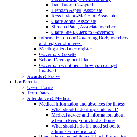
Dan Twort, Co-opted
Brendan Aspell, Associate
Ross Hyland-McCourt, Associate
Claire Johns, Associate
Shreena Patel, Associate member
Claire Snell, Clerk to Governors
Information on our Governing Body members
and register of interest
Meeting attendance register
Governors' Gazette
School Development Plan
Governor recruitment - how you can get
involved
Awards & Praise
For Parents
Useful Forms
Term Dates
Attendance & Medical
Medical information and absences for illness
What should I do if my child is ill?
Medical advice and information about
when to keep your child at home
What should I do if I need school to
administer medication?
Requesting planned time off (incl. for medical