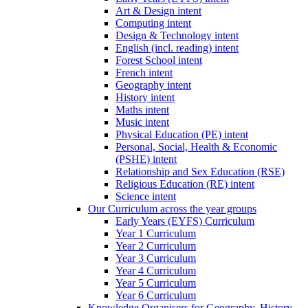
Art & Design intent
Computing intent
Design & Technology intent
English (incl. reading) intent
Forest School intent
French intent
Geography intent
History intent
Maths intent
Music intent
Physical Education (PE) intent
Personal, Social, Health & Economic
(PSHE) intent
Relationship and Sex Education (RSE)
Religious Education (RE) intent
Science intent
Our Curriculum across the year groups
Early Years (EYFS) Curriculum
Year 1 Curriculum
Year 2 Curriculum
Year 3 Curriculum
Year 4 Curriculum
Year 5 Curriculum
Year 6 Curriculum
Knowledge Organisers for Geography, History