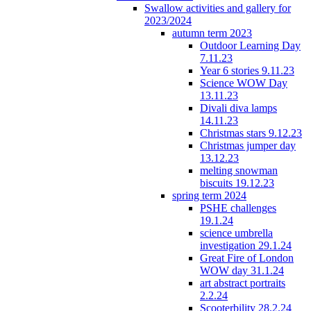
Swallow activities and gallery for
2023/2024
autumn term 2023
Outdoor Learning Day
7.11.23
Year 6 stories 9.11.23
Science WOW Day
13.11.23
Divali diva lamps
14.11.23
Christmas stars 9.12.23
Christmas jumper day
13.12.23
melting snowman
biscuits 19.12.23
spring term 2024
PSHE challenges
19.1.24
science umbrella
investigation 29.1.24
Great Fire of London
WOW day 31.1.24
art abstract portraits
2.2.24
Scooterbility 28.2.24