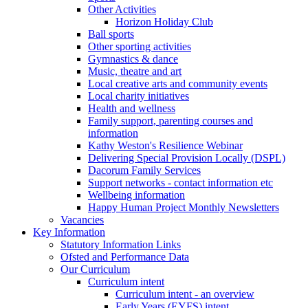
Other Activities
Horizon Holiday Club
Ball sports
Other sporting activities
Gymnastics & dance
Music, theatre and art
Local creative arts and community events
Local charity initiatives
Health and wellness
Family support, parenting courses and
information
Kathy Weston's Resilience Webinar
Delivering Special Provision Locally (DSPL)
Dacorum Family Services
Support networks - contact information etc
Wellbeing information
Happy Human Project Monthly Newsletters
Vacancies
Key Information
Statutory Information Links
Ofsted and Performance Data
Our Curriculum
Curriculum intent
Curriculum intent - an overview
Early Years (EYFS) intent