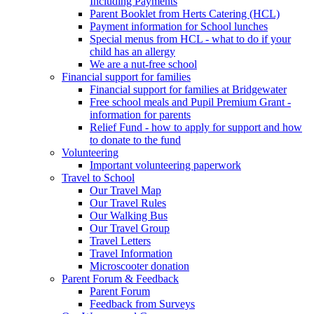
Including Payments
Parent Booklet from Herts Catering (HCL)
Payment information for School lunches
Special menus from HCL - what to do if your
child has an allergy
We are a nut-free school
Financial support for families
Financial support for families at Bridgewater
Free school meals and Pupil Premium Grant -
information for parents
Relief Fund - how to apply for support and how
to donate to the fund
Volunteering
Important volunteering paperwork
Travel to School
Our Travel Map
Our Travel Rules
Our Walking Bus
Our Travel Group
Travel Letters
Travel Information
Microscooter donation
Parent Forum & Feedback
Parent Forum
Feedback from Surveys