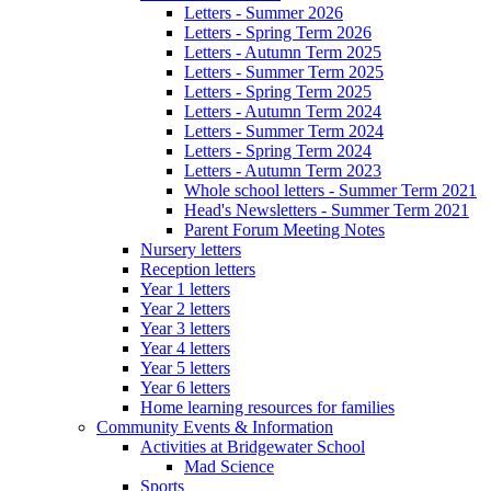
Letters - Summer 2026
Letters - Spring Term 2026
Letters - Autumn Term 2025
Letters - Summer Term 2025
Letters - Spring Term 2025
Letters - Autumn Term 2024
Letters - Summer Term 2024
Letters - Spring Term 2024
Letters - Autumn Term 2023
Whole school letters - Summer Term 2021
Head's Newsletters - Summer Term 2021
Parent Forum Meeting Notes
Nursery letters
Reception letters
Year 1 letters
Year 2 letters
Year 3 letters
Year 4 letters
Year 5 letters
Year 6 letters
Home learning resources for families
Community Events & Information
Activities at Bridgewater School
Mad Science
Sports