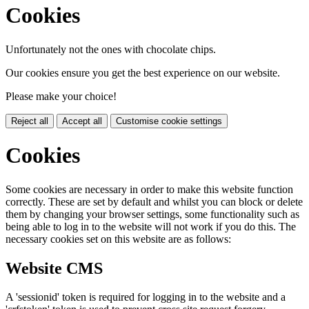
Cookies
Unfortunately not the ones with chocolate chips.
Our cookies ensure you get the best experience on our website.
Please make your choice!
Reject all
Accept all
Customise cookie settings
Cookies
Some cookies are necessary in order to make this website function
correctly. These are set by default and whilst you can block or delete
them by changing your browser settings, some functionality such as
being able to log in to the website will not work if you do this. The
necessary cookies set on this website are as follows:
Website CMS
A 'sessionid' token is required for logging in to the website and a