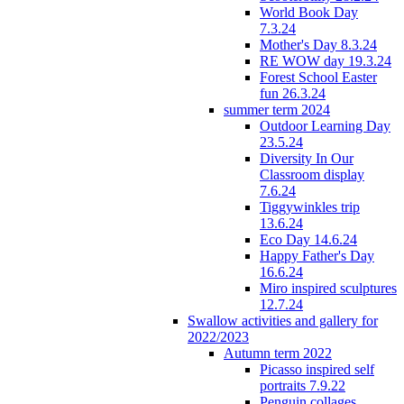
World Book Day
7.3.24
Mother's Day 8.3.24
RE WOW day 19.3.24
Forest School Easter
fun 26.3.24
summer term 2024
Outdoor Learning Day
23.5.24
Diversity In Our
Classroom display
7.6.24
Tiggywinkles trip
13.6.24
Eco Day 14.6.24
Happy Father's Day
16.6.24
Miro inspired sculptures
12.7.24
Swallow activities and gallery for
2022/2023
Autumn term 2022
Picasso inspired self
portraits 7.9.22
Penguin collages