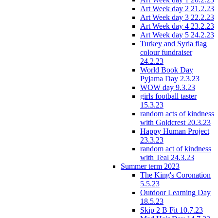
Art Week day 2 21.2.23
Art Week day 3 22.2.23
Art Week day 4 23.2.23
Art Week day 5 24.2.23
Turkey and Syria flag
colour fundraiser
24.2.23
World Book Day
Pyjama Day 2.3.23
WOW day 9.3.23
girls football taster
15.3.23
random acts of kindness
with Goldcrest 20.3.23
Happy Human Project
23.3.23
random act of kindness
with Teal 24.3.23
Summer term 2023
The King's Coronation
5.5.23
Outdoor Learning Day
18.5.23
Skip 2 B Fit 10.7.23