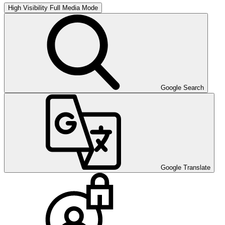
High Visibility
Full Media Mode
Google Search
Google Translate