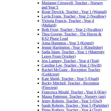
Marianne Cresswell, Teacher - Nursery
and Year 5
Rosie Dewick, Teacher - Year 1 (Wagtail)
Layla Evans, Teacher - Year 2 (Swallow)
Victoria Francis, Teacher - Year 4
(Mallard)
Beth Frost, Teacher - Year 2 (Swallow)
Thea George, Teacher - The Haven &
KS2 Phase Lead
Anna Hampton - Year 3 (Kestrel)
Jennie Harrington - Year 1 (Kingfisher)
Sadia Islam, Teacher - Year 1 (Maternity
Leave From October)
Jess Lampey, Teacher - Year 4 (Teal)
Caroline Lee, Teacher - Year 2 (Swift)
Rachel McGuire - Reception Teacher
(Goldcrest)
Kate Majid, Teacher - Year 5 (Quail)
Becky Mitchell, Teacher - Reception
(Firecrest)
Francesca Mould, Teacher - Year 6 (Kite)
Maura Patterson, Teacher - Nursery (am)
Jenny Roberts, Teacher - Year 3 (Owl)
Sarah Roberts, Teacher - Year 5 (Partridge)
Pippa Rothery, Teacher - Year 4 (Teal)