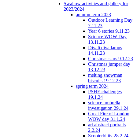
Swallow activities and gallery for
2023/2024
autumn term 2023
Outdoor Learning Day
7.11.23
Year 6 stories 9.11.23
Science WOW Day
13.11.23
Divali diva lamps
14.11.23
Christmas stars 9.12.23
Christmas jumper day
13.12.23
melting snowman
biscuits 19.12.23
spring term 2024
PSHE challenges
19.1.24
science umbrella
investigation 29.1.24
Great Fire of London
WOW day 31.1.24
art abstract portraits
2.2.24
Scooterbility 28.2.24