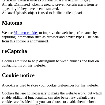
'crfstoken' token is used to prevent cross site request forgery.
An 'alertDismissed' token is used to prevent certain alerts from re-
appearing if they have been dismissed.
An 'awsUploads' object is used to facilitate file uploads.
Matomo
We use
Matomo cookies
to improve the website performance by
capturing information such as browser and device types. The data
from this cookie is anonymised.
reCaptcha
Cookies are used to help distinguish between humans and bots on
contact forms on this website.
Cookie notice
A cookie is used to store your cookie preferences for this website.
Cookies that are not necessary to make the website work, but which
enable additional functionality, can also be set. By default these
cookies are disabled, but you can choose to enable them below: