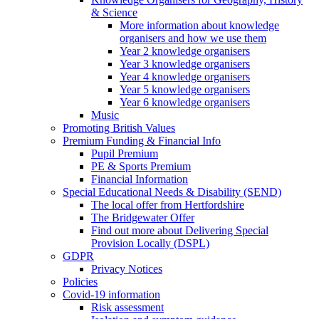
& Science
More information about knowledge
organisers and how we use them
Year 2 knowledge organisers
Year 3 knowledge organisers
Year 4 knowledge organisers
Year 5 knowledge organisers
Year 6 knowledge organisers
Music
Promoting British Values
Premium Funding & Financial Info
Pupil Premium
PE & Sports Premium
Financial Information
Special Educational Needs & Disability (SEND)
The local offer from Hertfordshire
The Bridgewater Offer
Find out more about Delivering Special
Provision Locally (DSPL)
GDPR
Privacy Notices
Policies
Covid-19 information
Risk assessment