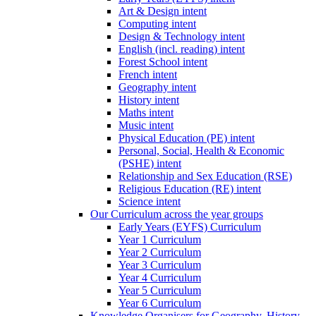
Art & Design intent
Computing intent
Design & Technology intent
English (incl. reading) intent
Forest School intent
French intent
Geography intent
History intent
Maths intent
Music intent
Physical Education (PE) intent
Personal, Social, Health & Economic
(PSHE) intent
Relationship and Sex Education (RSE)
Religious Education (RE) intent
Science intent
Our Curriculum across the year groups
Early Years (EYFS) Curriculum
Year 1 Curriculum
Year 2 Curriculum
Year 3 Curriculum
Year 4 Curriculum
Year 5 Curriculum
Year 6 Curriculum
Knowledge Organisers for Geography, History