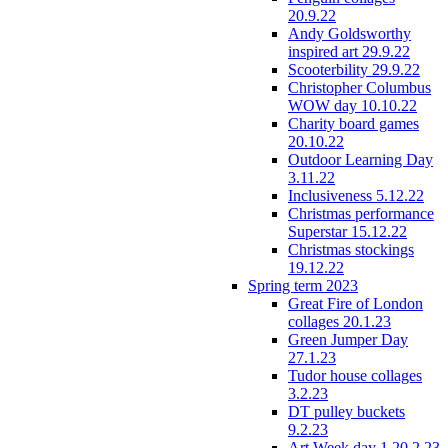
20.9.22
Andy Goldsworthy
inspired art 29.9.22
Scooterbility 29.9.22
Christopher Columbus
WOW day 10.10.22
Charity board games
20.10.22
Outdoor Learning Day
3.11.22
Inclusiveness 5.12.22
Christmas performance
Superstar 15.12.22
Christmas stockings
19.12.22
Spring term 2023
Great Fire of London
collages 20.1.23
Green Jumper Day
27.1.23
Tudor house collages
3.2.23
DT pulley buckets
9.2.23
Art Week day 1 20.2.23