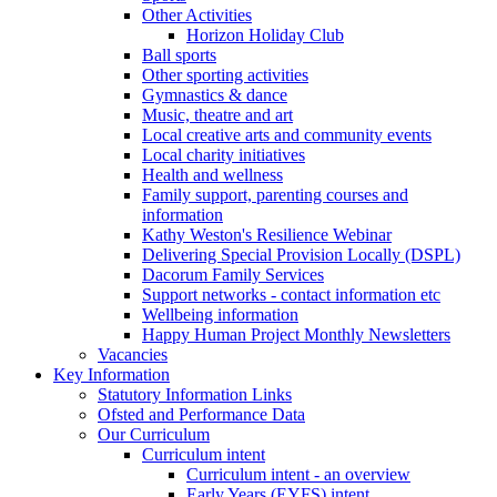
Other Activities
Horizon Holiday Club
Ball sports
Other sporting activities
Gymnastics & dance
Music, theatre and art
Local creative arts and community events
Local charity initiatives
Health and wellness
Family support, parenting courses and
information
Kathy Weston's Resilience Webinar
Delivering Special Provision Locally (DSPL)
Dacorum Family Services
Support networks - contact information etc
Wellbeing information
Happy Human Project Monthly Newsletters
Vacancies
Key Information
Statutory Information Links
Ofsted and Performance Data
Our Curriculum
Curriculum intent
Curriculum intent - an overview
Early Years (EYFS) intent