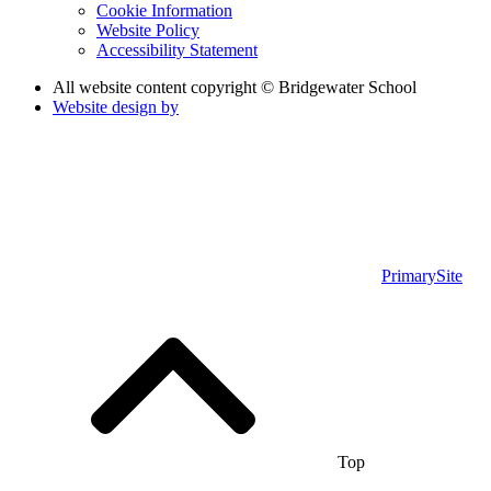
Cookie Information
Website Policy
Accessibility Statement
All website content copyright © Bridgewater School
Website design by
PrimarySite
Top