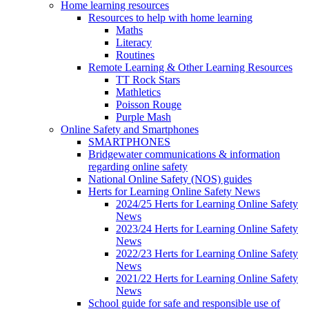
Home learning resources
Resources to help with home learning
Maths
Literacy
Routines
Remote Learning & Other Learning Resources
TT Rock Stars
Mathletics
Poisson Rouge
Purple Mash
Online Safety and Smartphones
SMARTPHONES
Bridgewater communications & information
regarding online safety
National Online Safety (NOS) guides
Herts for Learning Online Safety News
2024/25 Herts for Learning Online Safety
News
2023/24 Herts for Learning Online Safety
News
2022/23 Herts for Learning Online Safety
News
2021/22 Herts for Learning Online Safety
News
School guide for safe and responsible use of