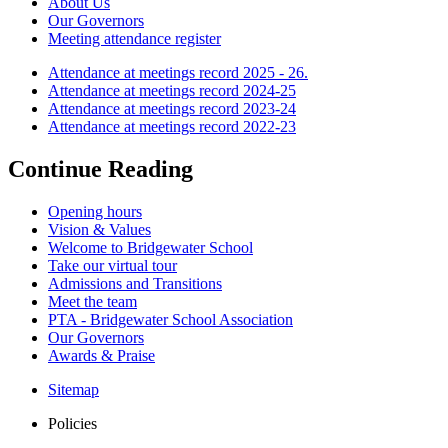
About Us
Our Governors
Meeting attendance register
Attendance at meetings record 2025 - 26.
Attendance at meetings record 2024-25
Attendance at meetings record 2023-24
Attendance at meetings record 2022-23
Continue Reading
Opening hours
Vision & Values
Welcome to Bridgewater School
Take our virtual tour
Admissions and Transitions
Meet the team
PTA - Bridgewater School Association
Our Governors
Awards & Praise
Sitemap
Policies