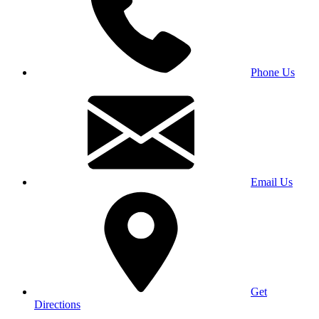
Phone Us
Email Us
Get
Directions