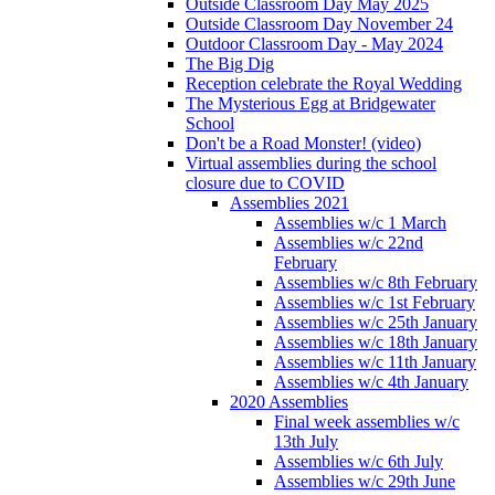
Outside Classroom Day May 2025
Outside Classroom Day November 24
Outdoor Classroom Day - May 2024
The Big Dig
Reception celebrate the Royal Wedding
The Mysterious Egg at Bridgewater
School
Don't be a Road Monster! (video)
Virtual assemblies during the school
closure due to COVID
Assemblies 2021
Assemblies w/c 1 March
Assemblies w/c 22nd
February
Assemblies w/c 8th February
Assemblies w/c 1st February
Assemblies w/c 25th January
Assemblies w/c 18th January
Assemblies w/c 11th January
Assemblies w/c 4th January
2020 Assemblies
Final week assemblies w/c
13th July
Assemblies w/c 6th July
Assemblies w/c 29th June