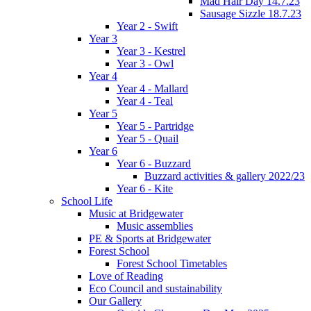
Mad Hair Day 14.7.23
Sausage Sizzle 18.7.23
Year 2 - Swift
Year 3
Year 3 - Kestrel
Year 3 - Owl
Year 4
Year 4 - Mallard
Year 4 - Teal
Year 5
Year 5 - Partridge
Year 5 - Quail
Year 6
Year 6 - Buzzard
Buzzard activities & gallery 2022/23
Year 6 - Kite
School Life
Music at Bridgewater
Music assemblies
PE & Sports at Bridgewater
Forest School
Forest School Timetables
Love of Reading
Eco Council and sustainability
Our Gallery