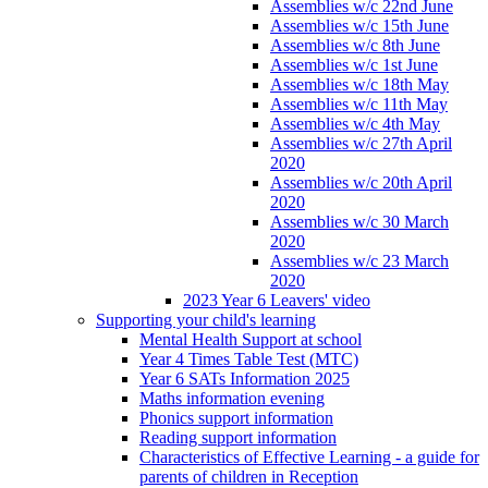
Assemblies w/c 22nd June
Assemblies w/c 15th June
Assemblies w/c 8th June
Assemblies w/c 1st June
Assemblies w/c 18th May
Assemblies w/c 11th May
Assemblies w/c 4th May
Assemblies w/c 27th April
2020
Assemblies w/c 20th April
2020
Assemblies w/c 30 March
2020
Assemblies w/c 23 March
2020
2023 Year 6 Leavers' video
Supporting your child's learning
Mental Health Support at school
Year 4 Times Table Test (MTC)
Year 6 SATs Information 2025
Maths information evening
Phonics support information
Reading support information
Characteristics of Effective Learning - a guide for
parents of children in Reception