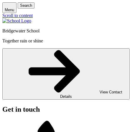
Search
Menu
Scroll to content
Bridgewater School
Together rain or shine
View Contact
Details
Get in touch