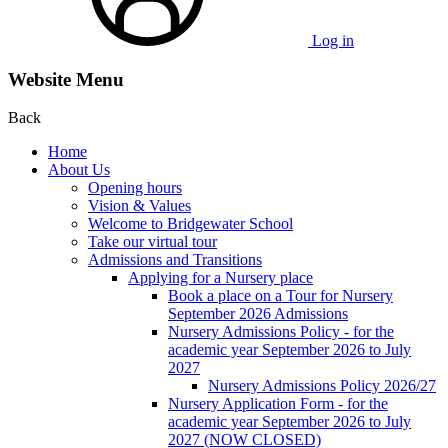
Log in
Website Menu
Back
Home
About Us
Opening hours
Vision & Values
Welcome to Bridgewater School
Take our virtual tour
Admissions and Transitions
Applying for a Nursery place
Book a place on a Tour for Nursery
September 2026 Admissions
Nursery Admissions Policy - for the
academic year September 2026 to July
2027
Nursery Admissions Policy 2026/27
Nursery Application Form - for the
academic year September 2026 to July
2027 (NOW CLOSED)