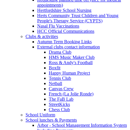
appointments)
Hertfordshire School Nursing
Herts Community Trust Children and Young
People's Therapy Service (CYPTS)
Nasal Flu Vaccinations
HCC Official Communications
Clubs & activities
Autumn Term Booking Links
External clubs contact information
Drama Club
HMS Music Maker Club
Ross & Andy's Football
Boxfit
Happy Human Project
Tennis Club
Netball
Canvas Crew
French (La Jolie Ronde)
The FaB Lab
StreetKicks
Chess Club
School Uniform
School lunches & Payments
Arbor - School Management Information System