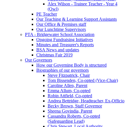
Alex Wilson - Trainee Teacher - Year 4
(Owl)
PE Teacher
Our Teaching & Learning Support Assistants
Our Office & Premises staff
Our Lunchtime Supervisors
PTA - Bridgewater School Association
Ongoing Fundraising Initiatives
Minutes and Treasurer's Reports
BSA News and updates
Christmas Fair 2019
Our Governors
How our Governing Body is structured
Biographies of our governors
Steve Fitzpatrick, Chair
Tom Bissenden, Co-opted (Vice-Chair)
Caroline Allen, Parent
Emma Allum, Co-opted
Robin Attfield, Co-opted
Andrea Bettridge, Headteacher, Ex-Officio
Becky Brown, Staff Governor
Sheena Govindia, Parent
Cassandra Roberts, Co-opted
(Safeguarding Lead)
Chris Stewart, Local Authority