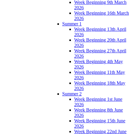
Week Beginning 9th March
2026
Week Beginning 16th March
2026
Summer 1
Week Beginning 13th April
2026
Week Beginning 20th April
2026
Week Beginning 27th April
2026
Week Beginning 4th May
2026
Week Beginning 11th May
2026
Week Beginning 18th May
2026
Summer 2
Week Beginning 1st June
2026
Week Beginning 8th June
2026
Week Beginning 15th June
2026
Week Beginning 22nd June