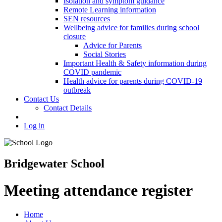
Isolation and symptom guidance
Remote Learning information
SEN resources
Wellbeing advice for families during school
closure
Advice for Parents
Social Stories
Important Health & Safety information during
COVID pandemic
Health advice for parents during COVID-19
outbreak
Contact Us
Contact Details
Log in
Bridgewater School
Meeting attendance register
Home