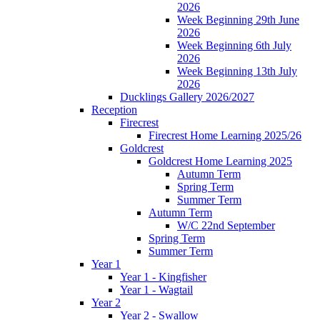
2026
Week Beginning 29th June
2026
Week Beginning 6th July
2026
Week Beginning 13th July
2026
Ducklings Gallery 2026/2027
Reception
Firecrest
Firecrest Home Learning 2025/26
Goldcrest
Goldcrest Home Learning 2025
Autumn Term
Spring Term
Summer Term
Autumn Term
W/C 22nd September
Spring Term
Summer Term
Year 1
Year 1 - Kingfisher
Year 1 - Wagtail
Year 2
Year 2 - Swallow