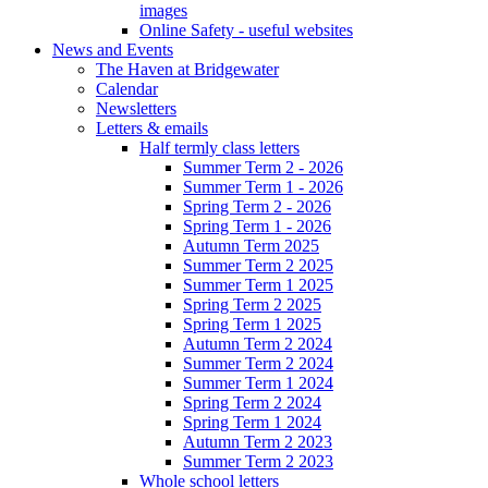
images
Online Safety - useful websites
News and Events
The Haven at Bridgewater
Calendar
Newsletters
Letters & emails
Half termly class letters
Summer Term 2 - 2026
Summer Term 1 - 2026
Spring Term 2 - 2026
Spring Term 1 - 2026
Autumn Term 2025
Summer Term 2 2025
Summer Term 1 2025
Spring Term 2 2025
Spring Term 1 2025
Autumn Term 2 2024
Summer Term 2 2024
Summer Term 1 2024
Spring Term 2 2024
Spring Term 1 2024
Autumn Term 2 2023
Summer Term 2 2023
Whole school letters