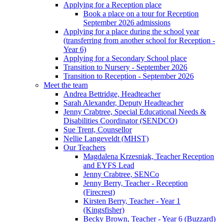
Applying for a Reception place
Book a place on a tour for Reception
September 2026 admissions
Applying for a place during the school year
(transferring from another school for Reception -
Year 6)
Applying for a Secondary School place
Transition to Nursery - September 2026
Transition to Reception - September 2026
Meet the team
Andrea Bettridge, Headteacher
Sarah Alexander, Deputy Headteacher
Jenny Crabtree, Special Educational Needs &
Disabilities Coordinator (SENDCO)
Sue Trent, Counsellor
Nellie Langeveldt (MHST)
Our Teachers
Magdalena Krzesniak, Teacher Reception
and EYFS Lead
Jenny Crabtree, SENCo
Jenny Berry, Teacher - Reception
(Firecrest)
Kirsten Berry, Teacher - Year 1
(Kingsfisher)
Becky Brown, Teacher - Year 6 (Buzzard)