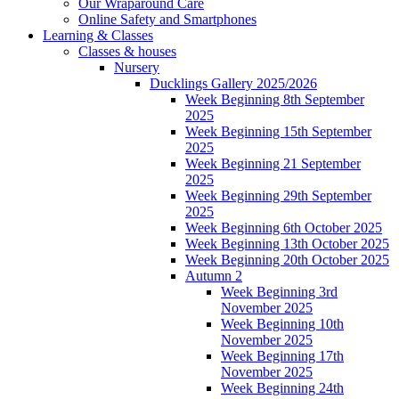
Our Wraparound Care
Online Safety and Smartphones
Learning & Classes
Classes & houses
Nursery
Ducklings Gallery 2025/2026
Week Beginning 8th September
2025
Week Beginning 15th September
2025
Week Beginning 21 September
2025
Week Beginning 29th September
2025
Week Beginning 6th October 2025
Week Beginning 13th October 2025
Week Beginning 20th October 2025
Autumn 2
Week Beginning 3rd
November 2025
Week Beginning 10th
November 2025
Week Beginning 17th
November 2025
Week Beginning 24th