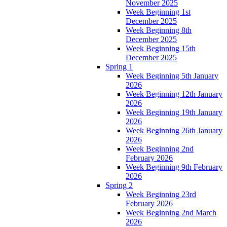
November 2025
Week Beginning 1st
December 2025
Week Beginning 8th
December 2025
Week Beginning 15th
December 2025
Spring 1
Week Beginning 5th January
2026
Week Beginning 12th January
2026
Week Beginning 19th January
2026
Week Beginning 26th January
2026
Week Beginning 2nd
February 2026
Week Beginning 9th February
2026
Spring 2
Week Beginning 23rd
February 2026
Week Beginning 2nd March
2026