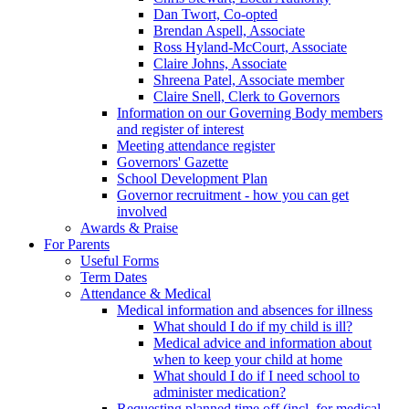
Dan Twort, Co-opted
Brendan Aspell, Associate
Ross Hyland-McCourt, Associate
Claire Johns, Associate
Shreena Patel, Associate member
Claire Snell, Clerk to Governors
Information on our Governing Body members
and register of interest
Meeting attendance register
Governors' Gazette
School Development Plan
Governor recruitment - how you can get
involved
Awards & Praise
For Parents
Useful Forms
Term Dates
Attendance & Medical
Medical information and absences for illness
What should I do if my child is ill?
Medical advice and information about
when to keep your child at home
What should I do if I need school to
administer medication?
Requesting planned time off (incl. for medical