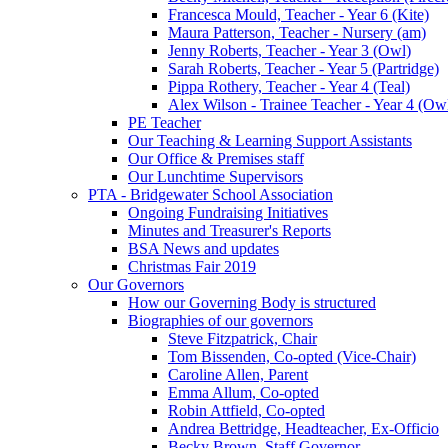
Francesca Mould, Teacher - Year 6 (Kite)
Maura Patterson, Teacher - Nursery (am)
Jenny Roberts, Teacher - Year 3 (Owl)
Sarah Roberts, Teacher - Year 5 (Partridge)
Pippa Rothery, Teacher - Year 4 (Teal)
Alex Wilson - Trainee Teacher - Year 4 (Ow
PE Teacher
Our Teaching & Learning Support Assistants
Our Office & Premises staff
Our Lunchtime Supervisors
PTA - Bridgewater School Association
Ongoing Fundraising Initiatives
Minutes and Treasurer's Reports
BSA News and updates
Christmas Fair 2019
Our Governors
How our Governing Body is structured
Biographies of our governors
Steve Fitzpatrick, Chair
Tom Bissenden, Co-opted (Vice-Chair)
Caroline Allen, Parent
Emma Allum, Co-opted
Robin Attfield, Co-opted
Andrea Bettridge, Headteacher, Ex-Officio
Becky Brown, Staff Governor