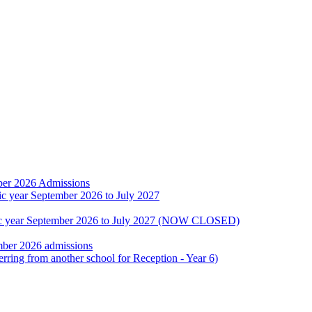
ber 2026 Admissions
ic year September 2026 to July 2027
emic year September 2026 to July 2027 (NOW CLOSED)
mber 2026 admissions
erring from another school for Reception - Year 6)