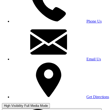
Phone Us
Email Us
Get Directions
High Visibility
Full Media Mode