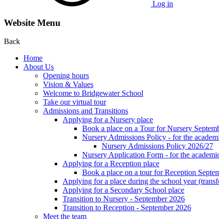
Log in
Website Menu
Back
Home
About Us
Opening hours
Vision & Values
Welcome to Bridgewater School
Take our virtual tour
Admissions and Transitions
Applying for a Nursery place
Book a place on a Tour for Nursery Septem
Nursery Admissions Policy - for the academ
Nursery Admissions Policy 2026/27
Nursery Application Form - for the acad
Applying for a Reception place
Book a place on a tour for Reception Septe
Applying for a place during the school year (transf
Applying for a Secondary School place
Transition to Nursery - September 2026
Transition to Reception - September 2026
Meet the team