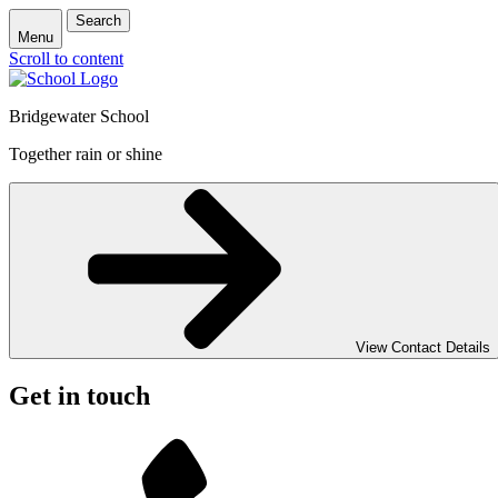
Search
Menu
Scroll to content
Bridgewater School
Together rain or shine
View Contact Details
Get in touch