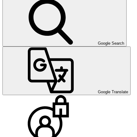
Google Search
Google Translate