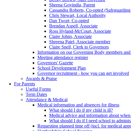
Sheena Govindia, Parent
Cassandra Roberts, Co-opted (Safeguarding
Chris Stewart, Local Authority
Dan Twort, Co-opted
Brendan Aspell, Associate
Ross Hyland-McCourt, Associate
Claire Johns, Associate
Shreena Patel, Associate member
Claire Snell, Clerk to Governors
Information on our Governing Body members and re
Meeting attendance register
Governors' Gazette
School Development Plan
Governor recruitment - how you can get involved
Awards & Praise
For Parents
Useful Forms
Term Dates
Attendance & Medical
Medical information and absences for illness
What should I do if my child is ill?
Medical advice and information about when 
What should I do if I need school to adminis
Requesting planned time off (incl. for medical app