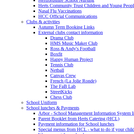
Hertfordshire School Nursing
Herts Community Trust Children and Young Peop
Nasal Flu Vaccinations
HCC Official Communications
Clubs & activities
Autumn Term Booking Links
External clubs contact information
Drama Club
HMS Music Maker Club
Ross & Andy's Football
Boxfit
Happy Human Project
Tennis Club
Netball
Canvas Crew
French (La Jolie Ronde)
The FaB Lab
StreetKicks
Chess Club
School Uniform
School lunches & Payments
Arbor - School Management Information System I
Parent Booklet from Herts Catering (HCL)
Payment information for School lunches
Special menus from HCL - what to do if your child