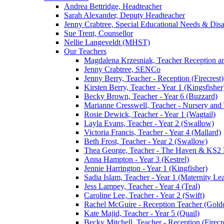
Andrea Bettridge, Headteacher
Sarah Alexander, Deputy Headteacher
Jenny Crabtree, Special Educational Needs & Dis
Sue Trent, Counsellor
Nellie Langeveldt (MHST)
Our Teachers
Magdalena Krzesniak, Teacher Reception 
Jenny Crabtree, SENCo
Jenny Berry, Teacher - Reception (Firecrest)
Kirsten Berry, Teacher - Year 1 (Kingsfisher
Becky Brown, Teacher - Year 6 (Buzzard)
Marianne Cresswell, Teacher - Nursery and 
Rosie Dewick, Teacher - Year 1 (Wagtail)
Layla Evans, Teacher - Year 2 (Swallow)
Victoria Francis, Teacher - Year 4 (Mallard)
Beth Frost, Teacher - Year 2 (Swallow)
Thea George, Teacher - The Haven & KS2 
Anna Hampton - Year 3 (Kestrel)
Jennie Harrington - Year 1 (Kingfisher)
Sadia Islam, Teacher - Year 1 (Maternity L
Jess Lampey, Teacher - Year 4 (Teal)
Caroline Lee, Teacher - Year 2 (Swift)
Rachel McGuire - Reception Teacher (Goldc
Kate Majid, Teacher - Year 5 (Quail)
Becky Mitchell, Teacher - Reception (Firecr