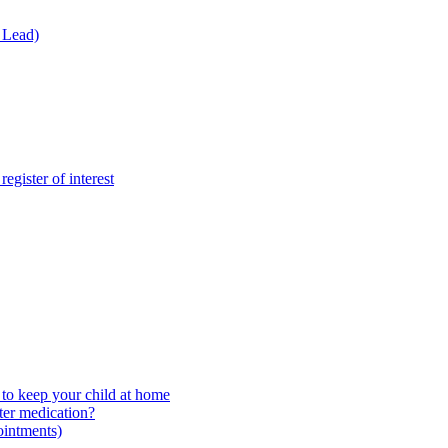
 Lead)
gister of interest
to keep your child at home
ter medication?
ointments)