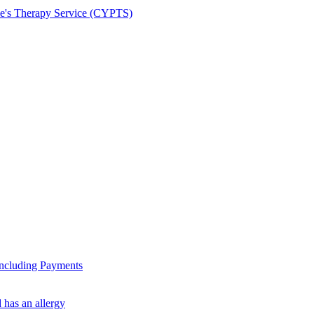
le's Therapy Service (CYPTS)
ncluding Payments
 has an allergy