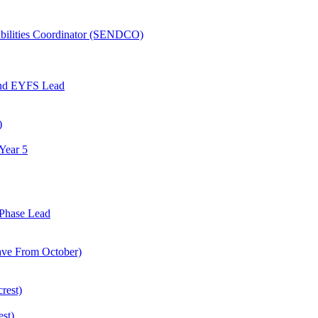
abilities Coordinator (SENDCO)
and EYFS Lead
)
Year 5
Phase Lead
eave From October)
rest)
est)