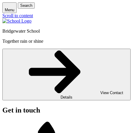
Search
Menu
Scroll to content
Bridgewater School
Together rain or shine
View Contact
Details
Get in touch