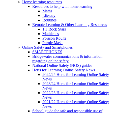
Home learning resources
Resources to help with home learning
Maths
Literacy
Routines
Remote Learning & Other Learning Resources
TT Rock Stars
Mathletics
Poisson Rouge
Purple Mash
Online Safety and Smartphones
SMARTPHONES
Bridgewater communications & information
regarding online safety
National Online Safety (NOS) guides
Herts for Learning Online Safety News
2024/25 Herts for Learning Online Safety
News
2023/24 Herts for Learning Online Safety
News
2022/23 Herts for Learning Online Safety
News
2021/22 Herts for Learning Online Safety
News
School guide for safe and responsible use of