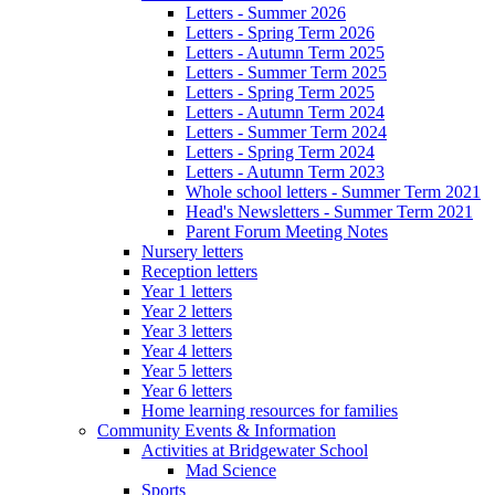
Letters - Summer 2026
Letters - Spring Term 2026
Letters - Autumn Term 2025
Letters - Summer Term 2025
Letters - Spring Term 2025
Letters - Autumn Term 2024
Letters - Summer Term 2024
Letters - Spring Term 2024
Letters - Autumn Term 2023
Whole school letters - Summer Term 2021
Head's Newsletters - Summer Term 2021
Parent Forum Meeting Notes
Nursery letters
Reception letters
Year 1 letters
Year 2 letters
Year 3 letters
Year 4 letters
Year 5 letters
Year 6 letters
Home learning resources for families
Community Events & Information
Activities at Bridgewater School
Mad Science
Sports