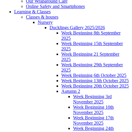
Our Wraparound Care
Online Safety and Smartphones
Learning & Classes
Classes & houses
Nursery
Ducklings Gallery 2025/2026
Week Beginning 8th September
2025
Week Beginning 15th September
2025
Week Beginning 21 September
2025
Week Beginning 29th September
2025
Week Beginning 6th October 2025
Week Beginning 13th October 2025
Week Beginning 20th October 2025
Autumn 2
Week Beginning 3rd
November 2025
Week Beginning 10th
November 2025
Week Beginning 17th
November 2025
Week Beginning 24th