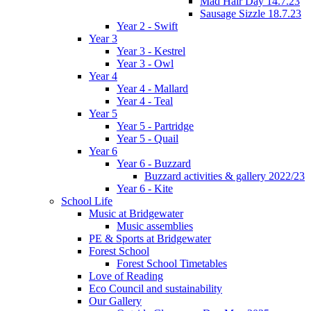
Mad Hair Day 14.7.23
Sausage Sizzle 18.7.23
Year 2 - Swift
Year 3
Year 3 - Kestrel
Year 3 - Owl
Year 4
Year 4 - Mallard
Year 4 - Teal
Year 5
Year 5 - Partridge
Year 5 - Quail
Year 6
Year 6 - Buzzard
Buzzard activities & gallery 2022/23
Year 6 - Kite
School Life
Music at Bridgewater
Music assemblies
PE & Sports at Bridgewater
Forest School
Forest School Timetables
Love of Reading
Eco Council and sustainability
Our Gallery