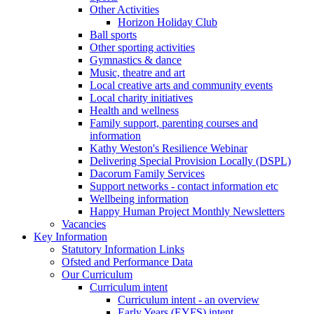
Other Activities
Horizon Holiday Club
Ball sports
Other sporting activities
Gymnastics & dance
Music, theatre and art
Local creative arts and community events
Local charity initiatives
Health and wellness
Family support, parenting courses and
information
Kathy Weston's Resilience Webinar
Delivering Special Provision Locally (DSPL)
Dacorum Family Services
Support networks - contact information etc
Wellbeing information
Happy Human Project Monthly Newsletters
Vacancies
Key Information
Statutory Information Links
Ofsted and Performance Data
Our Curriculum
Curriculum intent
Curriculum intent - an overview
Early Years (EYFS) intent