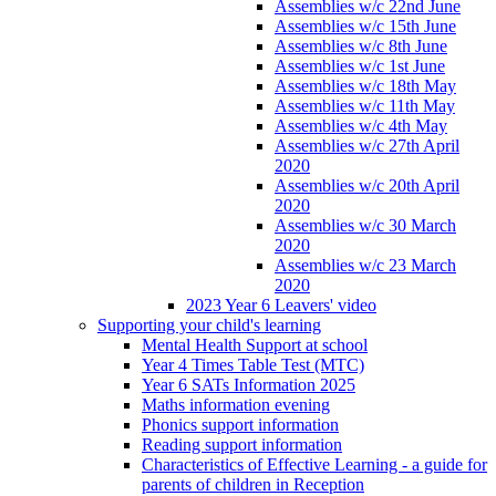
Assemblies w/c 22nd June
Assemblies w/c 15th June
Assemblies w/c 8th June
Assemblies w/c 1st June
Assemblies w/c 18th May
Assemblies w/c 11th May
Assemblies w/c 4th May
Assemblies w/c 27th April
2020
Assemblies w/c 20th April
2020
Assemblies w/c 30 March
2020
Assemblies w/c 23 March
2020
2023 Year 6 Leavers' video
Supporting your child's learning
Mental Health Support at school
Year 4 Times Table Test (MTC)
Year 6 SATs Information 2025
Maths information evening
Phonics support information
Reading support information
Characteristics of Effective Learning - a guide for
parents of children in Reception