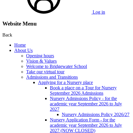
Log in
Website Menu
Back
Home
About Us
Opening hours
Vision & Values
Welcome to Bridgewater School
Take our virtual tour
Admissions and Transitions
Applying for a Nursery place
Book a place on a Tour for Nursery
September 2026 Admissions
Nursery Admissions Policy - for the
academic year September 2026 to July
2027
Nursery Admissions Policy 2026/27
Nursery Application Form - for the
academic year September 2026 to July
2027 (NOW CLOSED)