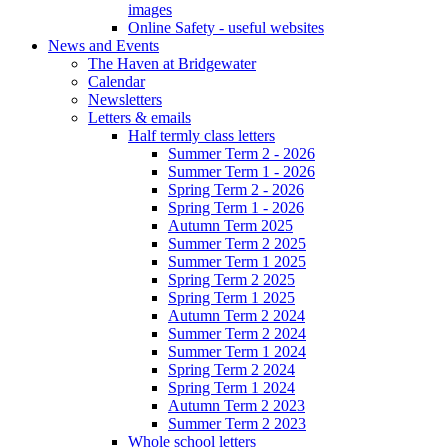
images
Online Safety - useful websites
News and Events
The Haven at Bridgewater
Calendar
Newsletters
Letters & emails
Half termly class letters
Summer Term 2 - 2026
Summer Term 1 - 2026
Spring Term 2 - 2026
Spring Term 1 - 2026
Autumn Term 2025
Summer Term 2 2025
Summer Term 1 2025
Spring Term 2 2025
Spring Term 1 2025
Autumn Term 2 2024
Summer Term 2 2024
Summer Term 1 2024
Spring Term 2 2024
Spring Term 1 2024
Autumn Term 2 2023
Summer Term 2 2023
Whole school letters