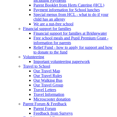
Including Payments
Parent Booklet from Herts Catering (HCL)
Payment information for School lunches
Special menus from HCL - what to do if your
child has an allergy
We are a nut-free school
Financial support for families
Financial support for families at Bridgewater
Free school meals and Pupil Premium Grant -
information for parents
Relief Fund - how to apply for support and how
to donate to the fund
Volunteering
Important volunteering paperwork
Travel to School
Our Travel Map
Our Travel Rules
Our Walking Bus
Our Travel Group
Travel Letters
Travel Information
Microscooter donation
Parent Forum & Feedback
Parent Forum
Feedback from Surveys