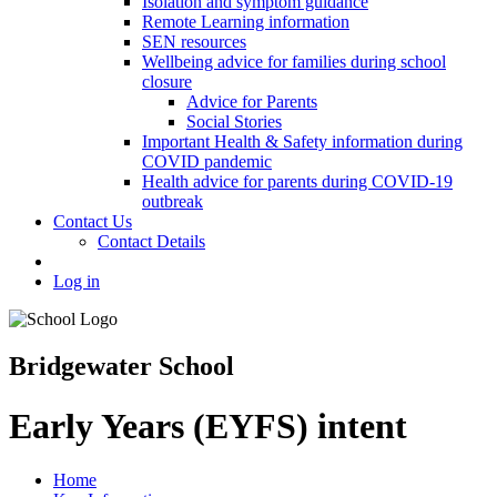
Isolation and symptom guidance
Remote Learning information
SEN resources
Wellbeing advice for families during school
closure
Advice for Parents
Social Stories
Important Health & Safety information during
COVID pandemic
Health advice for parents during COVID-19
outbreak
Contact Us
Contact Details
Log in
Bridgewater School
Early Years (EYFS) intent
Home