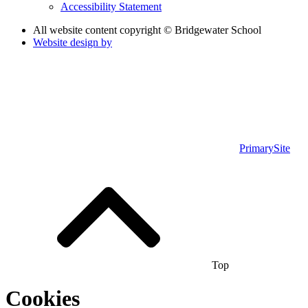
Accessibility Statement
All website content copyright © Bridgewater School
Website design by
PrimarySite
Top
Cookies