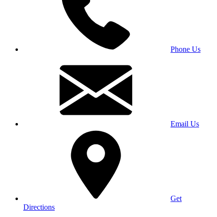
Phone Us
Email Us
Get
Directions