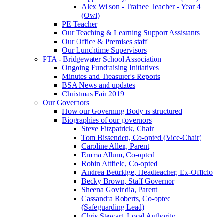
Alex Wilson - Trainee Teacher - Year 4
(Owl)
PE Teacher
Our Teaching & Learning Support Assistants
Our Office & Premises staff
Our Lunchtime Supervisors
PTA - Bridgewater School Association
Ongoing Fundraising Initiatives
Minutes and Treasurer's Reports
BSA News and updates
Christmas Fair 2019
Our Governors
How our Governing Body is structured
Biographies of our governors
Steve Fitzpatrick, Chair
Tom Bissenden, Co-opted (Vice-Chair)
Caroline Allen, Parent
Emma Allum, Co-opted
Robin Attfield, Co-opted
Andrea Bettridge, Headteacher, Ex-Officio
Becky Brown, Staff Governor
Sheena Govindia, Parent
Cassandra Roberts, Co-opted
(Safeguarding Lead)
Chris Stewart, Local Authority