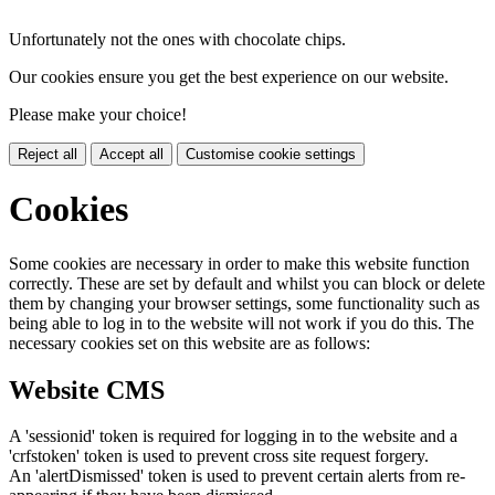
Unfortunately not the ones with chocolate chips.
Our cookies ensure you get the best experience on our website.
Please make your choice!
Reject all
Accept all
Customise cookie settings
Cookies
Some cookies are necessary in order to make this website function
correctly. These are set by default and whilst you can block or delete
them by changing your browser settings, some functionality such as
being able to log in to the website will not work if you do this. The
necessary cookies set on this website are as follows:
Website CMS
A 'sessionid' token is required for logging in to the website and a
'crfstoken' token is used to prevent cross site request forgery.
An 'alertDismissed' token is used to prevent certain alerts from re-