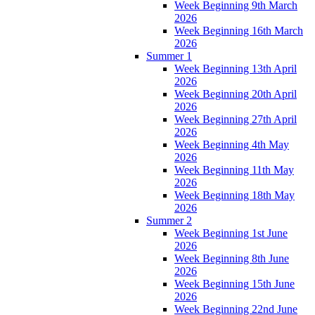
Week Beginning 9th March
2026
Week Beginning 16th March
2026
Summer 1
Week Beginning 13th April
2026
Week Beginning 20th April
2026
Week Beginning 27th April
2026
Week Beginning 4th May
2026
Week Beginning 11th May
2026
Week Beginning 18th May
2026
Summer 2
Week Beginning 1st June
2026
Week Beginning 8th June
2026
Week Beginning 15th June
2026
Week Beginning 22nd June