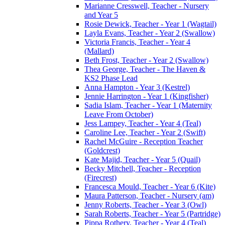
Marianne Cresswell, Teacher - Nursery
and Year 5
Rosie Dewick, Teacher - Year 1 (Wagtail)
Layla Evans, Teacher - Year 2 (Swallow)
Victoria Francis, Teacher - Year 4
(Mallard)
Beth Frost, Teacher - Year 2 (Swallow)
Thea George, Teacher - The Haven &
KS2 Phase Lead
Anna Hampton - Year 3 (Kestrel)
Jennie Harrington - Year 1 (Kingfisher)
Sadia Islam, Teacher - Year 1 (Maternity
Leave From October)
Jess Lampey, Teacher - Year 4 (Teal)
Caroline Lee, Teacher - Year 2 (Swift)
Rachel McGuire - Reception Teacher
(Goldcrest)
Kate Majid, Teacher - Year 5 (Quail)
Becky Mitchell, Teacher - Reception
(Firecrest)
Francesca Mould, Teacher - Year 6 (Kite)
Maura Patterson, Teacher - Nursery (am)
Jenny Roberts, Teacher - Year 3 (Owl)
Sarah Roberts, Teacher - Year 5 (Partridge)
Pippa Rothery, Teacher - Year 4 (Teal)