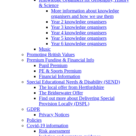
& Science
More information about knowledge
organisers and how we use them
Year 2 knowledge organisers
Year 3 knowledge organisers
Year 4 knowledge organisers
Year 5 knowledge organisers
Year 6 knowledge organisers
Music
Promoting British Values
Premium Funding & Financial Info
Pupil Premium
PE & Sports Premium
Financial Information
Special Educational Needs & Disability (SEND)
The local offer from Hertfordshire
The Bridgewater Offer
Find out more about Delivering Special
Provision Locally (DSPL)
GDPR
Privacy Notices
Policies
Covid-19 information
Risk assessment