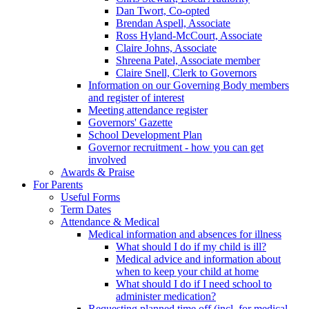
Dan Twort, Co-opted
Brendan Aspell, Associate
Ross Hyland-McCourt, Associate
Claire Johns, Associate
Shreena Patel, Associate member
Claire Snell, Clerk to Governors
Information on our Governing Body members
and register of interest
Meeting attendance register
Governors' Gazette
School Development Plan
Governor recruitment - how you can get
involved
Awards & Praise
For Parents
Useful Forms
Term Dates
Attendance & Medical
Medical information and absences for illness
What should I do if my child is ill?
Medical advice and information about
when to keep your child at home
What should I do if I need school to
administer medication?
Requesting planned time off (incl. for medical