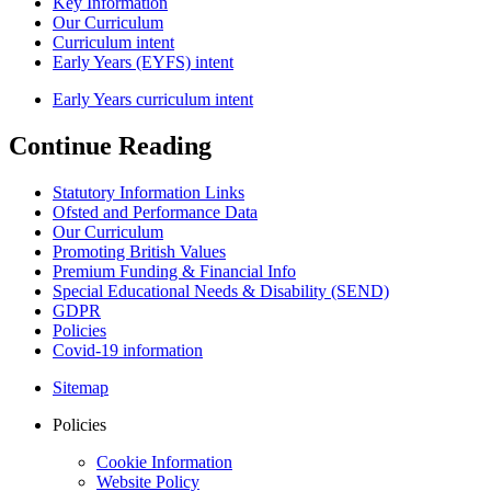
Key Information
Our Curriculum
Curriculum intent
Early Years (EYFS) intent
Early Years curriculum intent
Continue Reading
Statutory Information Links
Ofsted and Performance Data
Our Curriculum
Promoting British Values
Premium Funding & Financial Info
Special Educational Needs & Disability (SEND)
GDPR
Policies
Covid-19 information
Sitemap
Policies
Cookie Information
Website Policy