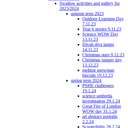
Swallow activities and gallery for
2023/2024
autumn term 2023
Outdoor Learning Day
7.11.23
Year 6 stories 9.11.23
Science WOW Day
13.11.23
Divali diva lamps
14.11.23
Christmas stars 9.12.23
Christmas jumper day
13.12.23
melting snowman
biscuits 19.12.23
spring term 2024
PSHE challenges
19.1.24
science umbrella
investigation 29.1.24
Great Fire of London
WOW day 31.1.24
art abstract portraits
2.2.24
Scooterbility 28.2.24