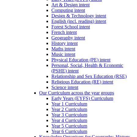
Art & Design intent
Computing intent
Design & Technology intent
English (incl. reading) intent
Forest School intent
French intent
Geography intent
History intent
Maths intent
Music intent
Physical Education (PE) intent
Personal, Social, Health & Economic
(PSHE) intent
Relationship and Sex Education (RSE)
Religious Education (RE) intent
Science intent
Our Curriculum across the year groups
Early Years (EYFS) Curriculum
Year 1 Curriculum
Year 2 Curriculum
Year 3 Curriculum
Year 4 Curriculum
Year 5 Curriculum
Year 6 Curriculum
Knowledge Organisers for Geography, History