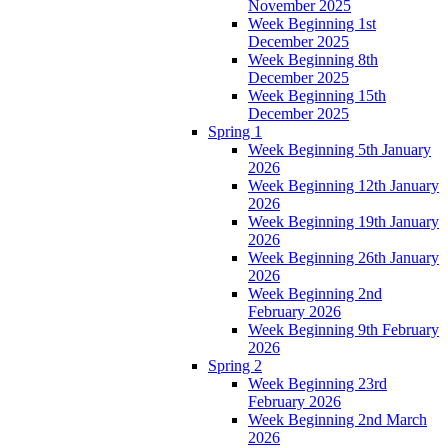
November 2025
Week Beginning 1st
December 2025
Week Beginning 8th
December 2025
Week Beginning 15th
December 2025
Spring 1
Week Beginning 5th January
2026
Week Beginning 12th January
2026
Week Beginning 19th January
2026
Week Beginning 26th January
2026
Week Beginning 2nd
February 2026
Week Beginning 9th February
2026
Spring 2
Week Beginning 23rd
February 2026
Week Beginning 2nd March
2026