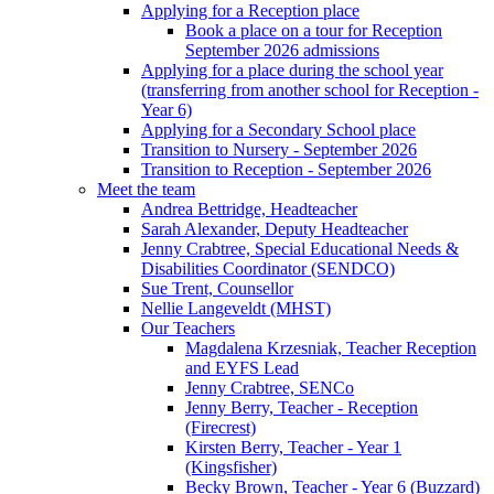
Applying for a Reception place
Book a place on a tour for Reception
September 2026 admissions
Applying for a place during the school year
(transferring from another school for Reception -
Year 6)
Applying for a Secondary School place
Transition to Nursery - September 2026
Transition to Reception - September 2026
Meet the team
Andrea Bettridge, Headteacher
Sarah Alexander, Deputy Headteacher
Jenny Crabtree, Special Educational Needs &
Disabilities Coordinator (SENDCO)
Sue Trent, Counsellor
Nellie Langeveldt (MHST)
Our Teachers
Magdalena Krzesniak, Teacher Reception
and EYFS Lead
Jenny Crabtree, SENCo
Jenny Berry, Teacher - Reception
(Firecrest)
Kirsten Berry, Teacher - Year 1
(Kingsfisher)
Becky Brown, Teacher - Year 6 (Buzzard)