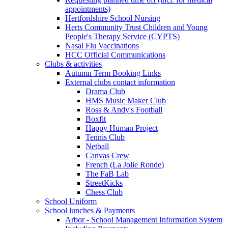
appointments)
Hertfordshire School Nursing
Herts Community Trust Children and Young
People's Therapy Service (CYPTS)
Nasal Flu Vaccinations
HCC Official Communications
Clubs & activities
Autumn Term Booking Links
External clubs contact information
Drama Club
HMS Music Maker Club
Ross & Andy's Football
Boxfit
Happy Human Project
Tennis Club
Netball
Canvas Crew
French (La Jolie Ronde)
The FaB Lab
StreetKicks
Chess Club
School Uniform
School lunches & Payments
Arbor - School Management Information System