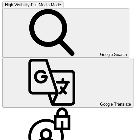
High Visibility
Full Media Mode
Google Search
Google Translate