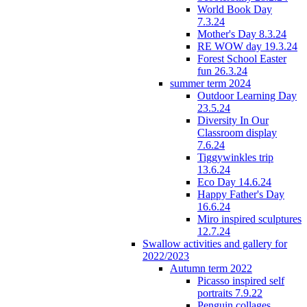
World Book Day
7.3.24
Mother's Day 8.3.24
RE WOW day 19.3.24
Forest School Easter
fun 26.3.24
summer term 2024
Outdoor Learning Day
23.5.24
Diversity In Our
Classroom display
7.6.24
Tiggywinkles trip
13.6.24
Eco Day 14.6.24
Happy Father's Day
16.6.24
Miro inspired sculptures
12.7.24
Swallow activities and gallery for
2022/2023
Autumn term 2022
Picasso inspired self
portraits 7.9.22
Penguin collages