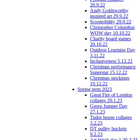
20.9.22
Andy Goldsworthy
inspired art 29.9.22
Scooterbility 29.9.22
Christopher Columbus
WOW day 10.10.22
Charity board games
20.10.22
Outdoor Learning Day
3.11.22
Inclusiveness 5.12.22
Christmas performance
Superstar 15.12.22
Christmas stockings
19.12.22
Spring term 2023
Great Fire of London
collages 20.1.23
Green Jumper Day
27.1.23
Tudor house collages
3.2.23
DT pulley buckets
9.2.23
Art Week day 1 20.2.23