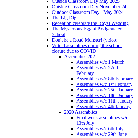
Outside Classroom Day May 2025
Outside Classroom Day November 24
Outdoor Classroom Day - May 2024
The Big Dig
Reception celebrate the Royal Wedding
The Mysterious Egg at Bridgewater
School
Don't be a Road Monster! (video)
Virtual assemblies during the school
closure due to COVID
Assemblies 2021
Assemblies w/c 1 March
Assemblies w/c 22nd
February
Assemblies w/c 8th February
Assemblies w/c 1st February
Assemblies w/c 25th January
Assemblies w/c 18th January
Assemblies w/c 11th January
Assemblies w/c 4th January
2020 Assemblies
Final week assemblies w/c
13th July
Assemblies w/c 6th July
Assemblies w/c 29th June