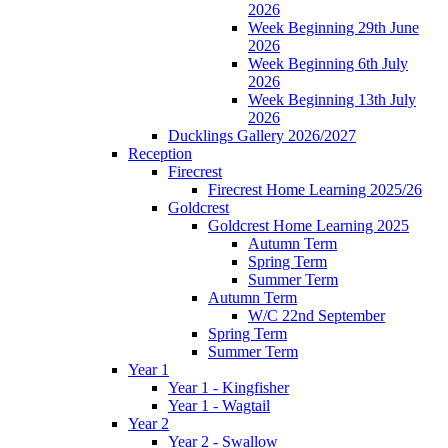
2026
Week Beginning 29th June
2026
Week Beginning 6th July
2026
Week Beginning 13th July
2026
Ducklings Gallery 2026/2027
Reception
Firecrest
Firecrest Home Learning 2025/26
Goldcrest
Goldcrest Home Learning 2025
Autumn Term
Spring Term
Summer Term
Autumn Term
W/C 22nd September
Spring Term
Summer Term
Year 1
Year 1 - Kingfisher
Year 1 - Wagtail
Year 2
Year 2 - Swallow