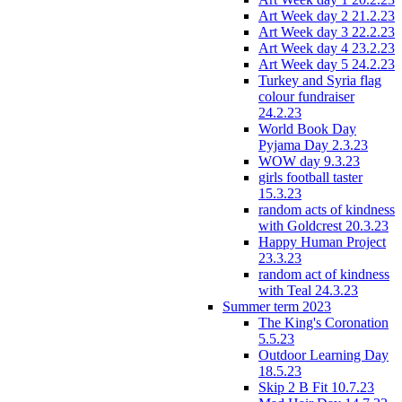
Art Week day 2 21.2.23
Art Week day 3 22.2.23
Art Week day 4 23.2.23
Art Week day 5 24.2.23
Turkey and Syria flag
colour fundraiser
24.2.23
World Book Day
Pyjama Day 2.3.23
WOW day 9.3.23
girls football taster
15.3.23
random acts of kindness
with Goldcrest 20.3.23
Happy Human Project
23.3.23
random act of kindness
with Teal 24.3.23
Summer term 2023
The King's Coronation
5.5.23
Outdoor Learning Day
18.5.23
Skip 2 B Fit 10.7.23