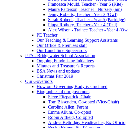
Francesca Mould, Teacher - Year 6 (Kite)
Maura Patterson, Teacher - Nursery (am)
Jenny Roberts, Teacher - Year 3 (Owl)
Sarah Roberts, Teacher - Year 5 (Partridge)
Pippa Rothery, Teacher - Year 4 (Teal)
Alex Wilson - Trainee Teacher - Year 4 (Ow
PE Teacher
Our Teaching & Learning Support Assistants
Our Office & Premises staff
Our Lunchtime Supervisors
PTA - Bridgewater School Association
Ongoing Fundraising Initiatives
Minutes and Treasurer's Reports
BSA News and updates
Christmas Fair 2019
Our Governors
How our Governing Body is structured
Biographies of our governors
Steve Fitzpatrick, Chair
Tom Bissenden, Co-opted (Vice-Chair)
Caroline Allen, Parent
Emma Allum, Co-opted
Robin Attfield, Co-opted
Andrea Bettridge, Headteacher, Ex-Officio
Becky Brown, Staff Governor