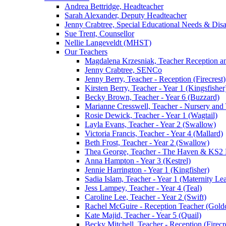
Andrea Bettridge, Headteacher
Sarah Alexander, Deputy Headteacher
Jenny Crabtree, Special Educational Needs & Dis
Sue Trent, Counsellor
Nellie Langeveldt (MHST)
Our Teachers
Magdalena Krzesniak, Teacher Reception 
Jenny Crabtree, SENCo
Jenny Berry, Teacher - Reception (Firecrest)
Kirsten Berry, Teacher - Year 1 (Kingsfisher
Becky Brown, Teacher - Year 6 (Buzzard)
Marianne Cresswell, Teacher - Nursery and 
Rosie Dewick, Teacher - Year 1 (Wagtail)
Layla Evans, Teacher - Year 2 (Swallow)
Victoria Francis, Teacher - Year 4 (Mallard)
Beth Frost, Teacher - Year 2 (Swallow)
Thea George, Teacher - The Haven & KS2 
Anna Hampton - Year 3 (Kestrel)
Jennie Harrington - Year 1 (Kingfisher)
Sadia Islam, Teacher - Year 1 (Maternity L
Jess Lampey, Teacher - Year 4 (Teal)
Caroline Lee, Teacher - Year 2 (Swift)
Rachel McGuire - Reception Teacher (Goldc
Kate Majid, Teacher - Year 5 (Quail)
Becky Mitchell, Teacher - Reception (Firecr