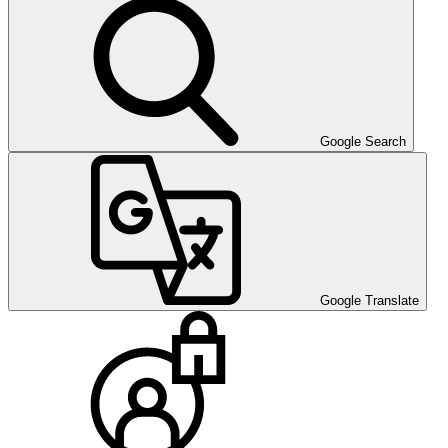
Google Search
Google Translate