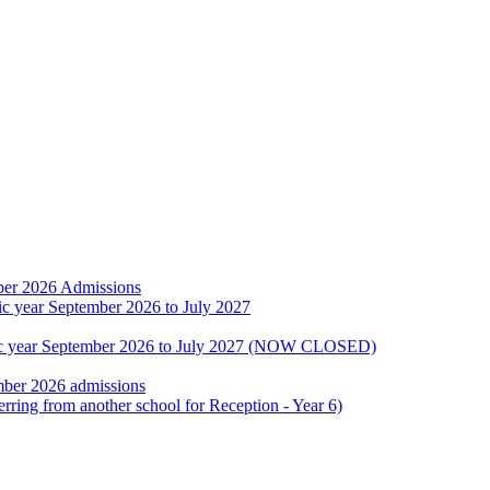
ber 2026 Admissions
ic year September 2026 to July 2027
emic year September 2026 to July 2027 (NOW CLOSED)
mber 2026 admissions
erring from another school for Reception - Year 6)