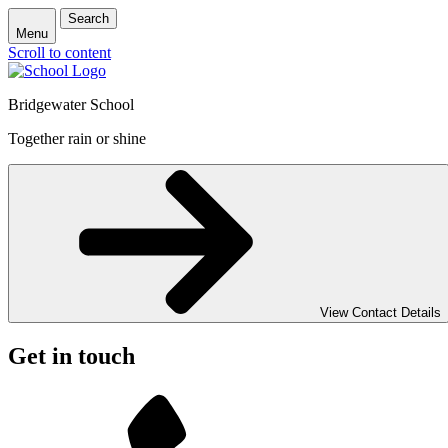
Search
Menu
Scroll to content
Bridgewater School
Together rain or shine
View Contact Details
Get in touch