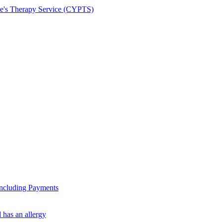
le's Therapy Service (CYPTS)
ncluding Payments
 has an allergy