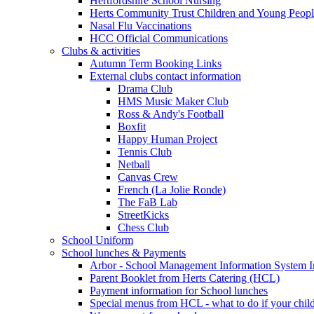
Hertfordshire School Nursing
Herts Community Trust Children and Young Peop
Nasal Flu Vaccinations
HCC Official Communications
Clubs & activities
Autumn Term Booking Links
External clubs contact information
Drama Club
HMS Music Maker Club
Ross & Andy's Football
Boxfit
Happy Human Project
Tennis Club
Netball
Canvas Crew
French (La Jolie Ronde)
The FaB Lab
StreetKicks
Chess Club
School Uniform
School lunches & Payments
Arbor - School Management Information System I
Parent Booklet from Herts Catering (HCL)
Payment information for School lunches
Special menus from HCL - what to do if your child