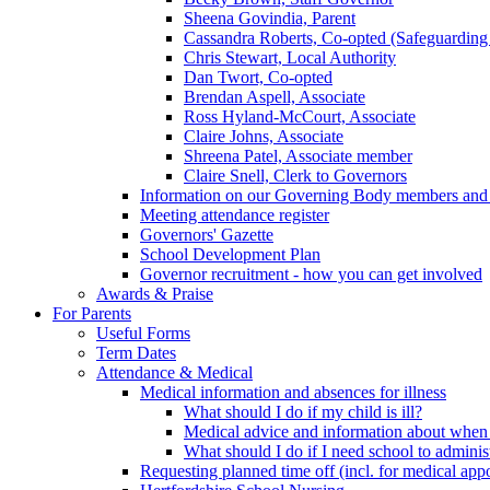
Sheena Govindia, Parent
Cassandra Roberts, Co-opted (Safeguarding
Chris Stewart, Local Authority
Dan Twort, Co-opted
Brendan Aspell, Associate
Ross Hyland-McCourt, Associate
Claire Johns, Associate
Shreena Patel, Associate member
Claire Snell, Clerk to Governors
Information on our Governing Body members and re
Meeting attendance register
Governors' Gazette
School Development Plan
Governor recruitment - how you can get involved
Awards & Praise
For Parents
Useful Forms
Term Dates
Attendance & Medical
Medical information and absences for illness
What should I do if my child is ill?
Medical advice and information about when 
What should I do if I need school to adminis
Requesting planned time off (incl. for medical app