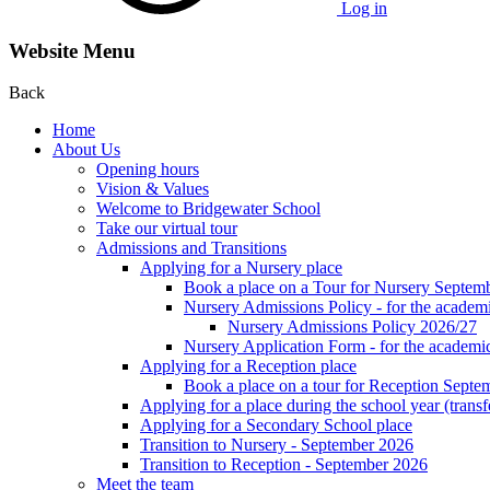
Log in
Website Menu
Back
Home
About Us
Opening hours
Vision & Values
Welcome to Bridgewater School
Take our virtual tour
Admissions and Transitions
Applying for a Nursery place
Book a place on a Tour for Nursery Septem
Nursery Admissions Policy - for the academ
Nursery Admissions Policy 2026/27
Nursery Application Form - for the acad
Applying for a Reception place
Book a place on a tour for Reception Septe
Applying for a place during the school year (transf
Applying for a Secondary School place
Transition to Nursery - September 2026
Transition to Reception - September 2026
Meet the team