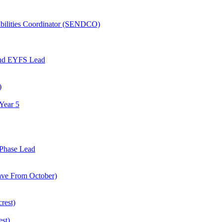
abilities Coordinator (SENDCO)
and EYFS Lead
)
Year 5
Phase Lead
eave From October)
rest)
est)