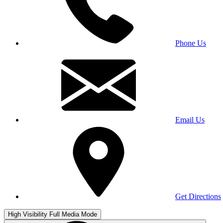
Phone Us
Email Us
Get Directions
High Visibility
Full Media Mode