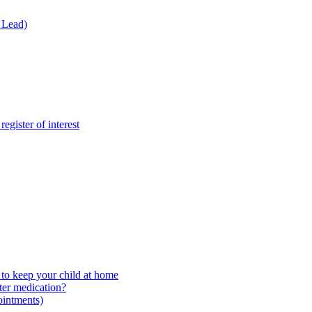
 Lead)
gister of interest
to keep your child at home
ter medication?
ointments)