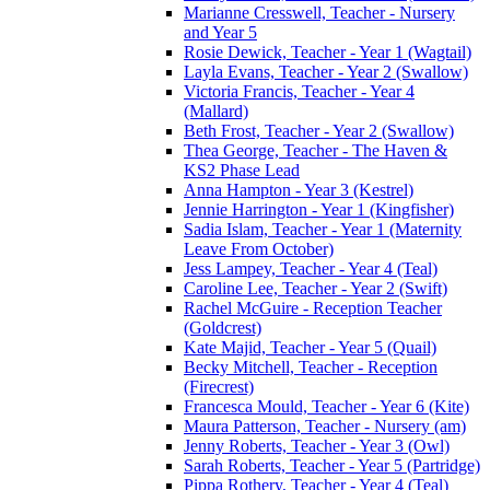
Marianne Cresswell, Teacher - Nursery
and Year 5
Rosie Dewick, Teacher - Year 1 (Wagtail)
Layla Evans, Teacher - Year 2 (Swallow)
Victoria Francis, Teacher - Year 4
(Mallard)
Beth Frost, Teacher - Year 2 (Swallow)
Thea George, Teacher - The Haven &
KS2 Phase Lead
Anna Hampton - Year 3 (Kestrel)
Jennie Harrington - Year 1 (Kingfisher)
Sadia Islam, Teacher - Year 1 (Maternity
Leave From October)
Jess Lampey, Teacher - Year 4 (Teal)
Caroline Lee, Teacher - Year 2 (Swift)
Rachel McGuire - Reception Teacher
(Goldcrest)
Kate Majid, Teacher - Year 5 (Quail)
Becky Mitchell, Teacher - Reception
(Firecrest)
Francesca Mould, Teacher - Year 6 (Kite)
Maura Patterson, Teacher - Nursery (am)
Jenny Roberts, Teacher - Year 3 (Owl)
Sarah Roberts, Teacher - Year 5 (Partridge)
Pippa Rothery, Teacher - Year 4 (Teal)