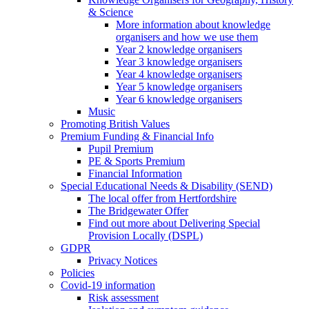
& Science
More information about knowledge
organisers and how we use them
Year 2 knowledge organisers
Year 3 knowledge organisers
Year 4 knowledge organisers
Year 5 knowledge organisers
Year 6 knowledge organisers
Music
Promoting British Values
Premium Funding & Financial Info
Pupil Premium
PE & Sports Premium
Financial Information
Special Educational Needs & Disability (SEND)
The local offer from Hertfordshire
The Bridgewater Offer
Find out more about Delivering Special
Provision Locally (DSPL)
GDPR
Privacy Notices
Policies
Covid-19 information
Risk assessment