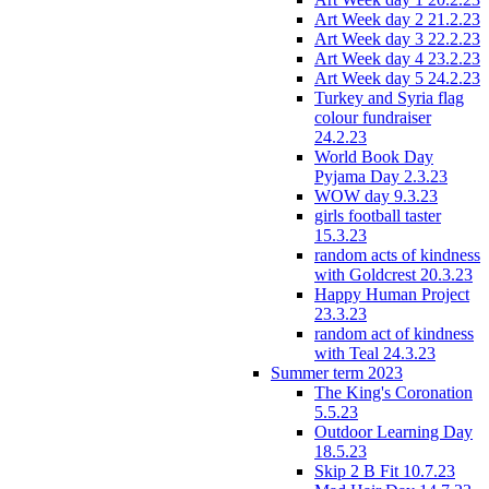
Art Week day 2 21.2.23
Art Week day 3 22.2.23
Art Week day 4 23.2.23
Art Week day 5 24.2.23
Turkey and Syria flag
colour fundraiser
24.2.23
World Book Day
Pyjama Day 2.3.23
WOW day 9.3.23
girls football taster
15.3.23
random acts of kindness
with Goldcrest 20.3.23
Happy Human Project
23.3.23
random act of kindness
with Teal 24.3.23
Summer term 2023
The King's Coronation
5.5.23
Outdoor Learning Day
18.5.23
Skip 2 B Fit 10.7.23