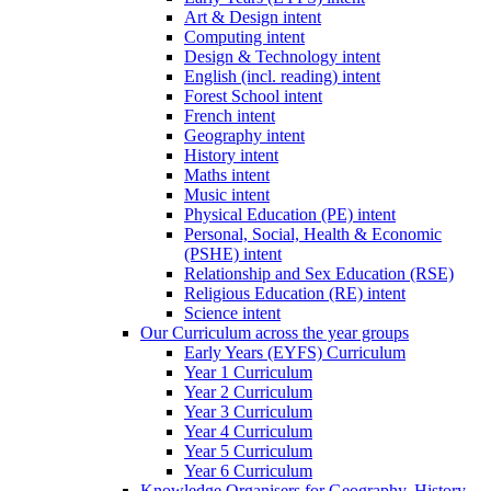
Art & Design intent
Computing intent
Design & Technology intent
English (incl. reading) intent
Forest School intent
French intent
Geography intent
History intent
Maths intent
Music intent
Physical Education (PE) intent
Personal, Social, Health & Economic
(PSHE) intent
Relationship and Sex Education (RSE)
Religious Education (RE) intent
Science intent
Our Curriculum across the year groups
Early Years (EYFS) Curriculum
Year 1 Curriculum
Year 2 Curriculum
Year 3 Curriculum
Year 4 Curriculum
Year 5 Curriculum
Year 6 Curriculum
Knowledge Organisers for Geography, History