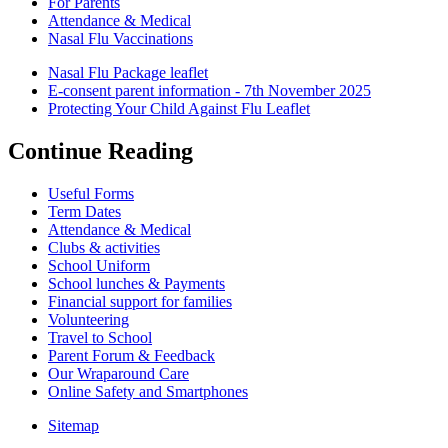
For Parents
Attendance & Medical
Nasal Flu Vaccinations
Nasal Flu Package leaflet
E-consent parent information - 7th November 2025
Protecting Your Child Against Flu Leaflet
Continue Reading
Useful Forms
Term Dates
Attendance & Medical
Clubs & activities
School Uniform
School lunches & Payments
Financial support for families
Volunteering
Travel to School
Parent Forum & Feedback
Our Wraparound Care
Online Safety and Smartphones
Sitemap