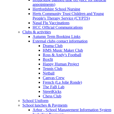
appointments)
Hertfordshire School Nursing
Herts Community Trust Children and Young
People's Therapy Service (CYPTS)
Nasal Flu Vaccinations
HCC Official Communications
Clubs & activities
Autumn Term Booking Links
External clubs contact information
Drama Club
HMS Music Maker Club
Ross & Andy's Football
Boxfit
Happy Human Project
Tennis Club
Netball
Canvas Crew
French (La Jolie Ronde)
The FaB Lab
StreetKicks
Chess Club
School Uniform
School lunches & Payments
Arbor - School Management Information System