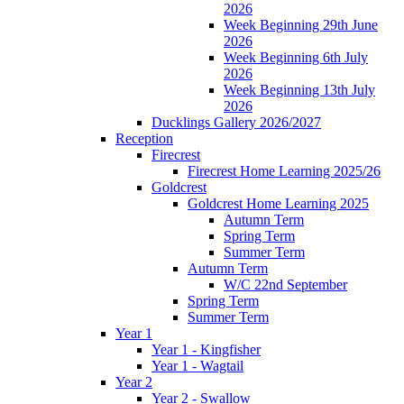
2026
Week Beginning 29th June
2026
Week Beginning 6th July
2026
Week Beginning 13th July
2026
Ducklings Gallery 2026/2027
Reception
Firecrest
Firecrest Home Learning 2025/26
Goldcrest
Goldcrest Home Learning 2025
Autumn Term
Spring Term
Summer Term
Autumn Term
W/C 22nd September
Spring Term
Summer Term
Year 1
Year 1 - Kingfisher
Year 1 - Wagtail
Year 2
Year 2 - Swallow