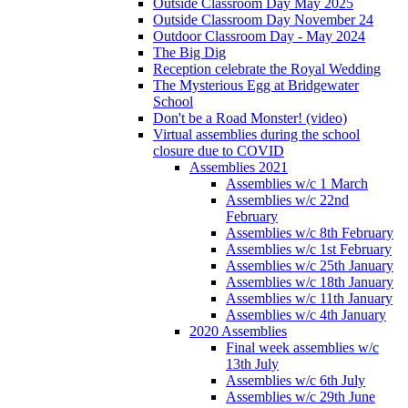
Outside Classroom Day May 2025
Outside Classroom Day November 24
Outdoor Classroom Day - May 2024
The Big Dig
Reception celebrate the Royal Wedding
The Mysterious Egg at Bridgewater
School
Don't be a Road Monster! (video)
Virtual assemblies during the school
closure due to COVID
Assemblies 2021
Assemblies w/c 1 March
Assemblies w/c 22nd
February
Assemblies w/c 8th February
Assemblies w/c 1st February
Assemblies w/c 25th January
Assemblies w/c 18th January
Assemblies w/c 11th January
Assemblies w/c 4th January
2020 Assemblies
Final week assemblies w/c
13th July
Assemblies w/c 6th July
Assemblies w/c 29th June