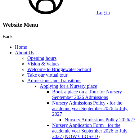
Log in
Website Menu
Back
Home
About Us
Opening hours
Vision & Values
Welcome to Bridgewater School
Take our virtual tour
Admissions and Transitions
Applying for a Nursery place
Book a place on a Tour for Nursery
September 2026 Admissions
Nursery Admissions Policy - for the
academic year September 2026 to July
2027
Nursery Admissions Policy 2026/27
Nursery Application Form - for the
academic year September 2026 to July
2027 (NOW CLOSED)