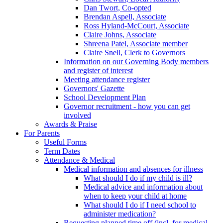
Dan Twort, Co-opted
Brendan Aspell, Associate
Ross Hyland-McCourt, Associate
Claire Johns, Associate
Shreena Patel, Associate member
Claire Snell, Clerk to Governors
Information on our Governing Body members
and register of interest
Meeting attendance register
Governors' Gazette
School Development Plan
Governor recruitment - how you can get
involved
Awards & Praise
For Parents
Useful Forms
Term Dates
Attendance & Medical
Medical information and absences for illness
What should I do if my child is ill?
Medical advice and information about
when to keep your child at home
What should I do if I need school to
administer medication?
Requesting planned time off (incl. for medical