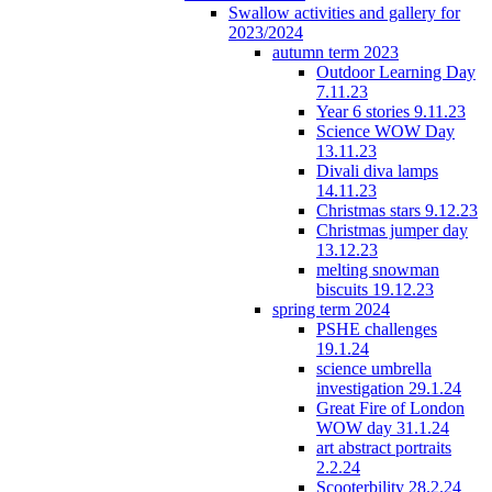
Swallow activities and gallery for
2023/2024
autumn term 2023
Outdoor Learning Day
7.11.23
Year 6 stories 9.11.23
Science WOW Day
13.11.23
Divali diva lamps
14.11.23
Christmas stars 9.12.23
Christmas jumper day
13.12.23
melting snowman
biscuits 19.12.23
spring term 2024
PSHE challenges
19.1.24
science umbrella
investigation 29.1.24
Great Fire of London
WOW day 31.1.24
art abstract portraits
2.2.24
Scooterbility 28.2.24