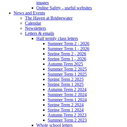
images
Online Safety - useful websites
News and Events
The Haven at Bridgewater
Calendar
Newsletters
Letters & emails
Half termly class letters
Summer Term 2 - 2026
Summer Term 1 - 2026
Spring Term 2 - 2026
Spring Term 1 - 2026
Autumn Term 2025
Summer Term 2 2025
Summer Term 1 2025
Spring Term 2 2025
Spring Term 1 2025
Autumn Term 2 2024
Summer Term 2 2024
Summer Term 1 2024
Spring Term 2 2024
Spring Term 1 2024
Autumn Term 2 2023
Summer Term 2 2023
Whole school letters