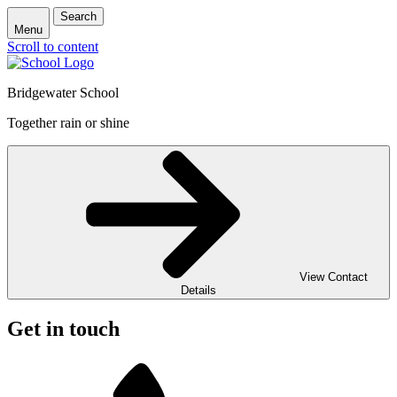
Search
Menu
Scroll to content
Bridgewater School
Together rain or shine
View Contact
Details
Get in touch