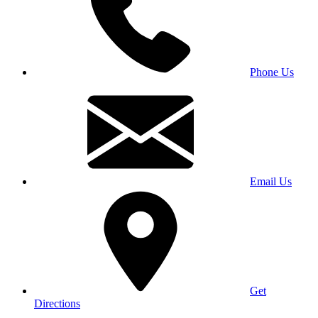
Phone Us
Email Us
Get
Directions