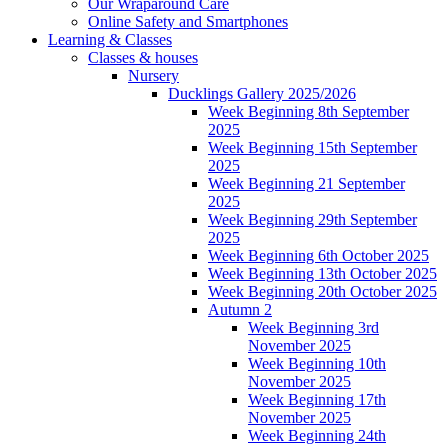
Our Wraparound Care
Online Safety and Smartphones
Learning & Classes
Classes & houses
Nursery
Ducklings Gallery 2025/2026
Week Beginning 8th September
2025
Week Beginning 15th September
2025
Week Beginning 21 September
2025
Week Beginning 29th September
2025
Week Beginning 6th October 2025
Week Beginning 13th October 2025
Week Beginning 20th October 2025
Autumn 2
Week Beginning 3rd
November 2025
Week Beginning 10th
November 2025
Week Beginning 17th
November 2025
Week Beginning 24th