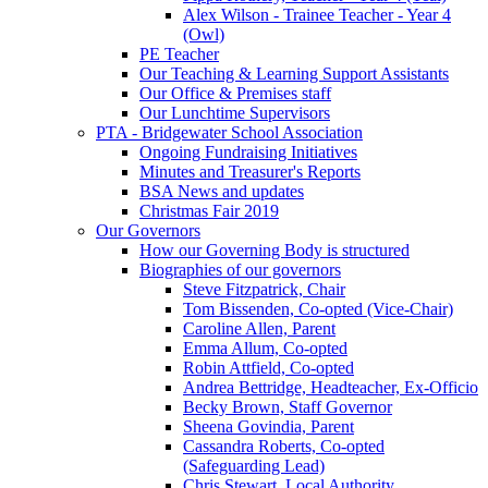
Alex Wilson - Trainee Teacher - Year 4
(Owl)
PE Teacher
Our Teaching & Learning Support Assistants
Our Office & Premises staff
Our Lunchtime Supervisors
PTA - Bridgewater School Association
Ongoing Fundraising Initiatives
Minutes and Treasurer's Reports
BSA News and updates
Christmas Fair 2019
Our Governors
How our Governing Body is structured
Biographies of our governors
Steve Fitzpatrick, Chair
Tom Bissenden, Co-opted (Vice-Chair)
Caroline Allen, Parent
Emma Allum, Co-opted
Robin Attfield, Co-opted
Andrea Bettridge, Headteacher, Ex-Officio
Becky Brown, Staff Governor
Sheena Govindia, Parent
Cassandra Roberts, Co-opted
(Safeguarding Lead)
Chris Stewart, Local Authority