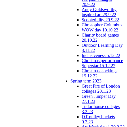
20.9.22
Andy Goldsworthy
inspired art 29.9.22
Scooterbility 29.9.22
Christopher Columbus
WOW day 10.10.22
Charity board games
20.10.22
Outdoor Learning Day
3.11.22
Inclusiveness 5.12.22
Christmas performance
Superstar 15.12.22
Christmas stockings
19.12.22
Spring term 2023
Great Fire of London
collages 20.1.23
Green Jumper Day
27.1.23
Tudor house collages
3.2.23
DT pulley buckets
9.2.23
Art Week day 1 20.2.23