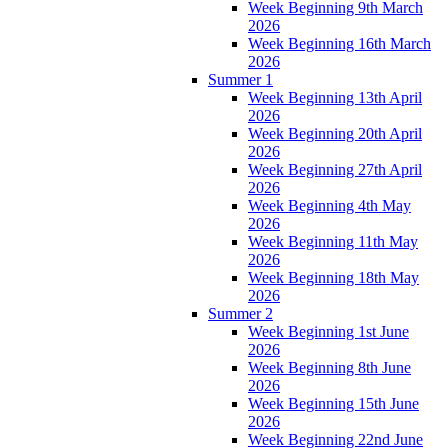
Week Beginning 9th March
2026
Week Beginning 16th March
2026
Summer 1
Week Beginning 13th April
2026
Week Beginning 20th April
2026
Week Beginning 27th April
2026
Week Beginning 4th May
2026
Week Beginning 11th May
2026
Week Beginning 18th May
2026
Summer 2
Week Beginning 1st June
2026
Week Beginning 8th June
2026
Week Beginning 15th June
2026
Week Beginning 22nd June