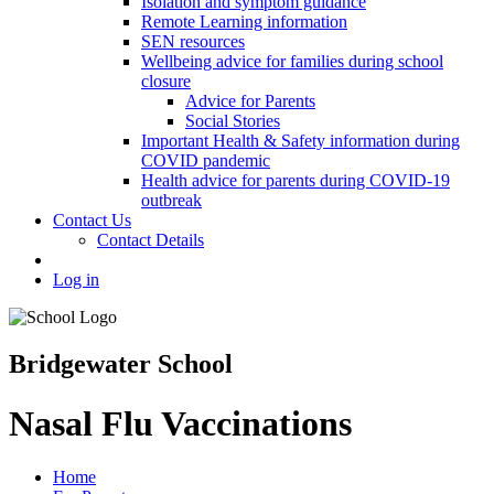
Isolation and symptom guidance
Remote Learning information
SEN resources
Wellbeing advice for families during school
closure
Advice for Parents
Social Stories
Important Health & Safety information during
COVID pandemic
Health advice for parents during COVID-19
outbreak
Contact Us
Contact Details
Log in
Bridgewater School
Nasal Flu Vaccinations
Home