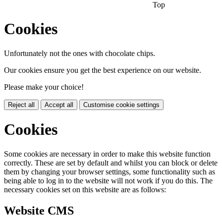
Top
Cookies
Unfortunately not the ones with chocolate chips.
Our cookies ensure you get the best experience on our website.
Please make your choice!
Reject all
Accept all
Customise cookie settings
Cookies
Some cookies are necessary in order to make this website function
correctly. These are set by default and whilst you can block or delete
them by changing your browser settings, some functionality such as
being able to log in to the website will not work if you do this. The
necessary cookies set on this website are as follows:
Website CMS