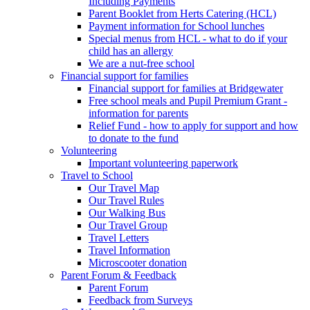
Including Payments
Parent Booklet from Herts Catering (HCL)
Payment information for School lunches
Special menus from HCL - what to do if your
child has an allergy
We are a nut-free school
Financial support for families
Financial support for families at Bridgewater
Free school meals and Pupil Premium Grant -
information for parents
Relief Fund - how to apply for support and how
to donate to the fund
Volunteering
Important volunteering paperwork
Travel to School
Our Travel Map
Our Travel Rules
Our Walking Bus
Our Travel Group
Travel Letters
Travel Information
Microscooter donation
Parent Forum & Feedback
Parent Forum
Feedback from Surveys