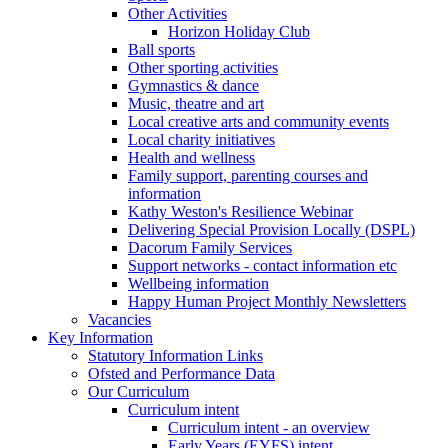
Other Activities
Horizon Holiday Club
Ball sports
Other sporting activities
Gymnastics & dance
Music, theatre and art
Local creative arts and community events
Local charity initiatives
Health and wellness
Family support, parenting courses and
information
Kathy Weston's Resilience Webinar
Delivering Special Provision Locally (DSPL)
Dacorum Family Services
Support networks - contact information etc
Wellbeing information
Happy Human Project Monthly Newsletters
Vacancies
Key Information
Statutory Information Links
Ofsted and Performance Data
Our Curriculum
Curriculum intent
Curriculum intent - an overview
Early Years (EYFS) intent