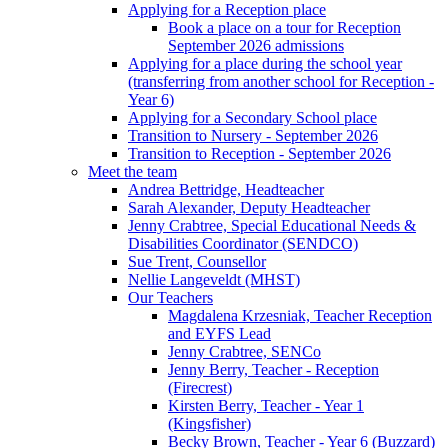
Applying for a Reception place
Book a place on a tour for Reception
September 2026 admissions
Applying for a place during the school year
(transferring from another school for Reception -
Year 6)
Applying for a Secondary School place
Transition to Nursery - September 2026
Transition to Reception - September 2026
Meet the team
Andrea Bettridge, Headteacher
Sarah Alexander, Deputy Headteacher
Jenny Crabtree, Special Educational Needs &
Disabilities Coordinator (SENDCO)
Sue Trent, Counsellor
Nellie Langeveldt (MHST)
Our Teachers
Magdalena Krzesniak, Teacher Reception
and EYFS Lead
Jenny Crabtree, SENCo
Jenny Berry, Teacher - Reception
(Firecrest)
Kirsten Berry, Teacher - Year 1
(Kingsfisher)
Becky Brown, Teacher - Year 6 (Buzzard)