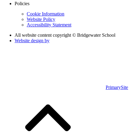
Policies
Cookie Information
Website Policy
Accessibility Statement
All website content copyright © Bridgewater School
Website design by
PrimarySite