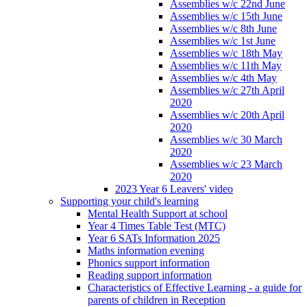
Assemblies w/c 22nd June
Assemblies w/c 15th June
Assemblies w/c 8th June
Assemblies w/c 1st June
Assemblies w/c 18th May
Assemblies w/c 11th May
Assemblies w/c 4th May
Assemblies w/c 27th April
2020
Assemblies w/c 20th April
2020
Assemblies w/c 30 March
2020
Assemblies w/c 23 March
2020
2023 Year 6 Leavers' video
Supporting your child's learning
Mental Health Support at school
Year 4 Times Table Test (MTC)
Year 6 SATs Information 2025
Maths information evening
Phonics support information
Reading support information
Characteristics of Effective Learning - a guide for
parents of children in Reception