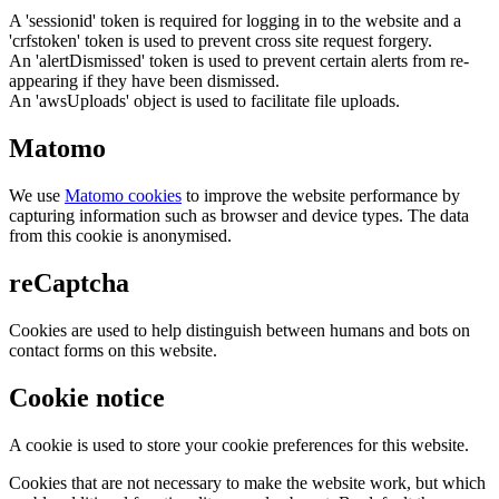
A 'sessionid' token is required for logging in to the website and a
'crfstoken' token is used to prevent cross site request forgery.
An 'alertDismissed' token is used to prevent certain alerts from re-
appearing if they have been dismissed.
An 'awsUploads' object is used to facilitate file uploads.
Matomo
We use
Matomo cookies
to improve the website performance by
capturing information such as browser and device types. The data
from this cookie is anonymised.
reCaptcha
Cookies are used to help distinguish between humans and bots on
contact forms on this website.
Cookie notice
A cookie is used to store your cookie preferences for this website.
Cookies that are not necessary to make the website work, but which