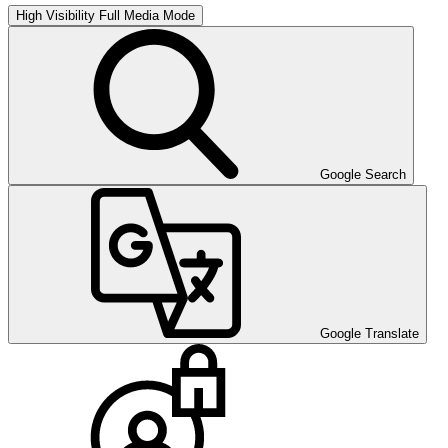
High Visibility
Full Media Mode
Google Search
Google Translate