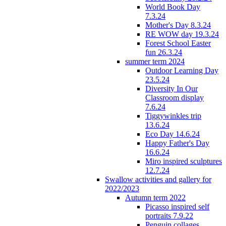
World Book Day
7.3.24
Mother's Day 8.3.24
RE WOW day 19.3.24
Forest School Easter
fun 26.3.24
summer term 2024
Outdoor Learning Day
23.5.24
Diversity In Our
Classroom display
7.6.24
Tiggywinkles trip
13.6.24
Eco Day 14.6.24
Happy Father's Day
16.6.24
Miro inspired sculptures
12.7.24
Swallow activities and gallery for
2022/2023
Autumn term 2022
Picasso inspired self
portraits 7.9.22
Penguin collages