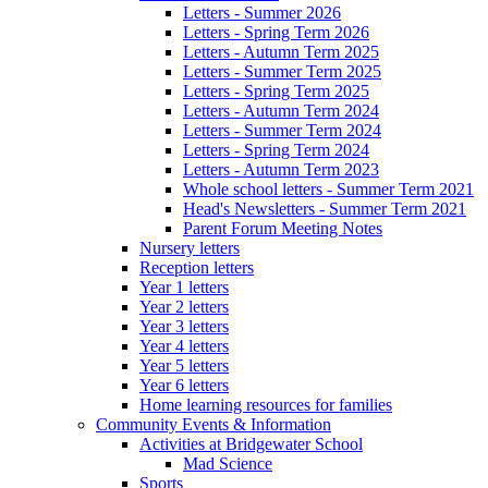
Letters - Summer 2026
Letters - Spring Term 2026
Letters - Autumn Term 2025
Letters - Summer Term 2025
Letters - Spring Term 2025
Letters - Autumn Term 2024
Letters - Summer Term 2024
Letters - Spring Term 2024
Letters - Autumn Term 2023
Whole school letters - Summer Term 2021
Head's Newsletters - Summer Term 2021
Parent Forum Meeting Notes
Nursery letters
Reception letters
Year 1 letters
Year 2 letters
Year 3 letters
Year 4 letters
Year 5 letters
Year 6 letters
Home learning resources for families
Community Events & Information
Activities at Bridgewater School
Mad Science
Sports