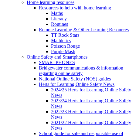
Home learning resources
Resources to help with home learning
Maths
Literacy
Routines
Remote Learning & Other Learning Resources
TT Rock Stars
Mathletics
Poisson Rouge
Purple Mash
Online Safety and Smartphones
SMARTPHONES
Bridgewater communications & information
regarding online safety
National Online Safety (NOS) guides
Herts for Learning Online Safety News
2024/25 Herts for Learning Online Safety
News
2023/24 Herts for Learning Online Safety
News
2022/23 Herts for Learning Online Safety
News
2021/22 Herts for Learning Online Safety
News
School guide for safe and responsible use of