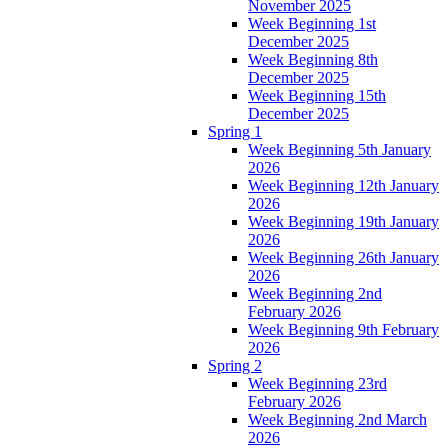
November 2025
Week Beginning 1st
December 2025
Week Beginning 8th
December 2025
Week Beginning 15th
December 2025
Spring 1
Week Beginning 5th January
2026
Week Beginning 12th January
2026
Week Beginning 19th January
2026
Week Beginning 26th January
2026
Week Beginning 2nd
February 2026
Week Beginning 9th February
2026
Spring 2
Week Beginning 23rd
February 2026
Week Beginning 2nd March
2026