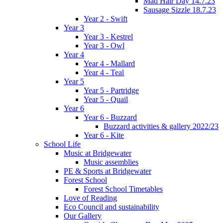
Mad Hair Day 14.7.23
Sausage Sizzle 18.7.23
Year 2 - Swift
Year 3
Year 3 - Kestrel
Year 3 - Owl
Year 4
Year 4 - Mallard
Year 4 - Teal
Year 5
Year 5 - Partridge
Year 5 - Quail
Year 6
Year 6 - Buzzard
Buzzard activities & gallery 2022/23
Year 6 - Kite
School Life
Music at Bridgewater
Music assemblies
PE & Sports at Bridgewater
Forest School
Forest School Timetables
Love of Reading
Eco Council and sustainability
Our Gallery