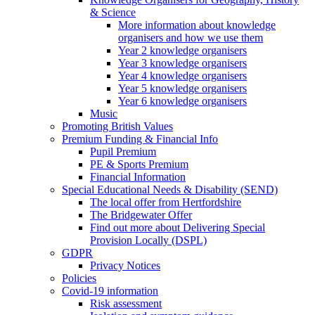
& Science
More information about knowledge
organisers and how we use them
Year 2 knowledge organisers
Year 3 knowledge organisers
Year 4 knowledge organisers
Year 5 knowledge organisers
Year 6 knowledge organisers
Music
Promoting British Values
Premium Funding & Financial Info
Pupil Premium
PE & Sports Premium
Financial Information
Special Educational Needs & Disability (SEND)
The local offer from Hertfordshire
The Bridgewater Offer
Find out more about Delivering Special
Provision Locally (DSPL)
GDPR
Privacy Notices
Policies
Covid-19 information
Risk assessment