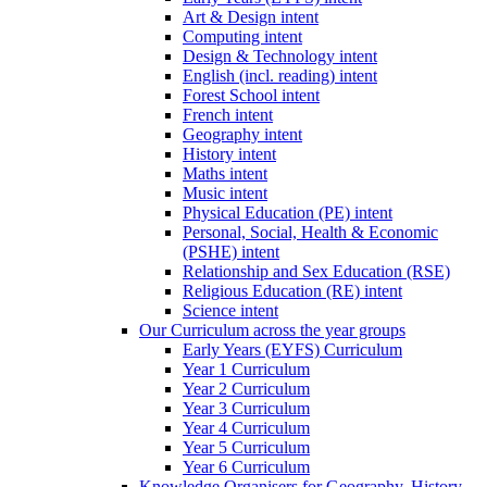
Art & Design intent
Computing intent
Design & Technology intent
English (incl. reading) intent
Forest School intent
French intent
Geography intent
History intent
Maths intent
Music intent
Physical Education (PE) intent
Personal, Social, Health & Economic
(PSHE) intent
Relationship and Sex Education (RSE)
Religious Education (RE) intent
Science intent
Our Curriculum across the year groups
Early Years (EYFS) Curriculum
Year 1 Curriculum
Year 2 Curriculum
Year 3 Curriculum
Year 4 Curriculum
Year 5 Curriculum
Year 6 Curriculum
Knowledge Organisers for Geography, History