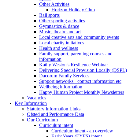
Other Activities
Horizon Holiday Club
Ball sports
Other sporting activities
Gymnastics & dance
Music, theatre and art
Local creative arts and community events
Local charity initiatives
Health and wellness
Family support, parenting courses and
information
Kathy Weston's Resilience Webinar
Delivering Special Provision Locally (DSPL)
Dacorum Family Services
Support networks - contact information etc
Wellbeing information
Happy Human Project Monthly Newsletters
Vacancies
Key Information
Statutory Information Links
Ofsted and Performance Data
Our Curriculum
Curriculum intent
Curriculum intent - an overview
Early Years (EYFS) intent