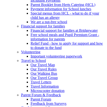
Including Payments
Parent Booklet from Herts Catering (HCL)
Payment information for School lunches
Special menus from HCL - what to do if your
child has an allergy
We are a nut-free school
Financial support for families
Financial support for families at Bridgewater
Free school meals and Pupil Premium Grant -
information for parents
Relief Fund - how to apply for support and how
to donate to the fund
Volunteering
Important volunteering paperwork
Travel to School
Our Travel Map
Our Travel Rules
Our Walking Bus
Our Travel Group
Travel Letters
Travel Information
Microscooter donation
Parent Forum & Feedback
Parent Forum
Feedback from Surveys