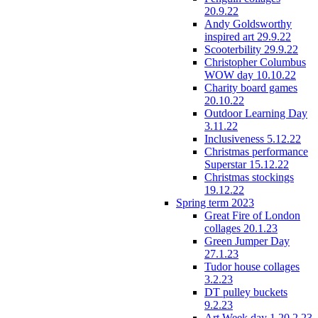
20.9.22
Andy Goldsworthy
inspired art 29.9.22
Scooterbility 29.9.22
Christopher Columbus
WOW day 10.10.22
Charity board games
20.10.22
Outdoor Learning Day
3.11.22
Inclusiveness 5.12.22
Christmas performance
Superstar 15.12.22
Christmas stockings
19.12.22
Spring term 2023
Great Fire of London
collages 20.1.23
Green Jumper Day
27.1.23
Tudor house collages
3.2.23
DT pulley buckets
9.2.23
Art Week day 1 20.2.23