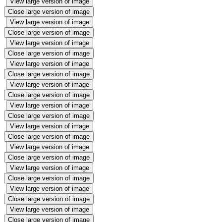
View large version of image
Close large version of image
View large version of image
Close large version of image
View large version of image
Close large version of image
View large version of image
Close large version of image
View large version of image
Close large version of image
View large version of image
Close large version of image
View large version of image
Close large version of image
View large version of image
Close large version of image
View large version of image
Close large version of image
View large version of image
Close large version of image
View large version of image
Close large version of image