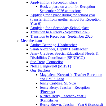
Applying for a Reception place
Book a place on a tour for Reception
September 2026 admissions
Applying for a place during the school year
(transferring from another school for Reception -
Year 6)
Applying for a Secondary School place
Transition to Nursery - September 2026
Transition to Reception - September 2026
Meet the team
Andrea Bettridge, Headteacher
Sarah Alexander, Deputy Headteacher
Jenny Crabtree, Special Educational Needs &
Disabilities Coordinator (SENDCO)
Sue Trent, Counsellor
Nellie Langeveldt (MHST)
Our Teachers
Magdalena Krzesniak, Teacher Reception
and EYFS Lead
Jenny Crabtree, SENCo
Jenny Berry, Teacher - Reception
(Firecrest)
Kirsten Berry, Teacher - Year 1
(Kingsfisher)
Becky Brown, Teacher - Year 6 (Buzzard)