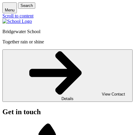
Search
Menu
Scroll to content
Bridgewater School
Together rain or shine
View Contact
Details
Get in touch