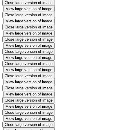
Close large version of image
View large version of image
Close large version of image
View large version of image
Close large version of image
View large version of image
Close large version of image
View large version of image
Close large version of image
View large version of image
Close large version of image
View large version of image
Close large version of image
View large version of image
Close large version of image
View large version of image
Close large version of image
View large version of image
Close large version of image
View large version of image
Close large version of image