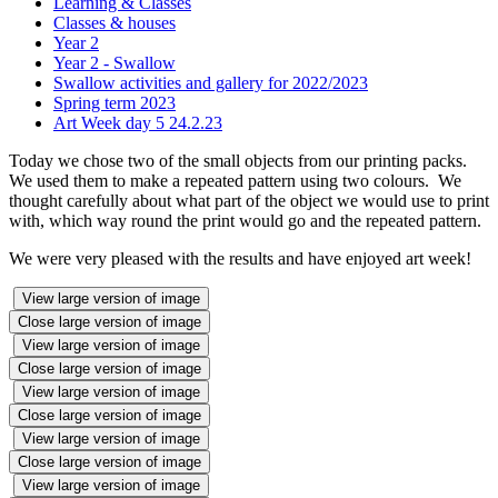
Learning & Classes
Classes & houses
Year 2
Year 2 - Swallow
Swallow activities and gallery for 2022/2023
Spring term 2023
Art Week day 5 24.2.23
Today we chose two of the small objects from our printing packs.
We used them to make a repeated pattern using two colours. We
thought carefully about what part of the object we would use to print
with, which way round the print would go and the repeated pattern.
We were very pleased with the results and have enjoyed art week!
View large version of image
Close large version of image
View large version of image
Close large version of image
View large version of image
Close large version of image
View large version of image
Close large version of image
View large version of image