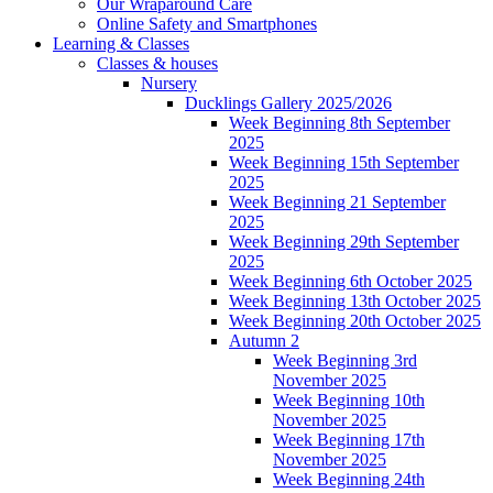
Our Wraparound Care
Online Safety and Smartphones
Learning & Classes
Classes & houses
Nursery
Ducklings Gallery 2025/2026
Week Beginning 8th September
2025
Week Beginning 15th September
2025
Week Beginning 21 September
2025
Week Beginning 29th September
2025
Week Beginning 6th October 2025
Week Beginning 13th October 2025
Week Beginning 20th October 2025
Autumn 2
Week Beginning 3rd
November 2025
Week Beginning 10th
November 2025
Week Beginning 17th
November 2025
Week Beginning 24th