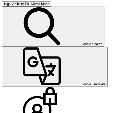
High Visibility
Full Media Mode
Google Search
Google Translate