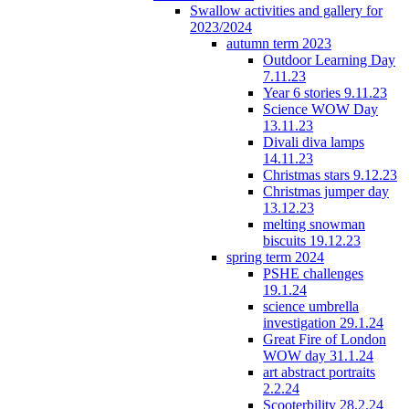
Swallow activities and gallery for
2023/2024
autumn term 2023
Outdoor Learning Day
7.11.23
Year 6 stories 9.11.23
Science WOW Day
13.11.23
Divali diva lamps
14.11.23
Christmas stars 9.12.23
Christmas jumper day
13.12.23
melting snowman
biscuits 19.12.23
spring term 2024
PSHE challenges
19.1.24
science umbrella
investigation 29.1.24
Great Fire of London
WOW day 31.1.24
art abstract portraits
2.2.24
Scooterbility 28.2.24