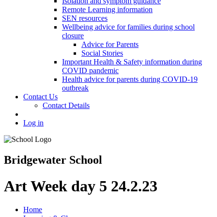
Isolation and symptom guidance
Remote Learning information
SEN resources
Wellbeing advice for families during school
closure
Advice for Parents
Social Stories
Important Health & Safety information during
COVID pandemic
Health advice for parents during COVID-19
outbreak
Contact Us
Contact Details
Log in
Bridgewater School
Art Week day 5 24.2.23
Home