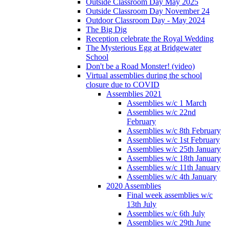
Outside Classroom Day May 2025
Outside Classroom Day November 24
Outdoor Classroom Day - May 2024
The Big Dig
Reception celebrate the Royal Wedding
The Mysterious Egg at Bridgewater
School
Don't be a Road Monster! (video)
Virtual assemblies during the school
closure due to COVID
Assemblies 2021
Assemblies w/c 1 March
Assemblies w/c 22nd
February
Assemblies w/c 8th February
Assemblies w/c 1st February
Assemblies w/c 25th January
Assemblies w/c 18th January
Assemblies w/c 11th January
Assemblies w/c 4th January
2020 Assemblies
Final week assemblies w/c
13th July
Assemblies w/c 6th July
Assemblies w/c 29th June