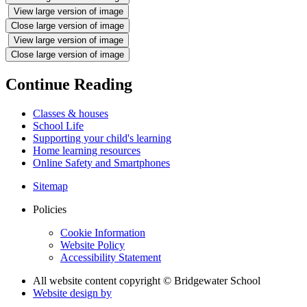
View large version of image
Close large version of image
View large version of image
Close large version of image
Continue Reading
Classes & houses
School Life
Supporting your child's learning
Home learning resources
Online Safety and Smartphones
Sitemap
Policies
Cookie Information
Website Policy
Accessibility Statement
All website content copyright © Bridgewater School
Website design by