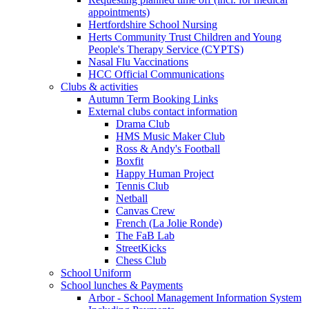
appointments)
Hertfordshire School Nursing
Herts Community Trust Children and Young
People's Therapy Service (CYPTS)
Nasal Flu Vaccinations
HCC Official Communications
Clubs & activities
Autumn Term Booking Links
External clubs contact information
Drama Club
HMS Music Maker Club
Ross & Andy's Football
Boxfit
Happy Human Project
Tennis Club
Netball
Canvas Crew
French (La Jolie Ronde)
The FaB Lab
StreetKicks
Chess Club
School Uniform
School lunches & Payments
Arbor - School Management Information System