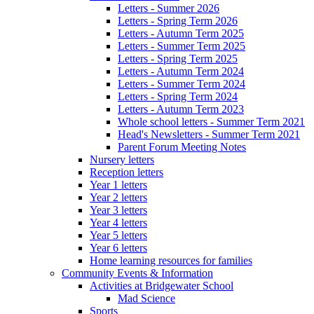
Letters - Summer 2026
Letters - Spring Term 2026
Letters - Autumn Term 2025
Letters - Summer Term 2025
Letters - Spring Term 2025
Letters - Autumn Term 2024
Letters - Summer Term 2024
Letters - Spring Term 2024
Letters - Autumn Term 2023
Whole school letters - Summer Term 2021
Head's Newsletters - Summer Term 2021
Parent Forum Meeting Notes
Nursery letters
Reception letters
Year 1 letters
Year 2 letters
Year 3 letters
Year 4 letters
Year 5 letters
Year 6 letters
Home learning resources for families
Community Events & Information
Activities at Bridgewater School
Mad Science
Sports