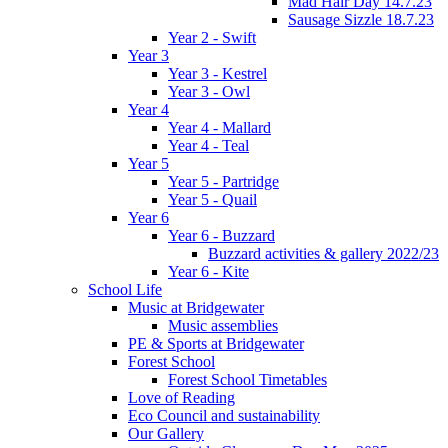
Mad Hair Day 14.7.23
Sausage Sizzle 18.7.23
Year 2 - Swift
Year 3
Year 3 - Kestrel
Year 3 - Owl
Year 4
Year 4 - Mallard
Year 4 - Teal
Year 5
Year 5 - Partridge
Year 5 - Quail
Year 6
Year 6 - Buzzard
Buzzard activities & gallery 2022/23
Year 6 - Kite
School Life
Music at Bridgewater
Music assemblies
PE & Sports at Bridgewater
Forest School
Forest School Timetables
Love of Reading
Eco Council and sustainability
Our Gallery