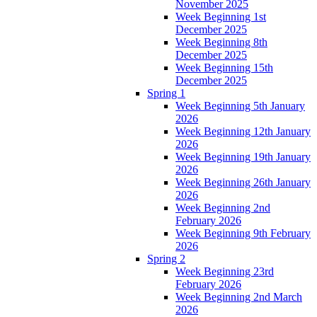
November 2025
Week Beginning 1st
December 2025
Week Beginning 8th
December 2025
Week Beginning 15th
December 2025
Spring 1
Week Beginning 5th January
2026
Week Beginning 12th January
2026
Week Beginning 19th January
2026
Week Beginning 26th January
2026
Week Beginning 2nd
February 2026
Week Beginning 9th February
2026
Spring 2
Week Beginning 23rd
February 2026
Week Beginning 2nd March
2026