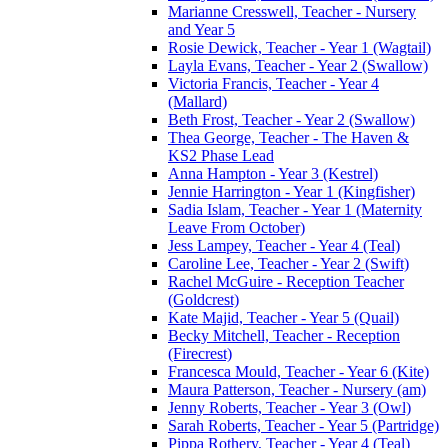
Marianne Cresswell, Teacher - Nursery
and Year 5
Rosie Dewick, Teacher - Year 1 (Wagtail)
Layla Evans, Teacher - Year 2 (Swallow)
Victoria Francis, Teacher - Year 4
(Mallard)
Beth Frost, Teacher - Year 2 (Swallow)
Thea George, Teacher - The Haven &
KS2 Phase Lead
Anna Hampton - Year 3 (Kestrel)
Jennie Harrington - Year 1 (Kingfisher)
Sadia Islam, Teacher - Year 1 (Maternity
Leave From October)
Jess Lampey, Teacher - Year 4 (Teal)
Caroline Lee, Teacher - Year 2 (Swift)
Rachel McGuire - Reception Teacher
(Goldcrest)
Kate Majid, Teacher - Year 5 (Quail)
Becky Mitchell, Teacher - Reception
(Firecrest)
Francesca Mould, Teacher - Year 6 (Kite)
Maura Patterson, Teacher - Nursery (am)
Jenny Roberts, Teacher - Year 3 (Owl)
Sarah Roberts, Teacher - Year 5 (Partridge)
Pippa Rothery, Teacher - Year 4 (Teal)