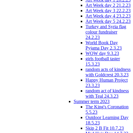
Art Week day 2 21.2.23
Art Week day 3 22.2.23
Art Week day 4 23.2.23
Art Week day 5 24.2.23
Turkey and Syria flag
colour fundraiser
24.2.23
World Book Day
Pyjama Day 2.3.23
WOW day 9.3.23
girls football taster
15.3.23
random acts of kindness
with Goldcrest 20.3.23
Happy Human Project
23.3.23
random act of kindness
with Teal 24.3.23
Summer term 2023
The King's Coronation
5.5.23
Outdoor Learning Day
18.5.23
Skip 2 B Fit 10.7.23