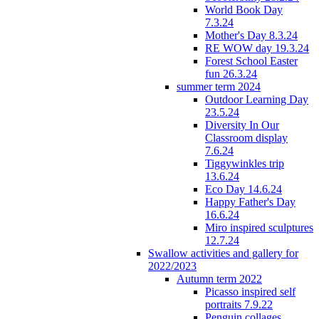
World Book Day
7.3.24
Mother's Day 8.3.24
RE WOW day 19.3.24
Forest School Easter
fun 26.3.24
summer term 2024
Outdoor Learning Day
23.5.24
Diversity In Our
Classroom display
7.6.24
Tiggywinkles trip
13.6.24
Eco Day 14.6.24
Happy Father's Day
16.6.24
Miro inspired sculptures
12.7.24
Swallow activities and gallery for
2022/2023
Autumn term 2022
Picasso inspired self
portraits 7.9.22
Penguin collages