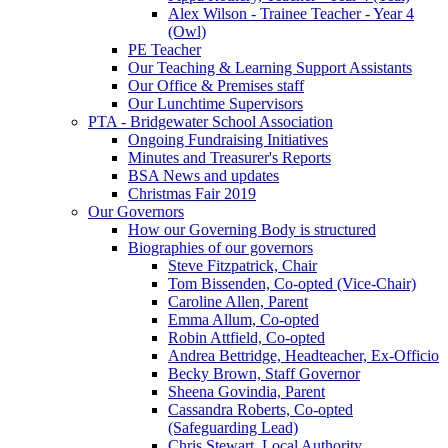
Alex Wilson - Trainee Teacher - Year 4
(Owl)
PE Teacher
Our Teaching & Learning Support Assistants
Our Office & Premises staff
Our Lunchtime Supervisors
PTA - Bridgewater School Association
Ongoing Fundraising Initiatives
Minutes and Treasurer's Reports
BSA News and updates
Christmas Fair 2019
Our Governors
How our Governing Body is structured
Biographies of our governors
Steve Fitzpatrick, Chair
Tom Bissenden, Co-opted (Vice-Chair)
Caroline Allen, Parent
Emma Allum, Co-opted
Robin Attfield, Co-opted
Andrea Bettridge, Headteacher, Ex-Officio
Becky Brown, Staff Governor
Sheena Govindia, Parent
Cassandra Roberts, Co-opted
(Safeguarding Lead)
Chris Stewart, Local Authority