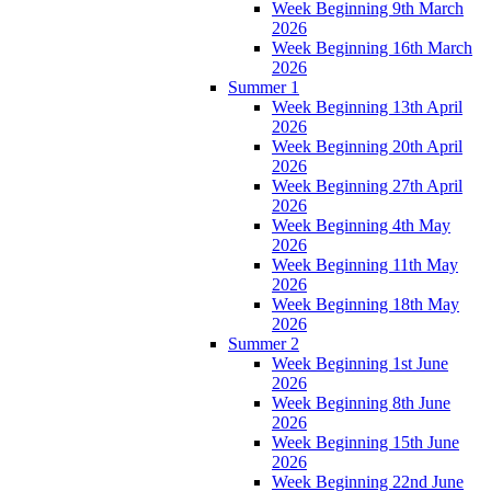
Week Beginning 9th March
2026
Week Beginning 16th March
2026
Summer 1
Week Beginning 13th April
2026
Week Beginning 20th April
2026
Week Beginning 27th April
2026
Week Beginning 4th May
2026
Week Beginning 11th May
2026
Week Beginning 18th May
2026
Summer 2
Week Beginning 1st June
2026
Week Beginning 8th June
2026
Week Beginning 15th June
2026
Week Beginning 22nd June