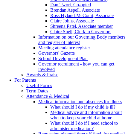
Dan Twort, Co-opted
Brendan Aspell, Associate
Ross Hyland-McCourt, Associate
Claire Johns, Associate
Shreena Patel, Associate member
Claire Snell, Clerk to Governors
Information on our Governing Body members
and register of interest
Meeting attendance register
Governors' Gazette
School Development Plan
Governor recruitment - how you can get
involved
Awards & Praise
For Parents
Useful Forms
Term Dates
Attendance & Medical
Medical information and absences for illness
What should I do if my child is ill?
Medical advice and information about
when to keep your child at home
What should I do if I need school to
administer medication?
Requesting planned time off (incl. for medical