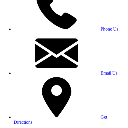
Phone Us
Email Us
Get
Directions