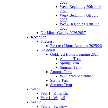
2026
Week Beginning 29th June
2026
Week Beginning 6th July
2026
Week Beginning 13th July
2026
Ducklings Gallery 2026/2027
Reception
Firecrest
Firecrest Home Learning 2025/26
Goldcrest
Goldcrest Home Learning 2025
Autumn Term
Spring Term
Summer Term
Autumn Term
W/C 22nd September
Spring Term
Summer Term
Year 1
Year 1 - Kingfisher
Year 1 - Wagtail
Year 2
Year 2 - Swallow