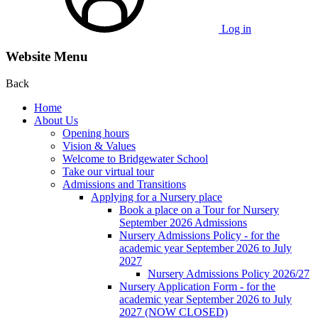
Log in
Website Menu
Back
Home
About Us
Opening hours
Vision & Values
Welcome to Bridgewater School
Take our virtual tour
Admissions and Transitions
Applying for a Nursery place
Book a place on a Tour for Nursery
September 2026 Admissions
Nursery Admissions Policy - for the
academic year September 2026 to July
2027
Nursery Admissions Policy 2026/27
Nursery Application Form - for the
academic year September 2026 to July
2027 (NOW CLOSED)