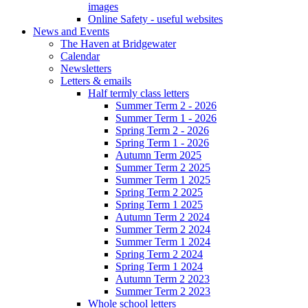
images
Online Safety - useful websites
News and Events
The Haven at Bridgewater
Calendar
Newsletters
Letters & emails
Half termly class letters
Summer Term 2 - 2026
Summer Term 1 - 2026
Spring Term 2 - 2026
Spring Term 1 - 2026
Autumn Term 2025
Summer Term 2 2025
Summer Term 1 2025
Spring Term 2 2025
Spring Term 1 2025
Autumn Term 2 2024
Summer Term 2 2024
Summer Term 1 2024
Spring Term 2 2024
Spring Term 1 2024
Autumn Term 2 2023
Summer Term 2 2023
Whole school letters