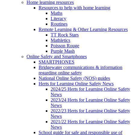
Home learning resources
Resources to help with home learning
Maths
Literacy
Routines
Remote Learning & Other Learning Resources
TT Rock Stars
Mathletics
Poisson Rouge
Purple Mash
Online Safety and Smartphones
SMARTPHONES
Bridgewater communications & information
regarding online safety
National Online Safety (NOS) guides
Herts for Learning Online Safety News
2024/25 Herts for Learning Online Safety
News
2023/24 Herts for Learning Online Safety
News
2022/23 Herts for Learning Online Safety
News
2021/22 Herts for Learning Online Safety
News
School guide for safe and responsible use of