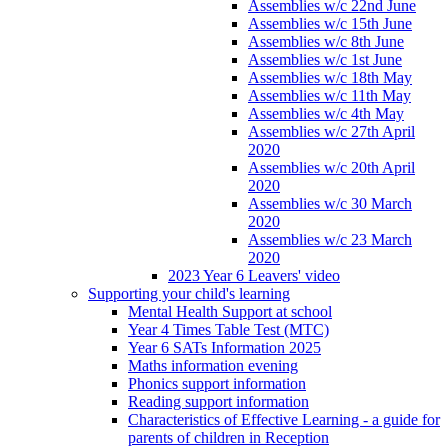
Assemblies w/c 22nd June
Assemblies w/c 15th June
Assemblies w/c 8th June
Assemblies w/c 1st June
Assemblies w/c 18th May
Assemblies w/c 11th May
Assemblies w/c 4th May
Assemblies w/c 27th April
2020
Assemblies w/c 20th April
2020
Assemblies w/c 30 March
2020
Assemblies w/c 23 March
2020
2023 Year 6 Leavers' video
Supporting your child's learning
Mental Health Support at school
Year 4 Times Table Test (MTC)
Year 6 SATs Information 2025
Maths information evening
Phonics support information
Reading support information
Characteristics of Effective Learning - a guide for
parents of children in Reception