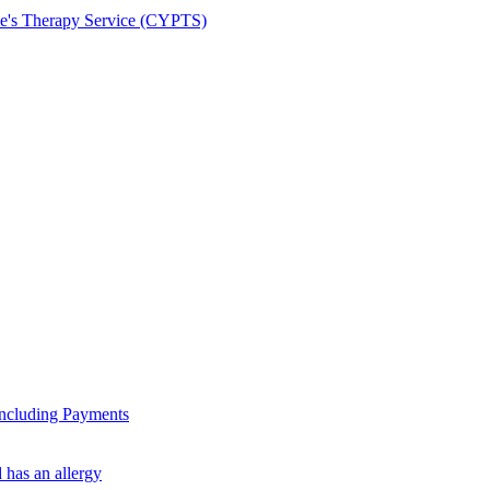
le's Therapy Service (CYPTS)
ncluding Payments
 has an allergy