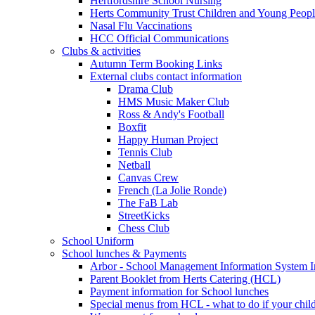
Hertfordshire School Nursing
Herts Community Trust Children and Young Peop
Nasal Flu Vaccinations
HCC Official Communications
Clubs & activities
Autumn Term Booking Links
External clubs contact information
Drama Club
HMS Music Maker Club
Ross & Andy's Football
Boxfit
Happy Human Project
Tennis Club
Netball
Canvas Crew
French (La Jolie Ronde)
The FaB Lab
StreetKicks
Chess Club
School Uniform
School lunches & Payments
Arbor - School Management Information System I
Parent Booklet from Herts Catering (HCL)
Payment information for School lunches
Special menus from HCL - what to do if your child