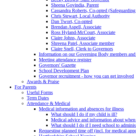
Sheena Govindia, Parent
Cassandra Roberts, Co-opted (Safeguarding
Chris Stewart, Local Authority
Dan Twort, Co-opted
Brendan Aspell, Associate
Ross Hyland-McCourt, Associate
Claire Johns, Associate
Shreena Patel, Associate member
Claire Snell, Clerk to Governors
Information on our Governing Body members and re
Meeting attendance register
Governors' Gazette
School Development Plan
Governor recruitment - how you can get involved
Awards & Praise
For Parents
Useful Forms
Term Dates
Attendance & Medical
Medical information and absences for illness
What should I do if my child is ill?
Medical advice and information about when 
What should I do if I need school to adminis
Requesting planned time off (incl. for medical app