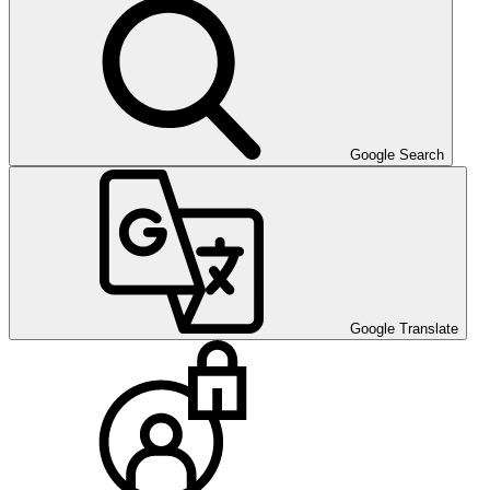
Google Search
Google Translate