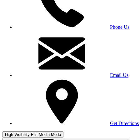
Phone Us
Email Us
Get Directions
High Visibility
Full Media Mode