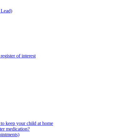
 Lead)
gister of interest
to keep your child at home
ter medication?
ointments)