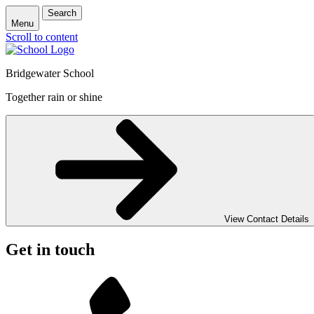
Search
Menu
Scroll to content
Bridgewater School
Together rain or shine
View Contact Details
Get in touch