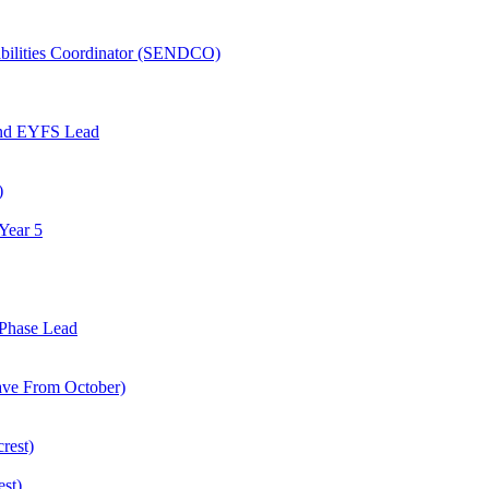
abilities Coordinator (SENDCO)
and EYFS Lead
)
Year 5
Phase Lead
eave From October)
rest)
est)