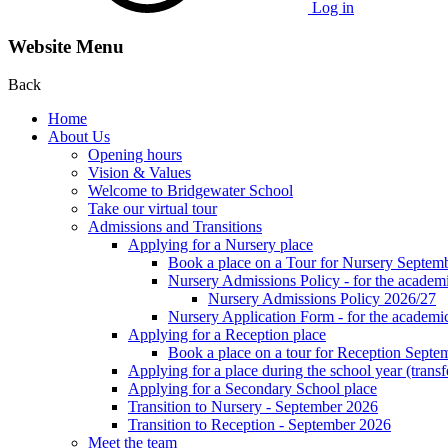
Log in
Website Menu
Back
Home
About Us
Opening hours
Vision & Values
Welcome to Bridgewater School
Take our virtual tour
Admissions and Transitions
Applying for a Nursery place
Book a place on a Tour for Nursery Septem
Nursery Admissions Policy - for the academ
Nursery Admissions Policy 2026/27
Nursery Application Form - for the acad
Applying for a Reception place
Book a place on a tour for Reception Septe
Applying for a place during the school year (transf
Applying for a Secondary School place
Transition to Nursery - September 2026
Transition to Reception - September 2026
Meet the team