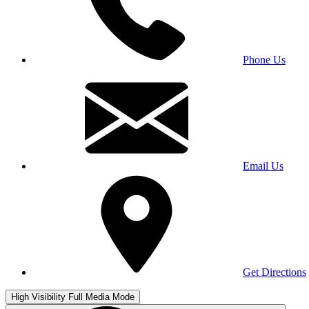
Phone Us
Email Us
Get Directions
High Visibility
Full Media Mode