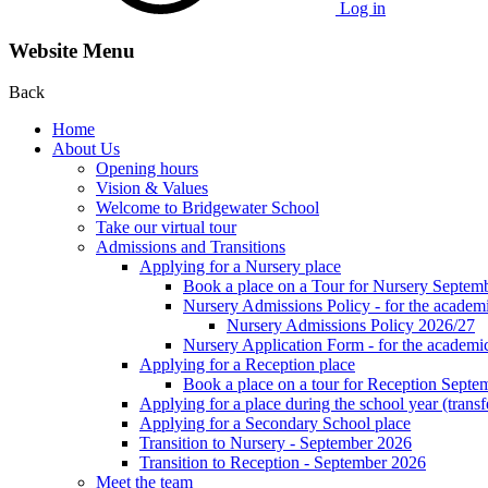
Log in
Website Menu
Back
Home
About Us
Opening hours
Vision & Values
Welcome to Bridgewater School
Take our virtual tour
Admissions and Transitions
Applying for a Nursery place
Book a place on a Tour for Nursery Septem
Nursery Admissions Policy - for the academ
Nursery Admissions Policy 2026/27
Nursery Application Form - for the acad
Applying for a Reception place
Book a place on a tour for Reception Septe
Applying for a place during the school year (transf
Applying for a Secondary School place
Transition to Nursery - September 2026
Transition to Reception - September 2026
Meet the team