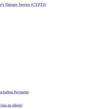
le's Therapy Service (CYPTS)
ncluding Payments
 has an allergy