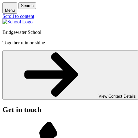
Search
Menu
Scroll to content
Bridgewater School
Together rain or shine
View Contact Details
Get in touch