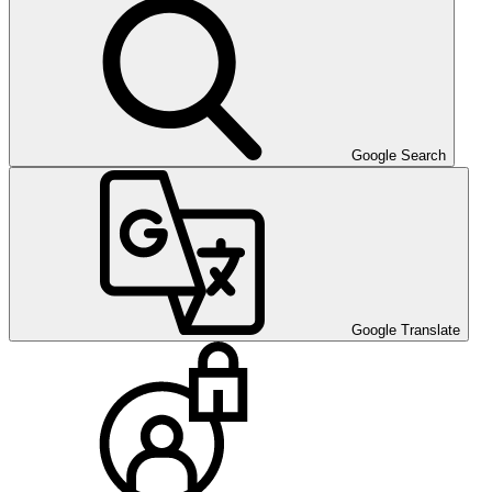
Google Search
Google Translate