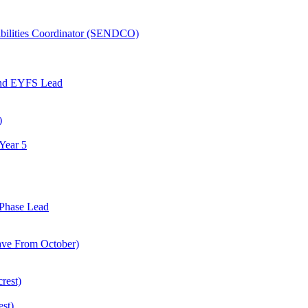
abilities Coordinator (SENDCO)
and EYFS Lead
)
Year 5
Phase Lead
eave From October)
rest)
est)