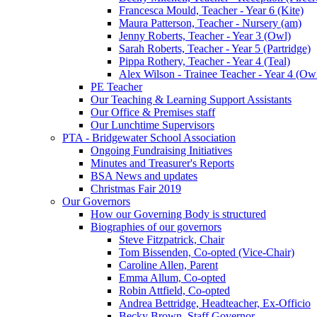
Francesca Mould, Teacher - Year 6 (Kite)
Maura Patterson, Teacher - Nursery (am)
Jenny Roberts, Teacher - Year 3 (Owl)
Sarah Roberts, Teacher - Year 5 (Partridge)
Pippa Rothery, Teacher - Year 4 (Teal)
Alex Wilson - Trainee Teacher - Year 4 (Ow
PE Teacher
Our Teaching & Learning Support Assistants
Our Office & Premises staff
Our Lunchtime Supervisors
PTA - Bridgewater School Association
Ongoing Fundraising Initiatives
Minutes and Treasurer's Reports
BSA News and updates
Christmas Fair 2019
Our Governors
How our Governing Body is structured
Biographies of our governors
Steve Fitzpatrick, Chair
Tom Bissenden, Co-opted (Vice-Chair)
Caroline Allen, Parent
Emma Allum, Co-opted
Robin Attfield, Co-opted
Andrea Bettridge, Headteacher, Ex-Officio
Becky Brown, Staff Governor