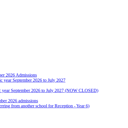
ber 2026 Admissions
ic year September 2026 to July 2027
emic year September 2026 to July 2027 (NOW CLOSED)
mber 2026 admissions
erring from another school for Reception - Year 6)