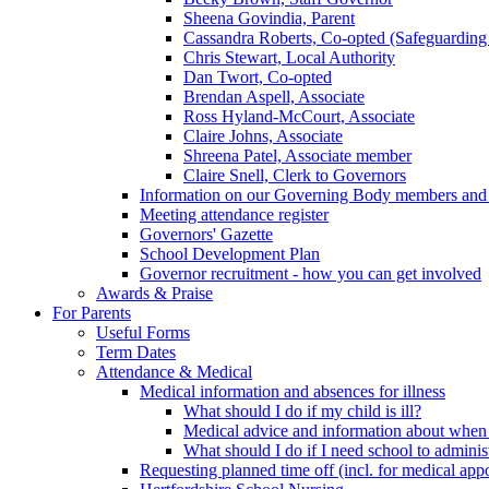
Sheena Govindia, Parent
Cassandra Roberts, Co-opted (Safeguarding
Chris Stewart, Local Authority
Dan Twort, Co-opted
Brendan Aspell, Associate
Ross Hyland-McCourt, Associate
Claire Johns, Associate
Shreena Patel, Associate member
Claire Snell, Clerk to Governors
Information on our Governing Body members and re
Meeting attendance register
Governors' Gazette
School Development Plan
Governor recruitment - how you can get involved
Awards & Praise
For Parents
Useful Forms
Term Dates
Attendance & Medical
Medical information and absences for illness
What should I do if my child is ill?
Medical advice and information about when 
What should I do if I need school to adminis
Requesting planned time off (incl. for medical app