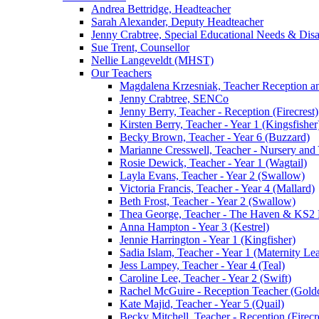
Andrea Bettridge, Headteacher
Sarah Alexander, Deputy Headteacher
Jenny Crabtree, Special Educational Needs & Dis
Sue Trent, Counsellor
Nellie Langeveldt (MHST)
Our Teachers
Magdalena Krzesniak, Teacher Reception 
Jenny Crabtree, SENCo
Jenny Berry, Teacher - Reception (Firecrest)
Kirsten Berry, Teacher - Year 1 (Kingsfisher
Becky Brown, Teacher - Year 6 (Buzzard)
Marianne Cresswell, Teacher - Nursery and 
Rosie Dewick, Teacher - Year 1 (Wagtail)
Layla Evans, Teacher - Year 2 (Swallow)
Victoria Francis, Teacher - Year 4 (Mallard)
Beth Frost, Teacher - Year 2 (Swallow)
Thea George, Teacher - The Haven & KS2 
Anna Hampton - Year 3 (Kestrel)
Jennie Harrington - Year 1 (Kingfisher)
Sadia Islam, Teacher - Year 1 (Maternity L
Jess Lampey, Teacher - Year 4 (Teal)
Caroline Lee, Teacher - Year 2 (Swift)
Rachel McGuire - Reception Teacher (Goldc
Kate Majid, Teacher - Year 5 (Quail)
Becky Mitchell, Teacher - Reception (Firecr