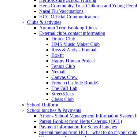
Hertfordshire School Nursing
Herts Community Trust Children and Young Peop
Nasal Flu Vaccinations
HCC Official Communications
Clubs & activities
Autumn Term Booking Links
External clubs contact information
Drama Club
HMS Music Maker Club
Ross & Andy's Football
Boxfit
Happy Human Project
Tennis Club
Netball
Canvas Crew
French (La Jolie Ronde)
The FaB Lab
StreetKicks
Chess Club
School Uniform
School lunches & Payments
Arbor - School Management Information System I
Parent Booklet from Herts Catering (HCL)
Payment information for School lunches
Special menus from HCL - what to do if your child