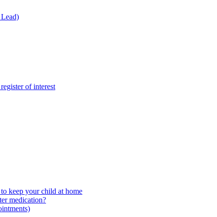
 Lead)
gister of interest
to keep your child at home
ter medication?
ointments)