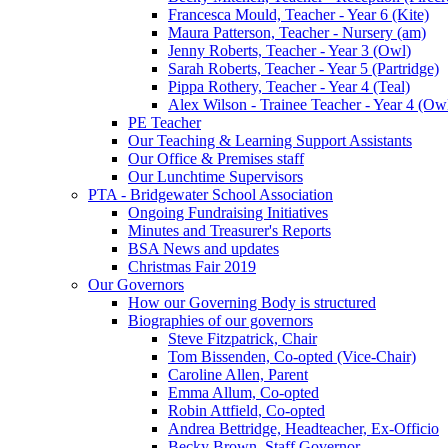
Francesca Mould, Teacher - Year 6 (Kite)
Maura Patterson, Teacher - Nursery (am)
Jenny Roberts, Teacher - Year 3 (Owl)
Sarah Roberts, Teacher - Year 5 (Partridge)
Pippa Rothery, Teacher - Year 4 (Teal)
Alex Wilson - Trainee Teacher - Year 4 (Ow
PE Teacher
Our Teaching & Learning Support Assistants
Our Office & Premises staff
Our Lunchtime Supervisors
PTA - Bridgewater School Association
Ongoing Fundraising Initiatives
Minutes and Treasurer's Reports
BSA News and updates
Christmas Fair 2019
Our Governors
How our Governing Body is structured
Biographies of our governors
Steve Fitzpatrick, Chair
Tom Bissenden, Co-opted (Vice-Chair)
Caroline Allen, Parent
Emma Allum, Co-opted
Robin Attfield, Co-opted
Andrea Bettridge, Headteacher, Ex-Officio
Becky Brown, Staff Governor