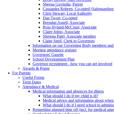
Sheena Govindia, Parent
Cassandra Roberts, Co-opted (Safeguarding
Chris Stewart, Local Authority
Dan Twort, Co-opted
Brendan Aspell, Associate
Ross Hyland-McCourt, Associate
Claire Johns, Associate
Shreena Patel, Associate member
Claire Snell, Clerk to Governors
Information on our Governing Body members and re
Meeting attendance register
Governors' Gazette
School Development Plan
Governor recruitment - how you can get involved
Awards & Praise
For Parents
Useful Forms
Term Dates
Attendance & Medical
Medical information and absences for illness
What should I do if my child is ill?
Medical advice and information about when 
What should I do if I need school to adminis
Requesting planned time off (incl. for medical app