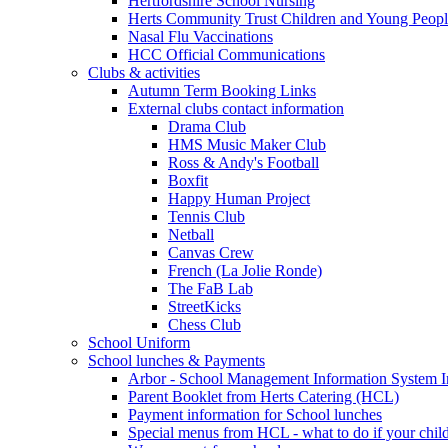
Hertfordshire School Nursing
Herts Community Trust Children and Young Peop
Nasal Flu Vaccinations
HCC Official Communications
Clubs & activities
Autumn Term Booking Links
External clubs contact information
Drama Club
HMS Music Maker Club
Ross & Andy's Football
Boxfit
Happy Human Project
Tennis Club
Netball
Canvas Crew
French (La Jolie Ronde)
The FaB Lab
StreetKicks
Chess Club
School Uniform
School lunches & Payments
Arbor - School Management Information System I
Parent Booklet from Herts Catering (HCL)
Payment information for School lunches
Special menus from HCL - what to do if your child