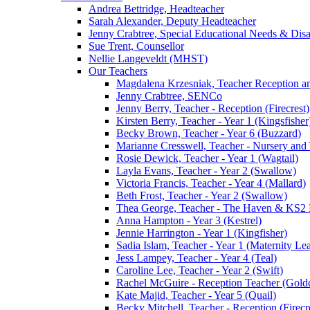
Andrea Bettridge, Headteacher
Sarah Alexander, Deputy Headteacher
Jenny Crabtree, Special Educational Needs & Dis
Sue Trent, Counsellor
Nellie Langeveldt (MHST)
Our Teachers
Magdalena Krzesniak, Teacher Reception 
Jenny Crabtree, SENCo
Jenny Berry, Teacher - Reception (Firecrest)
Kirsten Berry, Teacher - Year 1 (Kingsfisher
Becky Brown, Teacher - Year 6 (Buzzard)
Marianne Cresswell, Teacher - Nursery and 
Rosie Dewick, Teacher - Year 1 (Wagtail)
Layla Evans, Teacher - Year 2 (Swallow)
Victoria Francis, Teacher - Year 4 (Mallard)
Beth Frost, Teacher - Year 2 (Swallow)
Thea George, Teacher - The Haven & KS2 
Anna Hampton - Year 3 (Kestrel)
Jennie Harrington - Year 1 (Kingfisher)
Sadia Islam, Teacher - Year 1 (Maternity L
Jess Lampey, Teacher - Year 4 (Teal)
Caroline Lee, Teacher - Year 2 (Swift)
Rachel McGuire - Reception Teacher (Goldc
Kate Majid, Teacher - Year 5 (Quail)
Becky Mitchell, Teacher - Reception (Firecr