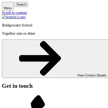
Search
Menu
Scroll to content
Bridgewater School
Together rain or shine
View Contact Details
Get in touch