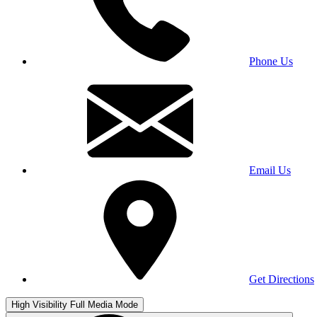
Phone Us
Email Us
Get Directions
High Visibility
Full Media Mode