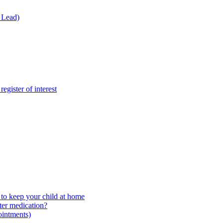
 Lead)
gister of interest
to keep your child at home
ter medication?
ointments)