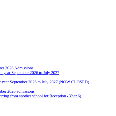
ber 2026 Admissions
ic year September 2026 to July 2027
emic year September 2026 to July 2027 (NOW CLOSED)
mber 2026 admissions
erring from another school for Reception - Year 6)