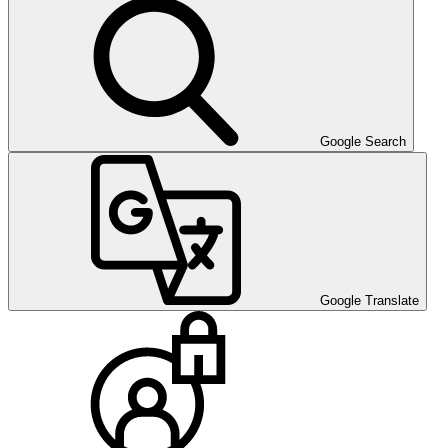
Google Search
Google Translate