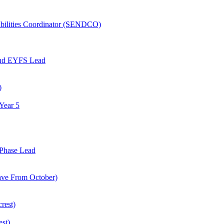
abilities Coordinator (SENDCO)
and EYFS Lead
)
Year 5
Phase Lead
eave From October)
rest)
est)