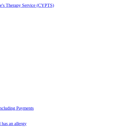
le's Therapy Service (CYPTS)
ncluding Payments
 has an allergy