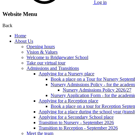
Log in
Website Menu
Back
Home
About Us
Opening hours
Vision & Values
Welcome to Bridgewater School
Take our virtual tour
Admissions and Transitions
Applying for a Nursery place
Book a place on a Tour for Nursery Septem
Nursery Admissions Policy - for the academ
Nursery Admissions Policy 2026/27
Nursery Application Form - for the acad
Applying for a Reception place
Book a place on a tour for Reception Septe
Applying for a place during the school year (transf
Applying for a Secondary School place
Transition to Nursery - September 2026
Transition to Reception - September 2026
Meet the team