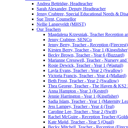
Andrea Bettridge, Headteacher
Sarah Alexander, Deputy Headteacher
Jenny Crabtree, Special Educational Needs & Dis
Sue Trent, Counsellor
Nellie Langeveldt (MHST)
Our Teachers
Magdalena Krzesniak, Teacher Reception 
Jenny Crabtree, SENCo
Jenny Berry, Teacher - Reception (Firecrest)
Kirsten Berry, Teacher - Year 1 (Kingsfisher
Becky Brown, Teacher - Year 6 (Buzzard)
Marianne Cresswell, Teacher - Nursery and 
Rosie Dewick, Teacher - Year 1 (Wagtail)
Layla Evans, Teacher - Year 2 (Swallow)
Victoria Francis, Teacher - Year 4 (Mallard)
Beth Frost, Teacher - Year 2 (Swallow)
Thea George, Teacher - The Haven & KS2 
Anna Hampton - Year 3 (Kestrel)
Jennie Harrington - Year 1 (Kingfisher)
Sadia Islam, Teacher - Year 1 (Maternity L
Jess Lampey, Teacher - Year 4 (Teal)
Caroline Lee, Teacher - Year 2 (Swift)
Rachel McGuire - Reception Teacher (Goldc
Kate Majid, Teacher - Year 5 (Quail)
Becky Mitchell, Teacher - Reception (Firecr