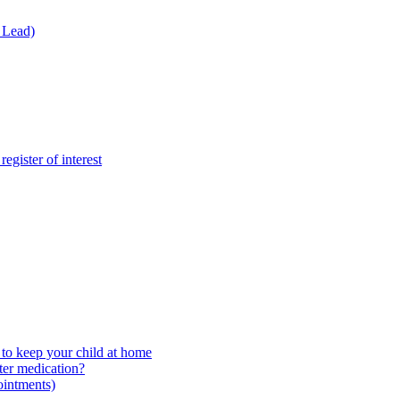
 Lead)
gister of interest
to keep your child at home
ter medication?
ointments)