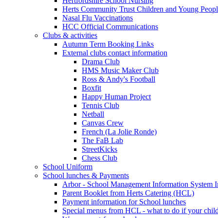
Hertfordshire School Nursing
Herts Community Trust Children and Young Peop
Nasal Flu Vaccinations
HCC Official Communications
Clubs & activities
Autumn Term Booking Links
External clubs contact information
Drama Club
HMS Music Maker Club
Ross & Andy's Football
Boxfit
Happy Human Project
Tennis Club
Netball
Canvas Crew
French (La Jolie Ronde)
The FaB Lab
StreetKicks
Chess Club
School Uniform
School lunches & Payments
Arbor - School Management Information System I
Parent Booklet from Herts Catering (HCL)
Payment information for School lunches
Special menus from HCL - what to do if your child