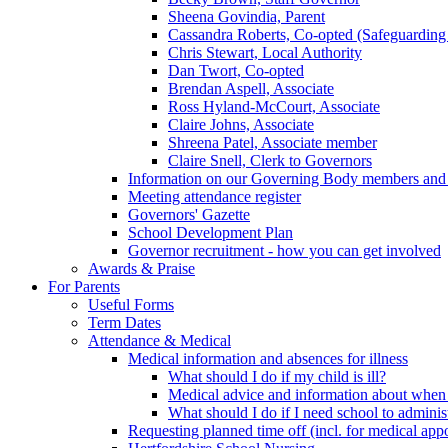
Sheena Govindia, Parent
Cassandra Roberts, Co-opted (Safeguarding
Chris Stewart, Local Authority
Dan Twort, Co-opted
Brendan Aspell, Associate
Ross Hyland-McCourt, Associate
Claire Johns, Associate
Shreena Patel, Associate member
Claire Snell, Clerk to Governors
Information on our Governing Body members and re
Meeting attendance register
Governors' Gazette
School Development Plan
Governor recruitment - how you can get involved
Awards & Praise
For Parents
Useful Forms
Term Dates
Attendance & Medical
Medical information and absences for illness
What should I do if my child is ill?
Medical advice and information about when 
What should I do if I need school to adminis
Requesting planned time off (incl. for medical app