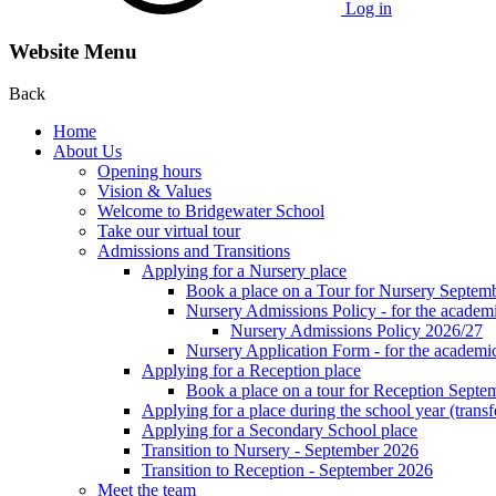
Log in
Website Menu
Back
Home
About Us
Opening hours
Vision & Values
Welcome to Bridgewater School
Take our virtual tour
Admissions and Transitions
Applying for a Nursery place
Book a place on a Tour for Nursery Septem
Nursery Admissions Policy - for the academ
Nursery Admissions Policy 2026/27
Nursery Application Form - for the acad
Applying for a Reception place
Book a place on a tour for Reception Septe
Applying for a place during the school year (transf
Applying for a Secondary School place
Transition to Nursery - September 2026
Transition to Reception - September 2026
Meet the team