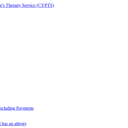
le's Therapy Service (CYPTS)
ncluding Payments
 has an allergy