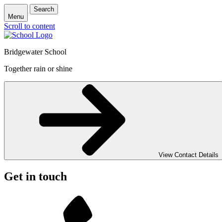
Search
Menu
Scroll to content
Bridgewater School
Together rain or shine
View Contact Details
Get in touch