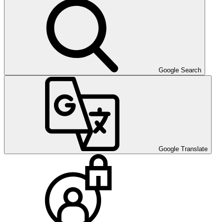
Google Search
Google Translate