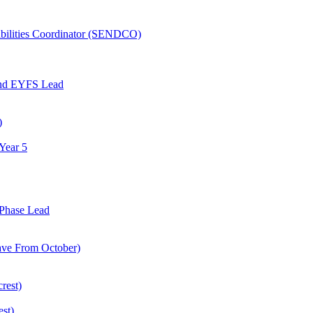
abilities Coordinator (SENDCO)
and EYFS Lead
)
Year 5
Phase Lead
eave From October)
rest)
est)