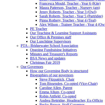
Francesca Mould, Teacher - Year 6 (Kite)
Maura Patterson, Teacher - Nursery (am)
Jenny Roberts, Teacher - Year 3 (Owl)
Sarah Roberts, Teacher - Year 5 (Partridge)
Pippa Rothery, Teacher - Year 4 (Teal)
Alex Wilson - Trainee Teacher - Year 4 (Ow
PE Teacher
Our Teaching & Learning Support Assistants
Our Office & Premises staff
Our Lunchtime Supervisors
PTA - Bridgewater School Association
Ongoing Fundraising Initiatives
Minutes and Treasurer's Reports
BSA News and updates
Christmas Fair 2019
Our Governors
How our Governing Body is structured
Biographies of our governors
Steve Fitzpatrick, Chair
Tom Bissenden, Co-opted (Vice-Chair)
Caroline Allen, Parent
Emma Allum, Co-opted
Robin Attfield, Co-opted
Andrea Bettridge, Headteacher, Ex-Officio
Becky Brown, Staff Governor