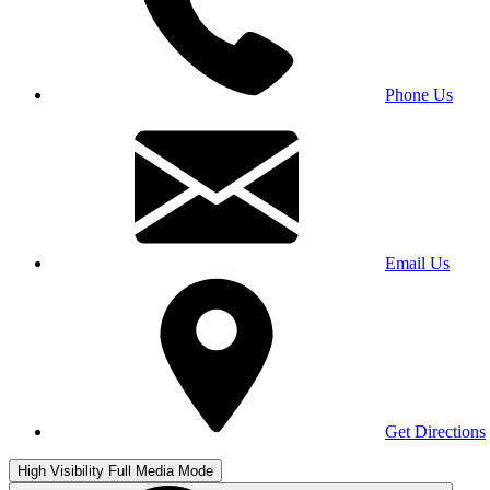
Phone Us
Email Us
Get Directions
High Visibility
Full Media Mode