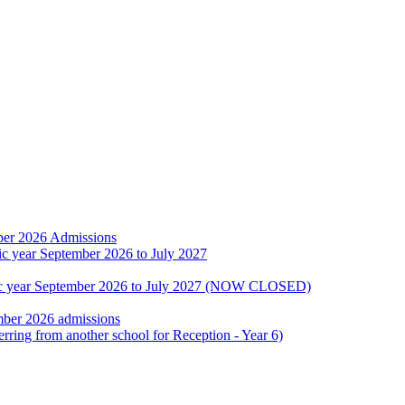
ber 2026 Admissions
ic year September 2026 to July 2027
emic year September 2026 to July 2027 (NOW CLOSED)
mber 2026 admissions
erring from another school for Reception - Year 6)