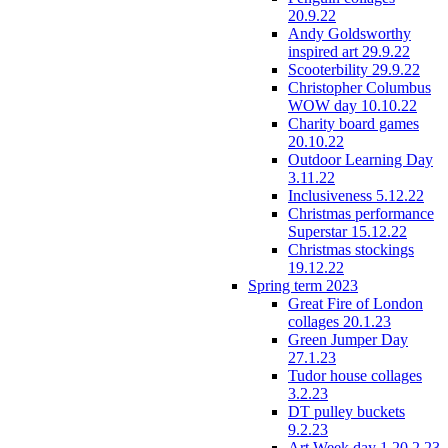
20.9.22
Andy Goldsworthy
inspired art 29.9.22
Scooterbility 29.9.22
Christopher Columbus
WOW day 10.10.22
Charity board games
20.10.22
Outdoor Learning Day
3.11.22
Inclusiveness 5.12.22
Christmas performance
Superstar 15.12.22
Christmas stockings
19.12.22
Spring term 2023
Great Fire of London
collages 20.1.23
Green Jumper Day
27.1.23
Tudor house collages
3.2.23
DT pulley buckets
9.2.23
Art Week day 1 20.2.23