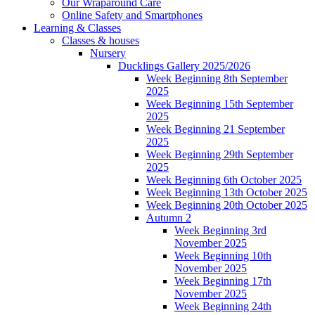
Our Wraparound Care
Online Safety and Smartphones
Learning & Classes
Classes & houses
Nursery
Ducklings Gallery 2025/2026
Week Beginning 8th September
2025
Week Beginning 15th September
2025
Week Beginning 21 September
2025
Week Beginning 29th September
2025
Week Beginning 6th October 2025
Week Beginning 13th October 2025
Week Beginning 20th October 2025
Autumn 2
Week Beginning 3rd
November 2025
Week Beginning 10th
November 2025
Week Beginning 17th
November 2025
Week Beginning 24th