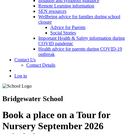
Isolation and symptom guidance
Remote Learning information
SEN resources
Wellbeing advice for families during school
closure
Advice for Parents
Social Stories
Important Health & Safety information during
COVID pandemic
Health advice for parents during COVID-19
outbreak
Contact Us
Contact Details
Log in
Bridgewater School
Book a place on a Tour for
Nursery September 2026