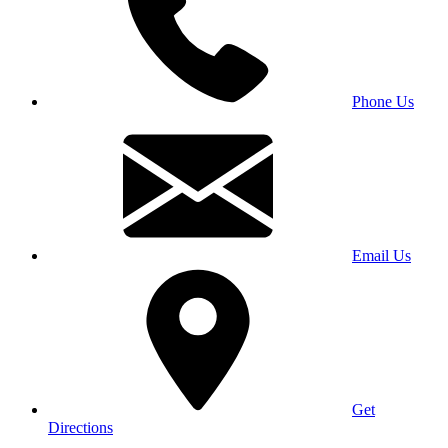
Phone Us
Email Us
Get
Directions