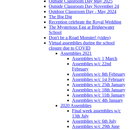
Outside Classroom Day May 2025
Outside Classroom Day November 24
Outdoor Classroom Day - May 2024
The Big Dig
Reception celebrate the Royal Wedding
The Mysterious Egg at Bridgewater
School
Don't be a Road Monster! (video)
Virtual assemblies during the school
closure due to COVID
Assemblies 2021
Assemblies w/c 1 March
Assemblies w/c 22nd
February
Assemblies w/c 8th February
Assemblies w/c 1st February
Assemblies w/c 25th January
Assemblies w/c 18th January
Assemblies w/c 11th January
Assemblies w/c 4th January
2020 Assemblies
Final week assemblies w/c
13th July
Assemblies w/c 6th July
Assemblies w/c 29th June