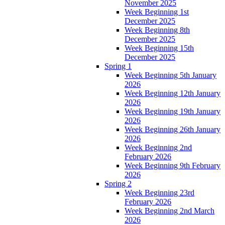
November 2025
Week Beginning 1st
December 2025
Week Beginning 8th
December 2025
Week Beginning 15th
December 2025
Spring 1
Week Beginning 5th January
2026
Week Beginning 12th January
2026
Week Beginning 19th January
2026
Week Beginning 26th January
2026
Week Beginning 2nd
February 2026
Week Beginning 9th February
2026
Spring 2
Week Beginning 23rd
February 2026
Week Beginning 2nd March
2026