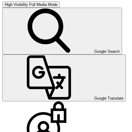
High Visibility
Full Media Mode
Google Search
Google Translate