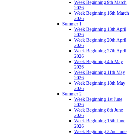
Week Beginning 9th March
2026
Week Beginning 16th March
2026
Summer 1
Week Beginning 13th April
2026
Week Beginning 20th April
2026
Week Beginning 27th April
2026
Week Beginning 4th May
2026
Week Beginning 11th May
2026
Week Beginning 18th May
2026
Summer 2
Week Beginning 1st June
2026
Week Beginning 8th June
2026
Week Beginning 15th June
2026
Week Beginning 22nd June