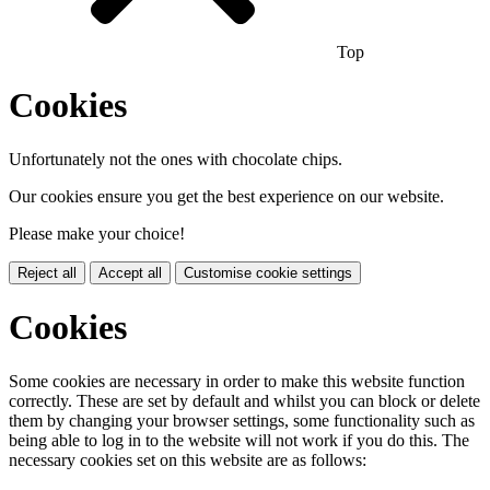
Top
Cookies
Unfortunately not the ones with chocolate chips.
Our cookies ensure you get the best experience on our website.
Please make your choice!
Reject all
Accept all
Customise cookie settings
Cookies
Some cookies are necessary in order to make this website function
correctly. These are set by default and whilst you can block or delete
them by changing your browser settings, some functionality such as
being able to log in to the website will not work if you do this. The
necessary cookies set on this website are as follows: