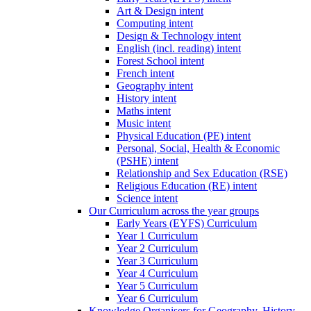
Art & Design intent
Computing intent
Design & Technology intent
English (incl. reading) intent
Forest School intent
French intent
Geography intent
History intent
Maths intent
Music intent
Physical Education (PE) intent
Personal, Social, Health & Economic
(PSHE) intent
Relationship and Sex Education (RSE)
Religious Education (RE) intent
Science intent
Our Curriculum across the year groups
Early Years (EYFS) Curriculum
Year 1 Curriculum
Year 2 Curriculum
Year 3 Curriculum
Year 4 Curriculum
Year 5 Curriculum
Year 6 Curriculum
Knowledge Organisers for Geography, History