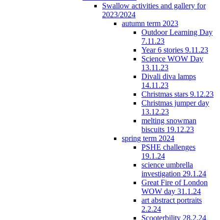
Swallow activities and gallery for
2023/2024
autumn term 2023
Outdoor Learning Day
7.11.23
Year 6 stories 9.11.23
Science WOW Day
13.11.23
Divali diva lamps
14.11.23
Christmas stars 9.12.23
Christmas jumper day
13.12.23
melting snowman
biscuits 19.12.23
spring term 2024
PSHE challenges
19.1.24
science umbrella
investigation 29.1.24
Great Fire of London
WOW day 31.1.24
art abstract portraits
2.2.24
Scooterbility 28.2.24