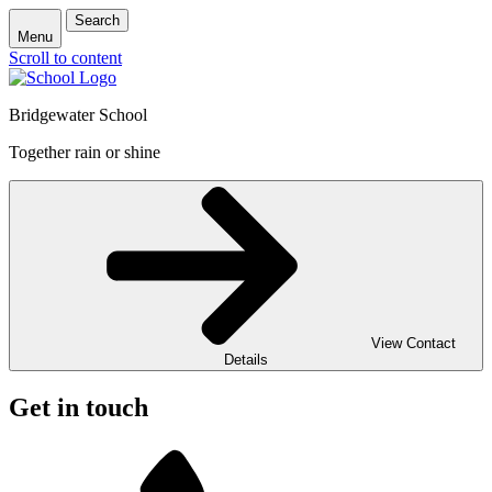
Search
Menu
Scroll to content
Bridgewater School
Together rain or shine
View Contact
Details
Get in touch