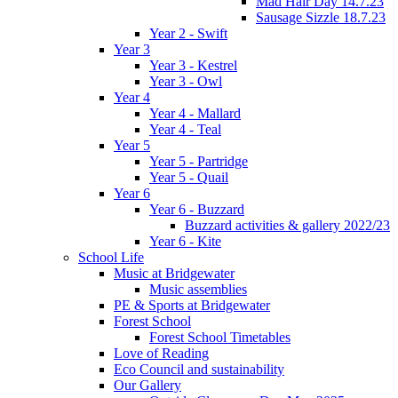
Mad Hair Day 14.7.23
Sausage Sizzle 18.7.23
Year 2 - Swift
Year 3
Year 3 - Kestrel
Year 3 - Owl
Year 4
Year 4 - Mallard
Year 4 - Teal
Year 5
Year 5 - Partridge
Year 5 - Quail
Year 6
Year 6 - Buzzard
Buzzard activities & gallery 2022/23
Year 6 - Kite
School Life
Music at Bridgewater
Music assemblies
PE & Sports at Bridgewater
Forest School
Forest School Timetables
Love of Reading
Eco Council and sustainability
Our Gallery