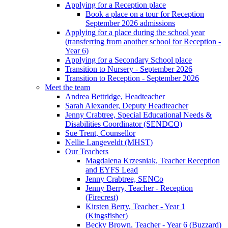
Applying for a Reception place
Book a place on a tour for Reception
September 2026 admissions
Applying for a place during the school year
(transferring from another school for Reception -
Year 6)
Applying for a Secondary School place
Transition to Nursery - September 2026
Transition to Reception - September 2026
Meet the team
Andrea Bettridge, Headteacher
Sarah Alexander, Deputy Headteacher
Jenny Crabtree, Special Educational Needs &
Disabilities Coordinator (SENDCO)
Sue Trent, Counsellor
Nellie Langeveldt (MHST)
Our Teachers
Magdalena Krzesniak, Teacher Reception
and EYFS Lead
Jenny Crabtree, SENCo
Jenny Berry, Teacher - Reception
(Firecrest)
Kirsten Berry, Teacher - Year 1
(Kingsfisher)
Becky Brown, Teacher - Year 6 (Buzzard)