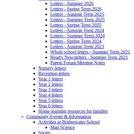
Letters - Summer 2026
Letters - Spring Term 2026
Letters - Autumn Term 2025
Letters - Summer Term 2025
Letters - Spring Term 2025
Letters - Autumn Term 2024
Letters - Summer Term 2024
Letters - Spring Term 2024
Letters - Autumn Term 2023
Whole school letters - Summer Term 2021
Head's Newsletters - Summer Term 2021
Parent Forum Meeting Notes
Nursery letters
Reception letters
Year 1 letters
Year 2 letters
Year 3 letters
Year 4 letters
Year 5 letters
Year 6 letters
Home learning resources for families
Community Events & Information
Activities at Bridgewater School
Mad Science
Sports