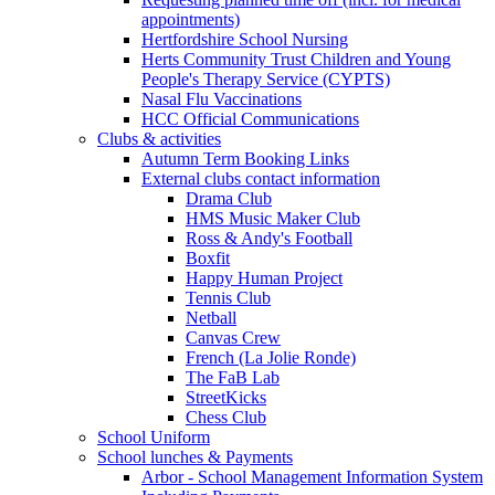
appointments)
Hertfordshire School Nursing
Herts Community Trust Children and Young
People's Therapy Service (CYPTS)
Nasal Flu Vaccinations
HCC Official Communications
Clubs & activities
Autumn Term Booking Links
External clubs contact information
Drama Club
HMS Music Maker Club
Ross & Andy's Football
Boxfit
Happy Human Project
Tennis Club
Netball
Canvas Crew
French (La Jolie Ronde)
The FaB Lab
StreetKicks
Chess Club
School Uniform
School lunches & Payments
Arbor - School Management Information System