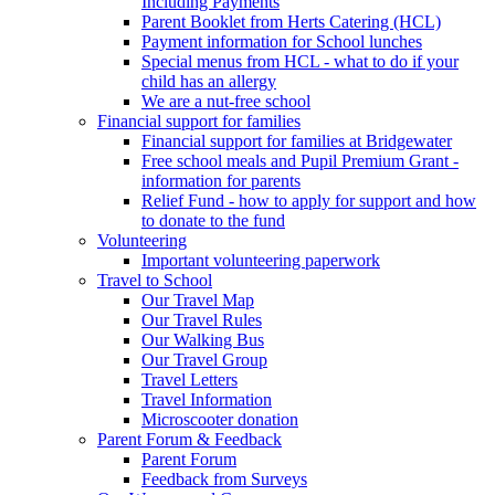
Including Payments
Parent Booklet from Herts Catering (HCL)
Payment information for School lunches
Special menus from HCL - what to do if your
child has an allergy
We are a nut-free school
Financial support for families
Financial support for families at Bridgewater
Free school meals and Pupil Premium Grant -
information for parents
Relief Fund - how to apply for support and how
to donate to the fund
Volunteering
Important volunteering paperwork
Travel to School
Our Travel Map
Our Travel Rules
Our Walking Bus
Our Travel Group
Travel Letters
Travel Information
Microscooter donation
Parent Forum & Feedback
Parent Forum
Feedback from Surveys