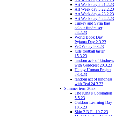
Art Week day 2 21.2.23
Art Week day 3 22.2.23
Art Week day 4 23.2.23
Art Week day 5 24.2.23
Turkey and Syria flag
colour fundraiser
24.2.23
World Book Day
Pyjama Day 2.3.23
WOW day 9.3.23
girls football taster
15.3.23
random acts of kindness
with Goldcrest 20.3.23
Happy Human Project
23.3.23
random act of kindness
with Teal 24.3.23
Summer term 2023
The King's Coronation
5.5.23
Outdoor Learning Day
18.5.23
Skip 2 B Fit 10.7.23