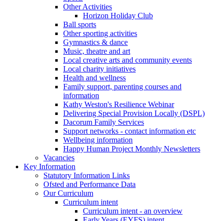
Other Activities
Horizon Holiday Club
Ball sports
Other sporting activities
Gymnastics & dance
Music, theatre and art
Local creative arts and community events
Local charity initiatives
Health and wellness
Family support, parenting courses and
information
Kathy Weston's Resilience Webinar
Delivering Special Provision Locally (DSPL)
Dacorum Family Services
Support networks - contact information etc
Wellbeing information
Happy Human Project Monthly Newsletters
Vacancies
Key Information
Statutory Information Links
Ofsted and Performance Data
Our Curriculum
Curriculum intent
Curriculum intent - an overview
Early Years (EYFS) intent