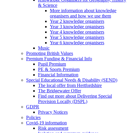
& Science
More information about knowledge
organisers and how we use them
Year 2 knowledge organisers
Year 3 knowledge organisers
Year 4 knowledge organisers
Year 5 knowledge organisers
Year 6 knowledge organisers
Music
Promoting British Values
Premium Funding & Financial Info
Pupil Premium
PE & Sports Premium
Financial Information
Special Educational Needs & Disability (SEND)
The local offer from Hertfordshire
The Bridgewater Offer
Find out more about Delivering Special
Provision Locally (DSPL)
GDPR
Privacy Notices
Policies
Covid-19 information
Risk assessment