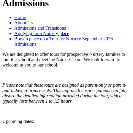
Admissions
Home
About Us
Admissions and Transitions
Applying for a Nursery place
Book a place on a Tour for Nursery September 2026
Admissions
We are delighted to offer tours for prospective Nursery families to
tour the school and meet the Nursery team. We look forward to
welcoming you to our school.
Please note that these tours are designed as parent-only or parent-
and-babes-in-arms events. This approach ensures parents can fully
absorb the detailed information provided during the tour, which
typically lasts between 1 to 1.5 hours.
Upcoming dates: