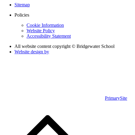
Sitemap
Policies
Cookie Information
Website Policy
Accessibility Statement
All website content copyright © Bridgewater School
Website design by
PrimarySite