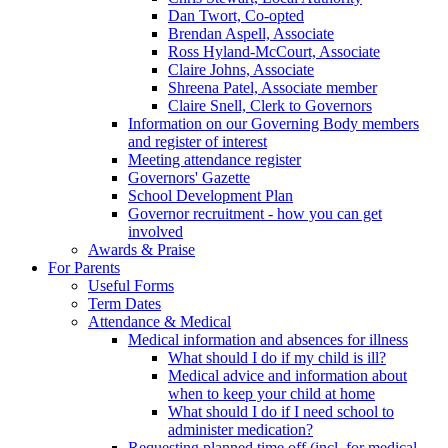
Dan Twort, Co-opted
Brendan Aspell, Associate
Ross Hyland-McCourt, Associate
Claire Johns, Associate
Shreena Patel, Associate member
Claire Snell, Clerk to Governors
Information on our Governing Body members
and register of interest
Meeting attendance register
Governors' Gazette
School Development Plan
Governor recruitment - how you can get
involved
Awards & Praise
For Parents
Useful Forms
Term Dates
Attendance & Medical
Medical information and absences for illness
What should I do if my child is ill?
Medical advice and information about
when to keep your child at home
What should I do if I need school to
administer medication?
Requesting planned time off (incl. for medical