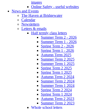
images
Online Safety - useful websites
News and Events
The Haven at Bridgewater
Calendar
Newsletters
Letters & emails
Half termly class letters
Summer Term 2 - 2026
Summer Term 1 - 2026
Spring Term 2 - 2026
Spring Term 1 - 2026
Autumn Term 2025
Summer Term 2 2025
Summer Term 1 2025
Spring Term 2 2025
Spring Term 1 2025
Autumn Term 2 2024
Summer Term 2 2024
Summer Term 1 2024
Spring Term 2 2024
Spring Term 1 2024
Autumn Term 2 2023
Summer Term 2 2023
Whole school letters