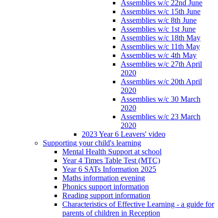
Assemblies w/c 22nd June
Assemblies w/c 15th June
Assemblies w/c 8th June
Assemblies w/c 1st June
Assemblies w/c 18th May
Assemblies w/c 11th May
Assemblies w/c 4th May
Assemblies w/c 27th April
2020
Assemblies w/c 20th April
2020
Assemblies w/c 30 March
2020
Assemblies w/c 23 March
2020
2023 Year 6 Leavers' video
Supporting your child's learning
Mental Health Support at school
Year 4 Times Table Test (MTC)
Year 6 SATs Information 2025
Maths information evening
Phonics support information
Reading support information
Characteristics of Effective Learning - a guide for
parents of children in Reception