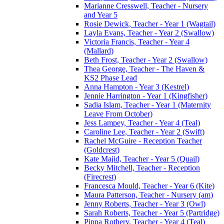
Marianne Cresswell, Teacher - Nursery
and Year 5
Rosie Dewick, Teacher - Year 1 (Wagtail)
Layla Evans, Teacher - Year 2 (Swallow)
Victoria Francis, Teacher - Year 4
(Mallard)
Beth Frost, Teacher - Year 2 (Swallow)
Thea George, Teacher - The Haven &
KS2 Phase Lead
Anna Hampton - Year 3 (Kestrel)
Jennie Harrington - Year 1 (Kingfisher)
Sadia Islam, Teacher - Year 1 (Maternity
Leave From October)
Jess Lampey, Teacher - Year 4 (Teal)
Caroline Lee, Teacher - Year 2 (Swift)
Rachel McGuire - Reception Teacher
(Goldcrest)
Kate Majid, Teacher - Year 5 (Quail)
Becky Mitchell, Teacher - Reception
(Firecrest)
Francesca Mould, Teacher - Year 6 (Kite)
Maura Patterson, Teacher - Nursery (am)
Jenny Roberts, Teacher - Year 3 (Owl)
Sarah Roberts, Teacher - Year 5 (Partridge)
Pippa Rothery, Teacher - Year 4 (Teal)