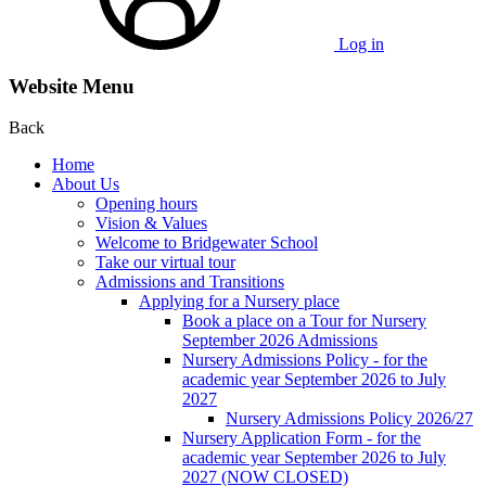
Log in
Website Menu
Back
Home
About Us
Opening hours
Vision & Values
Welcome to Bridgewater School
Take our virtual tour
Admissions and Transitions
Applying for a Nursery place
Book a place on a Tour for Nursery
September 2026 Admissions
Nursery Admissions Policy - for the
academic year September 2026 to July
2027
Nursery Admissions Policy 2026/27
Nursery Application Form - for the
academic year September 2026 to July
2027 (NOW CLOSED)