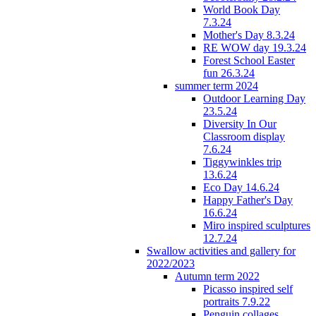
World Book Day
7.3.24
Mother's Day 8.3.24
RE WOW day 19.3.24
Forest School Easter
fun 26.3.24
summer term 2024
Outdoor Learning Day
23.5.24
Diversity In Our
Classroom display
7.6.24
Tiggywinkles trip
13.6.24
Eco Day 14.6.24
Happy Father's Day
16.6.24
Miro inspired sculptures
12.7.24
Swallow activities and gallery for
2022/2023
Autumn term 2022
Picasso inspired self
portraits 7.9.22
Penguin collages