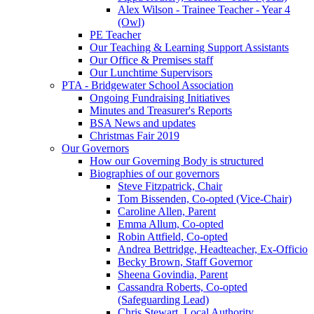
Alex Wilson - Trainee Teacher - Year 4
(Owl)
PE Teacher
Our Teaching & Learning Support Assistants
Our Office & Premises staff
Our Lunchtime Supervisors
PTA - Bridgewater School Association
Ongoing Fundraising Initiatives
Minutes and Treasurer's Reports
BSA News and updates
Christmas Fair 2019
Our Governors
How our Governing Body is structured
Biographies of our governors
Steve Fitzpatrick, Chair
Tom Bissenden, Co-opted (Vice-Chair)
Caroline Allen, Parent
Emma Allum, Co-opted
Robin Attfield, Co-opted
Andrea Bettridge, Headteacher, Ex-Officio
Becky Brown, Staff Governor
Sheena Govindia, Parent
Cassandra Roberts, Co-opted
(Safeguarding Lead)
Chris Stewart, Local Authority