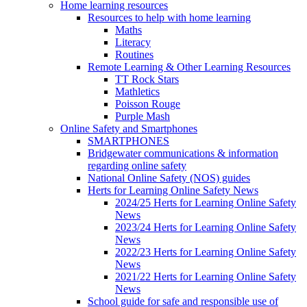
Home learning resources
Resources to help with home learning
Maths
Literacy
Routines
Remote Learning & Other Learning Resources
TT Rock Stars
Mathletics
Poisson Rouge
Purple Mash
Online Safety and Smartphones
SMARTPHONES
Bridgewater communications & information
regarding online safety
National Online Safety (NOS) guides
Herts for Learning Online Safety News
2024/25 Herts for Learning Online Safety
News
2023/24 Herts for Learning Online Safety
News
2022/23 Herts for Learning Online Safety
News
2021/22 Herts for Learning Online Safety
News
School guide for safe and responsible use of