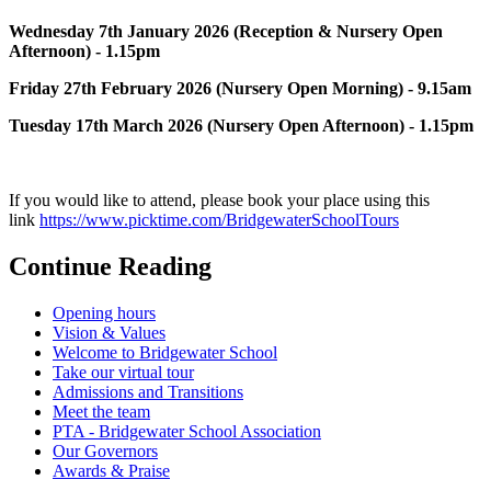
Wednesday 7th January 2026 (Reception & Nursery Open
Afternoon) - 1.15pm
Friday 27th February 2026 (Nursery Open Morning) - 9.15am
Tuesday 17th March 2026 (Nursery Open Afternoon) - 1.15pm
If you would like to attend, please book your place using this
link
https://www.picktime.com/BridgewaterSchoolTours
Continue Reading
Opening hours
Vision & Values
Welcome to Bridgewater School
Take our virtual tour
Admissions and Transitions
Meet the team
PTA - Bridgewater School Association
Our Governors
Awards & Praise