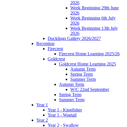
2026
Week Beginning 29th June
2026
Week Beginning 6th July
2026
Week Beginning 13th July
2026
Ducklings Gallery 2026/2027
Reception
Firecrest
Firecrest Home Learning 2025/26
Goldcrest
Goldcrest Home Learning 2025
Autumn Term
Spring Term
Summer Term
Autumn Term
W/C 22nd September
Spring Term
Summer Term
Year 1
Year 1 - Kingfisher
Year 1 - Wagtail
Year 2
Year 2 - Swallow