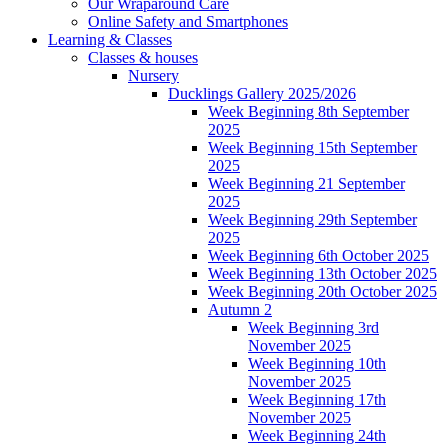
Our Wraparound Care
Online Safety and Smartphones
Learning & Classes
Classes & houses
Nursery
Ducklings Gallery 2025/2026
Week Beginning 8th September
2025
Week Beginning 15th September
2025
Week Beginning 21 September
2025
Week Beginning 29th September
2025
Week Beginning 6th October 2025
Week Beginning 13th October 2025
Week Beginning 20th October 2025
Autumn 2
Week Beginning 3rd
November 2025
Week Beginning 10th
November 2025
Week Beginning 17th
November 2025
Week Beginning 24th