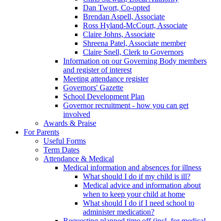
Dan Twort, Co-opted
Brendan Aspell, Associate
Ross Hyland-McCourt, Associate
Claire Johns, Associate
Shreena Patel, Associate member
Claire Snell, Clerk to Governors
Information on our Governing Body members
and register of interest
Meeting attendance register
Governors' Gazette
School Development Plan
Governor recruitment - how you can get
involved
Awards & Praise
For Parents
Useful Forms
Term Dates
Attendance & Medical
Medical information and absences for illness
What should I do if my child is ill?
Medical advice and information about
when to keep your child at home
What should I do if I need school to
administer medication?
Requesting planned time off (incl. for medical