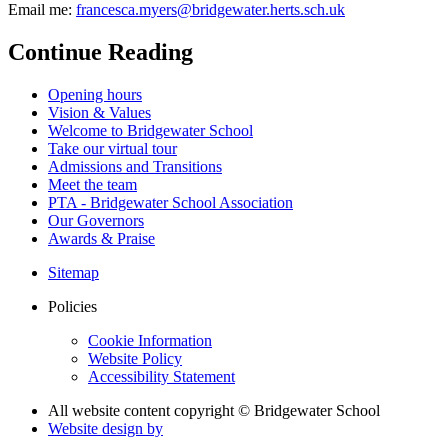
Email me:
francesca.myers@bridgewater.herts.sch.uk
Continue Reading
Opening hours
Vision & Values
Welcome to Bridgewater School
Take our virtual tour
Admissions and Transitions
Meet the team
PTA - Bridgewater School Association
Our Governors
Awards & Praise
Sitemap
Policies
Cookie Information
Website Policy
Accessibility Statement
All website content copyright © Bridgewater School
Website design by