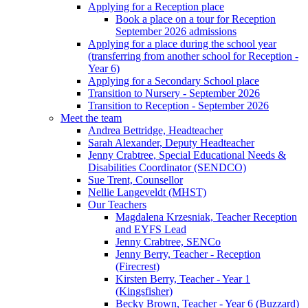
Applying for a Reception place
Book a place on a tour for Reception
September 2026 admissions
Applying for a place during the school year
(transferring from another school for Reception -
Year 6)
Applying for a Secondary School place
Transition to Nursery - September 2026
Transition to Reception - September 2026
Meet the team
Andrea Bettridge, Headteacher
Sarah Alexander, Deputy Headteacher
Jenny Crabtree, Special Educational Needs &
Disabilities Coordinator (SENDCO)
Sue Trent, Counsellor
Nellie Langeveldt (MHST)
Our Teachers
Magdalena Krzesniak, Teacher Reception
and EYFS Lead
Jenny Crabtree, SENCo
Jenny Berry, Teacher - Reception
(Firecrest)
Kirsten Berry, Teacher - Year 1
(Kingsfisher)
Becky Brown, Teacher - Year 6 (Buzzard)