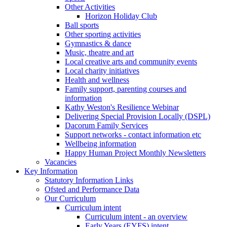
Other Activities
Horizon Holiday Club
Ball sports
Other sporting activities
Gymnastics & dance
Music, theatre and art
Local creative arts and community events
Local charity initiatives
Health and wellness
Family support, parenting courses and
information
Kathy Weston's Resilience Webinar
Delivering Special Provision Locally (DSPL)
Dacorum Family Services
Support networks - contact information etc
Wellbeing information
Happy Human Project Monthly Newsletters
Vacancies
Key Information
Statutory Information Links
Ofsted and Performance Data
Our Curriculum
Curriculum intent
Curriculum intent - an overview
Early Years (EYFS) intent