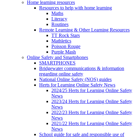
Home learning resources
Resources to help with home learning
Maths
Literacy
Routines
Remote Learning & Other Learning Resources
TT Rock Stars
Mathletics
Poisson Rouge
Purple Mash
Online Safety and Smartphones
SMARTPHONES
Bridgewater communications & information
regarding online safety
National Online Safety (NOS) guides
Herts for Learning Online Safety News
2024/25 Herts for Learning Online Safety
News
2023/24 Herts for Learning Online Safety
News
2022/23 Herts for Learning Online Safety
News
2021/22 Herts for Learning Online Safety
News
School guide for safe and responsible use of