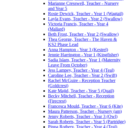
Marianne Cresswell, Teacher - Nursery
and Year 5
Rosie Dewick, Teacher - Year 1 (Wagtail)
Layla Evans, Teacher - Year 2 (Swallow)
Victoria Francis, Teacher - Year 4
(Mallard)
Beth Frost, Teacher - Year 2 (Swallow)
Thea George, Teacher - The Haven &
KS2 Phase Lead
Anna Hampton - Year 3 (Kestrel)
Jennie Harrington - Year 1 (Kingfisher)
Sadia Islam, Teacher - Year 1 (Maternity
Leave From October)
Jess Lampey, Teacher - Year 4 (Teal)
Caroline Lee, Teacher - Year 2 (Swift)
Rachel McGuire - Reception Teacher
(Goldcrest)
Kate Majid, Teacher - Year 5 (Quail)
Becky Mitchell, Teacher - Reception
(Firecrest)
Francesca Mould, Teacher - Year 6 (Kite)
Maura Patterson, Teacher - Nursery (am)
Jenny Roberts, Teacher - Year 3 (Owl)
Sarah Roberts, Teacher - Year 5 (Partridge)
Pippa Rothery, Teacher - Year 4 (Teal)