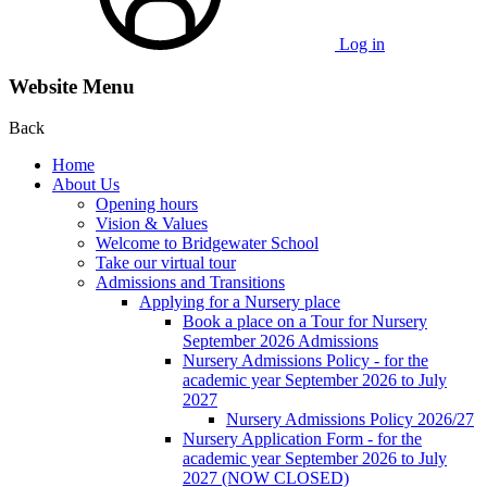
Log in
Website Menu
Back
Home
About Us
Opening hours
Vision & Values
Welcome to Bridgewater School
Take our virtual tour
Admissions and Transitions
Applying for a Nursery place
Book a place on a Tour for Nursery
September 2026 Admissions
Nursery Admissions Policy - for the
academic year September 2026 to July
2027
Nursery Admissions Policy 2026/27
Nursery Application Form - for the
academic year September 2026 to July
2027 (NOW CLOSED)