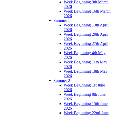
Week Beginning 9th March
2026
Week Beginning 16th March
2026
Summer 1
Week Beginning 13th April
2026
Week Beginning 20th April
2026
Week Beginning 27th April
2026
Week Beginning 4th May
2026
Week Beginning 11th May
2026
Week Beginning 18th May
2026
Summer 2
Week Beginning 1st June
2026
Week Beginning 8th June
2026
Week Beginning 15th June
2026
Week Beginning 22nd June