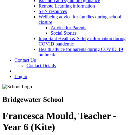
Isolation and symptom guidance
Remote Learning information
SEN resources
Wellbeing advice for families during school
closure
Advice for Parents
Social Stories
Important Health & Safety information during
COVID pandemic
Health advice for parents during COVID-19
outbreak
Contact Us
Contact Details
Log in
Bridgewater School
Francesca Mould, Teacher -
Year 6 (Kite)