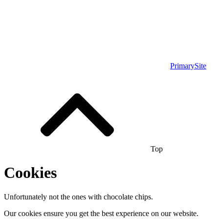
PrimarySite
Top
Cookies
Unfortunately not the ones with chocolate chips.
Our cookies ensure you get the best experience on our website.