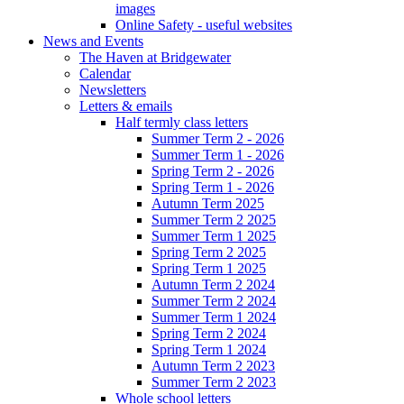
images
Online Safety - useful websites
News and Events
The Haven at Bridgewater
Calendar
Newsletters
Letters & emails
Half termly class letters
Summer Term 2 - 2026
Summer Term 1 - 2026
Spring Term 2 - 2026
Spring Term 1 - 2026
Autumn Term 2025
Summer Term 2 2025
Summer Term 1 2025
Spring Term 2 2025
Spring Term 1 2025
Autumn Term 2 2024
Summer Term 2 2024
Summer Term 1 2024
Spring Term 2 2024
Spring Term 1 2024
Autumn Term 2 2023
Summer Term 2 2023
Whole school letters