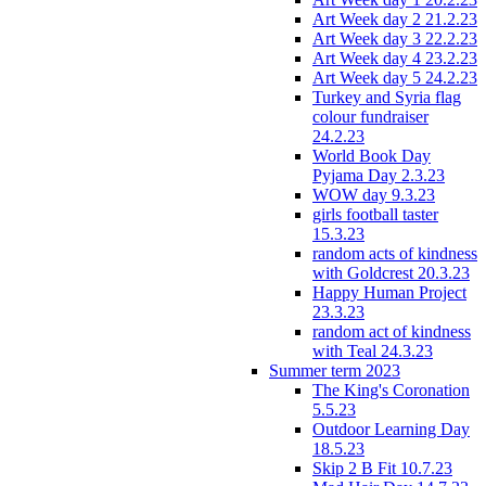
Art Week day 2 21.2.23
Art Week day 3 22.2.23
Art Week day 4 23.2.23
Art Week day 5 24.2.23
Turkey and Syria flag
colour fundraiser
24.2.23
World Book Day
Pyjama Day 2.3.23
WOW day 9.3.23
girls football taster
15.3.23
random acts of kindness
with Goldcrest 20.3.23
Happy Human Project
23.3.23
random act of kindness
with Teal 24.3.23
Summer term 2023
The King's Coronation
5.5.23
Outdoor Learning Day
18.5.23
Skip 2 B Fit 10.7.23