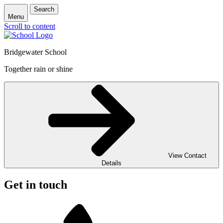
Search
Menu
Scroll to content
Bridgewater School
Together rain or shine
View Contact
Details
Get in touch