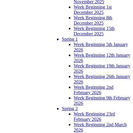
November 2025
Week Beginning 1st
December 2025
Week Beginning 8th
December 2025
Week Beginning 15th
December 2025
Spring 1
Week Beginning 5th January
2026
Week Beginning 12th January
2026
Week Beginning 19th January
2026
Week Beginning 26th January
2026
Week Beginning 2nd
February 2026
Week Beginning 9th February
2026
Spring 2
Week Beginning 23rd
February 2026
Week Beginning 2nd March
2026