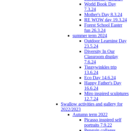
World Book Day
7.3.24
Mother's Day 8.3.24
RE WOW day 19.3.24
Forest School Easter
fun 26.3.24
summer term 2024
Outdoor Learning Day
23.5.24
Diversity In Our
Classroom display
7.6.24
Tiggywinkles trip
13.6.24
Eco Day 14.6.24
Happy Father's Day
16.6.24
Miro inspired sculptures
12.7.24
Swallow activities and gallery for
2022/2023
Autumn term 2022
Picasso inspired self
portraits 7.9.22
Penguin collages