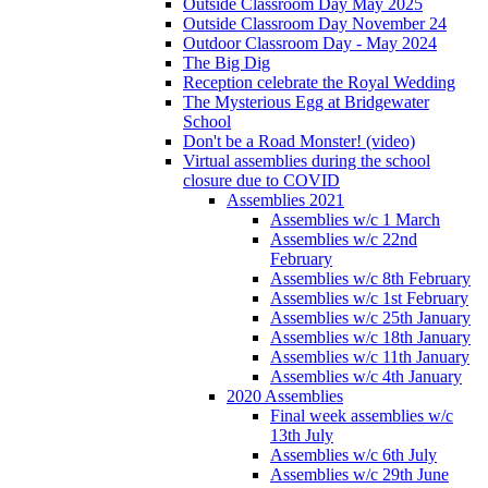
Outside Classroom Day May 2025
Outside Classroom Day November 24
Outdoor Classroom Day - May 2024
The Big Dig
Reception celebrate the Royal Wedding
The Mysterious Egg at Bridgewater
School
Don't be a Road Monster! (video)
Virtual assemblies during the school
closure due to COVID
Assemblies 2021
Assemblies w/c 1 March
Assemblies w/c 22nd
February
Assemblies w/c 8th February
Assemblies w/c 1st February
Assemblies w/c 25th January
Assemblies w/c 18th January
Assemblies w/c 11th January
Assemblies w/c 4th January
2020 Assemblies
Final week assemblies w/c
13th July
Assemblies w/c 6th July
Assemblies w/c 29th June