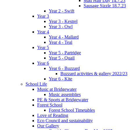
Mad Hair Day 14.7.23
Sausage Sizzle 18.7.23
Year 2 - Swift
Year 3
Year 3 - Kestrel
Year 3 - Owl
Year 4
Year 4 - Mallard
Year 4 - Teal
Year 5
Year 5 - Partridge
Year 5 - Quail
Year 6
Year 6 - Buzzard
Buzzard activities & gallery 2022/23
Year 6 - Kite
School Life
Music at Bridgewater
Music assemblies
PE & Sports at Bridgewater
Forest School
Forest School Timetables
Love of Reading
Eco Council and sustainability
Our Gallery