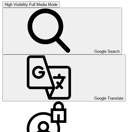
High Visibility
Full Media Mode
Google Search
Google Translate