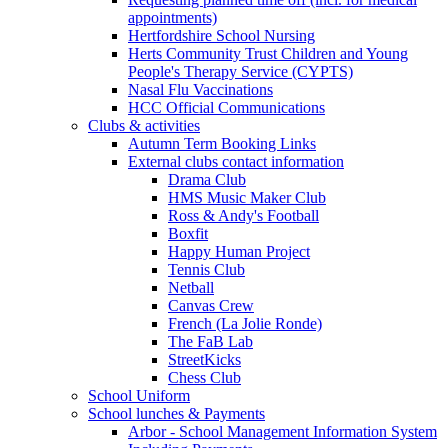
appointments)
Hertfordshire School Nursing
Herts Community Trust Children and Young
People's Therapy Service (CYPTS)
Nasal Flu Vaccinations
HCC Official Communications
Clubs & activities
Autumn Term Booking Links
External clubs contact information
Drama Club
HMS Music Maker Club
Ross & Andy's Football
Boxfit
Happy Human Project
Tennis Club
Netball
Canvas Crew
French (La Jolie Ronde)
The FaB Lab
StreetKicks
Chess Club
School Uniform
School lunches & Payments
Arbor - School Management Information System