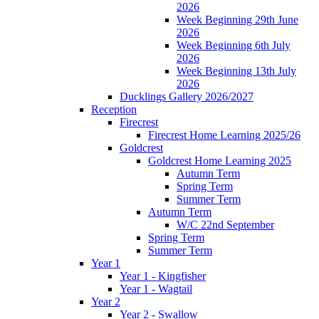
2026
Week Beginning 29th June
2026
Week Beginning 6th July
2026
Week Beginning 13th July
2026
Ducklings Gallery 2026/2027
Reception
Firecrest
Firecrest Home Learning 2025/26
Goldcrest
Goldcrest Home Learning 2025
Autumn Term
Spring Term
Summer Term
Autumn Term
W/C 22nd September
Spring Term
Summer Term
Year 1
Year 1 - Kingfisher
Year 1 - Wagtail
Year 2
Year 2 - Swallow