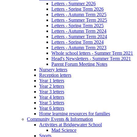
Letters - Summer 2026
Letters - Spring Term 2026
Letters - Autumn Term 2025
Letters - Summer Term 2025
Letters - Spring Term 2025
Letters - Autumn Term 2024
Letters - Summer Term 2024
Letters - Spring Term 2024
Letters - Autumn Term 2023
Whole school letters - Summer Term 2021
Head's Newsletters - Summer Term 2021
Parent Forum Meeting Notes
Nursery letters
Reception letters
Year 1 letters
Year 2 letters
Year 3 letters
Year 4 letters
Year 5 letters
Year 6 letters
Home learning resources for families
Community Events & Information
Activities at Bridgewater School
Mad Science
Sports