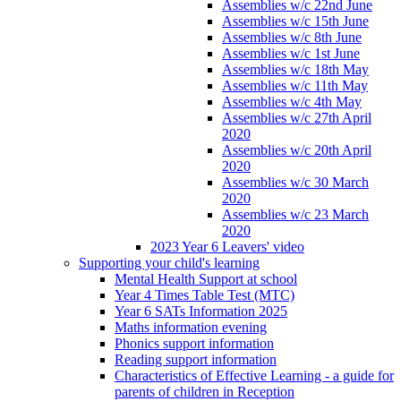
Assemblies w/c 22nd June
Assemblies w/c 15th June
Assemblies w/c 8th June
Assemblies w/c 1st June
Assemblies w/c 18th May
Assemblies w/c 11th May
Assemblies w/c 4th May
Assemblies w/c 27th April
2020
Assemblies w/c 20th April
2020
Assemblies w/c 30 March
2020
Assemblies w/c 23 March
2020
2023 Year 6 Leavers' video
Supporting your child's learning
Mental Health Support at school
Year 4 Times Table Test (MTC)
Year 6 SATs Information 2025
Maths information evening
Phonics support information
Reading support information
Characteristics of Effective Learning - a guide for
parents of children in Reception