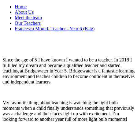
Home
About Us
Meet the team
Our Teachers
Francesca Mould, Teacher - Year 6 (Kite)
Since the age of 5 I have known I wanted to be a teacher. In 2018 I
fulfilled my dream and became a qualified teacher and started
teaching at Bridgewater in Year 5. Bridgewater is a fantastic learning
environment and teaches children to become confident in themselves
and independent learners.
My favourite thing about teaching is watching the light bulb
moments when a child finally understands something that previously
was a challenge and their faces light up with excitement. I’m
looking forward to another year full of more light bulb moments!