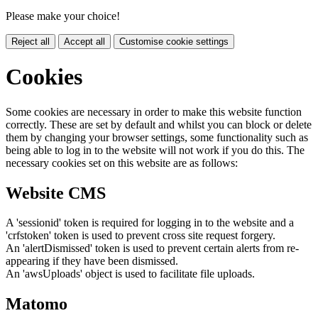
Please make your choice!
Reject all
Accept all
Customise cookie settings
Cookies
Some cookies are necessary in order to make this website function
correctly. These are set by default and whilst you can block or delete
them by changing your browser settings, some functionality such as
being able to log in to the website will not work if you do this. The
necessary cookies set on this website are as follows:
Website CMS
A 'sessionid' token is required for logging in to the website and a
'crfstoken' token is used to prevent cross site request forgery.
An 'alertDismissed' token is used to prevent certain alerts from re-
appearing if they have been dismissed.
An 'awsUploads' object is used to facilitate file uploads.
Matomo