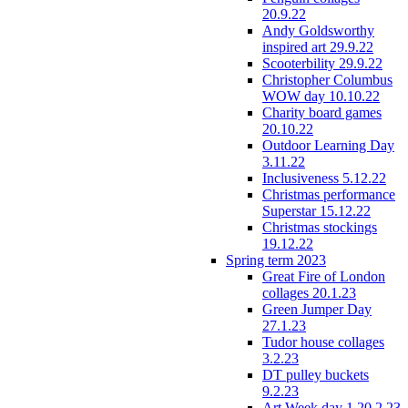
20.9.22
Andy Goldsworthy
inspired art 29.9.22
Scooterbility 29.9.22
Christopher Columbus
WOW day 10.10.22
Charity board games
20.10.22
Outdoor Learning Day
3.11.22
Inclusiveness 5.12.22
Christmas performance
Superstar 15.12.22
Christmas stockings
19.12.22
Spring term 2023
Great Fire of London
collages 20.1.23
Green Jumper Day
27.1.23
Tudor house collages
3.2.23
DT pulley buckets
9.2.23
Art Week day 1 20.2.23