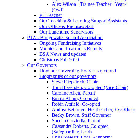
Alex Wilson - Trainee Teacher - Year 4
(Owl)
PE Teacher
Our Teaching & Learning Support Assistants
Our Office & Premises staff
Our Lunchtime Supervisors
PTA - Bridgewater School Association
Ongoing Fundraising Initiatives
Minutes and Treasurer's Reports
BSA News and updates
Christmas Fair 2019
Our Governors
How our Governing Body is structured
Biographies of our governors
Steve Fitzpatrick, Chair
Tom Bissenden, Co-opted (Vice-Chair)
Caroline Allen, Parent
Emma Allum, Co-opted
Robin Attfield, Co-opted
Andrea Bettridge, Headteacher, Ex-Officio
Becky Brown, Staff Governor
Sheena Govindia, Parent
Cassandra Roberts, Co-opted
(Safeguarding Lead)
Chris Stewart, Local Authority