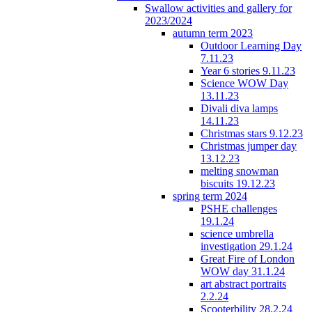
Swallow activities and gallery for
2023/2024
autumn term 2023
Outdoor Learning Day
7.11.23
Year 6 stories 9.11.23
Science WOW Day
13.11.23
Divali diva lamps
14.11.23
Christmas stars 9.12.23
Christmas jumper day
13.12.23
melting snowman
biscuits 19.12.23
spring term 2024
PSHE challenges
19.1.24
science umbrella
investigation 29.1.24
Great Fire of London
WOW day 31.1.24
art abstract portraits
2.2.24
Scooterbility 28.2.24