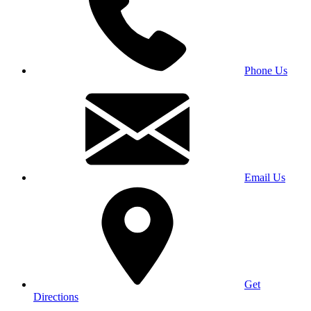
Phone Us
Email Us
Get
Directions