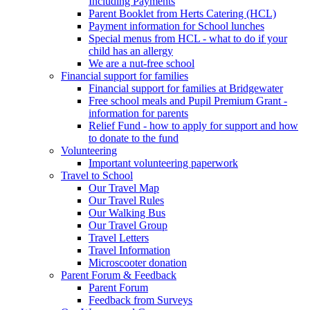
Including Payments
Parent Booklet from Herts Catering (HCL)
Payment information for School lunches
Special menus from HCL - what to do if your
child has an allergy
We are a nut-free school
Financial support for families
Financial support for families at Bridgewater
Free school meals and Pupil Premium Grant -
information for parents
Relief Fund - how to apply for support and how
to donate to the fund
Volunteering
Important volunteering paperwork
Travel to School
Our Travel Map
Our Travel Rules
Our Walking Bus
Our Travel Group
Travel Letters
Travel Information
Microscooter donation
Parent Forum & Feedback
Parent Forum
Feedback from Surveys