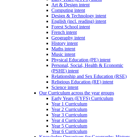
Art & Design intent
Computing intent
Design & Technology intent
English (incl. reading) intent
Forest School intent
French intent
Geography intent
History intent
Maths intent
Music intent
Physical Education (PE) intent
Personal, Social, Health & Economic
(PSHE) intent
Relationship and Sex Education (RSE)
Religious Education (RE) intent
Science intent
Our Curriculum across the year groups
Early Years (EYFS) Curriculum
Year 1 Curriculum
Year 2 Curriculum
Year 3 Curriculum
Year 4 Curriculum
Year 5 Curriculum
Year 6 Curriculum
Knowledge Organisers for Geography, History