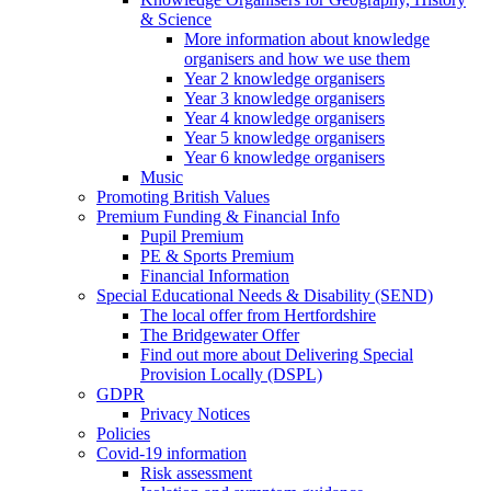
& Science
More information about knowledge
organisers and how we use them
Year 2 knowledge organisers
Year 3 knowledge organisers
Year 4 knowledge organisers
Year 5 knowledge organisers
Year 6 knowledge organisers
Music
Promoting British Values
Premium Funding & Financial Info
Pupil Premium
PE & Sports Premium
Financial Information
Special Educational Needs & Disability (SEND)
The local offer from Hertfordshire
The Bridgewater Offer
Find out more about Delivering Special
Provision Locally (DSPL)
GDPR
Privacy Notices
Policies
Covid-19 information
Risk assessment