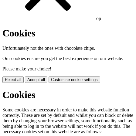
Top
Cookies
Unfortunately not the ones with chocolate chips.
Our cookies ensure you get the best experience on our website.
Please make your choice!
Reject all
Accept all
Customise cookie settings
Cookies
Some cookies are necessary in order to make this website function
correctly. These are set by default and whilst you can block or delete
them by changing your browser settings, some functionality such as
being able to log in to the website will not work if you do this. The
necessary cookies set on this website are as follows: