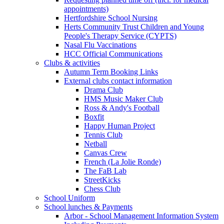
appointments)
Hertfordshire School Nursing
Herts Community Trust Children and Young
People's Therapy Service (CYPTS)
Nasal Flu Vaccinations
HCC Official Communications
Clubs & activities
Autumn Term Booking Links
External clubs contact information
Drama Club
HMS Music Maker Club
Ross & Andy's Football
Boxfit
Happy Human Project
Tennis Club
Netball
Canvas Crew
French (La Jolie Ronde)
The FaB Lab
StreetKicks
Chess Club
School Uniform
School lunches & Payments
Arbor - School Management Information System