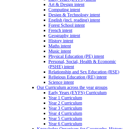
Art & Design intent
Computing intent
Design & Technology intent
English (incl. reading) intent
Forest School intent
French intent
Geography intent
History intent
Maths intent
Music intent
Physical Education (PE) intent
Personal, Social, Health & Economic
(PSHE) intent
Relationship and Sex Education (RSE)
Religious Education (RE) intent
Science intent
Our Curriculum across the year groups
Early Years (EYFS) Curriculum
Year 1 Curriculum
Year 2 Curriculum
Year 3 Curriculum
Year 4 Curriculum
Year 5 Curriculum
Year 6 Curriculum
Knowledge Organisers for Geography, History