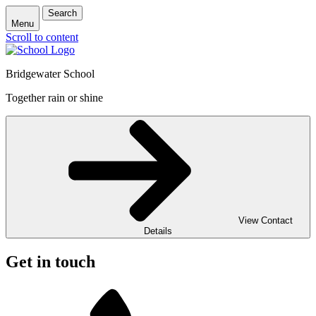
Search
Menu
Scroll to content
Bridgewater School
Together rain or shine
View Contact
Details
Get in touch