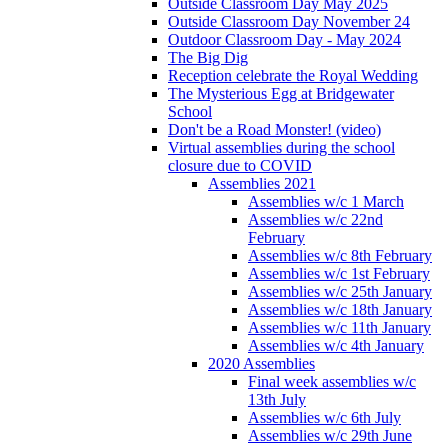
Outside Classroom Day May 2025
Outside Classroom Day November 24
Outdoor Classroom Day - May 2024
The Big Dig
Reception celebrate the Royal Wedding
The Mysterious Egg at Bridgewater
School
Don't be a Road Monster! (video)
Virtual assemblies during the school
closure due to COVID
Assemblies 2021
Assemblies w/c 1 March
Assemblies w/c 22nd
February
Assemblies w/c 8th February
Assemblies w/c 1st February
Assemblies w/c 25th January
Assemblies w/c 18th January
Assemblies w/c 11th January
Assemblies w/c 4th January
2020 Assemblies
Final week assemblies w/c
13th July
Assemblies w/c 6th July
Assemblies w/c 29th June