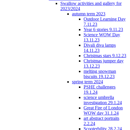
Swallow activities and gallery for
2023/2024
autumn term 2023
Outdoor Learning Day
7.11.23
Year 6 stories 9.11.23
Science WOW Day
13.11.23
Divali diva lamps
14.11.23
Christmas stars 9.12.23
Christmas jumper day
13.12.23
melting snowman
biscuits 19.12.23
spring term 2024
PSHE challenges
19.1.24
science umbrella
investigation 29.1.24
Great Fire of London
WOW day 31.1.24
art abstract portraits
2.2.24
Scooterbility 28.2.24