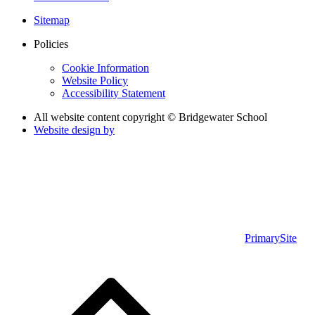
Sitemap
Policies
Cookie Information
Website Policy
Accessibility Statement
All website content copyright © Bridgewater School
Website design by
PrimarySite