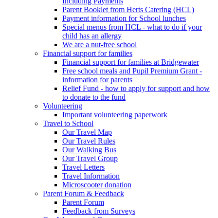
Including Payments
Parent Booklet from Herts Catering (HCL)
Payment information for School lunches
Special menus from HCL - what to do if your
child has an allergy
We are a nut-free school
Financial support for families
Financial support for families at Bridgewater
Free school meals and Pupil Premium Grant -
information for parents
Relief Fund - how to apply for support and how
to donate to the fund
Volunteering
Important volunteering paperwork
Travel to School
Our Travel Map
Our Travel Rules
Our Walking Bus
Our Travel Group
Travel Letters
Travel Information
Microscooter donation
Parent Forum & Feedback
Parent Forum
Feedback from Surveys