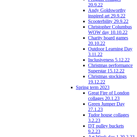
20.9.22
Andy Goldsworthy
inspired art 29.9.22
Scooterbility 29.9.22
Christopher Columbus
WOW day 10.10.22
Charity board games
20.10.22
Outdoor Learning Day
3.11.22
Inclusiveness 5.12.22
Christmas performance
Superstar 15.12.22
Christmas stockings
19.12.22
Spring term 2023
Great Fire of London
collages 20.1.23
Green Jumper Day
27.1.23
Tudor house collages
3.2.23
DT pulley buckets
9.2.23
Art Week day 1 20.2.23