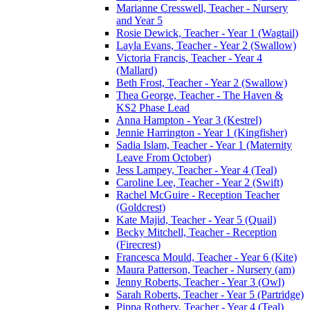
Marianne Cresswell, Teacher - Nursery
and Year 5
Rosie Dewick, Teacher - Year 1 (Wagtail)
Layla Evans, Teacher - Year 2 (Swallow)
Victoria Francis, Teacher - Year 4
(Mallard)
Beth Frost, Teacher - Year 2 (Swallow)
Thea George, Teacher - The Haven &
KS2 Phase Lead
Anna Hampton - Year 3 (Kestrel)
Jennie Harrington - Year 1 (Kingfisher)
Sadia Islam, Teacher - Year 1 (Maternity
Leave From October)
Jess Lampey, Teacher - Year 4 (Teal)
Caroline Lee, Teacher - Year 2 (Swift)
Rachel McGuire - Reception Teacher
(Goldcrest)
Kate Majid, Teacher - Year 5 (Quail)
Becky Mitchell, Teacher - Reception
(Firecrest)
Francesca Mould, Teacher - Year 6 (Kite)
Maura Patterson, Teacher - Nursery (am)
Jenny Roberts, Teacher - Year 3 (Owl)
Sarah Roberts, Teacher - Year 5 (Partridge)
Pippa Rothery, Teacher - Year 4 (Teal)