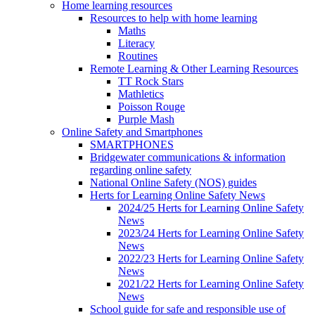
Home learning resources
Resources to help with home learning
Maths
Literacy
Routines
Remote Learning & Other Learning Resources
TT Rock Stars
Mathletics
Poisson Rouge
Purple Mash
Online Safety and Smartphones
SMARTPHONES
Bridgewater communications & information
regarding online safety
National Online Safety (NOS) guides
Herts for Learning Online Safety News
2024/25 Herts for Learning Online Safety
News
2023/24 Herts for Learning Online Safety
News
2022/23 Herts for Learning Online Safety
News
2021/22 Herts for Learning Online Safety
News
School guide for safe and responsible use of