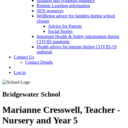
Isolation and symptom guidance
Remote Learning information
SEN resources
Wellbeing advice for families during school
closure
Advice for Parents
Social Stories
Important Health & Safety information during
COVID pandemic
Health advice for parents during COVID-19
outbreak
Contact Us
Contact Details
Log in
Bridgewater School
Marianne Cresswell, Teacher -
Nursery and Year 5