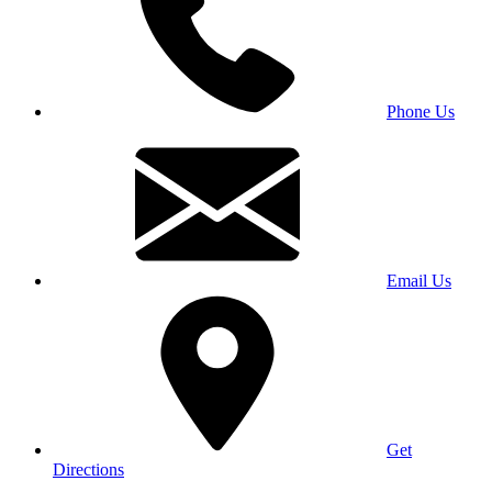
Phone Us
Email Us
Get
Directions