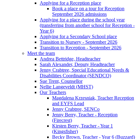
Applying for a Reception place
Book a place on a tour for Reception
September 2026 admissions
Applying for a place during the school year
(transferring from another school for Reception -
Year 6)
Applying for a Secondary School place
Transition to Nursery - September 2026
Transition to Reception - September 2026
Meet the team
Andrea Bettridge, Headteacher
Sarah Alexander, Deputy Headteacher
Jenny Crabtree, Special Educational Needs &
Disabilities Coordinator (SENDCO)
Sue Trent, Counsellor
Nellie Langeveldt (MHST)
Our Teachers
Magdalena Krzesniak, Teacher Reception
and EYFS Lead
Jenny Crabtree, SENCo
Jenny Berry, Teacher - Reception
(Firecrest)
Kirsten Berry, Teacher - Year 1
(Kingsfisher)
Becky Brown, Teacher - Year 6 (Buzzard)