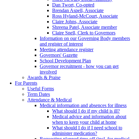
Dan Twort, Co-opted
Brendan Aspell, Associate
Ross Hyland-McCourt, Associate
Claire Johns, Associate
Shreena Patel, Associate member
Claire Snell, Clerk to Governors
Information on our Governing Body members
and register of interest
Meeting attendance register
Governors' Gazette
School Development Plan
Governor recruitment - how you can get
involved
Awards & Praise
For Parents
Useful Forms
Term Dates
Attendance & Medical
Medical information and absences for illness
What should I do if my child is ill?
Medical advice and information about
when to keep your child at home
What should I do if I need school to
administer medication?
Requesting planned time off (incl. for medical