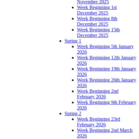
November 2025
Week Beginning 1st
December 2025
Week Beginning 8th
December 2025
Week Beginning 15th
December 2025
Spring 1
Week Beginning 5th January
2026
Week Beginning 12th January
2026
Week Beginning 19th January
2026
Week Beginning 26th January
2026
Week Beginning 2nd
February 2026
Week Beginning 9th February
2026
Spring 2
Week Beginning 23rd
February 2026
Week Beginning 2nd March
2026