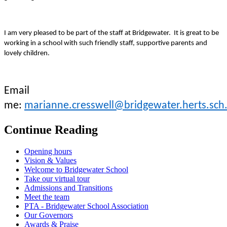
I am very pleased to be part of the staff at Bridgewater. It is great to be
working in a school with such friendly staff, supportive parents and
lovely children.
Email
me:
marianne.cresswell@bridgewater.herts.sch
Continue Reading
Opening hours
Vision & Values
Welcome to Bridgewater School
Take our virtual tour
Admissions and Transitions
Meet the team
PTA - Bridgewater School Association
Our Governors
Awards & Praise