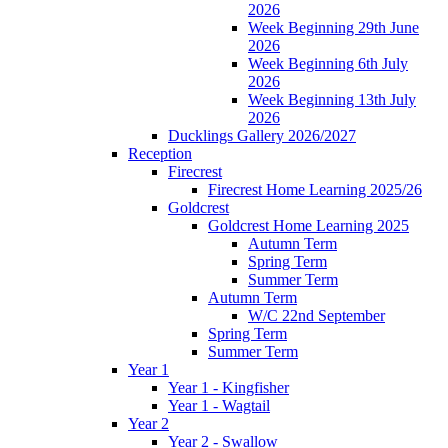
2026
Week Beginning 29th June
2026
Week Beginning 6th July
2026
Week Beginning 13th July
2026
Ducklings Gallery 2026/2027
Reception
Firecrest
Firecrest Home Learning 2025/26
Goldcrest
Goldcrest Home Learning 2025
Autumn Term
Spring Term
Summer Term
Autumn Term
W/C 22nd September
Spring Term
Summer Term
Year 1
Year 1 - Kingfisher
Year 1 - Wagtail
Year 2
Year 2 - Swallow