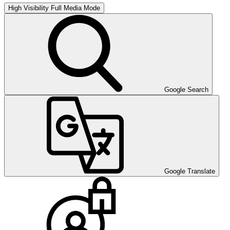
High Visibility
Full Media Mode
Google Search
Google Translate