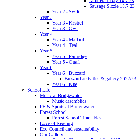
Mad Hair Day 14.7.23
Sausage Sizzle 18.7.23
Year 2 - Swift
Year 3
Year 3 - Kestrel
Year 3 - Owl
Year 4
Year 4 - Mallard
Year 4 - Teal
Year 5
Year 5 - Partridge
Year 5 - Quail
Year 6
Year 6 - Buzzard
Buzzard activities & gallery 2022/23
Year 6 - Kite
School Life
Music at Bridgewater
Music assemblies
PE & Sports at Bridgewater
Forest School
Forest School Timetables
Love of Reading
Eco Council and sustainability
Our Gallery