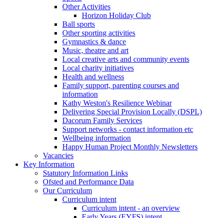
Other Activities
Horizon Holiday Club
Ball sports
Other sporting activities
Gymnastics & dance
Music, theatre and art
Local creative arts and community events
Local charity initiatives
Health and wellness
Family support, parenting courses and
information
Kathy Weston's Resilience Webinar
Delivering Special Provision Locally (DSPL)
Dacorum Family Services
Support networks - contact information etc
Wellbeing information
Happy Human Project Monthly Newsletters
Vacancies
Key Information
Statutory Information Links
Ofsted and Performance Data
Our Curriculum
Curriculum intent
Curriculum intent - an overview
Early Years (EYFS) intent