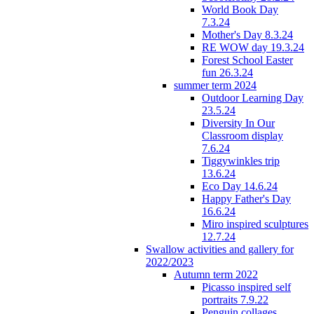
World Book Day
7.3.24
Mother's Day 8.3.24
RE WOW day 19.3.24
Forest School Easter
fun 26.3.24
summer term 2024
Outdoor Learning Day
23.5.24
Diversity In Our
Classroom display
7.6.24
Tiggywinkles trip
13.6.24
Eco Day 14.6.24
Happy Father's Day
16.6.24
Miro inspired sculptures
12.7.24
Swallow activities and gallery for
2022/2023
Autumn term 2022
Picasso inspired self
portraits 7.9.22
Penguin collages