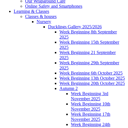
Our Wraparound Care
Online Safety and Smartphones
Learning & Classes
Classes & houses
Nursery
Ducklings Gallery 2025/2026
Week Beginning 8th September
2025
Week Beginning 15th September
2025
Week Beginning 21 September
2025
Week Beginning 29th September
2025
Week Beginning 6th October 2025
Week Beginning 13th October 2025
Week Beginning 20th October 2025
Autumn 2
Week Beginning 3rd
November 2025
Week Beginning 10th
November 2025
Week Beginning 17th
November 2025
Week Beginning 24th