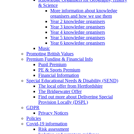
& Science
More information about knowledge
organisers and how we use them
Year 2 knowledge organisers
Year 3 knowledge organisers
Year 4 knowledge organisers
Year 5 knowledge organisers
Year 6 knowledge organisers
Music
Promoting British Values
Premium Funding & Financial Info
Pupil Premium
PE & Sports Premium
Financial Information
Special Educational Needs & Disability (SEND)
The local offer from Hertfordshire
The Bridgewater Offer
Find out more about Delivering Special
Provision Locally (DSPL)
GDPR
Privacy Notices
Policies
Covid-19 information
Risk assessment