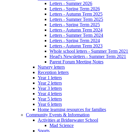
Letters - Summer 2026
Letters - Spring Term 2026
Letters - Autumn Term 2025
Letters - Summer Term 2025
Letters - Spring Term 2025
Letters - Autumn Term 2024
Letters - Summer Term 2024
Letters - Spring Term 2024
Letters - Autumn Term 2023
Whole school letters - Summer Term 2021
Head's Newsletters - Summer Term 2021
Parent Forum Meeting Notes
Nursery letters
Reception letters
Year 1 letters
Year 2 letters
Year 3 letters
Year 4 letters
Year 5 letters
Year 6 letters
Home learning resources for families
Community Events & Information
Activities at Bridgewater School
Mad Science
Sports