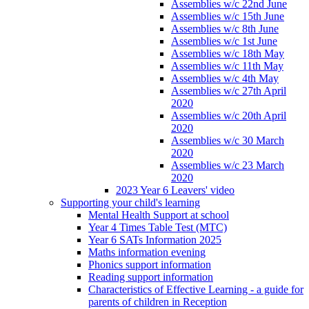
Assemblies w/c 22nd June
Assemblies w/c 15th June
Assemblies w/c 8th June
Assemblies w/c 1st June
Assemblies w/c 18th May
Assemblies w/c 11th May
Assemblies w/c 4th May
Assemblies w/c 27th April
2020
Assemblies w/c 20th April
2020
Assemblies w/c 30 March
2020
Assemblies w/c 23 March
2020
2023 Year 6 Leavers' video
Supporting your child's learning
Mental Health Support at school
Year 4 Times Table Test (MTC)
Year 6 SATs Information 2025
Maths information evening
Phonics support information
Reading support information
Characteristics of Effective Learning - a guide for
parents of children in Reception