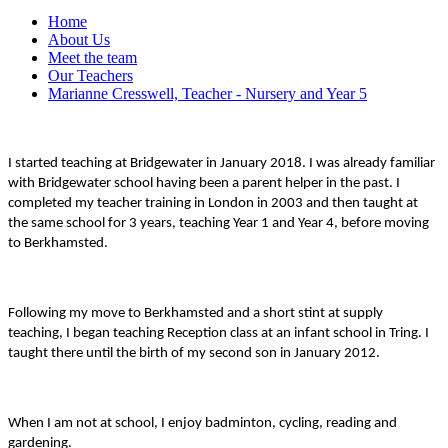
Home
About Us
Meet the team
Our Teachers
Marianne Cresswell, Teacher - Nursery and Year 5
I started teaching at Bridgewater in January 2018. I was already familiar
with Bridgewater school having been a parent helper in the past. I
completed my teacher training in London in 2003 and then taught at
the same school for 3 years, teaching Year 1 and Year 4, before moving
to Berkhamsted.
Following my move to Berkhamsted and a short stint at supply
teaching, I began teaching Reception class at an infant school in Tring. I
taught there until the birth of my second son in January 2012.
When I am not at school, I enjoy badminton, cycling, reading and
gardening.