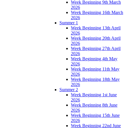
Week Beginning 9th March
2026
Week Beginning 16th March
2026
Summer 1
Week Beginning 13th April
2026
Week Beginning 20th April
2026
Week Beginning 27th April
2026
Week Beginning 4th May
2026
Week Beginning 11th May
2026
Week Beginning 18th May
2026
Summer 2
Week Beginning 1st June
2026
Week Beginning 8th June
2026
Week Beginning 15th June
2026
Week Beginning 22nd June