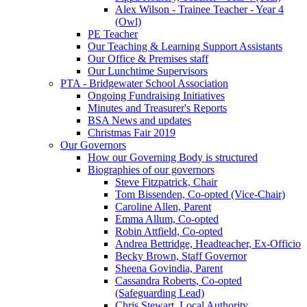
Alex Wilson - Trainee Teacher - Year 4
(Owl)
PE Teacher
Our Teaching & Learning Support Assistants
Our Office & Premises staff
Our Lunchtime Supervisors
PTA - Bridgewater School Association
Ongoing Fundraising Initiatives
Minutes and Treasurer's Reports
BSA News and updates
Christmas Fair 2019
Our Governors
How our Governing Body is structured
Biographies of our governors
Steve Fitzpatrick, Chair
Tom Bissenden, Co-opted (Vice-Chair)
Caroline Allen, Parent
Emma Allum, Co-opted
Robin Attfield, Co-opted
Andrea Bettridge, Headteacher, Ex-Officio
Becky Brown, Staff Governor
Sheena Govindia, Parent
Cassandra Roberts, Co-opted
(Safeguarding Lead)
Chris Stewart, Local Authority