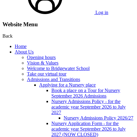
Log in
Website Menu
Back
Home
About Us
Opening hours
Vision & Values
Welcome to Bridgewater School
Take our virtual tour
Admissions and Transitions
Applying for a Nursery place
Book a place on a Tour for Nursery
September 2026 Admissions
Nursery Admissions Policy - for the
academic year September 2026 to July
2027
Nursery Admissions Policy 2026/27
Nursery Application Form - for the
academic year September 2026 to July
2027 (NOW CLOSED)