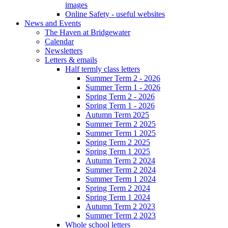
images
Online Safety - useful websites
News and Events
The Haven at Bridgewater
Calendar
Newsletters
Letters & emails
Half termly class letters
Summer Term 2 - 2026
Summer Term 1 - 2026
Spring Term 2 - 2026
Spring Term 1 - 2026
Autumn Term 2025
Summer Term 2 2025
Summer Term 1 2025
Spring Term 2 2025
Spring Term 1 2025
Autumn Term 2 2024
Summer Term 2 2024
Summer Term 1 2024
Spring Term 2 2024
Spring Term 1 2024
Autumn Term 2 2023
Summer Term 2 2023
Whole school letters