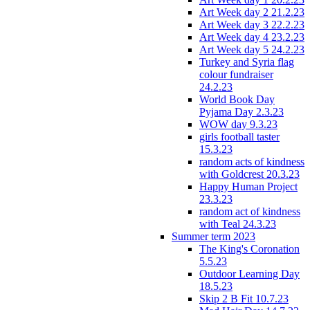
Art Week day 2 21.2.23
Art Week day 3 22.2.23
Art Week day 4 23.2.23
Art Week day 5 24.2.23
Turkey and Syria flag
colour fundraiser
24.2.23
World Book Day
Pyjama Day 2.3.23
WOW day 9.3.23
girls football taster
15.3.23
random acts of kindness
with Goldcrest 20.3.23
Happy Human Project
23.3.23
random act of kindness
with Teal 24.3.23
Summer term 2023
The King's Coronation
5.5.23
Outdoor Learning Day
18.5.23
Skip 2 B Fit 10.7.23