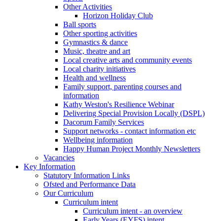
Other Activities
Horizon Holiday Club
Ball sports
Other sporting activities
Gymnastics & dance
Music, theatre and art
Local creative arts and community events
Local charity initiatives
Health and wellness
Family support, parenting courses and
information
Kathy Weston's Resilience Webinar
Delivering Special Provision Locally (DSPL)
Dacorum Family Services
Support networks - contact information etc
Wellbeing information
Happy Human Project Monthly Newsletters
Vacancies
Key Information
Statutory Information Links
Ofsted and Performance Data
Our Curriculum
Curriculum intent
Curriculum intent - an overview
Early Years (EYFS) intent