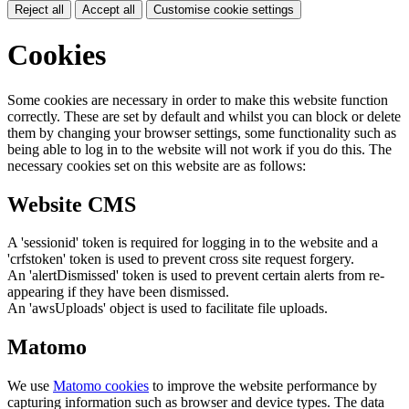
Reject all
Accept all
Customise cookie settings
Cookies
Some cookies are necessary in order to make this website function
correctly. These are set by default and whilst you can block or delete
them by changing your browser settings, some functionality such as
being able to log in to the website will not work if you do this. The
necessary cookies set on this website are as follows:
Website CMS
A 'sessionid' token is required for logging in to the website and a
'crfstoken' token is used to prevent cross site request forgery.
An 'alertDismissed' token is used to prevent certain alerts from re-
appearing if they have been dismissed.
An 'awsUploads' object is used to facilitate file uploads.
Matomo
We use
Matomo cookies
to improve the website performance by
capturing information such as browser and device types. The data