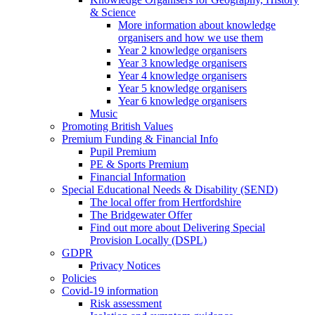
& Science
More information about knowledge
organisers and how we use them
Year 2 knowledge organisers
Year 3 knowledge organisers
Year 4 knowledge organisers
Year 5 knowledge organisers
Year 6 knowledge organisers
Music
Promoting British Values
Premium Funding & Financial Info
Pupil Premium
PE & Sports Premium
Financial Information
Special Educational Needs & Disability (SEND)
The local offer from Hertfordshire
The Bridgewater Offer
Find out more about Delivering Special
Provision Locally (DSPL)
GDPR
Privacy Notices
Policies
Covid-19 information
Risk assessment