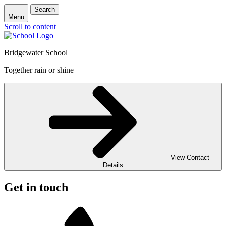
Search
Menu
Scroll to content
Bridgewater School
Together rain or shine
View Contact
Details
Get in touch