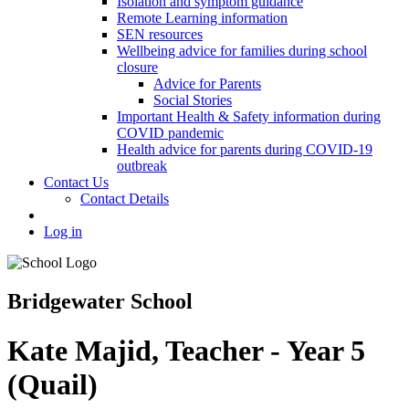
Isolation and symptom guidance
Remote Learning information
SEN resources
Wellbeing advice for families during school
closure
Advice for Parents
Social Stories
Important Health & Safety information during
COVID pandemic
Health advice for parents during COVID-19
outbreak
Contact Us
Contact Details
Log in
Bridgewater School
Kate Majid, Teacher - Year 5
(Quail)