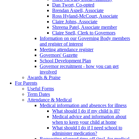
Dan Twort, Co-opted
Brendan Aspell, Associate
Ross Hyland-McCourt, Associate
Claire Johns, Associate
Shreena Patel, Associate member
Claire Snell, Clerk to Governors
Information on our Governing Body members
and register of interest
Meeting attendance register
Governors' Gazette
School Development Plan
Governor recruitment - how you can get
involved
Awards & Praise
For Parents
Useful Forms
Term Dates
Attendance & Medical
Medical information and absences for illness
What should I do if my child is ill?
Medical advice and information about
when to keep your child at home
What should I do if I need school to
administer medication?
Requesting planned time off (incl. for medical