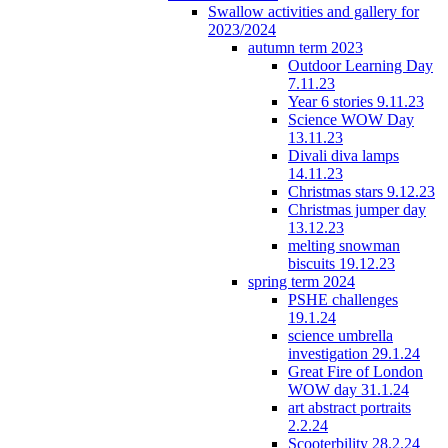
Swallow activities and gallery for
2023/2024
autumn term 2023
Outdoor Learning Day
7.11.23
Year 6 stories 9.11.23
Science WOW Day
13.11.23
Divali diva lamps
14.11.23
Christmas stars 9.12.23
Christmas jumper day
13.12.23
melting snowman
biscuits 19.12.23
spring term 2024
PSHE challenges
19.1.24
science umbrella
investigation 29.1.24
Great Fire of London
WOW day 31.1.24
art abstract portraits
2.2.24
Scooterbility 28.2.24