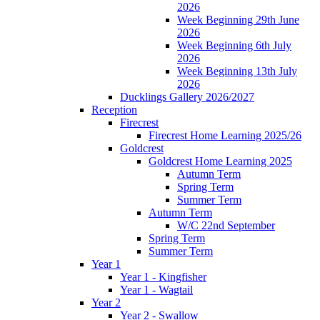
2026
Week Beginning 29th June
2026
Week Beginning 6th July
2026
Week Beginning 13th July
2026
Ducklings Gallery 2026/2027
Reception
Firecrest
Firecrest Home Learning 2025/26
Goldcrest
Goldcrest Home Learning 2025
Autumn Term
Spring Term
Summer Term
Autumn Term
W/C 22nd September
Spring Term
Summer Term
Year 1
Year 1 - Kingfisher
Year 1 - Wagtail
Year 2
Year 2 - Swallow