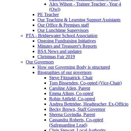
Alex Wilson - Trainee Teacher - Year 4
(Owl)
PE Teacher
Our Teaching & Learning Support Assistants
Our Office & Premises staff
Our Lunchtime Supervisors
PTA - Bridgewater School Association
Ongoing Fundraising Initiatives
Minutes and Treasurer's Reports
BSA News and updates
Christmas Fair 2019
Our Governors
How our Governing Body is structured
Biographies of our governors
Steve Fitzpatrick, Chair
Tom Bissenden, Co-opted (Vice-Chair)
Caroline Allen, Parent
Emma Allum, Co-opted
Robin Attfield, Co-opted
Andrea Bettridge, Headteacher, Ex-Officio
Becky Brown, Staff Governor
Sheena Govindia, Parent
Cassandra Roberts, Co-opted
(Safeguarding Lead)
Chris Stewart, Local Authority