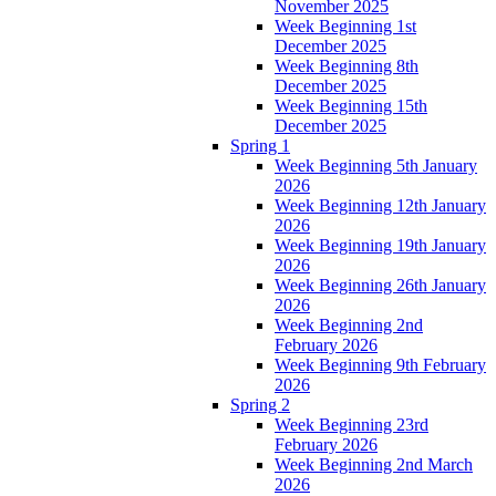
November 2025
Week Beginning 1st
December 2025
Week Beginning 8th
December 2025
Week Beginning 15th
December 2025
Spring 1
Week Beginning 5th January
2026
Week Beginning 12th January
2026
Week Beginning 19th January
2026
Week Beginning 26th January
2026
Week Beginning 2nd
February 2026
Week Beginning 9th February
2026
Spring 2
Week Beginning 23rd
February 2026
Week Beginning 2nd March
2026