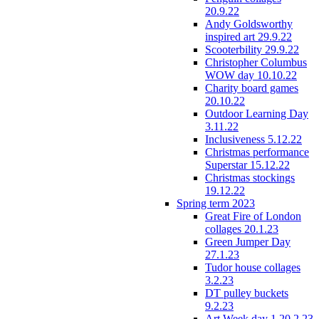
20.9.22
Andy Goldsworthy
inspired art 29.9.22
Scooterbility 29.9.22
Christopher Columbus
WOW day 10.10.22
Charity board games
20.10.22
Outdoor Learning Day
3.11.22
Inclusiveness 5.12.22
Christmas performance
Superstar 15.12.22
Christmas stockings
19.12.22
Spring term 2023
Great Fire of London
collages 20.1.23
Green Jumper Day
27.1.23
Tudor house collages
3.2.23
DT pulley buckets
9.2.23
Art Week day 1 20.2.23