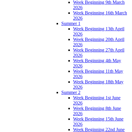
Week Beginning 9th March
2026
Week Beginning 16th March
2026
Summer 1
Week Beginning 13th April
2026
Week Beginning 20th April
2026
Week Beginning 27th April
2026
Week Beginning 4th May
2026
Week Beginning 11th May
2026
Week Beginning 18th May
2026
Summer 2
Week Beginning 1st June
2026
Week Beginning 8th June
2026
Week Beginning 15th June
2026
Week Beginning 22nd June