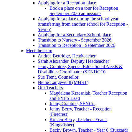
Applying for a Reception place
Book a place on a tour for Reception
September 2026 admissions
Applying for a place during the school year
(transferring from another school for Reception -
Year 6)
Applying for a Secondary School place
Transition to Nursery - September 2026
Transition to Reception - September 2026
Meet the team
Andrea Bettridge, Headteacher
Sarah Alexander, Deputy Headteacher
Jenny Crabtree, Special Educational Needs &
Disabilities Coordinator (SENDCO)
Sue Trent, Counsellor
Nellie Langeveldt (MHST)
Our Teachers
Magdalena Krzesniak, Teacher Reception
and EYFS Lead
Jenny Crabtree, SENCo
Jenny Berry, Teacher - Reception
(Firecrest)
Kirsten Berry, Teacher - Year 1
(Kingsfisher)
Becky Brown, Teacher - Year 6 (Buzzard)