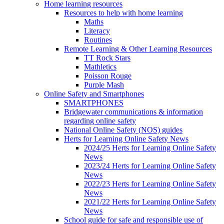
Home learning resources
Resources to help with home learning
Maths
Literacy
Routines
Remote Learning & Other Learning Resources
TT Rock Stars
Mathletics
Poisson Rouge
Purple Mash
Online Safety and Smartphones
SMARTPHONES
Bridgewater communications & information
regarding online safety
National Online Safety (NOS) guides
Herts for Learning Online Safety News
2024/25 Herts for Learning Online Safety
News
2023/24 Herts for Learning Online Safety
News
2022/23 Herts for Learning Online Safety
News
2021/22 Herts for Learning Online Safety
News
School guide for safe and responsible use of