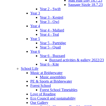
Mad Hair Day 14.7.23
Sausage Sizzle 18.7.23
Year 2 - Swift
Year 3
Year 3 - Kestrel
Year 3 - Owl
Year 4
Year 4 - Mallard
Year 4 - Teal
Year 5
Year 5 - Partridge
Year 5 - Quail
Year 6
Year 6 - Buzzard
Buzzard activities & gallery 2022/23
Year 6 - Kite
School Life
Music at Bridgewater
Music assemblies
PE & Sports at Bridgewater
Forest School
Forest School Timetables
Love of Reading
Eco Council and sustainability
Our Gallery