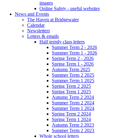
images
Online Safety - useful websites
News and Events
The Haven at Bridgewater
Calendar
Newsletters
Letters & emails
Half termly class letters
Summer Term 2 - 2026
Summer Term 1 - 2026
Spring Term 2 - 2026
Spring Term 1 - 2026
Autumn Term 2025
Summer Term 2 2025
Summer Term 1 2025
Spring Term 2 2025
Spring Term 1 2025
Autumn Term 2 2024
Summer Term 2 2024
Summer Term 1 2024
Spring Term 2 2024
Spring Term 1 2024
Autumn Term 2 2023
Summer Term 2 2023
Whole school letters