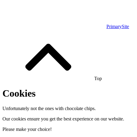
PrimarySite
Top
Cookies
Unfortunately not the ones with chocolate chips.
Our cookies ensure you get the best experience on our website.
Please make your choice!