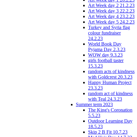
Art Week day 2 21.2.23
Art Week day 3 22.2.23
Art Week day 4 23.2.23
Art Week day 5 24.2.23
Turkey and Syria flag
colour fundraiser
24.2.23
World Book Day
Pyjama Day 2.3.23
WOW day 9.3.23
girls football taster
15.3.23
random acts of kindness
with Goldcrest 20.3.23
Happy Human Project
23.3.23
random act of kindness
with Teal 24.3.23
Summer term 2023
The King's Coronation
5.5.23
Outdoor Learning Day
18.5.23
Skip 2 B Fit 10.7.23