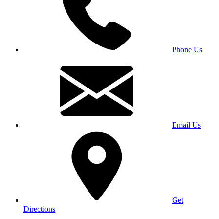
Phone Us
Email Us
Get
Directions