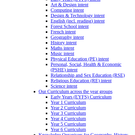
Art & Design intent
Computing intent
Design & Technology intent
English (incl. reading) intent
Forest School intent
French intent
Geography intent
History intent
Maths intent
Music intent
Physical Education (PE) intent
Personal, Social, Health & Economic
(PSHE) intent
Relationship and Sex Education (RSE)
Religious Education (RE) intent
Science intent
Our Curriculum across the year groups
Early Years (EYFS) Curriculum
Year 1 Curriculum
Year 2 Curriculum
Year 3 Curriculum
Year 4 Curriculum
Year 5 Curriculum
Year 6 Curriculum
Knowledge Organisers for Geography, History