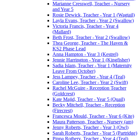
Marianne Cresswell, Teacher - Nursery
and Year 5
Rosie Dewick, Teacher - Year 1 (Wagtail)
Layla Evans, Teacher - Year 2 (Swallow)
Victoria Francis, Teacher - Year 4
(Mallard)
Beth Frost, Teacher - Year 2 (Swallow)
Thea George, Teacher - The Haven &
KS2 Phase Lead
Anna Hampton - Year 3 (Kestrel)
Jennie Harrington - Year 1 (Kingfisher)
Sadia Islam, Teacher - Year 1 (Maternity
Leave From October)
Jess Lampey, Teacher - Year 4 (Teal)
Caroline Lee, Teacher - Year 2 (Swift)
Rachel McGuire - Reception Teacher
(Goldcrest)
Kate Majid, Teacher - Year 5 (Quail)
Becky Mitchell, Teacher - Reception
(Firecrest)
Francesca Mould, Teacher - Year 6 (Kite)
Maura Patterson, Teacher - Nursery (am)
Jenny Roberts, Teacher - Year 3 (Owl)
Sarah Roberts, Teacher - Year 5 (Partridge)
Pippa Rothery, Teacher - Year 4 (Teal)