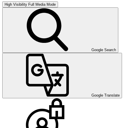
High Visibility
Full Media Mode
Google Search
Google Translate