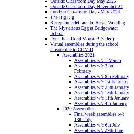
Outside Classroom Day May 2025
Outside Classroom Day November 24
Outdoor Classroom Day - May 2024
The Big Dig
Reception celebrate the Royal Wedding
The Mysterious Egg at Bridgewater
School
Don't be a Road Monster! (video)
Virtual assemblies during the school
closure due to COVID
Assemblies 2021
Assemblies w/c 1 March
Assemblies w/c 22nd
February
Assemblies w/c 8th February
Assemblies w/c 1st February
Assemblies w/c 25th January
Assemblies w/c 18th January
Assemblies w/c 11th January
Assemblies w/c 4th January
2020 Assemblies
Final week assemblies w/c
13th July
Assemblies w/c 6th July
Assemblies w/c 29th June