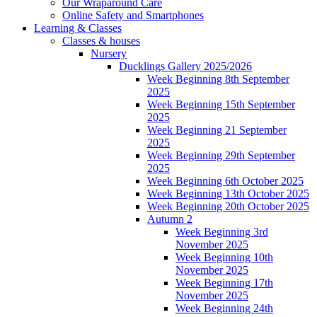
Our Wraparound Care
Online Safety and Smartphones
Learning & Classes
Classes & houses
Nursery
Ducklings Gallery 2025/2026
Week Beginning 8th September
2025
Week Beginning 15th September
2025
Week Beginning 21 September
2025
Week Beginning 29th September
2025
Week Beginning 6th October 2025
Week Beginning 13th October 2025
Week Beginning 20th October 2025
Autumn 2
Week Beginning 3rd
November 2025
Week Beginning 10th
November 2025
Week Beginning 17th
November 2025
Week Beginning 24th