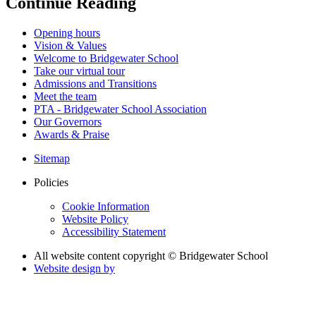
Continue Reading
Opening hours
Vision & Values
Welcome to Bridgewater School
Take our virtual tour
Admissions and Transitions
Meet the team
PTA - Bridgewater School Association
Our Governors
Awards & Praise
Sitemap
Policies
Cookie Information
Website Policy
Accessibility Statement
All website content copyright © Bridgewater School
Website design by