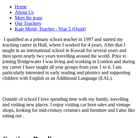
Home
About Us
Meet the team
Our Teachers
Kate Majid, Teacher - Year 5 (Quail)
I qualified as a primary school teacher in 1997 and started my
teaching career in Hull, where I worked for 4 years. After that I
taught in an international school in Kuwait for several years and
then spent nearly two years travelling around the world. Prior to
joining Bridgewater I was living and working in London and during
my career I have taught all year groups from year 1 to 6. I am
particularly interested in early reading and phonics and supporting
children with English as an Additional Language (EAL).
Outside of school I love spending time with my family, travelling
and visiting new places. I enjoy visiting car boot sales and vintage
shops, looking for mid-century ceramics and furniture and I also like
eating out .