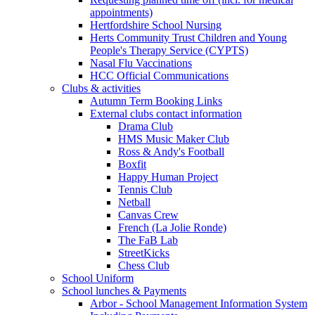
appointments)
Hertfordshire School Nursing
Herts Community Trust Children and Young
People's Therapy Service (CYPTS)
Nasal Flu Vaccinations
HCC Official Communications
Clubs & activities
Autumn Term Booking Links
External clubs contact information
Drama Club
HMS Music Maker Club
Ross & Andy's Football
Boxfit
Happy Human Project
Tennis Club
Netball
Canvas Crew
French (La Jolie Ronde)
The FaB Lab
StreetKicks
Chess Club
School Uniform
School lunches & Payments
Arbor - School Management Information System