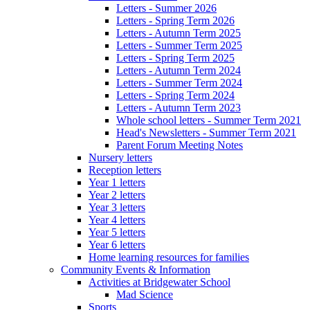
Letters - Summer 2026
Letters - Spring Term 2026
Letters - Autumn Term 2025
Letters - Summer Term 2025
Letters - Spring Term 2025
Letters - Autumn Term 2024
Letters - Summer Term 2024
Letters - Spring Term 2024
Letters - Autumn Term 2023
Whole school letters - Summer Term 2021
Head's Newsletters - Summer Term 2021
Parent Forum Meeting Notes
Nursery letters
Reception letters
Year 1 letters
Year 2 letters
Year 3 letters
Year 4 letters
Year 5 letters
Year 6 letters
Home learning resources for families
Community Events & Information
Activities at Bridgewater School
Mad Science
Sports