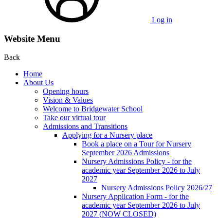
Log in
Website Menu
Back
Home
About Us
Opening hours
Vision & Values
Welcome to Bridgewater School
Take our virtual tour
Admissions and Transitions
Applying for a Nursery place
Book a place on a Tour for Nursery
September 2026 Admissions
Nursery Admissions Policy - for the
academic year September 2026 to July
2027
Nursery Admissions Policy 2026/27
Nursery Application Form - for the
academic year September 2026 to July
2027 (NOW CLOSED)