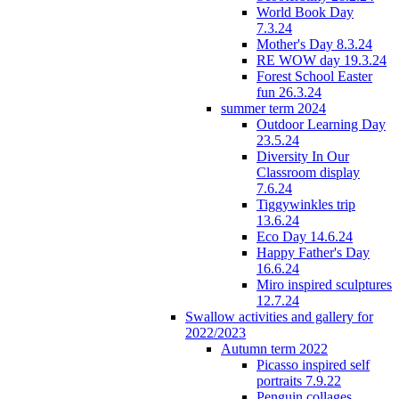
World Book Day
7.3.24
Mother's Day 8.3.24
RE WOW day 19.3.24
Forest School Easter
fun 26.3.24
summer term 2024
Outdoor Learning Day
23.5.24
Diversity In Our
Classroom display
7.6.24
Tiggywinkles trip
13.6.24
Eco Day 14.6.24
Happy Father's Day
16.6.24
Miro inspired sculptures
12.7.24
Swallow activities and gallery for
2022/2023
Autumn term 2022
Picasso inspired self
portraits 7.9.22
Penguin collages