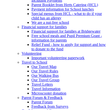
Including Payments
Parent Booklet from Herts Catering (HCL)
Payment information for School lunches
Special menus from HCL - what to do if your
child has an allergy
We are a nut-free school
Financial support for families
Financial support for families at Bridgewater
Free school meals and Pupil Premium Grant -
information for parents
Relief Fund - how to apply for support and how
to donate to the fund
Volunteering
Important volunteering paperwork
Travel to School
Our Travel Map
Our Travel Rules
Our Walking Bus
Our Travel Group
Travel Letters
Travel Information
Microscooter donation
Parent Forum & Feedback
Parent Forum
Feedback from Surveys