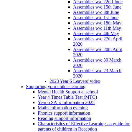
Assemblies w/c 22nd June
Assemblies w/c 15th June
Assemblies w/c 8th June
Assemblies w/c 1st June
Assemblies w/c 18th May
Assemblies w/c 11th May
Assemblies w/c 4th May
Assemblies w/c 27th April
2020
Assemblies w/c 20th April
2020
Assemblies w/c 30 March
2020
Assemblies w/c 23 March
2020
2023 Year 6 Leavers' video
Supporting your child's learning
Mental Health Support at school
Year 4 Times Table Test (MTC)
Year 6 SATs Information 2025
Maths information evening
Phonics support information
Reading support information
Characteristics of Effective Learning - a guide for
parents of children in Reception